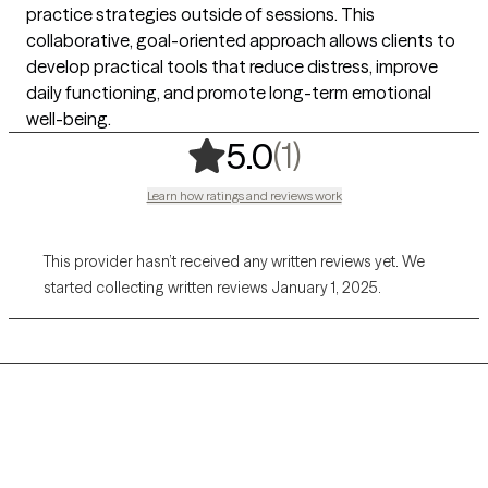
practice strategies outside of sessions. This
collaborative, goal-oriented approach allows clients to
develop practical tools that reduce distress, improve
daily functioning, and promote long-term emotional
well-being.
,
1 ratings
(1)
5.0
Learn how ratings and reviews work
This provider hasn’t received any written reviews yet. We
started collecting written reviews January 1, 2025.