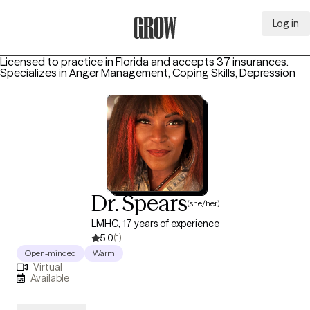
Log in
Grow Therapy Home
Licensed to practice in Florida and accepts 37 insurances.
Specializes in
Anger Management, Coping Skills, Depression
Dr. Spears
(she/her)
LMHC, 17 years of experience
5.0
(1)
Open-minded
Warm
Virtual
Available