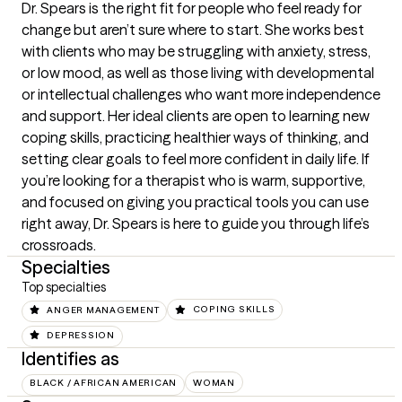
Dr. Spears is the right fit for people who feel ready for 
change but aren’t sure where to start. She works best 
with clients who may be struggling with anxiety, stress, 
or low mood, as well as those living with developmental 
or intellectual challenges who want more independence 
and support. Her ideal clients are open to learning new 
coping skills, practicing healthier ways of thinking, and 
setting clear goals to feel more confident in daily life. If 
you’re looking for a therapist who is warm, supportive, 
and focused on giving you practical tools you can use 
right away, Dr. Spears is here to guide you through life’s 
crossroads.
Specialties
Top specialties
ANGER MANAGEMENT
COPING SKILLS
DEPRESSION
Identifies as
BLACK / AFRICAN AMERICAN
WOMAN