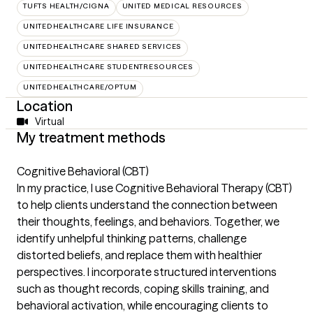
TUFTS HEALTH/CIGNA
UNITED MEDICAL RESOURCES
UNITEDHEALTHCARE LIFE INSURANCE
UNITEDHEALTHCARE SHARED SERVICES
UNITEDHEALTHCARE STUDENTRESOURCES
UNITEDHEALTHCARE/OPTUM
Location
Virtual
My treatment methods
Cognitive Behavioral (CBT)
In my practice, I use Cognitive Behavioral Therapy (CBT)
to help clients understand the connection between
their thoughts, feelings, and behaviors. Together, we
identify unhelpful thinking patterns, challenge
distorted beliefs, and replace them with healthier
perspectives. I incorporate structured interventions
such as thought records, coping skills training, and
behavioral activation, while encouraging clients to