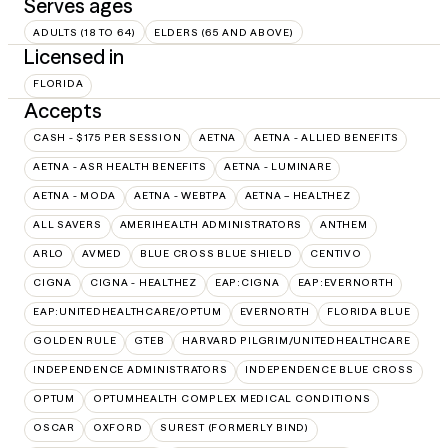
Serves ages
ADULTS (18 TO 64)
ELDERS (65 AND ABOVE)
Licensed in
FLORIDA
Accepts
CASH - $175 PER SESSION
AETNA
AETNA - ALLIED BENEFITS
AETNA - ASR HEALTH BENEFITS
AETNA - LUMINARE
AETNA - MODA
AETNA - WEBTPA
AETNA – HEALTHEZ
ALL SAVERS
AMERIHEALTH ADMINISTRATORS
ANTHEM
ARLO
AVMED
BLUE CROSS BLUE SHIELD
CENTIVO
CIGNA
CIGNA - HEALTHEZ
EAP:CIGNA
EAP:EVERNORTH
EAP:UNITEDHEALTHCARE/OPTUM
EVERNORTH
FLORIDA BLUE
GOLDEN RULE
GTEB
HARVARD PILGRIM/UNITEDHEALTHCARE
INDEPENDENCE ADMINISTRATORS
INDEPENDENCE BLUE CROSS
OPTUM
OPTUMHEALTH COMPLEX MEDICAL CONDITIONS
OSCAR
OXFORD
SUREST (FORMERLY BIND)