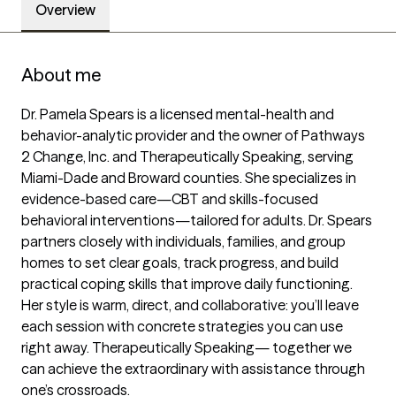
Overview
About me
Dr. Pamela Spears is a licensed mental-health and 
behavior-analytic provider and the owner of Pathways 
2 Change, Inc. and Therapeutically Speaking, serving 
Miami-Dade and Broward counties. She specializes in 
evidence-based care—CBT and skills-focused 
behavioral interventions—tailored for adults. Dr. Spears 
partners closely with individuals, families, and group 
homes to set clear goals, track progress, and build 
practical coping skills that improve daily functioning. 
Her style is warm, direct, and collaborative: you’ll leave 
each session with concrete strategies you can use 
right away. Therapeutically Speaking— together we 
can achieve the extraordinary with assistance through 
one’s crossroads.