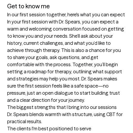
Get to know me
In our first session together, here's what you can expect
In your first session with Dr. Spears, you can expect a 
warm and welcoming conversation focused on getting 
to know you and your needs. She’ll ask about your 
history, current challenges, and what you’d like to 
achieve through therapy. This is also a chance for you 
to share your goals, ask questions, and get 
comfortable with the process. Together, you’ll begin 
setting a roadmap for therapy, outlining what support 
and strategies may help you most. Dr. Spears makes 
sure the first session feels like a safe space—no 
pressure, just an open dialogue to start building trust 
and a clear direction for your journey.
The biggest strengths that I bring into our sessions
Dr. Spears blends warmth with structure, using CBT for 
practical results.
The clients I'm best positioned to serve