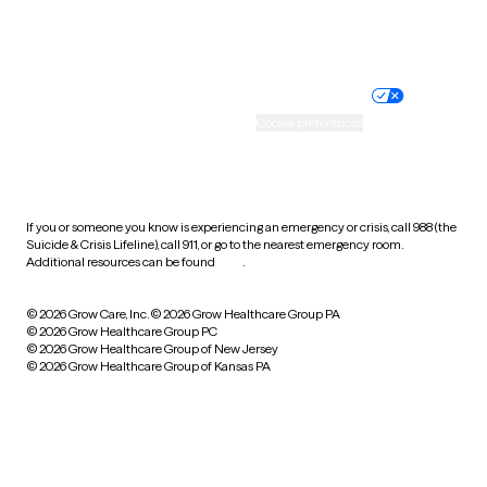
Website privacy policy
Terms of service
Nondiscrimination policy
Informed consent
Practice policy
Your privacy choices
Accessibility
Cookie preferences
HIPAA notice of privacy
practices
If you or someone you know is experiencing an emergency or crisis, call 988 (the
Suicide & Crisis Lifeline), call 911, or go to the nearest emergency room.
Additional resources can be found
here
.
© 2026 Grow Care, Inc.
© 2026 Grow Healthcare Group PA
© 2026 Grow Healthcare Group PC
© 2026 Grow Healthcare Group of New Jersey
© 2026 Grow Healthcare Group of Kansas PA