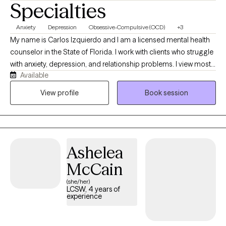
Specialties
Anxiety
Depression
Obsessive-Compulsive (OCD)
+3
My name is Carlos Izquierdo and I am a licensed mental health
counselor in the State of Florida. I work with clients who struggle
with anxiety, depression, and relationship problems. I view most
Available
psychological issues as the result of learned and unhelpful
strategies that keep clients stuck in their lives rather than as
View profile
Book session
permanent character flaws or signs of pathology. My main goal
is to encourage and guide my clients to see their challenges as
opportunities for growth and to help them develop flexible and
creative ways of addressing them.
Ashelea
McCain
(she/her)
LCSW, 4 years of
experience