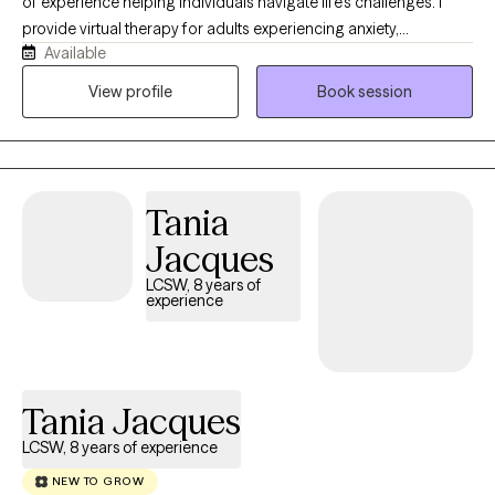
of experience helping individuals navigate life’s challenges. I
balanced and fulfilling life. When I am not working, I like to read,
provide virtual therapy for adults experiencing anxiety,
visit bookstores and coffee shops, travel, make crafts, and
Available
depression, trauma, substance use, psychosis, and other
spend time with my Cavapoo. These hobbies help me stay
mental health concerns. I also served as a Guardian ad Litem
View profile
Book session
grounded and bring balance, curiosity, and mindfulness into my
volunteer for three years, advocating for children and families in
work with clients. Starting therapy can feel intimidating, but you
need. My goal is to provide a compassionate, supportive, and
do not have to do it alone. I would be honored to support you as
nonjudgmental space where you feel heard, understood, and
you work toward healing, growth, and lasting well-being.
empowered to create meaningful change.
Tania
Jacques
LCSW, 8 years of
experience
Tania Jacques
LCSW, 8 years of experience
NEW TO GROW