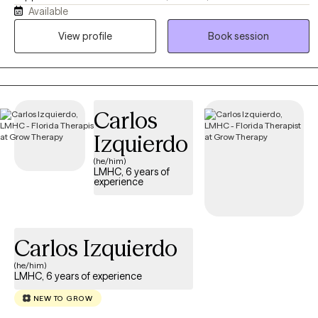
Available
navigating trauma, loss, and personal growth. As a Gold Star
Spouse and school system veteran, I bridge the gap between
View profile
Book session
clinical expertise and lived understanding. Together, we slow
down, process the heavy chapters, and find your footing.
Carlos
Izquierdo
(he/him)
LMHC, 6 years of
experience
Carlos Izquierdo
(he/him)
LMHC, 6 years of experience
NEW TO GROW