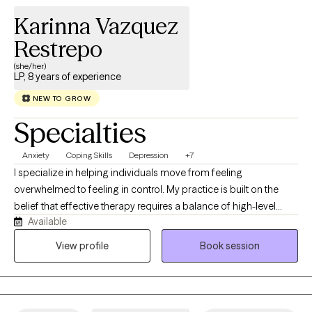
Karinna Vazquez
Restrepo
(she/her)
LP, 8 years of experience
NEW TO GROW
Specialties
Anxiety
Coping Skills
Depression
+7
I specialize in helping individuals move from feeling
overwhelmed to feeling in control. My practice is built on the
belief that effective therapy requires a balance of high-level
Available
clinical expertise and real human connection. As a clinical
psychologist, I provide a space that is both professional and
View profile
Book session
deeply approachable. We will work together to identify the root
of your challenges and develop a clear, actionable path
forward. Whether we are working through a specific transition or
deep-seated patterns, my goal is for you to feel truly heard and