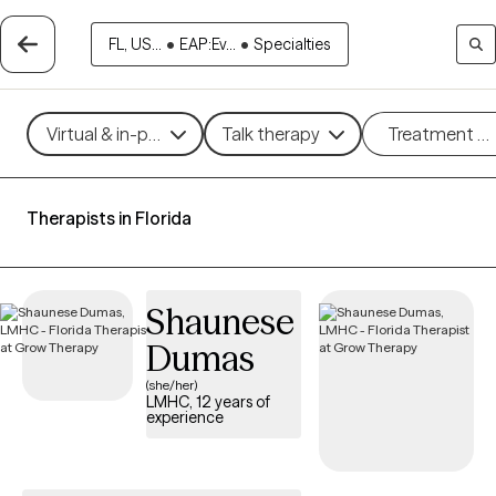
FL, US...
•
EAP:Ev...
•
Specialties
Virtual & in-person
Talk therapy
Treatment m
Therapists in Florida
Shaunese
Dumas
(she/her)
LMHC, 12 years of
experience