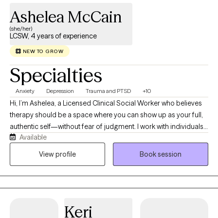
Ashelea McCain
(she/her)
LCSW, 4 years of experience
NEW TO GROW
Specialties
Anxiety
Depression
Trauma and PTSD
+10
Hi, I’m Ashelea, a Licensed Clinical Social Worker who believes
therapy should be a space where you can show up as your full,
authentic self—without fear of judgment. I work with individuals (
Available
children, teens, young adults, adults and older adults), couples,
and families navigating anxiety, depression, trauma, grief,
View profile
Book session
relationship challenges, life transitions, and those seasons when
you simply feel stuck or overwhelmed. My approach is warm,
honest, collaborative, and culturally responsive. I believe you are
the expert on your own life, and my role is to help you better
Keri
understand yourself, identify patterns that may be holding you