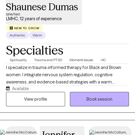
Shaunese Dumas
(she/her)
LMHC, 12 years of experience
NEW TO GROW
Authentic
Warm
Specialties
Spirituality
Trauma and PTSD
Women's Issues
+10
I specialize in trauma-informed therapy for Black and Brown
women. I integrate nervous system regulation, cognitive
awareness, and evidence‑based strategies with a warm,
Available
relational style. I often support clients through issues of burnout,
overwhelm, life transitions, grief, trauma, postpartum recovery,
View profile
Book session
faith challenges, and relationship stress. My own healing journey
shapes my commitment to creating spaces where clients feel
seen, understood, and supported. I work collaboratively with
clients, helping them to identify patterns, break cycles, and build
Jennifer
skills that lead to meaningful, sustainable change.