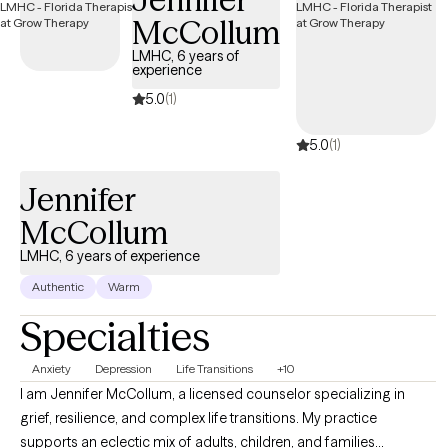
McCollum
LMHC, 6 years of
experience
5.0
(1)
5.0
(1)
Jennifer
McCollum
LMHC, 6 years of experience
Authentic
Warm
Specialties
Anxiety
Depression
Life Transitions
+10
I am Jennifer McCollum, a licensed counselor specializing in
grief, resilience, and complex life transitions. My practice
supports an eclectic mix of adults, children, and families