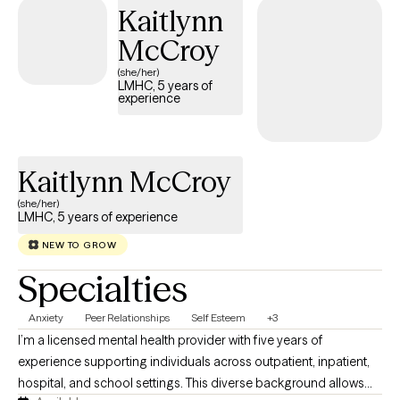
Kaitlynn
fully empowered to reach your goals.
McCroy
(she/her)
LMHC, 5 years of
experience
Kaitlynn McCroy
(she/her)
LMHC, 5 years of experience
NEW TO GROW
Specialties
Anxiety
Peer Relationships
Self Esteem
+3
I’m a licensed mental health provider with five years of
experience supporting individuals across outpatient, inpatient,
hospital, and school settings. This diverse background allows