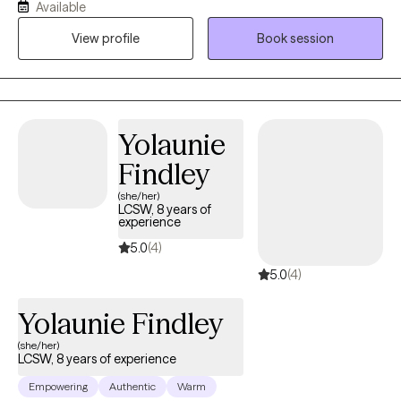
Available
(Eye Movement Desensitization and Reprocessing)- trained
therapist, and an ART (Accelerated Resolution Therapy) trained
View profile
Book session
therapist. Throughout my career, I have had the privilege of
working with children, adolescents, and adults from diverse
cultural backgrounds, addressing a wide range of challenges,
including trauma, immigration-related stress, depression, ADHD,
Yolaunie
and major life transitions. I am passionate about supporting
individuals through life’s challenges and fostering resilience and
Findley
growth. I look forward to the opportunity to work alongside you.
(she/her)
LCSW, 8 years of
experience
5.0
(4)
5.0
(4)
Yolaunie Findley
(she/her)
LCSW, 8 years of experience
Empowering
Authentic
Warm