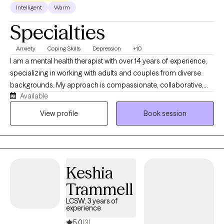
Intelligent
Warm
Specialties
Anxiety
Coping Skills
Depression
+10
I am a mental health therapist with over 14 years of experience,
specializing in working with adults and couples from diverse
backgrounds. My approach is compassionate, collaborative,
Available
and integrates evidence-based practices with Christian values
for clients who seek spiritual guidance. I provide a safe and
View profile
Book session
supportive space to explore thoughts, emotions, and
relationship challenges while aligning with faith-based
principles. Whether addressing anxiety, depression, life
transitions, or strengthening relationships, I help clients build
Keshia
coping skills, foster healing, and find growth rooted in both
resilience and spiritual well-being.
Trammell
LCSW, 3 years of
experience
5.0
(3)