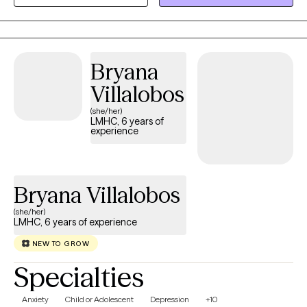
Trauma-Focused CBT, DBT, and Narrative Therapy with the
timeless structure of the hero's journey — helping you
understand your story, identify what's driving your patterns, and
build a clear path forward. I welcome clients of all backgrounds
Bryana
navigating anxiety, depression, trauma, grief, dual diagnosis,
identity challenges, and relationship concerns.
Villalobos
(she/her)
LMHC, 6 years of
experience
Bryana Villalobos
(she/her)
LMHC, 6 years of experience
NEW TO GROW
Specialties
Anxiety
Child or Adolescent
Depression
+10