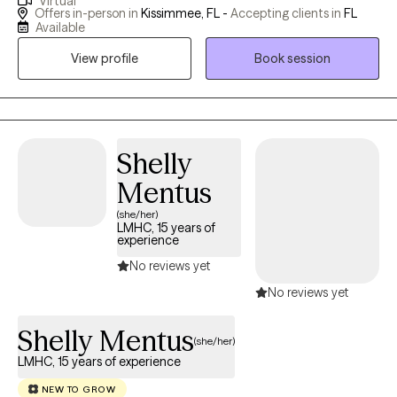
Virtual
have a medical background and believe that mental and
Offers in-person in
Kissimmee, FL -
Accepting clients in
FL
physical well-being are interconnected. "Healing Hands"
Available
Therapy works through the cycles of Life, Growth, and
View profile
Book session
transformation with the belief that Physical, Emotional, and
Spiritual Well-Being are interconnected.
Shelly
Mentus
(she/her)
LMHC, 15 years of
experience
No reviews yet
No reviews yet
Shelly Mentus
(she/her)
LMHC, 15 years of experience
NEW TO GROW