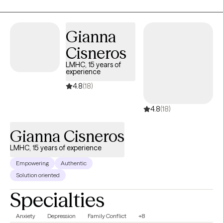
teens, workplace stress, anxiety and depression, relationship
issues, and with hospice and primary care physician offices
Gianna
counseling chronically ill patients and family members.
Cisneros
LMHC, 15 years of
experience
4.8
(18)
4.8
(18)
Gianna Cisneros
LMHC, 15 years of experience
Empowering
Authentic
Solution oriented
Specialties
Anxiety
Depression
Family Conflict
+8