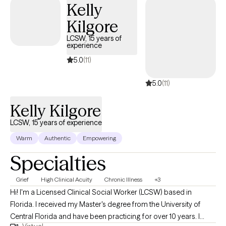
Kelly
way of living.
Kilgore
LCSW, 15 years of
experience
5.0
(11)
5.0
(11)
Kelly Kilgore
LCSW, 15 years of experience
Warm
Authentic
Empowering
Specialties
Grief
High Clinical Acuity
Chronic Illness
+3
Hi! I'm a Licensed Clinical Social Worker (LCSW) based in
Florida. I received my Master's degree from the University of
Central Florida and have been practicing for over 10 years. I