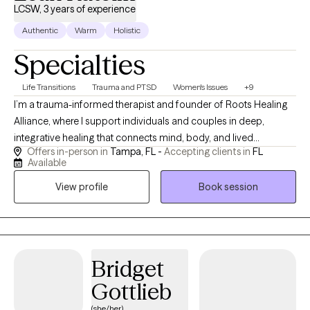
LCSW, 3 years of experience
Authentic
Warm
Holistic
Specialties
Life Transitions
Trauma and PTSD
Women's Issues
+9
I’m a trauma-informed therapist and founder of Roots Healing
Alliance, where I support individuals and couples in deep,
integrative healing that connects mind, body, and lived
Offers in-person in
Tampa, FL -
Accepting clients in
FL
experience. My work is rooted in both clinical training and lived
Available
experience, I’ve been drawn to understanding people and
View profile
Book session
emotional depth for as long as I can remember, and I bring that
lifelong curiosity into the therapy space. I specialize in helping
clients make sense of anxiety, trauma, and relationship patterns
through a blend of psychodynamic, somatic, attachment-
based, and interpersonal approaches. I also incorporate
Bridget
Accelerated Resolution Therapy (ART), Critical Memory
Gottlieb
Integration (CMI), and brain-based strategies to support
emotional processing and nervous system regulation. Clients
(she/her)