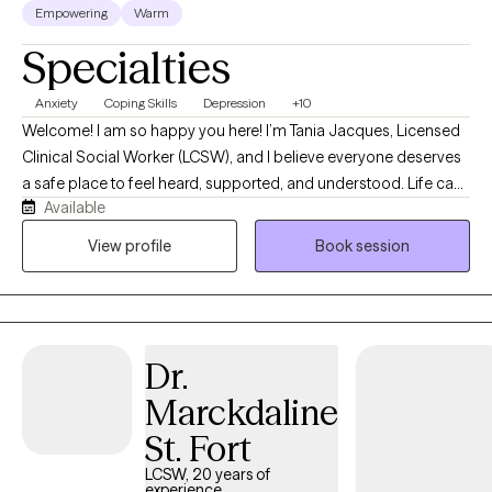
Empowering
Warm
Specialties
Anxiety
Coping Skills
Depression
+10
Welcome! I am so happy you here! I’m Tania Jacques, Licensed
Clinical Social Worker (LCSW), and I believe everyone deserves
a safe place to feel heard, supported, and understood. Life can
Available
become overwhelming when you’re dealing with anxiety,
depression, stress, burnout, relationship challenges, or
View profile
Book session
struggling to maintain your emotional well-being. You don’t have
to navigate those experiences alone allow me to be here for
you. I work with adults and young adults who are ready to better
understand themselves, develop healthier coping skills, and
Dr.
create meaningful, lasting change. Whether you’re feeling
emotionally exhausted, overwhelmed by work, experiencing low
Marckdaline
self-esteem, or facing a difficult life transition, my goal is to help
St. Fort
you regain confidence, find balance, and move toward the life
you want. My practice provides a compassionate,
LCSW, 20 years of
experience