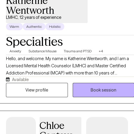
Katherine
path.
Wentworth
LMHC, 12 years of experience
Warm
Authentic
Holistic
Specialties
Anxiety
Substance Misuse
Trauma and PTSD
+4
Hello, and welcome. My name is Katherine Wentworth, and I am a
Licensed Mental Health Counselor (LMHC) and Master Certified
Addiction Professional (MCAP) with more than 10 years of
Available
experience helping individuals navigate life's challenges and
achieve meaningful, lasting change. Throughout my career, I have
View profile
Book session
worked with adults, older adults, children and families facing a
variety of concerns, including anxiety, depression, trauma,
substance use disorders, relationship difficulties, grief and loss,
stress management, and life transitions. My approach is
Chloe
compassionate, collaborative, and tailored to each client's unique
needs, strengths, and goals. I am trained in a variety of evidence-