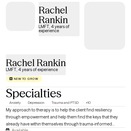
few intentional conversations to begin creating a brighter
Rachel
tomorrow. While change may not happen overnight, each
session builds on the last—bringing greater clarity, healing, and
Rankin
growth. Every talk is a step forward, moving clients closer to
LMFT, 4 years of
lasting change, one day at a time.
experience
Rachel Rankin
LMFT, 4 years of experience
NEW TO GROW
Specialties
Anxiety
Depression
Trauma and PTSD
+10
My approach to therapy is to help the client find resiliency
through empowerment and help them find the keys that they
already have within themselves through trauma-informed
Available