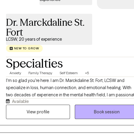
nonjudgmental, and culturally responsive space where healing
and personal growth can happen at your own pace.
Dr. Marckdaline St.
Fort
LCSW, 20 years of experience
NEW TO GROW
Specialties
Anxiety
Family Therapy
Self Esteem
+5
I'm so glad you're here. I am Dr. Marckdaline St. Fort, LCSW and
specialize in loss, human connection, and emotional healing. With
two decades of experience in the mental health field, I am passiona
Available
about helping men and women rediscover the power of their voice
as they navigate the pain of abortion, miscarriage, loss of self, and
View profile
Book session
conflict or loss within relationships and marriage. You, too, have tha
power within you. Having personally experienced the impact of loss
and the beauty of healing, I understand how shame, guilt, and