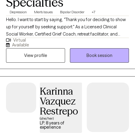
Specialties
Depression
Men's Issues
Bipolar Disorder
+7
Hello. I want to start by saying, "Thank you for deciding to show
up for yourself by seeking support." As a Licensed Clinical
Social Worker, Certified Grief Coach, retreat facilitator, and
Virtual
transformational speaker. I meet individuals all the time who
Available
share with me that making the first appointment is hard, but
View profile
Book session
grateful they did once they start counseling. My life calling is to
create non-judgmental spaces for broken hearts to be healed
and purposeful living to be restored. I look forward to creating a
nonjudgmental space of guidance and healing.
Karinna
Vazquez
Restrepo
(she/her)
LP, 8 years of
experience