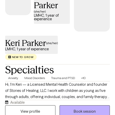
back, and develop practical tools to move forward. I’m
Parker
compassionate when you need support and willing to gently
(she/her)
challenge you when growth requires it. Whether you’re trying to
LMHC, 1 year of
experience
heal from something that happened years ago, navigate
something happening right now, or simply become more
intentional about the life you want, you don’t have to figure it all
out alone. We’ll work together, one step at a time.
Keri Parker
(she/her)
LMHC, 1 year of experience
NEW TO GROW
Specialties
Anxiety
Mood Disorders
Trauma and PTSD
+10
Hi, I'm Keri — a Licensed Mental Health Counselor and founder
of Stories of Healing, LLC. I work with children as young as five
through adults, offering individual, couples, and family therapy
Available
via telehealth throughout Florida. My approach, Healing with
Purpose, is an integrative framework that brings together
View profile
Book session