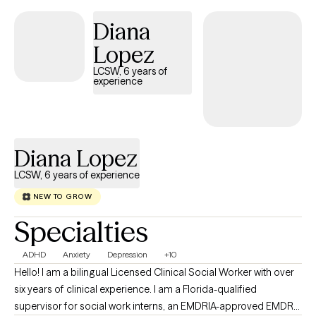
embarrassment can prevent individuals from recognizing their inna
Diana
strength and capacity to overcome life’s most difficult moments.
Through compassion, insight, and empowerment, I help others mo
Lopez
toward healing, restoration, and renewed purpose.
LCSW, 6 years of
experience
Diana Lopez
LCSW, 6 years of experience
NEW TO GROW
Specialties
ADHD
Anxiety
Depression
+10
Hello! I am a bilingual Licensed Clinical Social Worker with over
six years of clinical experience. I am a Florida-qualified
supervisor for social work interns, an EMDRIA-approved EMDR