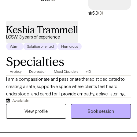
5.0
(3)
Keshia Trammell
LCSW, 3 years of experience
Warm
Solution oriented
Humorous
Specialties
Anxiety
Depression
Mood Disorders
+10
I am a compassionate and passionate therapist dedicated to
creating a safe, supportive space where clients feel heard,
understood, and cared for. I provide empathy, active listening,
Available
reassurance, and comfort, helping clients feel grounded as they
navigate life’s challenges. My practice is centered on the belief
View profile
Book session
that healing begins with connection and that even small steps
forward can lead to meaningful change. My practice, “A Talk
Today, A Change Tomorrow,” reflects my belief that it only takes a