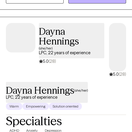
commitment to helping clients navigate challenges with
compassion and confidence, while validating client strengths.
Dayna
Hennings
(she/her)
LPC, 22 years of experience
5.0
(28)
5.0
(28)
Dayna Hennings
(she/her)
LPC, 22 years of experience
Warm
Empowering
Solution oriented
Specialties
ADHD
Anxiety
Depression