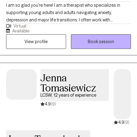
I am so glad you're here! I am a therapist who specializes in
supporting young adults and adults navigating anxiety,
depression and major life transitions. I often work with
Virtual
individuals who are balancing work, relationships, or new
Available
responsibilities and may feel overwhelmed or unsure how to
View profile
Book session
move forward. I provide a supportive space where we can work
together to build coping skills, increase confidence and help
you feel more like yourself again.
Jenna
Tomasiewicz
LCSW, 12 years of experience
4.9
(9)
4.9
(9)