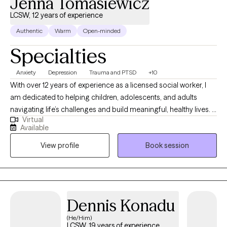
Jenna Tomasiewicz
LCSW, 12 years of experience
Authentic
Warm
Open-minded
Specialties
Anxiety
Depression
Trauma and PTSD
+10
With over 12 years of experience as a licensed social worker, I
am dedicated to helping children, adolescents, and adults
navigating life’s challenges and build meaningful, healthy lives. I
Virtual
specialize in treating anxiety, depression, trauma and PTSD,
Available
eating disorders, relationships, behavioral issues and related
View profile
Book session
concerns. My approach is client-centered and integrative,
drawing from Cognitive Behavioral Therapy (CBT), Dialectical
Behavior Therapy (DBT), psychoanalytic techniques, positive
psychology, and motivational interviewing, among other
evidence-based methods tailored to each client’s needs. I
Dennis Konadu
believe deeply in the connection between mind and body as
(He/Him)
essential to overall wellness. I encourage healthy movement,
LCSW, 19 years of experience