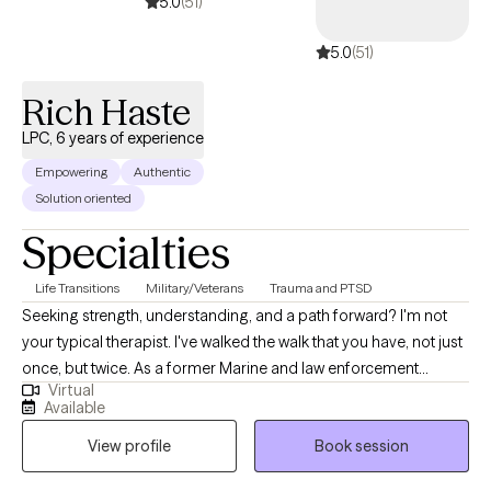
5.0
(51)
5.0
(51)
Rich Haste
LPC, 6 years of experience
Empowering
Authentic
Solution oriented
Specialties
Life Transitions
Military/Veterans
Trauma and PTSD
Seeking strength, understanding, and a path forward? I'm not
your typical therapist. I've walked the walk that you have, not just
once, but twice. As a former Marine and law enforcement
Virtual
officer, I know firsthand the pressures, traumas, and unique
Available
challenges faced by those in service and beyond. Now, I
View profile
Book session
leverage my experience and clinical expertise to guide
individuals grappling with depression, anxiety, substance abuse,