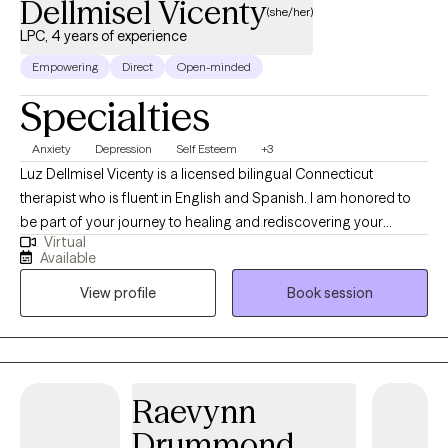
Dellmisel Vicenty
(she/her)
LPC, 4 years of experience
Empowering
Direct
Open-minded
Specialties
Anxiety
Depression
Self Esteem
+3
Luz Dellmisel Vicenty is a licensed bilingual Connecticut
therapist who is fluent in English and Spanish. I am honored to
be part of your journey to healing and rediscovering your
Virtual
strength, identity, and self-confidence. I strive to help my clients
Available
see that there is light at the end of the tunnel and that past
View profile
Book session
trauma doesn’t have to dictate their future or self-view. I have
experience with diverse cultures facing anxiety, depression,
PTSD, trauma, and self-confidence issues.
Raevynn
Drummond