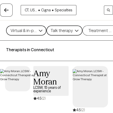
CT, US...
•
Cigna
•
Specialties
Virtual & in-person
Talk therapy
Treatment m
Therapists in Connecticut
Amy
Moran
LCSW, 15 years of
experience
4.5
(2)
4.5
(2)