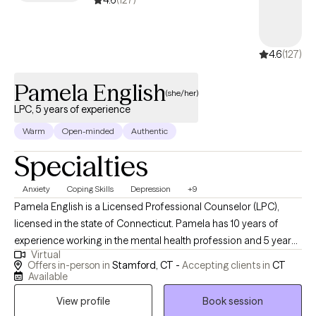
4.6
(127)
4.6
(127)
Pamela English
(she/her)
LPC, 5 years of experience
Warm
Open-minded
Authentic
Specialties
Anxiety
Coping Skills
Depression
+9
Pamela English is a Licensed Professional Counselor (LPC),
licensed in the state of Connecticut. Pamela has 10 years of
experience working in the mental health profession and 5 years
Virtual
working in private practice. She has provided therapy for
Offers in-person in
Stamford, CT -
Accepting clients in
CT
children and teens dealing with grief and loss. She has also
Available
provided case management and therapeutic services for single
View profile
Book session
adult women living in a homeless shelter. She also provided