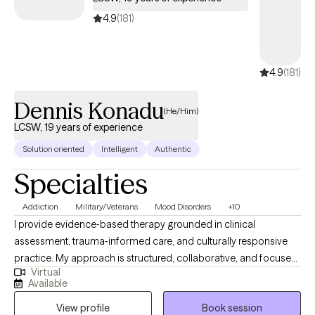
balanced living, and self-compassion as part of the healing
4.9
(181)
process. Above all, I hold that every person is capable of growth,
resilience, and a fulfilling life—no matter the challenges they’ve
faced.
4.9
(181)
Dennis Konadu
(He/Him)
LCSW, 19 years of experience
Solution oriented
Intelligent
Authentic
Specialties
Addiction
Military/Veterans
Mood Disorders
+10
I provide evidence‑based therapy grounded in clinical
assessment, trauma‑informed care, and culturally responsive
practice. My approach is structured, collaborative, and focused
Virtual
on helping clients build insight, stability, and long‑term
Available
resilience. I am completing an APA‑accredited doctoral
View profile
Book session
internship in a large integrated healthcare system, where I