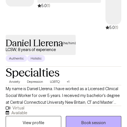
5.0
(1)
5.0
(1)
Daniel Llerena
(he/him)
LCSW, 8 years of experience
Authentic
Holistic
Specialties
Anxiety
Depression
LGBTQ
+1
My name is Daniel Llerena. I have worked as a Licensed Clinical
Social Worker for over 5 years. I received my bachelor's degree
at Central Connecticut University New Britain, CT and Master’
Virtual
degree in social work from University of Connecticut School of
Available
Social Work, Hartford, CT. I have extensive experience in proving
View profile
Book session
therapeutic services, psychosocial assessments and evidence-