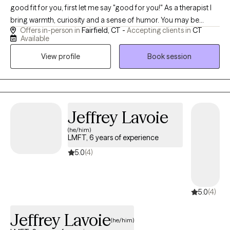
good fit for you, first let me say "good for you!" As a therapist I
bring warmth, curiosity and a sense of humor. You may be
Offers in-person in
Fairfield, CT -
Accepting clients in
CT
looking to address issues such as anxiety, improve relationships,
Available
or navigate transitions in your life. My approach to therapy is
View profile
Book session
relational and existential in nature.
Jeffrey Lavoie
(he/him)
LMFT, 6 years of experience
5.0
(4)
5.0
(4)
Jeffrey Lavoie
(he/him)