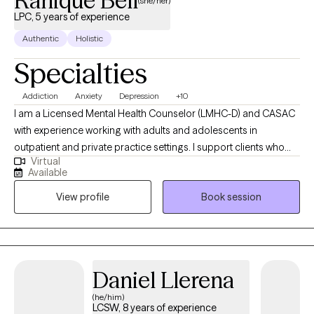
Ranique Bell
(she/her)
LPC, 5 years of experience
Authentic
Holistic
Specialties
Addiction
Anxiety
Depression
+10
I am a Licensed Mental Health Counselor (LMHC-D) and CASAC
with experience working with adults and adolescents in
outpatient and private practice settings. I support clients who
Virtual
may be struggling with anxiety, mood disorders, substance use,
Available
ADHD, personality disorders, and life stressors. My goal is to
View profile
Book session
create a supportive and non-judgmental space where clients
feel comfortable exploring their challenges while developing
practical skills for growth and lasting change.
Daniel Llerena
(he/him)
LCSW, 8 years of experience