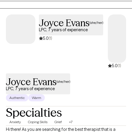
and the invisible wounds of trauma.
Joyce Evans
(she/her)
LPC, 7 years of experience
5.0
(1)
5.0
(1)
Joyce Evans
(she/her)
LPC, 7 years of experience
Authentic
Warm
Specialties
Anxiety
Coping Skills
Grief
+7
Hi there! As you are searching for the best therapist that is a