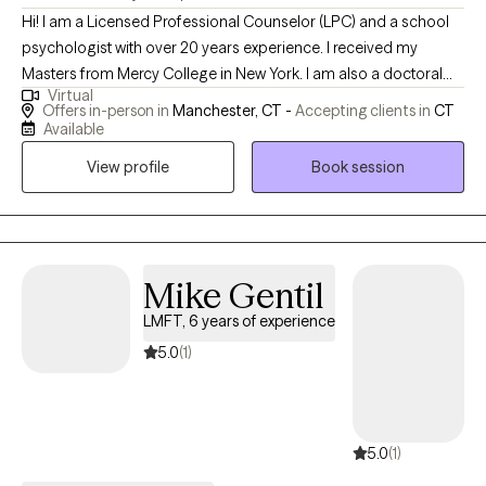
Hi! I am a Licensed Professional Counselor (LPC) and a school
psychologist with over 20 years experience. I received my
Masters from Mercy College in New York. I am also a doctoral
Virtual
candidate at California Southern University. I currently practice in
Offers in-person in
Manchester, CT -
Accepting clients in
CT
the state of Connecticut and am a skilled and experienced
Available
psychoeducational evaluator and counselor supporting a wide
View profile
Book session
range of mental health needs.
Mike Gentil
LMFT, 6 years of experience
5.0
(1)
5.0
(1)