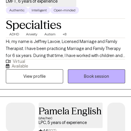
LMFT, 6 years of experience
Authentic
Intelligent
Open-minded
Specialties
ADHD
Anxiety
Autism
+8
Hi, my name is Jeffrey Lavoie, Licensed Marriage and Family
Therapist. I have been practicing Marriage and Family Therapy
for 6 six years. During that time, I have worked with children and
Virtual
Families facing challenges related to Parenting and Behavioral
Available
challenges. I also worked with children struggling with ADHD and
View profile
Book session
Learning Disabilities. I also have experience working with adults
navigating life transitions and career struggles. I have also been
practicing couples counseling. I also work with teens struggling
with Depression and Anxeity. I also work with Adults struggling
with life transtions, career transtions, ADHD, Autisum,
Pamela English
Depression, Anxeity, Self-Eesteem, Mens isssues, Parenting
(she/her)
struggles. I also work with indivduals with intellectual disabilties. I
LPC, 5 years of experience
work with client's coping with gender dysforia.