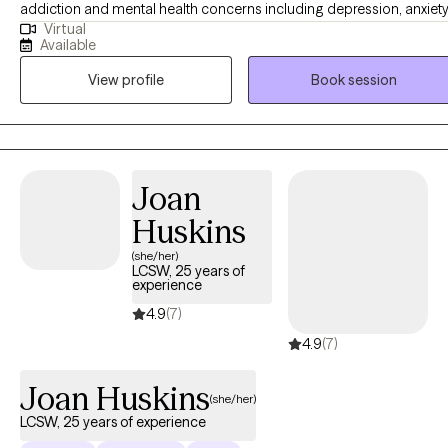
addiction and mental health concerns including depression, anxiety
Virtual
anger, stress, self esteem and healthy relationships. I am a big
Available
believer that everyone should have access to therapy because we a
View profile
Book session
need a safe, unbiased person to talk to. I strive to create an
environment where people feel supported, empowered, and
motivated to work on their goals.
Joan
Huskins
(she/her)
LCSW, 25 years of
experience
4.9
(7)
4.9
(7)
Joan Huskins
(she/her)
LCSW, 25 years of experience