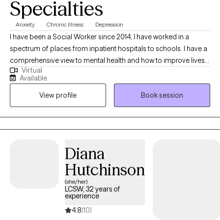
Specialties
Anxiety
Chronic Illness
Depression
I have been a Social Worker since 2014, I have worked in a
spectrum of places from inpatient hospitals to schools. I have a
comprehensive view to mental health and how to improve lives.
Virtual
In a prior career I worked in health care and have a broad
Available
knowledge of illness and how it can impact functional and
View profile
Book session
mood. I can help client mentally maneuver their health
conditions.
Diana
Hutchinson
(she/her)
LCSW, 32 years of
experience
4.8
(10)