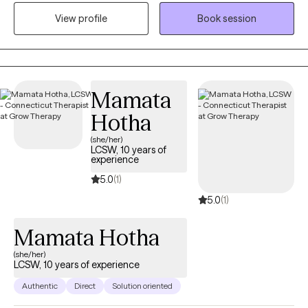
settings (hospitals, schools, and community mental health
View profile
Book session
settings). In 2009, I became intrigued with holistic healthcare and
began to incorporate different aspects of the mind, body, soul
connection into my clinical practice.
Mamata
Hotha
(she/her)
LCSW, 10 years of
experience
5.0
(1)
5.0
(1)
Mamata Hotha
(she/her)
LCSW, 10 years of experience
Authentic
Direct
Solution oriented