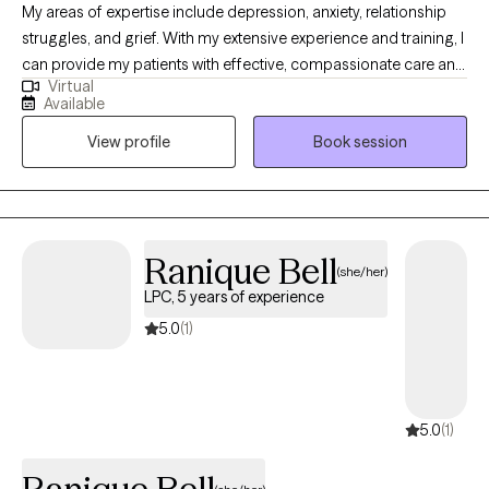
My areas of expertise include depression, anxiety, relationship
scheduling. She is very excited to develop and grow her
struggles, and grief. With my extensive experience and training, I
practice with Grow Therapy.
can provide my patients with effective, compassionate care and
Virtual
support through their personal struggles. Psychodynamic
Available
psychotherapy is rooted in curiosity and compassion. Together,
View profile
Book session
we’ll gently begin to explore the deeper layers of your story,
helping you make sense of emotions and recurring patterns in a
meaningful way.
Ranique Bell
(she/her)
LPC, 5 years of experience
5.0
(1)
5.0
(1)