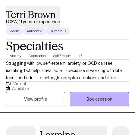
Terri Brown
LCSW, 11 years of experience
Warm
Authentic
Humorous
Specialties
Anxiety
Depression
Self Esteem
+7
​Struggling with low self-esteem, anxiety, or OCD can feel
isolating, but help is available. I specialize in working with late
teens and adults to untangle complex emotions and build
Virtual
lasting resilience. Clients often find my therapeutic style easy to
Available
connect with, creating a secure environment for genuine
View profile
Book session
progress. If you are ready to understand what’s holding you
back, contact me for a free 15-minute consultation to see if we
are the right fit.
Lorraine