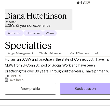
4.8
(10)
Diana Hutchinson
(she/her)
LCSW, 32 years of experience
Authentic
Humorous
Warm
Specialties
Anger Management
Child or Adolescent
Mood Disorders
+9
Hi, I am an LCSW and practice in the state of Connecticut. I have my
MSW from U-Conn School of Social Work and have been
practicing for over 30 years. Throughout the years, I have primarily
Virtual
worked with teenagers and their families in a psychiatric hospital
Available
based clinical day school. That includes direct experience with
View profile
Book session
Special Education services, PPT meetings, IEP's (Individual
Education Plans) and behavioral challenges within the school
setting.