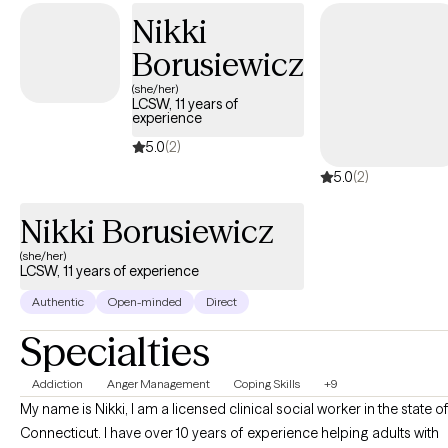
Nikki
Borusiewicz
(she/her)
LCSW, 11 years of
experience
5.0
(2)
5.0
(2)
Nikki Borusiewicz
(she/her)
LCSW, 11 years of experience
Authentic
Open-minded
Direct
Specialties
Addiction
Anger Management
Coping Skills
+9
My name is Nikki, I am a licensed clinical social worker in the state o
Connecticut. I have over 10 years of experience helping adults with