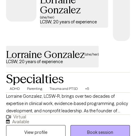
Gonzalez
(she/her)
LCSW, 20 years of experience
Lorraine Gonzalez
(she/her)
LCSW, 20 years of experience
Specialties
ADHD
Parenting
Trauma and PTSD
+5
Lorraine Gonzalez, LCSW‑R, brings over two decades of
expertise in clinical work, evidence-based programming, policy
development, and nonprofit leadership. As the founder of
Virtual
Therapeutic Pathways, she offers thoughtful, individualized
Available
support that guides people toward greater clarity, emotional
View profile
Book session
balance, and meaningful relief. Her approach reflects a deep