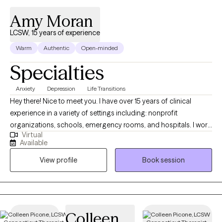
Amy Moran
LCSW, 15 years of experience
Warm
Authentic
Open-minded
Specialties
Anxiety
Depression
Life Transitions
Hey there! Nice to meet you. I have over 15 years of clinical
experience in a variety of settings including: nonprofit
organizations, schools, emergency rooms, and hospitals. I work
Virtual
with children, adolescents teenagers, adults, couples, and
Available
families. I have experience working with clients with anxiety,
View profile
Book session
depression, adjustment difficulties, chronic stress, postpartum
depression/anxiety, trauma, ADHD, family issues, and self
esteem concerns.
Colleen