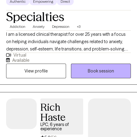
Authentic
Empowering
Direct
Specialties
Addiction
Anxiety
Depression
+3
I am a licensed clinical therapist for over 25 years with a focus
on helping individuals navigate challenges related to anxiety,
depression, self-esteem, life transitions, and problem-solving.
Virtual
My approach is grounded in creating a supportive and
Available
respectful space where clients feel truly heard and understood. I
View profile
Book session
believe that meaningful change begins with being seen, not just
for your struggles, but for your strengths. Using a combination
of strength-based therapy, Cognitive Behavioral Therapy (CBT),
and Motivational Interviewing, I work collaboratively with clients
to identify patterns, clarify goals, and develop effective
Rich
strategies for growth and resilience. I aim to support you in
Haste
moving forward with clarity and confidence.
LPC, 6 years of
experience