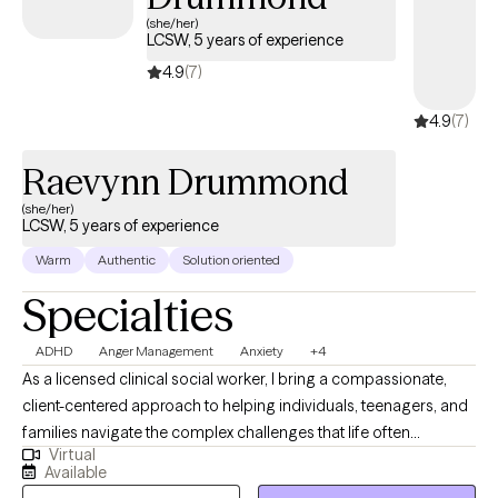
(she/her)
LCSW, 5 years of experience
4.9
(7)
4.9
(7)
Raevynn Drummond
(she/her)
LCSW, 5 years of experience
Warm
Authentic
Solution oriented
Specialties
ADHD
Anger Management
Anxiety
+4
As a licensed clinical social worker, I bring a compassionate,
client-centered approach to helping individuals, teenagers, and
families navigate the complex challenges that life often
Virtual
presents. With a deep understanding of trauma informed care, I
Available
have dedicated my career to supporting those who have