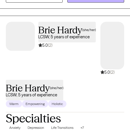
based interventions to individuals. Skilled in addressing mental
health challenges and social adjustment issues across diverse
populations. I am committed to fostering client empowerment,
resilience and holistic wellbeing through person-centered care
Brie Hardy
(she/her)
and ethical practice.
LCSW, 5 years of experience
5.0
(2)
5.0
(2)
Brie Hardy
(she/her)
LCSW, 5 years of experience
Warm
Empowering
Holistic
Specialties
Anxiety
Depression
Life Transitions
+7