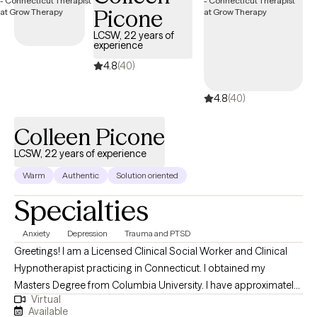
Picone
LCSW, 22 years of
experience
4.8
(40)
4.8
(40)
Colleen Picone
LCSW, 22 years of experience
Warm
Authentic
Solution oriented
Specialties
Anxiety
Depression
Trauma and PTSD
Greetings! I am a Licensed Clinical Social Worker and Clinical
Hypnotherapist practicing in Connecticut. I obtained my
Masters Degree from Columbia University. I have approximately
Virtual
22 years of counseling-related work experience in a variety of
Available