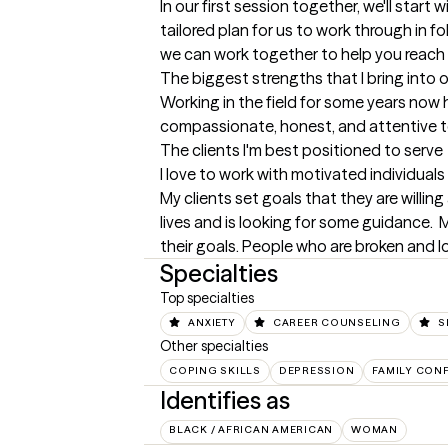
In our first session together, we'll start 
tailored plan for us to work through in f
we can work together to help you reach 
The biggest strengths that I bring into 
Working in the field for some years now 
compassionate, honest, and attentive to 
The clients I'm best positioned to serve
I love to work with motivated individuals
My clients set goals that they are willin
lives and is looking for some guidance. 
their goals. People who are broken and lo
Specialties
Top specialties
ANXIETY
CAREER COUNSELING
S
Other specialties
COPING SKILLS
DEPRESSION
FAMILY CONF
Identifies as
BLACK / AFRICAN AMERICAN
WOMAN