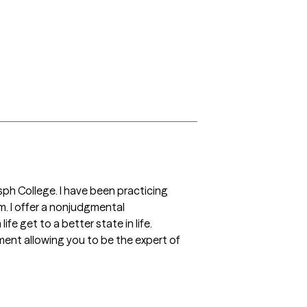
ph College. I have been practicing 
em. I offer a nonjudgmental 
fe get to a better state in life. 
nment allowing you to be the expert of 