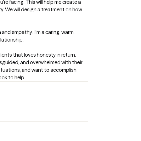
're facing. This will help me create a 
ry. We will design a treatment on how 
and empathy.  I'm a caring, warm, 
lationship.
ents that loves honesty in return. 
misguided, and overwhelmed with their 
situations, and want to accomplish 
ook to help.