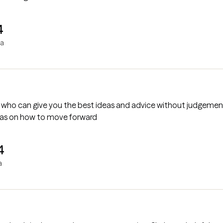
4
ha
end, who can give you the best ideas and advice without judgements
eas on how to move forward
4
a