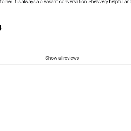
to her. It is always a pleasant conversation. She’s very helpful an
4
Show all reviews