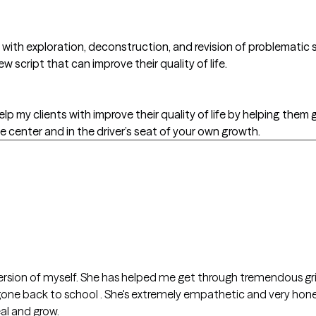
s with exploration, deconstruction, and revision of problematic 
w script that can improve their quality of life.
lp my clients with improve their quality of life by helping them g
e center and in the driver’s seat of your own growth.
s
rsion of myself. She has helped me get through tremendous grie
al and grow.