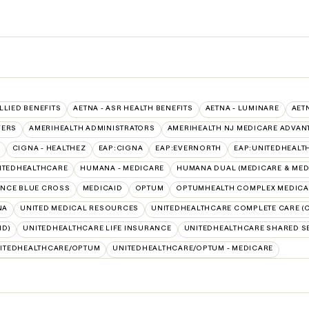
ALLIED BENEFITS
AETNA - ASR HEALTH BENEFITS
AETNA - LUMINARE
AET
VERS
AMERIHEALTH ADMINISTRATORS
AMERIHEALTH NJ MEDICARE ADVAN
CIGNA - HEALTHEZ
EAP:CIGNA
EAP:EVERNORTH
EAP:UNITEDHEALT
ITEDHEALTHCARE
HUMANA - MEDICARE
HUMANA DUAL (MEDICARE & MED
NCE BLUE CROSS
MEDICAID
OPTUM
OPTUMHEALTH COMPLEX MEDICA
NA
UNITED MEDICAL RESOURCES
UNITEDHEALTHCARE COMPLETE CARE (C
ID)
UNITEDHEALTHCARE LIFE INSURANCE
UNITEDHEALTHCARE SHARED S
ITEDHEALTHCARE/OPTUM
UNITEDHEALTHCARE/OPTUM - MEDICARE