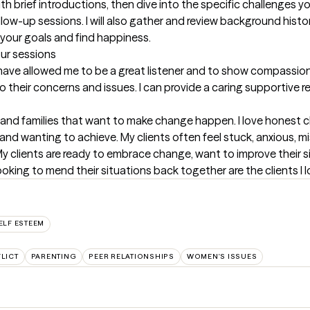
with brief introductions, then dive into the specific challenges you
ollow-up sessions. I will also gather and review background histo
your goals and find happiness.
our sessions
have allowed me to be a great listener and to show compassion 
their concerns and issues. I can provide a caring supportive re
 and families that want to make change happen. I love honest cli
g and wanting to achieve. My clients often feel stuck, anxious, 
 My clients are ready to embrace change, want to improve their 
oking to mend their situations back together are the clients I l
ELF ESTEEM
LICT
PARENTING
PEER RELATIONSHIPS
WOMEN'S ISSUES