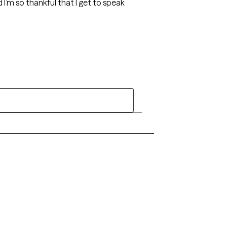
d I’m so thankful that I get to speak