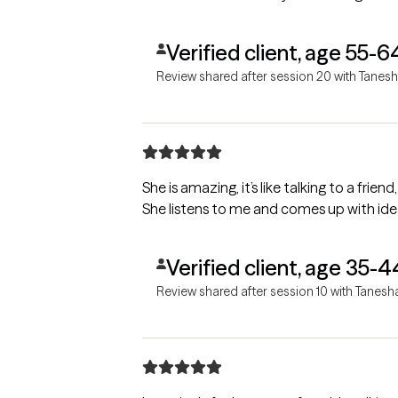
Verified client, age 55-6
Review shared after session 20 with Tanes
She is amazing, it’s like talking to a fri
She listens to me and comes up with id
Verified client, age 35-4
Review shared after session 10 with Tanesh