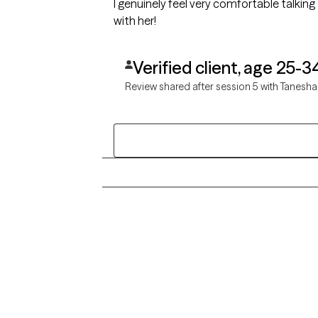
I genuinely feel very comfortable talking 
with her!
Verified client, age 25-3
Review shared after session 5 with Tanesha
Grow Therapy logo