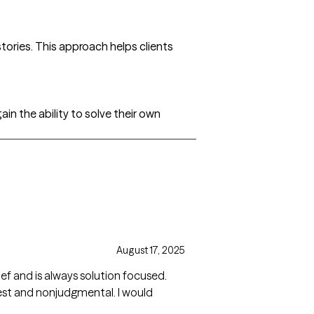
stories. This approach helps clients
ain the ability to solve their own
August 17, 2025
f and is always solution focused.