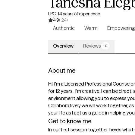
Tanesha Eleg
LPC, 14 years of experience
4.9
(124)
Authentic
Warm
Empowering
Overview
Reviews
10
About me
Hi! I'm a Licensed Professional Counselo
for 12 years.  I'm creative, I can be direc
environment allowing you to express your t
Collaboratively we will work together, as
your life as I act as a guide in helping you
Get to know me
In our first session together, here's wha