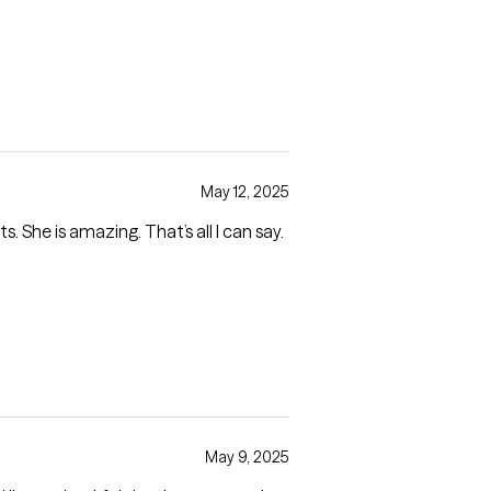
May 12, 2025
. She is amazing. That’s all I can say.
May 9, 2025