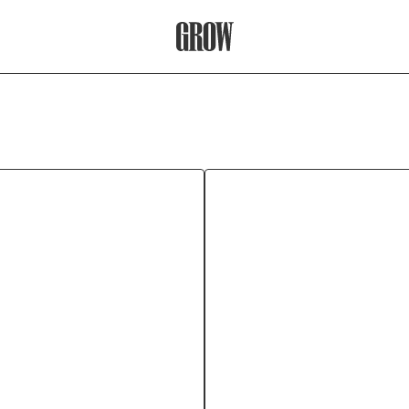
Grow Therapy Home