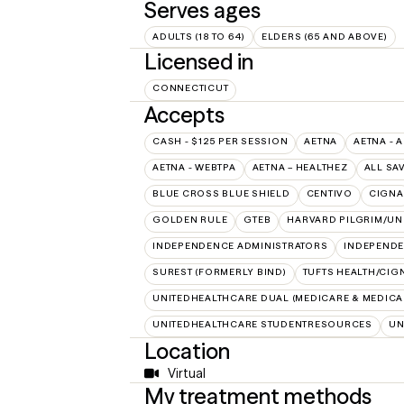
Serves ages
ADULTS (18 TO 64)
ELDERS (65 AND ABOVE)
Licensed in
CONNECTICUT
Accepts
CASH - $125 PER SESSION
AETNA
AETNA - 
AETNA - WEBTPA
AETNA – HEALTHEZ
ALL SA
BLUE CROSS BLUE SHIELD
CENTIVO
CIGNA
GOLDEN RULE
GTEB
HARVARD PILGRIM/UN
INDEPENDENCE ADMINISTRATORS
INDEPENDE
SUREST (FORMERLY BIND)
TUFTS HEALTH/CIG
UNITEDHEALTHCARE DUAL (MEDICARE & MEDICA
UNITEDHEALTHCARE STUDENTRESOURCES
UN
Location
Virtual
My treatment methods