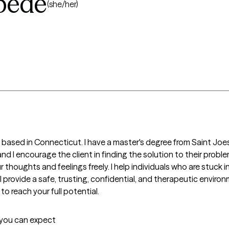
bede
(she/her)
r based in Connecticut. I have a master's degree from Saint Joes
t, and I encourage the client in finding the solution to their probl
houghts and feelings freely. I help individuals who are stuck in li
 I provide a safe, trusting, confidential, and therapeutic enviro
 to reach your full potential.
t you can expect