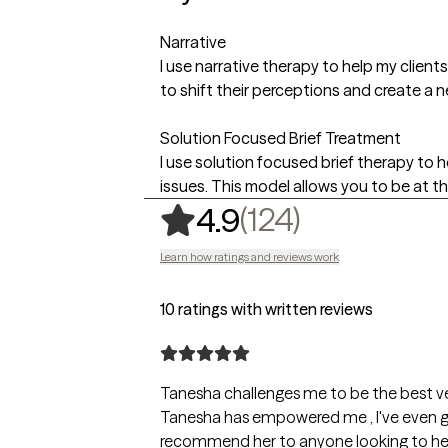
Narrative
I use narrative therapy to help my client
to shift their perceptions and create a ne
Solution Focused Brief Treatment
I use solution focused brief therapy to he
issues. This model allows you to be at th
,
124 rating
(124)
4.9
Learn how ratings and reviews work
10 ratings with written reviews
Tanesha challenges me to be the best ve
Tanesha has empowered me , I've even gone back to school . She's extremely empathetic and very honest and nonjudgmental. I would
recommend her to anyone looking to he