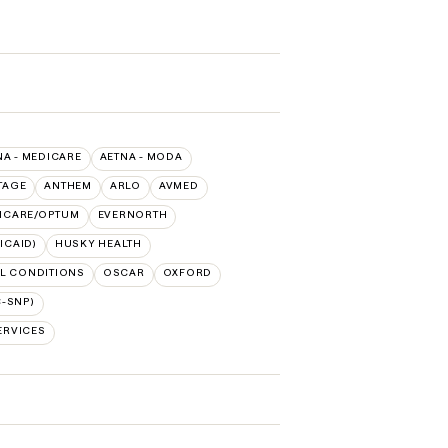
NA - MEDICARE
AETNA - MODA
TAGE
ANTHEM
ARLO
AVMED
HCARE/OPTUM
EVERNORTH
ICAID)
HUSKY HEALTH
L CONDITIONS
OSCAR
OXFORD
-SNP)
ERVICES