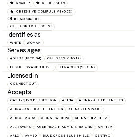
ANXIETY
DEPRESSION
OBSESSIVE-COMPULSIVE (OCD)
Other specialties
CHILD OR ADOLESCENT
Identifies as
WHITE
WOMAN
Serves ages
ADULTS (18 TO 64)
CHILDREN (6 TO 12)
ELDERS (65 AND ABOVE)
TEENAGERS (13 TO 17)
Licensed in
CONNECTICUT
Accepts
CASH - $120 PER SESSION
AETNA
AETNA - ALLIED BENEFITS
AETNA - ASR HEALTH BENEFITS
AETNA - LUMINARE
AETNA - MODA
AETNA - WEBTPA
AETNA – HEALTHEZ
ALL SAVERS
AMERIHEALTH ADMINISTRATORS
ANTHEM
ARLO
AVMED
BLUE CROSS BLUE SHIELD
CENTIVO