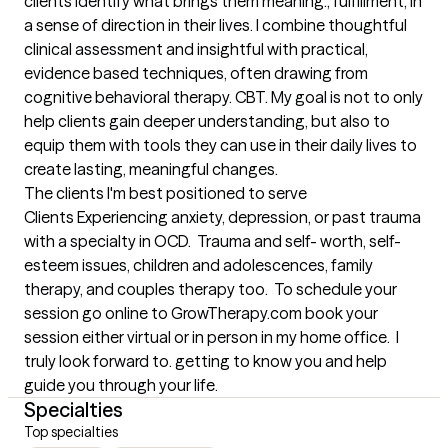
clients identify what brings them meaning., fulfillment, in 
a sense of direction in their lives. I combine thoughtful 
clinical assessment and insightful with practical, 
evidence based techniques, often drawing from 
cognitive behavioral therapy. CBT. My goal is not to only 
help clients gain deeper understanding, but also to 
equip them with tools they can use in their daily lives to 
create lasting, meaningful changes.
The clients I'm best positioned to serve
Clients Experiencing anxiety, depression, or past trauma 
with a specialty in OCD.  Trauma and self- worth, self-
esteem issues, children and adolescences, family 
therapy, and couples therapy too.  To schedule your 
session go online to GrowTherapy.com book your 
session either virtual or in person in my home office.  I 
truly look forward to. getting to know you and help 
guide you through your life.
Specialties
Top specialties