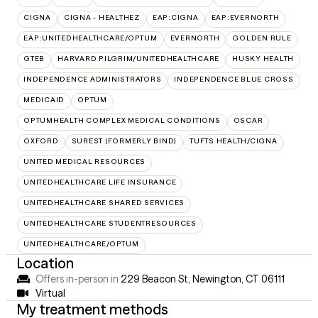
CIGNA
CIGNA - HEALTHEZ
EAP:CIGNA
EAP:EVERNORTH
EAP:UNITEDHEALTHCARE/OPTUM
EVERNORTH
GOLDEN RULE
GTEB
HARVARD PILGRIM/UNITEDHEALTHCARE
HUSKY HEALTH
INDEPENDENCE ADMINISTRATORS
INDEPENDENCE BLUE CROSS
MEDICAID
OPTUM
OPTUMHEALTH COMPLEX MEDICAL CONDITIONS
OSCAR
OXFORD
SUREST (FORMERLY BIND)
TUFTS HEALTH/CIGNA
UNITED MEDICAL RESOURCES
UNITEDHEALTHCARE LIFE INSURANCE
UNITEDHEALTHCARE SHARED SERVICES
UNITEDHEALTHCARE STUDENTRESOURCES
UNITEDHEALTHCARE/OPTUM
Location
Offers in-person in
229 Beacon St, Newington, CT 06111
Virtual
My treatment methods