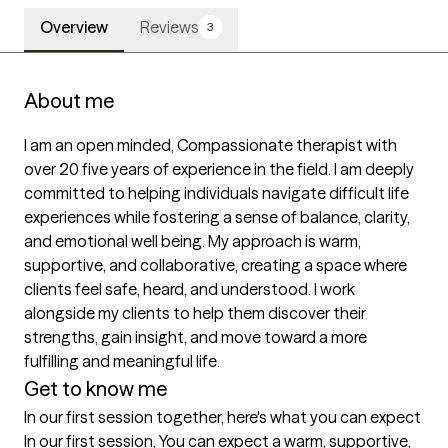
Overview
Reviews
3
About me
I am an open minded, Compassionate therapist with 
over 20 five years of experience in the field. I am deeply 
committed to helping individuals navigate difficult life 
experiences while fostering a sense of balance, clarity, 
and emotional well being. My approach is warm, 
supportive, and collaborative, creating a space where 
clients feel safe, heard, and understood. I work 
alongside my clients to help them discover their 
strengths, gain insight, and move toward a more 
fulfilling and meaningful life.
Get to know me
In our first session together, here's what you can expect
In our first session, You can expect a warm, supportive, 