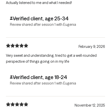
Actually listened to me and what I needed!
Verified client, age 25-34
Review shared after session 1 with Eugenia
February 9, 2026
Very sweet and understanding, tried to get a well-rounded
perspective of things going on in my life
Verified client, age 18-24
Review shared after session 1 with Eugenia
November 12, 2025