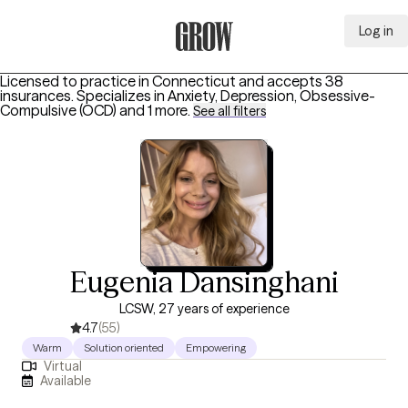
Log in
Grow Therapy Home
Licensed to practice in Connecticut and accepts 38
insurances.
Specializes in
Anxiety, Depression, Obsessive-
Compulsive (OCD)
and 1 more
.
See all filters
Eugenia Dansinghani
LCSW, 27 years of experience
4.7
(55)
Warm
Solution oriented
Empowering
Virtual
Available