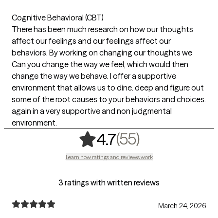
Cognitive Behavioral (CBT)
There has been much research on how our thoughts
affect our feelings and our feelings affect our
behaviors. By working on changing our thoughts we
Can you change the way we feel, which would then
change the way we behave. I offer a supportive
environment that allows us to dine. deep and figure out
some of the root causes to your behaviors and choices.
again in a very supportive and non judgmental
environment.
,
55 ratings
(55)
4.7
Learn how ratings and reviews work
3 ratings with written reviews
March 24, 2026