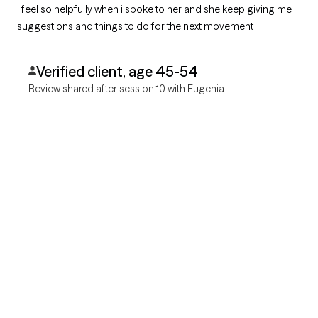
I feel so helpfully when i spoke to her and she keep giving me
suggestions and things to do for the next movement
Verified client, age 45-54
Review shared after session 10 with Eugenia
Grow Therapy logo
Home
Careers
About us