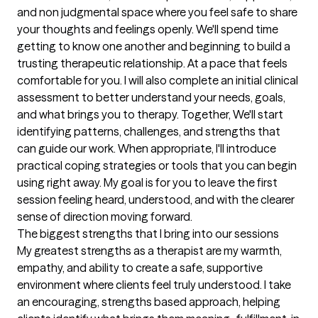
and non judgmental space where you feel safe to share 
your thoughts and feelings openly. We'll spend time 
getting to know one another and beginning to build a 
trusting therapeutic relationship. At a pace that feels 
comfortable for you. I will also complete an initial clinical 
assessment to better understand your needs, goals, 
and what brings you to therapy. Together, We'll start 
identifying patterns, challenges, and strengths that 
can guide our work. When appropriate, I'll introduce 
practical coping strategies or tools that you can begin 
using right away. My goal is for you to leave the first 
session feeling heard, understood, and with the clearer 
sense of direction moving forward.
The biggest strengths that I bring into our sessions
My greatest strengths as a therapist are my warmth, 
empathy, and ability to create a safe, supportive 
environment where clients feel truly understood. I take 
an encouraging, strengths based approach, helping 