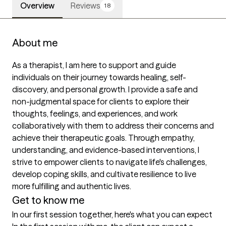
Overview
Reviews
18
About me
As a therapist, I am here to support and guide 
individuals on their journey towards healing, self-
discovery, and personal growth. I provide a safe and 
non-judgmental space for clients to explore their 
thoughts, feelings, and experiences, and work 
collaboratively with them to address their concerns and 
achieve their therapeutic goals. Through empathy, 
understanding, and evidence-based interventions, I 
strive to empower clients to navigate life's challenges, 
develop coping skills, and cultivate resilience to live 
more fulfilling and authentic lives.
Get to know me
In our first session together, here's what you can expect