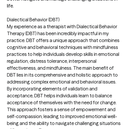
life.
Dialectical Behavior (DBT)
My experience as a therapist with Dialectical Behavior
Therapy (DBT) has been incredibly impactful in my
practice. DBT offers a unique approach that combines
cognitive and behavioral techniques with mindfulness
practices to help individuals develop skills in emotional
regulation, distress tolerance, interpersonal
effectiveness, and mindfulness. The main benefit of
DBT lies in its comprehensive and holistic approach to
addressing complex emotional and behavioral issues.
By incorporating elements of validation and
acceptance, DBT helps individuals learn to balance
acceptance of themselves with the need for change.
This approach fosters a sense of empowerment and
self-compassion, leading to improved emotional well-
being and the ability to navigate challenging situations