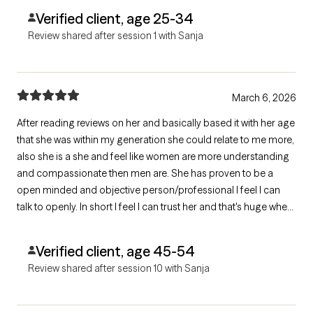
Verified client, age 25-34
Review shared after session 1 with Sanja
March 6, 2026
After reading reviews on her and basically based it with her age
that she was within my generation she could relate to me more,
also she is a she and feel like women are more understanding
and compassionate then men are. She has proven to be a
open minded and objective person/professional I feel I can
talk to openly. In short I feel I can trust her and that's huge when
needing to open up about the sensitive issues of ones life.
Verified client, age 45-54
Review shared after session 10 with Sanja