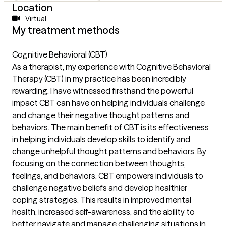
Location
Virtual
My treatment methods
Cognitive Behavioral (CBT)
As a therapist, my experience with Cognitive Behavioral
Therapy (CBT) in my practice has been incredibly
rewarding. I have witnessed firsthand the powerful
impact CBT can have on helping individuals challenge
and change their negative thought patterns and
behaviors. The main benefit of CBT is its effectiveness
in helping individuals develop skills to identify and
change unhelpful thought patterns and behaviors. By
focusing on the connection between thoughts,
feelings, and behaviors, CBT empowers individuals to
challenge negative beliefs and develop healthier
coping strategies. This results in improved mental
health, increased self-awareness, and the ability to
better navigate and manage challenging situations in