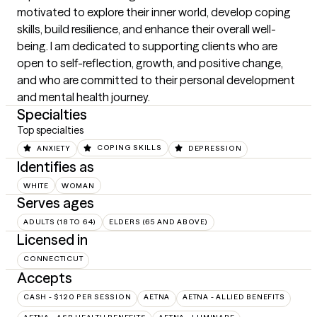
motivated to explore their inner world, develop coping 
skills, build resilience, and enhance their overall well-
being. I am dedicated to supporting clients who are 
open to self-reflection, growth, and positive change, 
and who are committed to their personal development 
and mental health journey.
Specialties
Top specialties
ANXIETY
COPING SKILLS
DEPRESSION
Identifies as
WHITE
WOMAN
Serves ages
ADULTS (18 TO 64)
ELDERS (65 AND ABOVE)
Licensed in
CONNECTICUT
Accepts
CASH - $120 PER SESSION
AETNA
AETNA - ALLIED BENEFITS