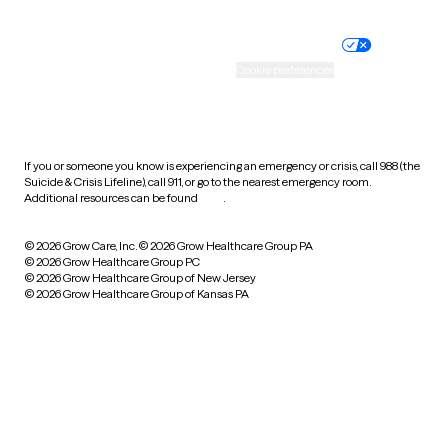
Nondiscrimination policy
Informed consent
Practice policy
Your privacy choices
Accessibility
Cookie preferences
HIPAA notice of privacy
practices
If you or someone you know is experiencing an emergency or crisis, call 988 (the
Suicide & Crisis Lifeline), call 911, or go to the nearest emergency room.
Additional resources can be found
here
.
© 2026 Grow Care, Inc.
© 2026 Grow Healthcare Group PA
© 2026 Grow Healthcare Group PC
© 2026 Grow Healthcare Group of New Jersey
© 2026 Grow Healthcare Group of Kansas PA