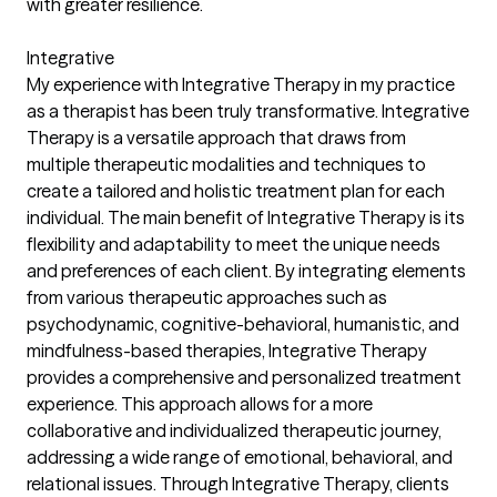
with greater resilience.
Integrative
My experience with Integrative Therapy in my practice
as a therapist has been truly transformative. Integrative
Therapy is a versatile approach that draws from
multiple therapeutic modalities and techniques to
create a tailored and holistic treatment plan for each
individual. The main benefit of Integrative Therapy is its
flexibility and adaptability to meet the unique needs
and preferences of each client. By integrating elements
from various therapeutic approaches such as
psychodynamic, cognitive-behavioral, humanistic, and
mindfulness-based therapies, Integrative Therapy
provides a comprehensive and personalized treatment
experience. This approach allows for a more
collaborative and individualized therapeutic journey,
addressing a wide range of emotional, behavioral, and
relational issues. Through Integrative Therapy, clients