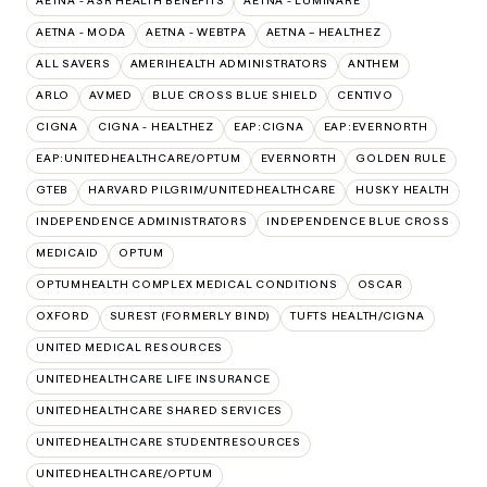
AETNA - ASR HEALTH BENEFITS
AETNA - LUMINARE
AETNA - MODA
AETNA - WEBTPA
AETNA – HEALTHEZ
ALL SAVERS
AMERIHEALTH ADMINISTRATORS
ANTHEM
ARLO
AVMED
BLUE CROSS BLUE SHIELD
CENTIVO
CIGNA
CIGNA - HEALTHEZ
EAP:CIGNA
EAP:EVERNORTH
EAP:UNITEDHEALTHCARE/OPTUM
EVERNORTH
GOLDEN RULE
GTEB
HARVARD PILGRIM/UNITEDHEALTHCARE
HUSKY HEALTH
INDEPENDENCE ADMINISTRATORS
INDEPENDENCE BLUE CROSS
MEDICAID
OPTUM
OPTUMHEALTH COMPLEX MEDICAL CONDITIONS
OSCAR
OXFORD
SUREST (FORMERLY BIND)
TUFTS HEALTH/CIGNA
UNITED MEDICAL RESOURCES
UNITEDHEALTHCARE LIFE INSURANCE
UNITEDHEALTHCARE SHARED SERVICES
UNITEDHEALTHCARE STUDENTRESOURCES
UNITEDHEALTHCARE/OPTUM