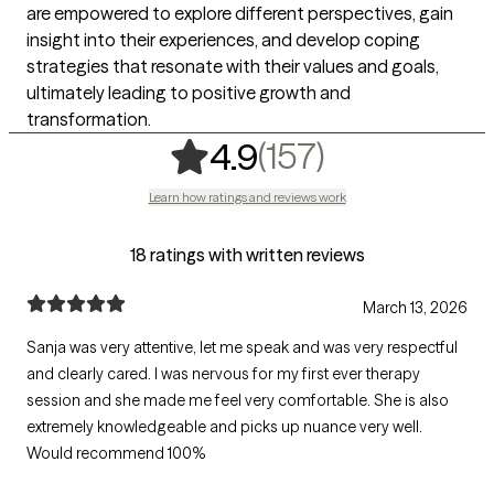
are empowered to explore different perspectives, gain
insight into their experiences, and develop coping
strategies that resonate with their values and goals,
ultimately leading to positive growth and
transformation.
,
157 ratings
(157)
4.9
Learn how ratings and reviews work
18 ratings with written reviews
March 13, 2026
Sanja was very attentive, let me speak and was very respectful
and clearly cared. I was nervous for my first ever therapy
session and she made me feel very comfortable. She is also
extremely knowledgeable and picks up nuance very well.
Would recommend 100%