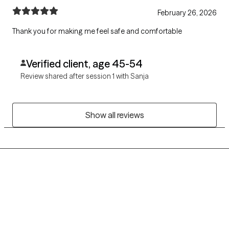
February 26, 2026
Thank you for making me feel safe and comfortable
Verified client, age 45-54
Review shared after session 1 with Sanja
Show all reviews
Grow Therapy logo
Home