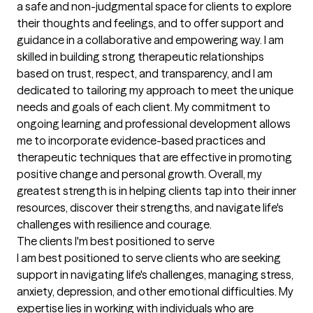
a safe and non-judgmental space for clients to explore 
their thoughts and feelings, and to offer support and 
guidance in a collaborative and empowering way. I am 
skilled in building strong therapeutic relationships 
based on trust, respect, and transparency, and I am 
dedicated to tailoring my approach to meet the unique 
needs and goals of each client. My commitment to 
ongoing learning and professional development allows 
me to incorporate evidence-based practices and 
therapeutic techniques that are effective in promoting 
positive change and personal growth. Overall, my 
greatest strength is in helping clients tap into their inner 
resources, discover their strengths, and navigate life's 
challenges with resilience and courage.
The clients I'm best positioned to serve
I am best positioned to serve clients who are seeking 
support in navigating life's challenges, managing stress, 
anxiety, depression, and other emotional difficulties. My 
expertise lies in working with individuals who are 