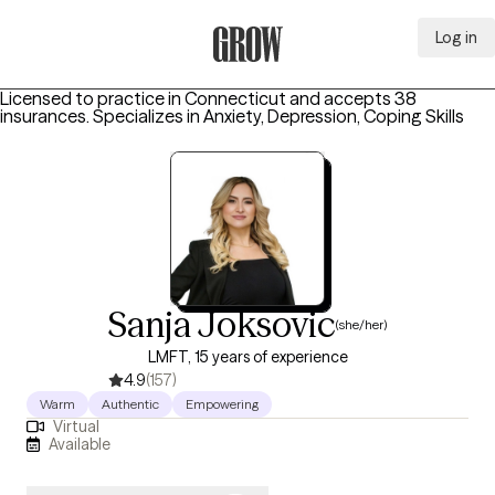
Log in
Grow Therapy Home
Licensed to practice in Connecticut and accepts 38
insurances.
Specializes in
Anxiety, Depression, Coping Skills
Sanja Joksovic
(she/her)
LMFT, 15 years of experience
4.9
(157)
Warm
Authentic
Empowering
Virtual
Available