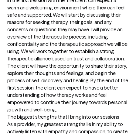
In the first session with me, the client can expect a 
warm and welcoming environment where they can feel 
safe and supported. We will start by discussing their 
reasons for seeking therapy, their goals, and any 
concerns or questions they may have. I will provide an 
overview of the therapeutic process, including 
confidentiality and the therapeutic approach we will be 
using. We will work together to establish a strong 
therapeutic alliance based on trust and collaboration. 
The client will have the opportunity to share their story, 
explore their thoughts and feelings, and begin the 
process of self-discovery and healing. By the end of the 
first session, the client can expect to have a better 
understanding of how therapy works and feel 
empowered to continue their journey towards personal 
growth and well-being.
The biggest strengths that I bring into our sessions
As a provider, my greatest strengths lie in my ability to 
actively listen with empathy and compassion, to create 