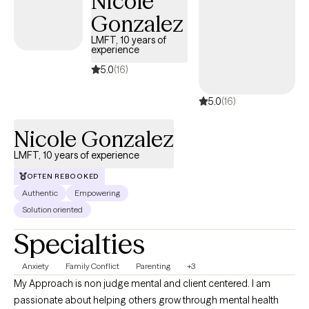
Nicole
Gonzalez
LMFT, 10 years of
experience
5.0
(16)
5.0
(16)
Nicole Gonzalez
LMFT, 10 years of experience
OFTEN REBOOKED
Authentic
Empowering
Solution oriented
Specialties
Anxiety
Family Conflict
Parenting
+3
My Approach is non judge mental and client centered. I am
passionate about helping others grow through mental health