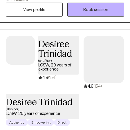
progress toward the changes you want to see in your life.
View profile
Book session
Together, we'll work at your pace to achieve growth and healing.
Over the years, I've supported individuals from diverse
backgrounds, helping them navigate their unique paths toward
healing and personal growth. My approach is adaptable,
compassionate, and rooted in evidence-based practices
Desiree
tailored to your specific needs.
Trinidad
(she/her)
LCSW, 20 years of
experience
4.8
(154)
4.8
(154)
Desiree Trinidad
(she/her)
LCSW, 20 years of experience
Authentic
Empowering
Direct