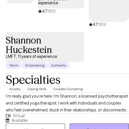
experience
4.7
(163)
4.7
(163)
Shannon
Huckestein
LMFT, 11 years of experience
Warm
Empowering
Authentic
Specialties
Anxiety
Coping Skills
Couples Counseling
I’m really glad you’re here. I’m Shannon, a licensed psychotherapist
and certified yoga therapist. I work with individuals and couples
who feel overwhelmed, stuck in their relationships, or disconnected
Virtual
from themselves. If you tend to overthink, feel anxious in
Available
connection, or shut down when things get hard—you’re not alone.