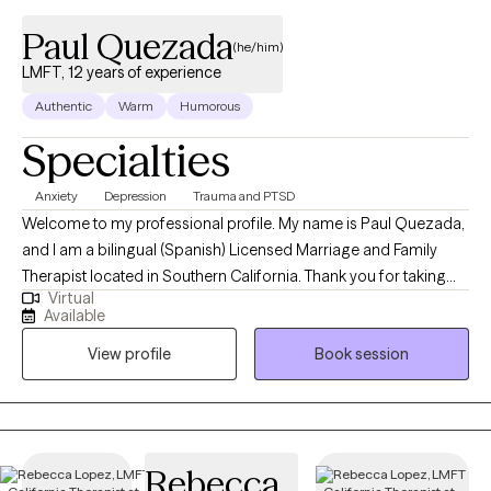
Paul Quezada
(he/him)
LMFT, 12 years of experience
Authentic
Warm
Humorous
Specialties
Anxiety
Depression
Trauma and PTSD
Welcome to my professional profile. My name is Paul Quezada,
and I am a bilingual (Spanish) Licensed Marriage and Family
Therapist located in Southern California. Thank you for taking
Virtual
the time to consider me as a potential ally on your journey
Available
towards improved mental health and overall well-being. First and
View profile
Book session
foremost, I want to acknowledge your courage in seeking help.
Your mental health is paramount, and I commend you for
prioritizing it. I am here to offer my support and guidance as you
navigate life's obstacles and challenges. My role is to provide
you with the necessary tools and support to manage the various
Rebecca
struggles impacting your mental health. Whether you are