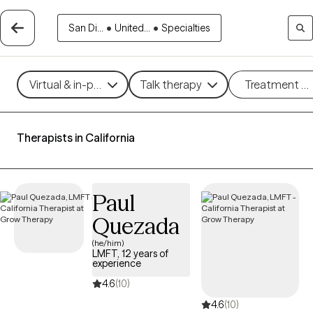
San Di...
•
United...
•
Specialties
Virtual & in-person
Talk therapy
Treatment m
Therapists in California
Paul
Quezada
(he/him)
LMFT, 12 years of
experience
4.6
(10)
4.6
(10)