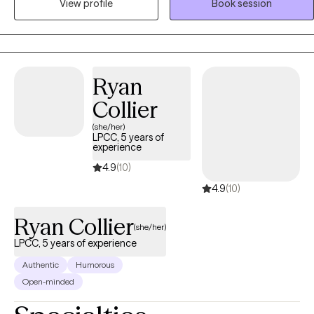
View profile
Book session
Together, we slow things down so you can understand what’s
actually happening inside you, and learn how to feel more like
yourself again. My work blends talk therapy with body awareness,
because real change doesn’t just happen in your head—it happens
when you can feel it.
Ryan
Collier
(she/her)
LPCC, 5 years of
experience
4.9
(10)
4.9
(10)
Ryan Collier
(she/her)
LPCC, 5 years of experience
Authentic
Humorous
Open-minded