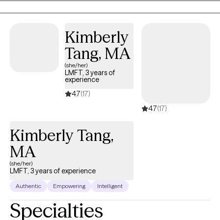
Kimberly
Tang, MA
(she/her)
LMFT, 3 years of
experience
4.7
(17)
4.7
(17)
Kimberly Tang,
MA
(she/her)
LMFT, 3 years of experience
Authentic
Empowering
Intelligent
Specialties