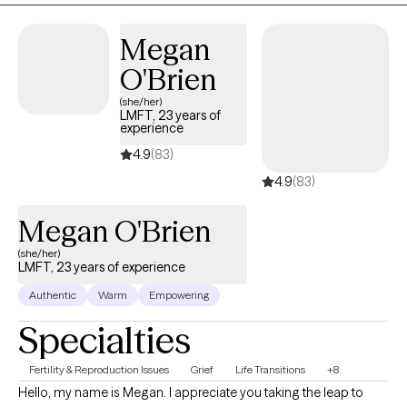
achievable goals. I look forward to supporting you on your
therapeutic journey.
Megan
O'Brien
(she/her)
LMFT, 23 years of
experience
4.9
(83)
4.9
(83)
Megan O'Brien
(she/her)
LMFT, 23 years of experience
Authentic
Warm
Empowering
Specialties
Fertility & Reproduction Issues
Grief
Life Transitions
+8
Hello, my name is Megan. I appreciate you taking the leap to