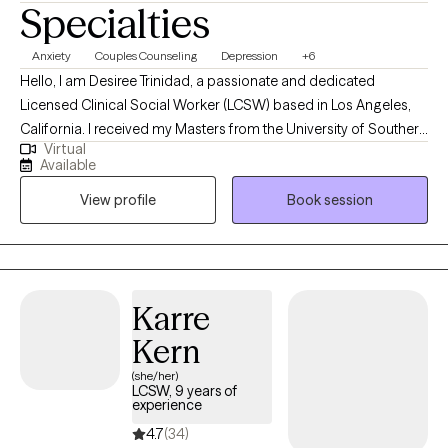
Specialties
Anxiety
Couples Counseling
Depression
+6
Hello, I am Desiree Trinidad, a passionate and dedicated
Licensed Clinical Social Worker (LCSW) based in Los Angeles,
California. I received my Masters from the University of Southern
Virtual
California. My journey began at USC Medical Center, where I
Available
gained invaluable experience working in the ER and Psychiatric
View profile
Book session
Unit. My career has since encompassed roles in hospice care,
counseling for the severe mental illnesses, and facilitating
support groups for women in recovery. Each step has
reinforced my love for working with diverse populations and the
fulfillment I find in this work.
Karre
Kern
(she/her)
LCSW, 9 years of
experience
4.7
(34)