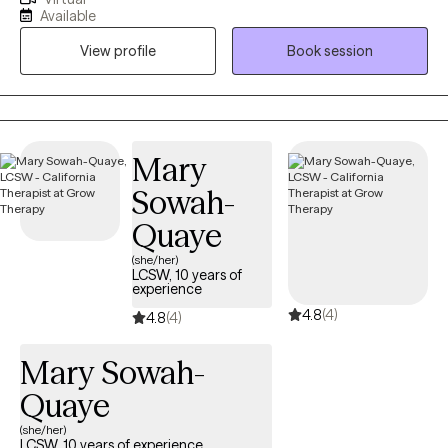
my clients feel emotionally safe, seen and empowered. I intend
Available
to create an environment where they can feel comfortable to
View profile
Book session
navigate the challenging and difficult experiences they have
endured throughout their life.
Mary
Sowah-
Quaye
(she/her)
LCSW, 10 years of
experience
4.8
(4)
4.8
(4)
Mary Sowah-
Quaye
(she/her)
LCSW, 10 years of experience