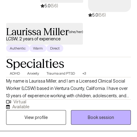
5.0
(56)
5.0
(56)
Laurissa Miller
(she/her)
LCSW, 2 years of experience
Authentic
Warm
Direct
Specialties
ADHD
Anxiety
Trauma and PTSD
+3
My name is Laurissa Miller, and I am a Licensed Clinical Social
Worker (LCSW) based in Ventura County, California. I have over
13 years of experience working with children, adolescents, and
Virtual
families with a strong background in trauma, PTSD, and foster
Available
care. I have also worked extensively with individuals diagnosed
View profile
Book session
with Autism Spectrum Disorder and ADHD. My approach is
collaborative and client-centered, and I strive to meet clients
where they are while working together towards meaningful,