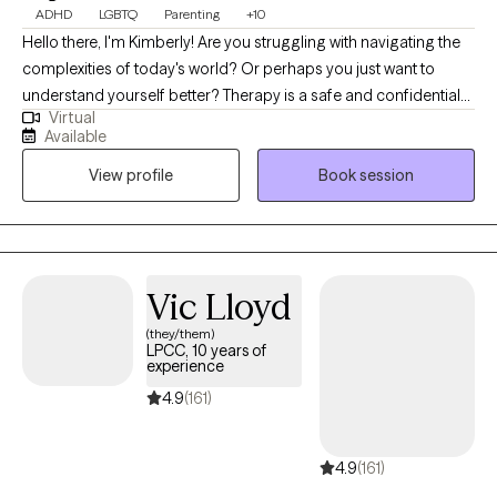
ADHD
LGBTQ
Parenting
+10
Hello there, I'm Kimberly! Are you struggling with navigating the
complexities of today's world? Or perhaps you just want to
understand yourself better? Therapy is a safe and confidential
Virtual
space for you to explore. I'm a BIPoc therapist who specializes
Available
in working with Children/ Teens/ Young Adults/ Families,
View profile
Book session
Neurodivergence (ADHD, Autism, Giftedness, Learning
Disorders), and LGBTQIA+ identified or questioning. I understand
that it can be difficult to navigate marginalization and the impact
of intergenerational experiences. Together, we can increase
understanding and confidence in approaching the challenges
Vic Lloyd
of life. "Let go of who you think you're supposed to be; embrace
(they/them)
who you are." Brene Brown
LPCC, 10 years of
experience
4.9
(161)
4.9
(161)