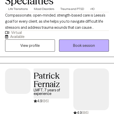
Specialties
Life Transitions
Mood Disorders
Trauma and PTSD
+10
Compassionate, open-minded, strength-based care is Leesa’s
goal for every client, as she helps you to navigate difficult life
stressors and address trauma wounds that can cause
Virtual
symptoms of anxiety, depression, acute or post-traumatic
Available
stress, addiction, relational conflict, employment/academic
View profile
Book session
impairment, etc. She uses EMDR (Eye Movement Desensitization
& Reprocessing), Brainspotting, Cognitive Behavioral (CBT),
Dialectical Behavioral (DBT) and Family Systems interventions to
create an individualized treatment plan that's ideal for you!
Patrick
Fernaiz
LMFT, 7 years of
experience
4.9
(86)
4.9
(86)