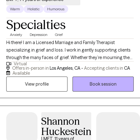
Warm
Holistic
Humorous
Specialties
Anxiety
Depression
Grief
Hi there! I am a Licensed Marriage and Family Therapist
specializing in grief and loss. I work in gently supporting clients
through the many faces of grief. Whether they’re mourning the
Virtual
loss of a loved one, processing anticipatory grief, navigating
Offers in-person in
Los Angeles, CA -
Accepting clients in
CA
non-death losses (like divorce, health changes, or identity shifts),
Available
or experiencing a deeper, more ambiguous sense of loss. My
View profile
Book session
energy is calm and supportive, and together we can figure out
how to adjust to a new chapter in life.
Shannon
Huckestein
LMFT, 11 years of