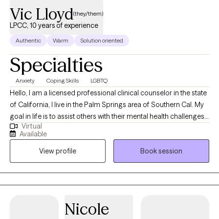
Vic Lloyd
(they/them)
LPCC, 10 years of experience
Authentic
Warm
Solution oriented
Specialties
Anxiety
Coping Skills
LGBTQ
Hello, I am a licensed professional clinical counselor in the state
of California, I live in the Palm Springs area of Southern Cal. My
goal in life is to assist others with their mental health challenges
Virtual
and provide them with tools and education that will help them
Available
successfully manage these challenges. I look forward to seeing
View profile
Book session
you in one of my sessions.
Nicole