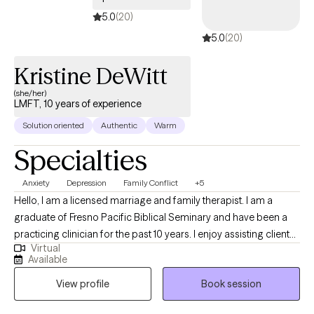
welcome you without judgment. My purpose as your therapist is
5.0
(20)
to be a resource and tool to assist you with becoming
5.0
(20)
empowered to make positive changes and healthy choices in
your life.
Kristine DeWitt
(she/her)
LMFT, 10 years of experience
Solution oriented
Authentic
Warm
Specialties
Anxiety
Depression
Family Conflict
+5
Hello, I am a licensed marriage and family therapist. I am a
graduate of Fresno Pacific Biblical Seminary and have been a
practicing clinician for the past 10 years. I enjoy assisting clients
Virtual
in discovering their unique strengths and gifts that can be
Available
applied to improving mental health. My practice focuses on
View profile
Book session
adults struggling with anxiety, depression, life transitions, and
parenting difficulties.