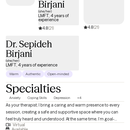
Birjani
(she/her)
LMFT, 4 years of
experience
4.8
(21)
4.8
(21)
Dr. Sepideh
Birjani
(she/her)
LMFT, 4 years of experience
Warm
Authentic
Open-minded
Specialties
Anxiety
Coping Skills
Depression
+4
As your therapist, I bring a caring and warm presence to every
session, creating a safe and supportive space where you can
feel truly heard and understood. At the same time, I’m goal-
Virtual
oriented and committed to helping you make meaningful
Available