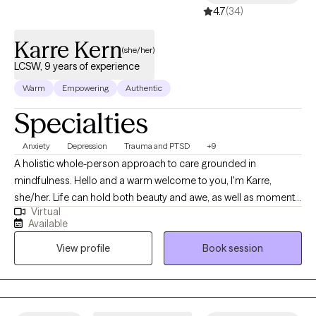
4.7
(34)
Karre Kern
(she/her)
LCSW, 9 years of experience
Warm
Empowering
Authentic
Specialties
Anxiety
Depression
Trauma and PTSD
+9
A holistic whole-person approach to care grounded in
mindfulness. Hello and a warm welcome to you, I'm Karre,
she/her. Life can hold both beauty and awe, as well as moments
Virtual
that feel overwhelming, chaotic, heavy, or even traumatic. You
Available
don’t have to navigate those times alone—I’m here to listen and
View profile
Book session
support you in your healing process on your therapeutic
journey. Over 20 years ago, through my massage therapy
practice, I began to witness the healing potential that exists for
both my clients and myself. Through the many personal stories