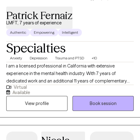
Patrick Fernaiz
LMFT, 7 years of experience
Authentic
Empowering
Intelligent
Specialties
Anxiety
Depression
Trauma and PTSD
+10
I am a licensed professional in California with extensive
experience in the mental health industry. With 7 years of
dedicated work and an additional 11 years of complementary
Virtual
experience, I have worked in various settings including the
Available
criminal justice system, high-acuity psychiatric units, applied
View profile
Book session
behavioral analysis, geriatrics, substance abuse facilities, and
PHP/IOP/RTC levels of care. Thank you for considering me as
your therapist.