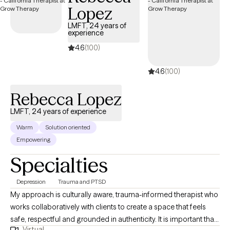
Lopez
grappling with anxiety, depression, trauma, or navigating
significant life transitions, I am here to accompany you on your
LMFT, 24 years of
experience
journey towards healing and self-discovery. Thank you for
considering me as a potential partner in your therapeutic
4.6
(100)
journey. I look forward to the opportunity to work together and
4.6
(100)
support you in achieving your goals.
Rebecca Lopez
LMFT, 24 years of experience
Warm
Solution oriented
Empowering
Specialties
Depression
Trauma and PTSD
My approach is culturally aware, trauma-informed therapist who
works collaboratively with clients to create a space that feels
safe, respectful and grounded in authenticity. It is important that
Virtual