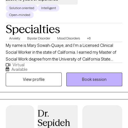
Solution oriented
Intelligent
Open-minded
Specialties
Anxiety
Bipolar Disorder
Mood Disorders
+6
My name is Mary Sowah-Quaye, and I'm a Licensed Clinical
Social Worker in the state of California. I earned my Master of
Social Work degree from the University of California State
Virtual
University in Bakersfield. I've worked in many different settings
Available
with individuals and families who have a variety of personal
View profile
Book session
issues such as depression/anxiety, stress, family problems, and
relationships issues.
Dr.
Sepideh