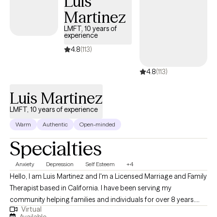
Luis
Martinez
LMFT, 10 years of
experience
4.8
(113)
4.8
(113)
Luis Martinez
LMFT, 10 years of experience
Warm
Authentic
Open-minded
Specialties
Anxiety
Depression
Self Esteem
+4
Hello, I am Luis Martinez and I'm a Licensed Marriage and Family
Therapist based in California. I have been serving my
community helping families and individuals for over 8 years.
Virtual
Whether it's helping people with simple day to day stressors or
Available