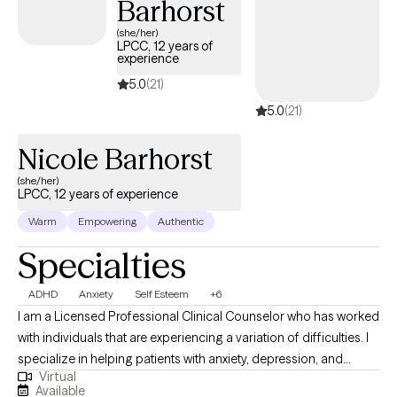
Barhorst
(she/her)
LPCC, 12 years of
experience
5.0
(21)
5.0
(21)
Nicole Barhorst
(she/her)
LPCC, 12 years of experience
Warm
Empowering
Authentic
Specialties
ADHD
Anxiety
Self Esteem
+6
I am a Licensed Professional Clinical Counselor who has worked
with individuals that are experiencing a variation of difficulties. I
specialize in helping patients with anxiety, depression, and
Virtual
stress. I also have experience helping individuals with ADHD,
Available