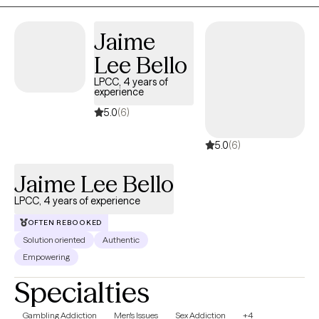
provide a safe space, support, and help those in need. I am
certified in MAP and FOCUS.
Jaime
Lee Bello
LPCC, 4 years of
experience
5.0
(6)
5.0
(6)
Jaime Lee Bello
LPCC, 4 years of experience
OFTEN REBOOKED
Solution oriented
Authentic
Empowering
Specialties
Gambling Addiction
Men's Issues
Sex Addiction
+4