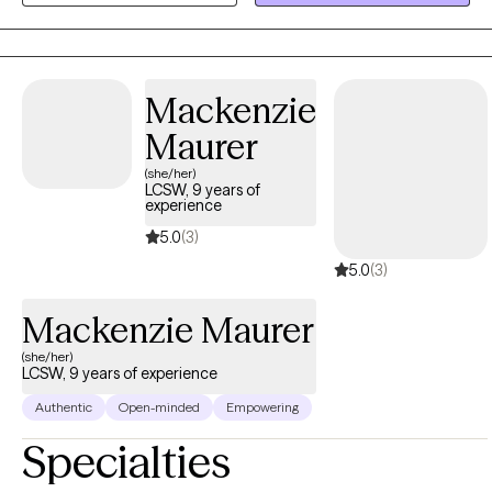
insight and awareness, clients can feel more empowered and
find a deeper sense of self.
Mackenzie
Maurer
(she/her)
LCSW, 9 years of
experience
5.0
(3)
5.0
(3)
Mackenzie Maurer
(she/her)
LCSW, 9 years of experience
Authentic
Open-minded
Empowering
Specialties