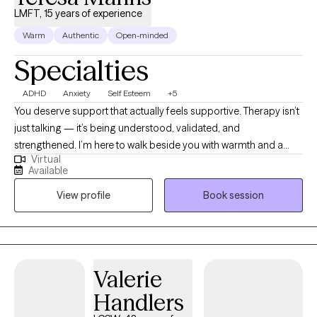
LMFT, 15 years of experience
Warm
Authentic
Open-minded
Specialties
ADHD
Anxiety
Self Esteem
+5
You deserve support that actually feels supportive. Therapy isn’t
just talking — it’s being understood, validated, and
strengthened. I’m here to walk beside you with warmth and a
Virtual
holistic lens as you navigate anxiety, depression, trauma, life
Available
changes, and self‑esteem challenges. My goal is to offer a
View profile
Book session
space where you can breathe, grow, and feel more like yourself
again. Whenever you’re ready to take the next step, I’m here.
Valerie
Handlers