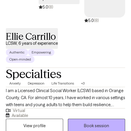
5.0
(8)
5.0
(8)
Ellie Carrillo
LCSW, 6 years of experience
Authentic
Empowering
Open-minded
Specialties
Anxiety
Depression
Life Transitions
+3
I am a Licensed Clinical Social Worker (LCSW) based in Orange
County, CA. For almost 10 years, I have worked in various settings
with teens and young adults to help them build resilience,
Virtual
healthy coping mechanisms, and learn to process emotions. I
Available
create a non-judgmental environment to support each client in
View profile
Book session
their exploration of what led them to seek therapy. Through