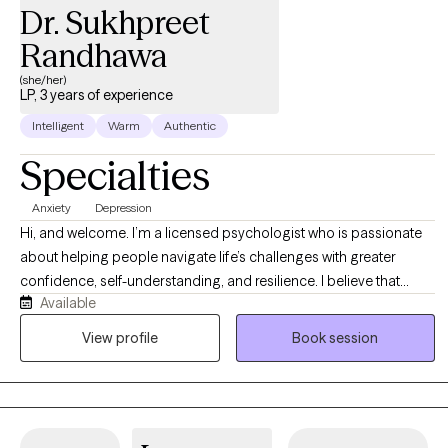
Dr. Sukhpreet
Randhawa
(she/her)
LP, 3 years of experience
Intelligent
Warm
Authentic
Specialties
Anxiety
Depression
Hi, and welcome. I’m a licensed psychologist who is passionate
about helping people navigate life’s challenges with greater
confidence, self-understanding, and resilience. I believe that
Available
therapy works best when you feel truly seen, heard, and
supported, so I strive to create a warm, nonjudgmental space
View profile
Book session
where you can be yourself. Whether you're struggling with anxiety,
depression, stress, relationship concerns, life transitions, or
simply feeling stuck, I work collaboratively with you to understand
your experiences and identify practical tools for change. My goal