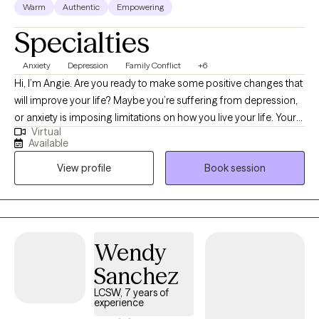
Warm
Authentic
Empowering
Specialties
Anxiety
Depression
Family Conflict
+6
Hi, I’m Angie. Are you ready to make some positive changes that
will improve your life? Maybe you’re suffering from depression,
or anxiety is imposing limitations on how you live your life. Your
Virtual
journey and the life experience that led you here can be
Available
complicated, multidimensional, and diverse. I believe the
View profile
Book session
approach to your psychotherapy should be as dynamic as you
are and shouldn’t be limited to a “one theory fits all”
methodology. You don’t have to face these challenges alone.
Wendy
Sanchez
LCSW, 7 years of
experience