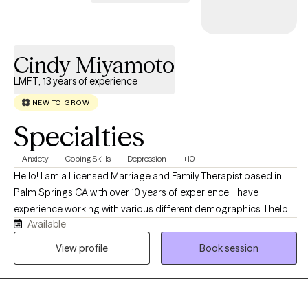
Cindy Miyamoto
LMFT, 13 years of experience
NEW TO GROW
Specialties
Anxiety
Coping Skills
Depression
+10
Hello! I am a Licensed Marriage and Family Therapist based in
Palm Springs CA with over 10 years of experience. I have
experience working with various different demographics. I help
Available
clients focus on developing new perspectives and healthier
patterns that empower them to achieve their goal and develop
View profile
Book session
more fulfilling lives. I specialize in supporting clients who are
managing stress, navigating life transitions, and coping with
anxiety and depression.