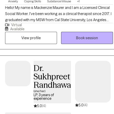
Anxiety
Coping Skills
Substance Misuse
+1
Hello! My name is Mackenzie Maurer and I am a Licensed Clinical
Social Worker. I've been working as a clinical therapist since 2017. I
graduated with my MSW from Cal State University, Los Angeles
Virtual
and became licensed in 2021. I became a social worker because it
Available
aligned well with my belief in social justice and working as a
View profile
Book session
therapist has only strengthened this belief. I am lucky to really love
what I do and I feel honored to get to witness my clients' growth in
the therapeutic process.
Dr.
Sukhpreet
Randhawa
(she/her)
LP, 3 years of
experience
5.0
(4)
5.0
(4)