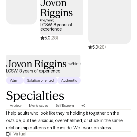
Jovon
is to help you build on your strengths, gain insight, and create a
life that feels more balanced, meaningful, and authentic.
Riggins
(he/him)
LCSW, 8 years of
experience
5.0
(28)
5.0
(28)
Jovon Riggins
(he/him)
LCSW, 8 years of experience
Warm
Solution oriented
Authentic
Specialties
Anxiety
Men's Issues
Self Esteem
+6
I help adults who look like they’re holding it together on the
outside, but feel anxious, overwhelmed, or stuck in the same
relationship patterns on the inside. We’ll work on stress
Virtual
management, emotional regulation, communication, and the