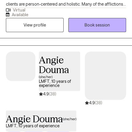
clients are person-centered and holistic. Many of the afflictions
Virtual
we endure, are perfectly reasonable responses to the
Available
experiences, environments, and stresses of our daily lives. I work
View profile
Book session
collaboratively with my clients to learn about their lived
experiences and explore what therapeutic modalities might
assist in alleviating indicators of mental affliction including
depression or anxiety.
Angie
Douma
(she/her)
LMFT, 10 years of
experience
4.9
(38)
4.9
(38)
Angie Douma
(she/her)
LMFT, 10 years of experience