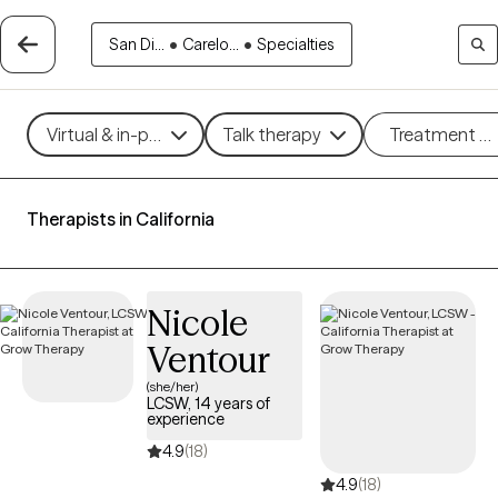
San Di...
•
Carelo...
•
Specialties
Virtual & in-person
Talk therapy
Treatment m
Therapists in California
Nicole
Ventour
(she/her)
LCSW, 14 years of
experience
4.9
(18)
4.9
(18)