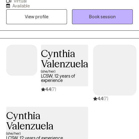
Virtual
in Education/Ed.D. from Nova Southeastern University in Fort
Available
Lauderdale, FL. As a university professor, I became the Multiple
View profile
Book session
Subject Program Director, Graduate Reading Director, and
Supervisor of Student Teachers with both national and
international publications.
Cynthia
Valenzuela
(she/her)
LCSW, 12 years of
experience
4.4
(7)
4.4
(7)
Cynthia
Valenzuela
(she/her)
LCSW, 12 years of experience