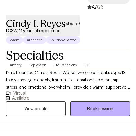
4.7
(26)
Cindy I. Reyes
(she/her)
LCSW, 11 years of experience
Warm
Authentic
Solution oriented
Specialties
Anxiety
Depression
Life Transitions
+10
I’m a Licensed Clinical Social Worker who helps adults ages 18
to 65+ navigate anxiety, trauma, life transitions, relationship
stress, and emotional overwhelm. I provide a warm, supportive,
Virtual
culturally sensitive space where you can feel understood and
Available
empowered. My goal is to help you build insight, strengthen
View profile
Book session
coping skills, heal past wounds, and create a more balanced
and fulfilling life.