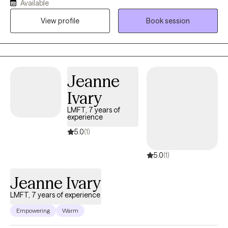
Available
deeper “why” behind your reactions—so you feel more
View profile
Book session
grounded, confident, and consistent in daily life. My style is
warm, structured, and down-to-earth. You don’t need perfect
words—just a willingness to show up. I use CBT/DBT/ACT tools
for practical change, and I can integrate deeper work
(Brainspotting/IFS) when it’s a good fit. I also create a dedicated
Jeanne
space for men—especially men of color—who want to explore
Ivary
masculinity, culture, identity, and relationships without judgment.
LMFT, 7 years of
experience
5.0
(1)
5.0
(1)
Jeanne Ivary
LMFT, 7 years of experience
Empowering
Warm