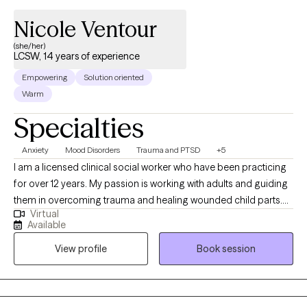
Nicole Ventour
(she/her)
LCSW, 14 years of experience
Empowering
Solution oriented
Warm
Specialties
Anxiety
Mood Disorders
Trauma and PTSD
+5
I am a licensed clinical social worker who have been practicing
for over 12 years. My passion is working with adults and guiding
them in overcoming trauma and healing wounded child parts.
Virtual
This passion is due to my own healing journey as a child who
Available
was touched inappropriately, exposed to domestic violence in a
View profile
Book session
military household where my father abused drugs, physically
abused my mother, and later experienced the death of my then
3-year-old son. Through my own healing journey, I learned how
to "manage" my symptoms after receiving CBT talk therapy and