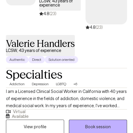
LCSW, 43 years of
experience
4.8
(23)
4.8
(23)
Valerie Handlers
LCSW, 43 years of experience
Authentic
Direct
Solution oriented
Specialties
Addiction
Depression
LGBTQ
+6
I am a Licensed Clinical Social Worker in California with 40 years
of experience in the fields of addiction, domestic violence, and
medical social work. In my years of experience, I've worked
Virtual
almost exclusively with adults individually and in groups who had
Available
difficulties managing their lives due to substance abuse and the
View profile
Book session
concomitant mental health issues of depression and anxiety. I