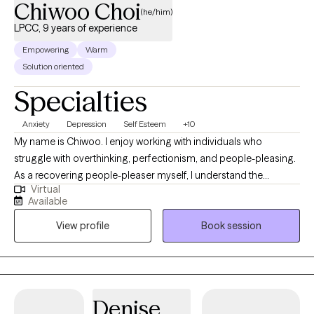
Chiwoo Choi
(he/him)
LPCC, 9 years of experience
Empowering
Warm
Solution oriented
Specialties
Anxiety
Depression
Self Esteem
+10
My name is Chiwoo. I enjoy working with individuals who
struggle with overthinking, perfectionism, and people-pleasing.
As a recovering people-pleaser myself, I understand the
Virtual
challenge of being your authentic self while trying to meet other
Available
people's expectations. In therapy, I combine evidence-based
View profile
Book session
approaches with my own healing journey to help you feel less
alone, build self-trust, and live with more confidence.
Denise