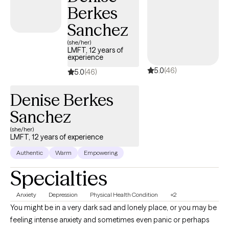
Berkes
Sanchez
(she/her)
LMFT, 12 years of
experience
5.0
(46)
5.0
(46)
Denise Berkes
Sanchez
(she/her)
LMFT, 12 years of experience
Authentic
Warm
Empowering
Specialties
Anxiety
Depression
Physical Health Condition
+2
You might be in a very dark sad and lonely place, or you may be
feeling intense anxiety and sometimes even panic or perhaps