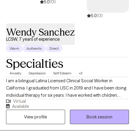
5.0
(13)
5.0
(13)
Wendy Sanchez
LCSW, 7 years of experience
Warm
Authentic
Direct
Specialties
Anxiety
Depression
Self Esteem
+3
I am a bilingual Latina Licensed Clinical Social Worker in
California. I graduated from USC in 2019 and I have been doing
individual therapy for six years. I have worked with children,
Virtual
teenagers, adults, and families who suffer with depression,
Available
anxiety, self esteem, trauma, stress management and
View profile
Book session
relationship issues. I love helping people, and I am glad that I
can help others build skills and cope with their stressors and
emotions. My approach to therapy is client-centered as I want to