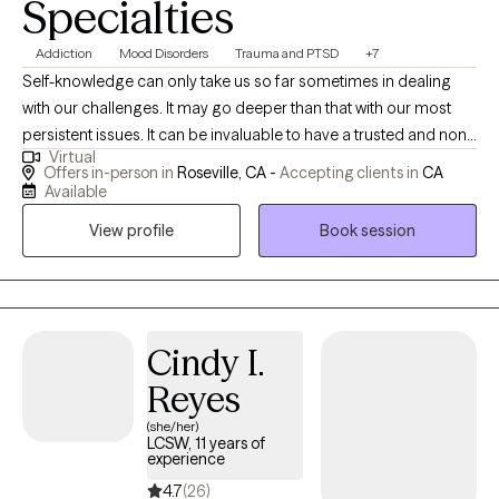
Specialties
Addiction
Mood Disorders
Trauma and PTSD
+7
Self-knowledge can only take us so far sometimes in dealing
with our challenges. It may go deeper than that with our most
persistent issues. It can be invaluable to have a trusted and non-
Virtual
judgmental person to help us see our blindspots and to provide
Offers in-person in
Roseville, CA -
Accepting clients in
CA
insights that we can't see on our own. Reaching out for therapy
Available
is a wonderful way to get that extra support and perspective
View profile
Book session
when you feel stuck or want to share that struggle to try to gain
new insights.
Cindy I.
Reyes
(she/her)
LCSW, 11 years of
experience
4.7
(26)