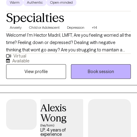
Warm
Authentic
Open-minded
Specialties
Anxiety
Child or Adolescent
Depression
+14
Welcome! I'm Hector Madril, LMFT, Are you feeling worried all the
time? Feeling down or depressed? Dealing with negative
thinking that wont go away? Are you struggling to maintain a
Virtual
balance between responsibilities and everyday challenges? Let
Available
me help you! I will guide you to effectively manage anxiety,
View profile
Book session
depression or elevated stress that may arise when dealing with
past or present relationship issues, family conflict, divorce,
separation, parenting difficulties, trauma, illness, loss, transitions
or other life stressors. We will work with a humanistic approach,
integrating evidence-based and mindfulness techniques that
Alexis
will bring a healthy balance and restore wholeness. I'm here for
Wong
you! You don't need to tackle this alone. Let me assist you to
bring about the changes and harmony you desire. I'll treat you
(he/him)
LP, 4 years of
with empathy and compassion while sharing the knowledge,
experience