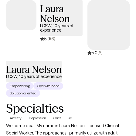
Laura
Nelson
LCSW, 10 years of
experience
5.0
(6)
5.0
(6)
Laura Nelson
LCSW, 10 years of experience
Empowering
Open-minded
Solution oriented
Specialties
Anxiety
Depression
Grief
+3
Welcome dear. My name is Laura Nelson, Licensed Clinical
Social Worker. The approaches I primarily utilize with adult