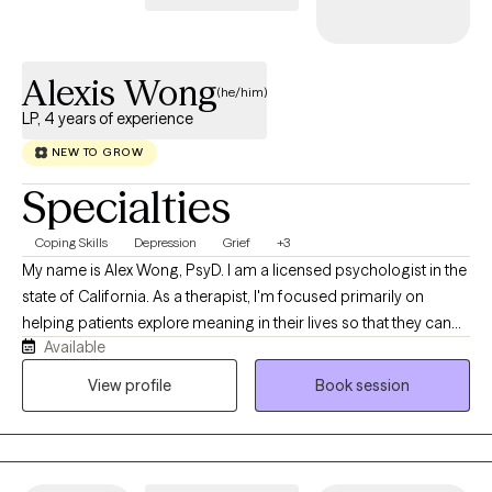
skills, and strategies to help you conquer the obstacles on your
life journey. Let's team up and work together!
Alexis Wong
(he/him)
LP, 4 years of experience
NEW TO GROW
Specialties
Coping Skills
Depression
Grief
+3
My name is Alex Wong, PsyD. I am a licensed psychologist in the
state of California. As a therapist, I'm focused primarily on
helping patients explore meaning in their lives so that they can
Available
stop auto-piloting, transform traumas, establish better
relationships and lead happier lives. I’m a Southern-California
View profile
Book session
native. Specifically, I’m Chinese-American, part of the Teo Chew
community. Culturally, I’m Chinese-Vietnamese. My father is
from Vietnam, a member of the Chinese diaspora that came to
the USA as a refugee during wartime. My mother is from