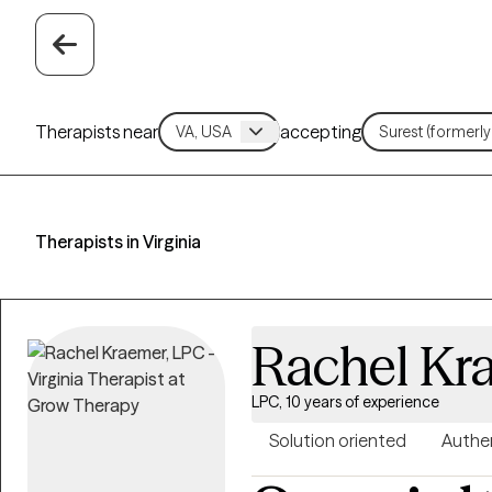
Therapists near
accepting
Therapists in Virginia
Rachel Kr
LPC, 10 years of experience
Solution oriented
Authe