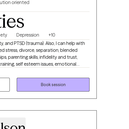
ution oriented
ties
iety
Depression
+10
ety, and PTSD (trauma). Also, I can help with
ted stress, divorce, separation, blended
ps, parenting skills, infidelity and trust,
 training, self esteem issues, emotional
 goal setting. Currently, I am offering tele-
 am available Tuesday through Friday (8:00
Book session
lson