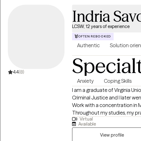
process it openly and at your own pace. My appro
Indria Sa
supportive. I focus on helping 
more confident in your relatio
LCSW, 12 years of experience
OFTEN REBOOKED
Authentic
Solution orie
Special
4.4
(8)
Anxiety
Coping Skills
I am a graduate of Virginia Uni
Criminal Justice and I later we
Work with a concentration in 
Throughout my studies, my pr
Virtual
with the Maryland Truancy Co
Available
Behavioral Health Services at 
received post-graduate, intens
View profile