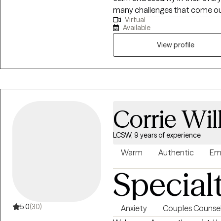
many challenges that come our 
where you are deeply seen, hea
Virtual
many reasons: adjustment to a n
struggling alone. I’m here to wa
Available
overwhelmed or stuck, or probl
process that most of us could 
View profile
stages in life, as it brings an 
with in day-to-day life in a no
Corrie Wil
LCSW, 9 years of experience
Warm
Authentic
Em
Special
5.0
(30)
Anxiety
Couples Counsel