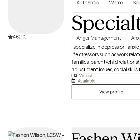
Authentic
Warm
Sol
Special
4.6
(70)
Anger Management
Anx
I specialize in depression, anxi
life stressors such as work rela
families, parent/child relationshi
adjustment issues, social skills
Virtual
issues, motivational issues, and
Available
health (telephonic or video). I
am until 4:00 pm).
View profile
Fashen Wi