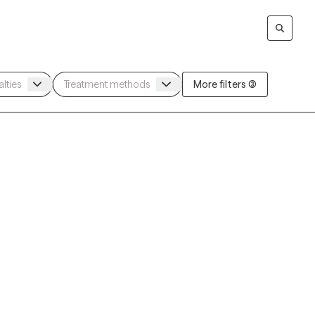
More filters (3)