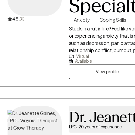
Special
4.8
(31)
Anxiety
Coping Skills
Stuck in a rut in life? Feel lik
or experiencing anxiety that is c
such as depression, panic attac
relationship conflict, burnout
Virtual
you will have a safe, confident
Available
will learn tools, skills that can h
takes courage to seek help taki
View profile
support you through your jour
counseling I use evidence-base
promote positive change in your
Dr. Jeanet
LPC, 20 years of experience