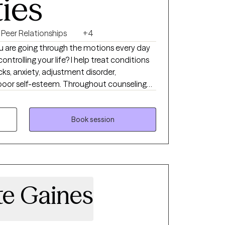
ties
Peer Relationships
+4
e you are going through the motions every day
ontrolling your life? I help treat conditions
ks, anxiety, adjustment disorder,
, poor self-esteem. Throughout counseling
ial, non-judgmental place to talk where you
elp you be in a better place in your life. It
ng the first step and I want to be there to
Book session
ney toward reaching your goals. Throughout
d counseling interventions to help
 life one step at a time.
te Gaines