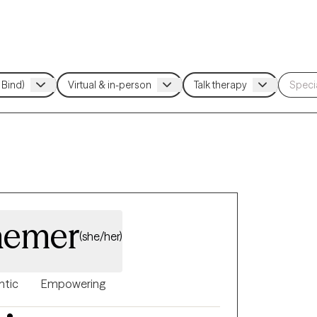
aemer
(she/her)
ntic
Empowering