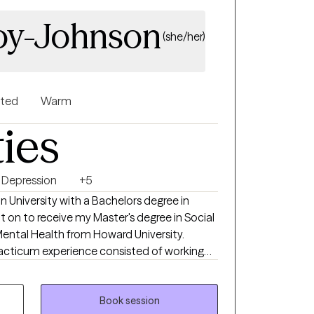
ach is warm and
voy-Johnson
you feel more in control of your emotions,
(she/her)
nships, and more connected to yourself.
nted
Warm
ties
Depression
+5
on University with a Bachelors degree in
nt on to receive my Master's degree in Social
Mental Health from Howard University.
acticum experience consisted of working
urt Reduction Program and Outpatient
MedStar Washington Hospital Center. I
ive training at the Immigration Evaluation
Book session