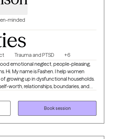
en-minded
ties
ct
Trauma and PTSD
+6
hood emotional neglect, people-pleasing,
 women
of growing up in dysfunctional households.
elf-worth, relationships, boundaries, and
whelming emotions. Many of the women I
y, depression, people-pleasing, emotional
nship patterns. My goal is to provide a safe,
Book session
el seen, heard, and empowered in your
d to a terminated pregnancy/abortion. This
e, and you deserve a space where you can