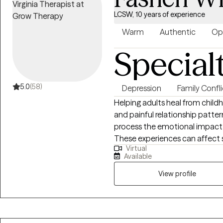
LCSW, 10 years of experience
Warm
Authentic
Op
Special
5.0
(58)
Depression
Family Confli
Helping adults heal from child
and painful relationship patterns. Hi. My name is Fashen. I help
process the emotional impact 
These experiences can affect s
Virtual
the ability to cope with over
Available
work with struggle with anxiet
overwhelm, or unhealthy relatio
View profile
supportive space where you fe
healing journey. I also provide a supportive and nonjudgmental space for
women processing grief relate
is a deeply personal experienc