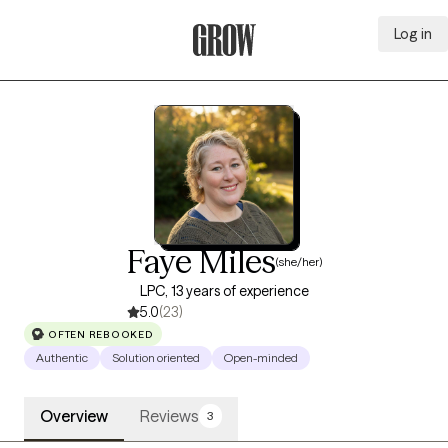
Log in
Grow Therapy Home
Faye Miles
(she/her)
LPC, 13 years of experience
5.0
(23)
OFTEN REBOOKED
Authentic
Solution oriented
Open-minded
Overview
Reviews
3