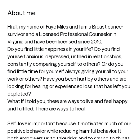
About me
Hi all, my name of Faye Miles and I am a Breast cancer 
survivor and a Licensed Professional Counselor in 
Virginia and have been licensed since 2010. 

Do you find little happiness in your life? Do you find 
yourself anxious, depressed, unfilled in relationships, 
constantly comparing yourself to others? Or do you 
find little time for yourself always giving your all to your 
work or others? Have you been hurt by others and are 
looking for healing or experienced loss that has left you 
depleted?

What if I told you, there are ways to live and feel happy 
and fulfilled. There are ways to heal. 

Self-love is important because it motivates much of our 
positive behavior while reducing harmful behavior. It 
both empowers us to take risks and to say no to things 