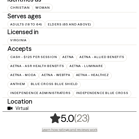
CHRISTIAN
WOMAN
Serves ages
ADULTS (18 TO 64)
ELDERS (65 AND ABOVE)
Licensed in
VIRGINIA
Accepts
CASH - $125 PER SESSION
AETNA
AETNA - ALLIED BENEFITS
AETNA - ASR HEALTH BENEFITS
AETNA - LUMINARE
AETNA - MODA
AETNA - WEBTPA
AETNA – HEALTHEZ
ANTHEM
BLUE CROSS BLUE SHIELD
INDEPENDENCE ADMINISTRATORS
INDEPENDENCE BLUE CROSS
Location
Virtual
,
23 ratings
(23)
5.0
Learn how ratings and reviews work