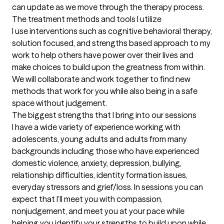
can update as we move through the therapy process.
The treatment methods and tools I utilize
I use interventions such as cognitive behavioral therapy, 
solution focused, and strengths based approach to my 
work to help others have power over their lives and 
make choices to build upon the greatness from within. 
We will collaborate and work together to find new 
methods that work for you while also being in a safe 
space without judgement.
The biggest strengths that I bring into our sessions
I have a wide variety of experience working with 
adolescents, young adults and adults from many 
backgrounds including those who have experienced 
domestic violence, anxiety, depression, bullying, 
relationship difficulties, identity formation issues, 
everyday stressors and grief/loss. In sessions you can 
expect that I’ll meet you with compassion, 
nonjudgement, and meet you at your pace while 
helping you identify your strengths to build upon while 