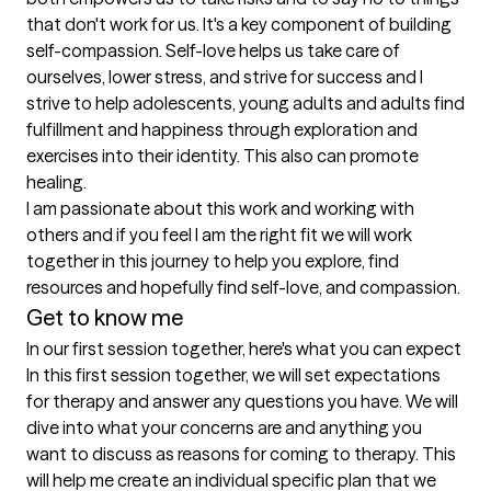
that don't work for us. It's a key component of building 
self-compassion. Self-love helps us take care of 
ourselves, lower stress, and strive for success and I 
strive to help adolescents, young adults and adults find 
fulfillment and happiness through exploration and 
exercises into their identity. This also can promote 
healing. 

I am passionate about this work and working with 
others and if you feel I am the right fit we will work 
together in this journey to help you explore, find 
resources and hopefully find self-love, and compassion. 
Get to know me
In our first session together, here's what you can expect
In this first session together, we will set expectations 
for therapy and answer any questions you have. We will 
dive into what your concerns are and anything you 
want to discuss as reasons for coming to therapy. This 
will help me create an individual specific plan that we 