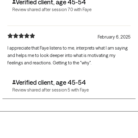
Verified client, age 45-54
Review shared after session 70 with Faye
February 6, 2025
I appreciate that Faye listens to me, interprets what I am saying
and helps me to look deeper into what is motivating my
feelings and reactions. Getting to the "why".
Verified client, age 45-54
Review shared after session 5 with Faye