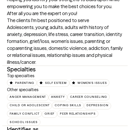
empowering you to make the best choices for you. 
After all you are the expert on you!
The clients I'm best positioned to serve
Adolescents, young adults, adults with history of 
anxiety, depression, life stress, career transition, identity 
formation, grief/loss, women’s issues, parenting or 
coparenting issues, domestic violence, addiction, family 
or relational issues, relationship issues and physical 
illness/cancer.
Specialties
Top specialties
PARENTING
SELF ESTEEM
WOMEN'S ISSUES
Other specialties
ANGER MANAGEMENT
ANXIETY
CAREER COUNSELING
CHILD OR ADOLESCENT
COPING SKILLS
DEPRESSION
FAMILY CONFLICT
GRIEF
PEER RELATIONSHIPS
SCHOOL ISSUES
Identifies as