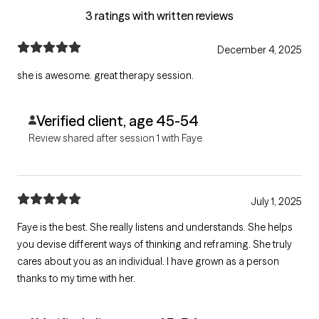
3 ratings with written reviews
December 4, 2025
she is awesome. great therapy session.
Verified client, age 45-54
Review shared after session 1 with Faye
July 1, 2025
Faye is the best. She really listens and understands. She helps
you devise different ways of thinking and reframing. She truly
cares about you as an individual. I have grown as a person
thanks to my time with her.