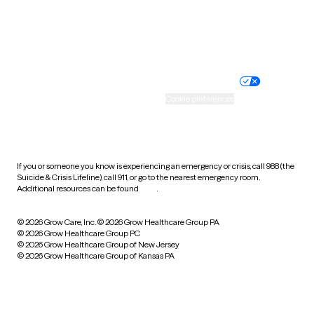
Website privacy policy
Terms of service
Nondiscrimination policy
Informed consent
Practice policy
Your privacy choices
Accessibility
Cookie preferences
HIPAA notice of privacy
practices
If you or someone you know is experiencing an emergency or crisis, call 988 (the
Suicide & Crisis Lifeline), call 911, or go to the nearest emergency room.
Additional resources can be found
here
.
© 2026 Grow Care, Inc.
© 2026 Grow Healthcare Group PA
© 2026 Grow Healthcare Group PC
© 2026 Grow Healthcare Group of New Jersey
© 2026 Grow Healthcare Group of Kansas PA