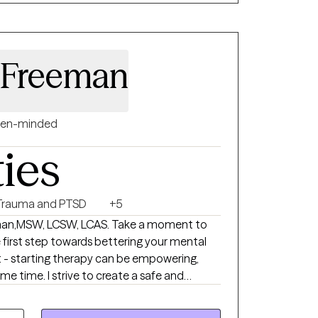
 Freeman
en-minded
ties
Trauma and PTSD
+5
ake a moment to
first step towards bettering your mental
t - starting therapy can be empowering,
create a safe and
ows clients to explore obstacles with
pression, and/or self-care. I focus on helping