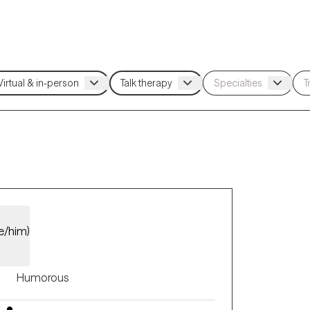
e/him)
Humorous