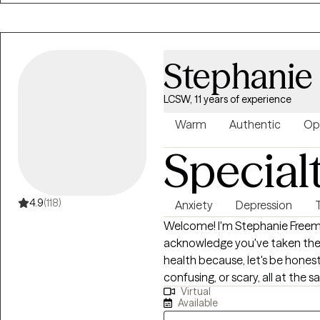
Stephanie
LCSW, 11 years of experience
Warm
Authentic
Op
Special
4.9
(118)
Anxiety
Depression
Welcome! I'm Stephanie Freeman,MSW, LCSW, LCAS. T
acknowledge you've taken the 
health because, let's be hones
confusing, or scary, all at the same time. I strive to 
Virtual
welcoming environment that all
Available
concerns related to anxiety, de