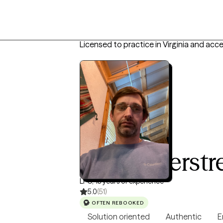
Licensed to practice in Virginia and acc
Keith Overstr
LPC, 13 years of experience
5.0
(51)
OFTEN REBOOKED
Solution oriented
Authentic
E