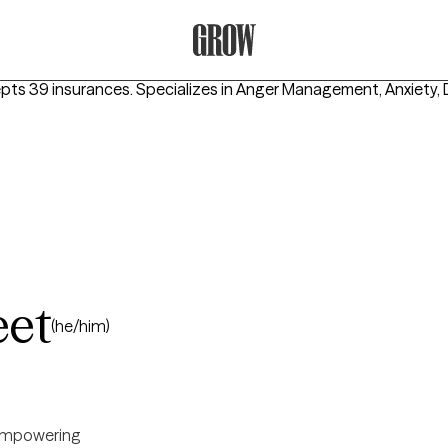
Grow Therapy Home
epts 39 insurances.
Specializes in
Anger Management, Anxiety, 
eet
(he/him)
mpowering