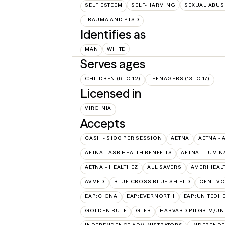
SELF ESTEEM
SELF-HARMING
SEXUAL ABUS
TRAUMA AND PTSD
Identifies as
MAN
WHITE
Serves ages
CHILDREN (6 TO 12)
TEENAGERS (13 TO 17)
Licensed in
VIRGINIA
Accepts
CASH - $100 PER SESSION
AETNA
AETNA - 
AETNA - ASR HEALTH BENEFITS
AETNA - LUMIN
AETNA – HEALTHEZ
ALL SAVERS
AMERIHEAL
AVMED
BLUE CROSS BLUE SHIELD
CENTIV
EAP:CIGNA
EAP:EVERNORTH
EAP:UNITEDH
GOLDEN RULE
GTEB
HARVARD PILGRIM/UN