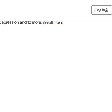
Log in
Depression
and 10 more
.
See all filters