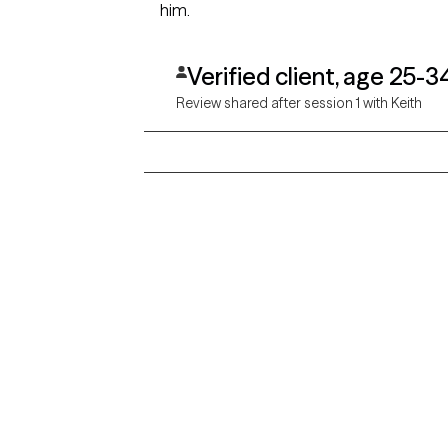
him.
Verified client, age 25-3
Review shared after session 1 with Keith
Grow Therapy logo
Alabama
Home
California
Careers
District of Columbia
Idaho