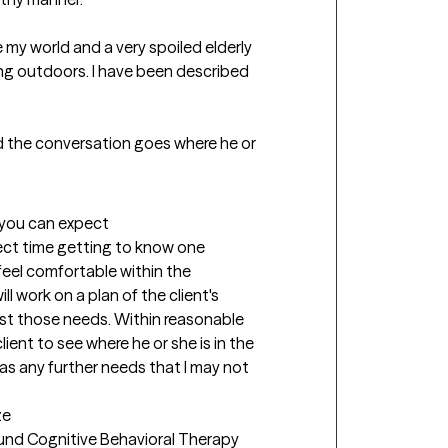
 my world and a very spoiled elderly 
ing outdoors. I have been described 
nd the conversation goes where he or 
t you can expect
pect time getting to know one 
eel comfortable within the 
 work on a plan of the client's 
st those needs. Within reasonable 
lient to see where he or she is in the 
as any further needs that I may not 
ze
ound Cognitive Behavioral Therapy 