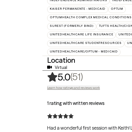
INDEPENDENCE ADMINISTRATORS
INDEPENDE
KAISER PERMANENTE - MEDICAID
OPTUM
OPTUMHEALTH COMPLEX MEDICAL CONDITIONS
SUREST (FORMERLY BIND)
TUFTS HEALTH/CIG
UNITEDHEALTHCARE LIFE INSURANCE
UNITED
UNITEDHEALTHCARE STUDENTRESOURCES
UN
UNITEDHEALTHCARE/OPTUM - MEDICAID
Location
Virtual
,
51 ratings
(51)
5.0
Learn how ratings and reviews work
1 rating with written reviews
Had a wonderful first session with Keith! 