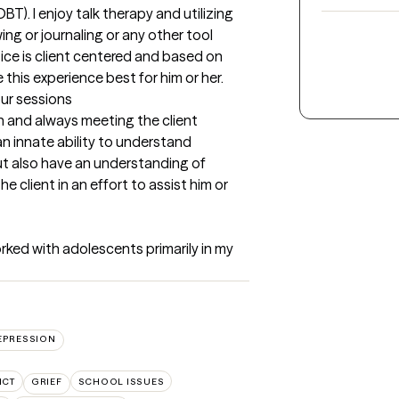
T). I enjoy talk therapy and utilizing 
ng or journaling or any other tool 
tice is client centered and based on 
this experience best for him or her.
our sessions
en and always meeting the client 
an innate ability to understand 
t also have an understanding of 
 client in an effort to assist him or 
orked with adolescents primarily in my 
EPRESSION
ICT
GRIEF
SCHOOL ISSUES