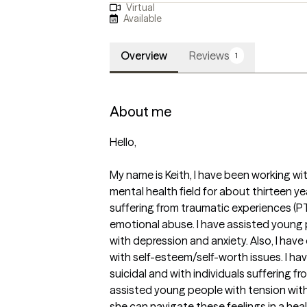
Virtual
Available
Overview
Reviews
1
About me
Hello,

My name is Keith, I have been working wi
mental health field for about thirteen y
suffering from traumatic experiences (PTS
emotional abuse. I have assisted young
with depression and anxiety. Also, I have
with self-esteem/self-worth issues. I h
suicidal and with individuals suffering fr
assisted young people with tension with
she can navigate these feelings in a heal