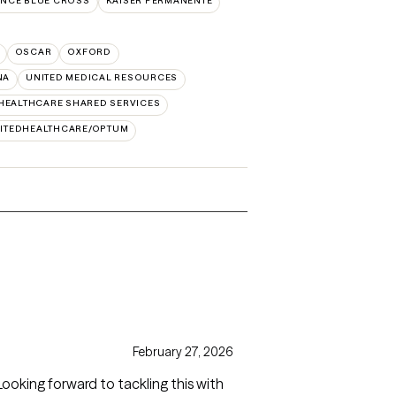
NCE BLUE CROSS
KAISER PERMANENTE
OSCAR
OXFORD
NA
UNITED MEDICAL RESOURCES
HEALTHCARE SHARED SERVICES
ITEDHEALTHCARE/OPTUM
February 27, 2026
Looking forward to tackling this with