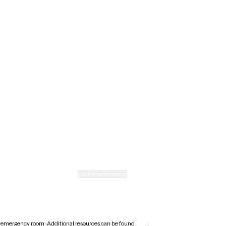
Maine
Minnesota
Nebraska
New Mexico
Ohio
Rhode Island
Texas
Washington
icy
Informed consent
Cookie preferences
earest emergency room. Additional resources can be found
here
.