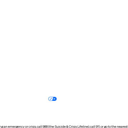
Kentucky
Louisiana
Massachusetts
Michigan
Missouri
Montana
New Hampshire
New Jersey
North Carolina
North Dakota
Oregon
Pennsylvania
South Dakota
Tennessee
Vermont
Virginia
Wisconsin
Wyoming
Terms of service
Nondiscrimination pol
Your privacy choices
Accessibility
 an emergency or crisis, call 988 (the Suicide & Crisis Lifeline), call 911, or go to the n