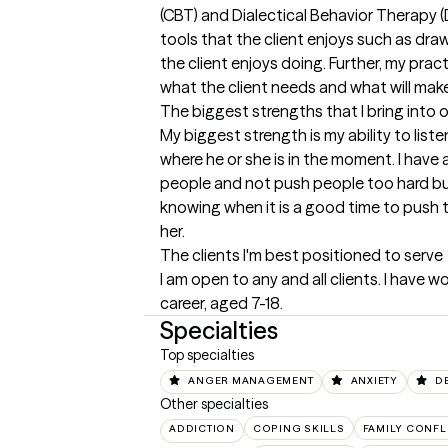
(CBT) and Dialectical Behavior Therapy (DB
tools that the client enjoys such as drawi
the client enjoys doing. Further, my prac
what the client needs and what will make 
The biggest strengths that I bring into 
My biggest strength is my ability to list
where he or she is in the moment. I have 
people and not push people too hard bu
knowing when it is a good time to push the
her.
The clients I'm best positioned to serve
I am open to any and all clients. I have w
career, aged 7-18.
Specialties
Top specialties
ANGER MANAGEMENT
ANXIETY
D
Other specialties
ADDICTION
COPING SKILLS
FAMILY CONFL