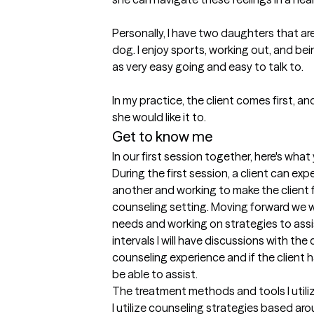
Personally, I have two daughters that are
dog. I enjoy sports, working out, and be
as very easy going and easy to talk to. 

In my practice, the client comes first, a
she would like it to.
Get to know me
In our first session together, here's wha
During the first session, a client can ex
another and working to make the client f
counseling setting. Moving forward we will
needs and working on strategies to assi
intervals I will have discussions with the c
counseling experience and if the client h
be able to assist.
The treatment methods and tools I utili
I utilize counseling strategies based ar