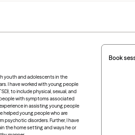
Book ses
th youth and adolescents in the 
ears. I have worked with young people 
D), to include physical, sexual, and 
 people with symptoms associated 
 experience in assisting young people 
ave helped young people who are 
om psychotic disorders. Further, I have 
in the home setting and ways he or 
thy manner. 
