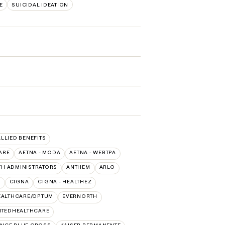
E
SUICIDAL IDEATION
ALLIED BENEFITS
ARE
AETNA - MODA
AETNA - WEBTPA
TH ADMINISTRATORS
ANTHEM
ARLO
O
CIGNA
CIGNA - HEALTHEZ
EALTHCARE/OPTUM
EVERNORTH
ITEDHEALTHCARE