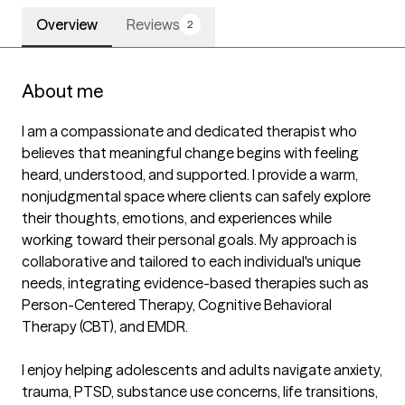
Overview
Reviews
2
About me
I am a compassionate and dedicated therapist who 
believes that meaningful change begins with feeling 
heard, understood, and supported. I provide a warm, 
nonjudgmental space where clients can safely explore 
their thoughts, emotions, and experiences while 
working toward their personal goals. My approach is 
collaborative and tailored to each individual's unique 
needs, integrating evidence-based therapies such as 
Person-Centered Therapy, Cognitive Behavioral 
Therapy (CBT), and EMDR.

I enjoy helping adolescents and adults navigate anxiety, 
trauma, PTSD, substance use concerns, life transitions, 