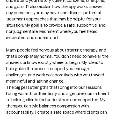
understand your history, current concerns, strengths, 
and goals. I'll also explain how therapy works, answer 
any questions you may have, and discuss potential 
treatment approaches that may be helpful for your 
situation. My goal is to provide a safe, supportive, and 
nonjudgmental environment where you feel heard, 
respected, and understood.

Many people feel nervous about starting therapy, and 
that's completely normal. You don't need to have all the 
answers or know exactly where to begin. My role is to 
help guide the process, support you through 
challenges, and work collaboratively with you toward 
meaningful and lasting change.
The biggest strengths that I bring into our sessions
I bring warmth, authenticity, and a genuine commitment 
to helping clients feel understood and supported. My 
therapeutic style balances compassion with 
accountability; I  create a safe space where clients can 