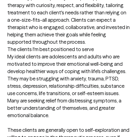
therapy with curiosity, respect, and flexibility, tailoring 
treatment to each client's needs rather than relying on 
a one-size-fits-all approach. Clients can expect a 
therapist who is engaged, collaborative, and invested in 
helping them achieve their goals while feeling 
supported throughout the process.
The clients I'm best positioned to serve
My ideal clients are adolescents and adults who are 
motivated to improve their emotional well-being and 
develop healthier ways of coping with life's challenges. 
They may be struggling with anxiety, trauma, PTSD, 
stress, depression, relationship difficulties, substance 
use concerns, life transitions, or self-esteem issues. 
Many are seeking relief from distressing symptoms, a 
better understanding of themselves, and greater 
emotional balance.

These clients are generally open to self-exploration and 