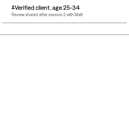
and cares.
Verified client, age 25-34
Review shared after session 2 with Matt
Grow Therapy logo
Home
Careers
About us
Contact us
Blog