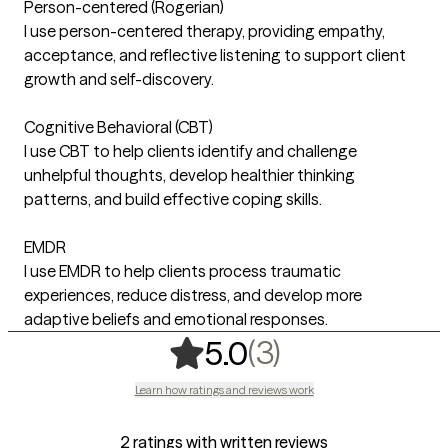
Person-centered (Rogerian)
I use person-centered therapy, providing empathy,
acceptance, and reflective listening to support client
growth and self-discovery.
Cognitive Behavioral (CBT)
I use CBT to help clients identify and challenge
unhelpful thoughts, develop healthier thinking
patterns, and build effective coping skills.
EMDR
I use EMDR to help clients process traumatic
experiences, reduce distress, and develop more
adaptive beliefs and emotional responses.
,
3 ratings
(3)
5.0
Learn how ratings and reviews work
2 ratings with written reviews