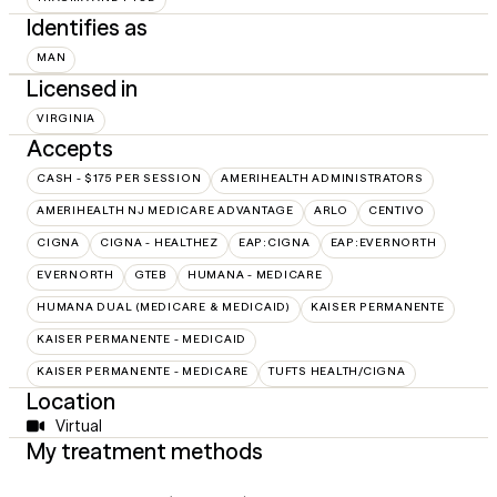
Identifies as
MAN
Licensed in
VIRGINIA
Accepts
CASH - $175 PER SESSION
AMERIHEALTH ADMINISTRATORS
AMERIHEALTH NJ MEDICARE ADVANTAGE
ARLO
CENTIVO
CIGNA
CIGNA - HEALTHEZ
EAP:CIGNA
EAP:EVERNORTH
EVERNORTH
GTEB
HUMANA - MEDICARE
HUMANA DUAL (MEDICARE & MEDICAID)
KAISER PERMANENTE
KAISER PERMANENTE - MEDICAID
KAISER PERMANENTE - MEDICARE
TUFTS HEALTH/CIGNA
Location
Virtual
My treatment methods