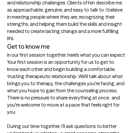
and relationship challenges. Clients often describe me 
as approachable, genuine, and easy to talk to. I believe 
in meeting people where they are, recognizing their 
strengths, and helping them build the skills and insight 
needed to create lasting change and a more fulfilling 
life.
Get to know me
In our first session together, here's what you can expect
Your first session is an opportunity for us to get to 
know each other and begin building a comfortable, 
trusting therapeutic relationship. We'll talk about what 
brings you to therapy, the challenges you're facing, and 
what you hope to gain from the counseling process. 
There is no pressure to share everything at once,  and 
you're welcome to move at a pace that feels right for 
you.

During our time together, I'll ask questions to better 