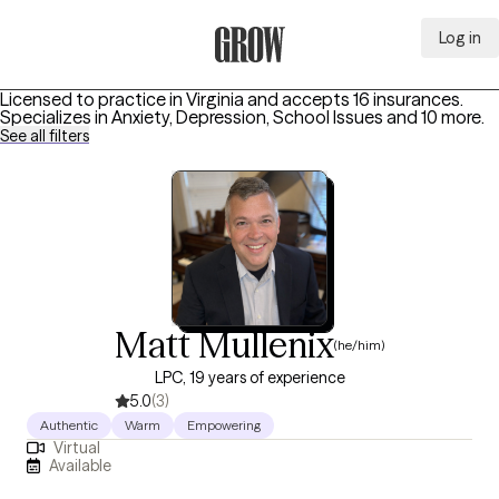
Log in
Grow Therapy Home
Licensed to practice in Virginia and accepts 16 insurances.
Specializes in
Anxiety, Depression, School Issues
and 10 more
.
See all filters
Matt Mullenix
(he/him)
LPC, 19 years of experience
5.0
(3)
Authentic
Warm
Empowering
Virtual
Available