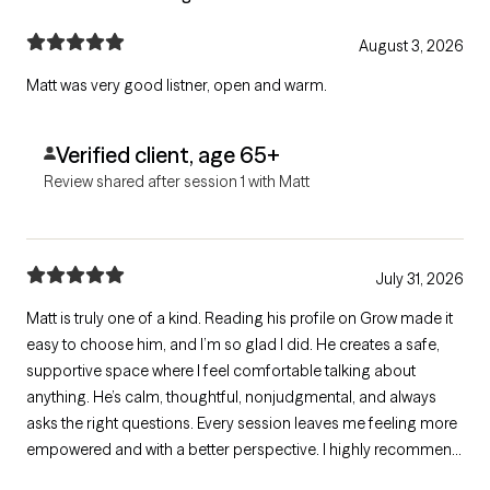
August 3, 2026
Matt was very good listner, open and warm.
Verified client, age 65+
Review shared after session 1 with Matt
July 31, 2026
Matt is truly one of a kind. Reading his profile on Grow made it
easy to choose him, and I’m so glad I did. He creates a safe,
supportive space where I feel comfortable talking about
anything. He’s calm, thoughtful, nonjudgmental, and always
asks the right questions. Every session leaves me feeling more
empowered and with a better perspective. I highly recommend
Matt to anyone looking for a therapist who genuinely listens