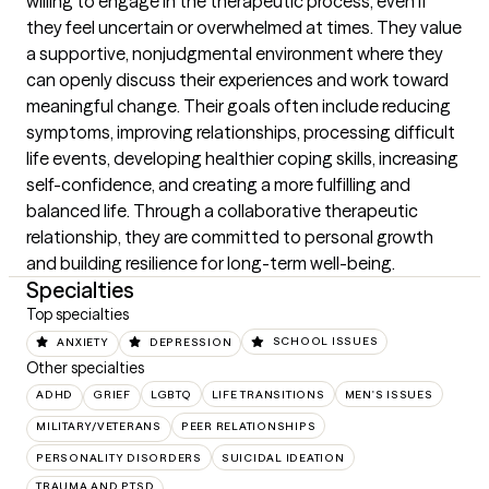
willing to engage in the therapeutic process, even if 
they feel uncertain or overwhelmed at times. They value 
a supportive, nonjudgmental environment where they 
can openly discuss their experiences and work toward 
meaningful change. Their goals often include reducing 
symptoms, improving relationships, processing difficult 
life events, developing healthier coping skills, increasing 
self-confidence, and creating a more fulfilling and 
balanced life. Through a collaborative therapeutic 
relationship, they are committed to personal growth 
and building resilience for long-term well-being.
Specialties
Top specialties
ANXIETY
DEPRESSION
SCHOOL ISSUES
Other specialties
ADHD
GRIEF
LGBTQ
LIFE TRANSITIONS
MEN'S ISSUES
MILITARY/VETERANS
PEER RELATIONSHIPS
PERSONALITY DISORDERS
SUICIDAL IDEATION
TRAUMA AND PTSD