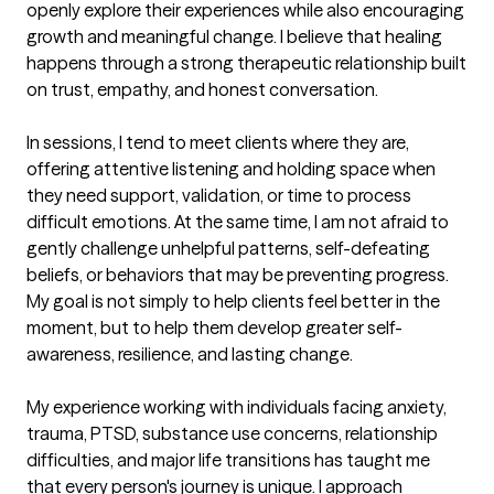
openly explore their experiences while also encouraging 
growth and meaningful change. I believe that healing 
happens through a strong therapeutic relationship built 
on trust, empathy, and honest conversation.

In sessions, I tend to meet clients where they are, 
offering attentive listening and holding space when 
they need support, validation, or time to process 
difficult emotions. At the same time, I am not afraid to 
gently challenge unhelpful patterns, self-defeating 
beliefs, or behaviors that may be preventing progress. 
My goal is not simply to help clients feel better in the 
moment, but to help them develop greater self-
awareness, resilience, and lasting change.

My experience working with individuals facing anxiety, 
trauma, PTSD, substance use concerns, relationship 
difficulties, and major life transitions has taught me 
that every person's journey is unique. I approach 