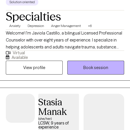
Solution oriented
Specialties
Anxiety
Depression
Anger Management
+6
Welcome! I'm Javiola Castillo, a bilingual Licensed Professional
Counselor with over eight years of experience. I specialize in
helping adolescents and adults navigate trauma, substance
Virtual
use, depression, and anxiety. My approach is relaxed and
Available
compassionate, focusing on your personal growth and well-
View profile
Book session
being. Together, we'll create a safe, judgment-free space where
you'll feel valued and understood. Let's discover your inner
strengths and build your self-worth!
Stasia
Manak
(she/her)
LCSW, 9 years of
experience