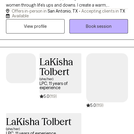
women through life’s ups and downs. I create a warm,
Offers in-person in
San Antonio, TX -
Accepting clients in
TX
supportive space where you can feel comfortable being
Available
yourself while also learning practical tools to manage emotions,
View profile
Book session
reduce stress, and feel more in control. Whether you’re
navigating anxiety, big life changes, or just feeling stuck, I’m here
to walk alongside you and help you move forward with
confidence.
LaKisha
Tolbert
(she/her)
LPC, 11 years of
experience
5.0
(119)
5.0
(119)
LaKisha Tolbert
(she/her)
LPC, 11 years of experience