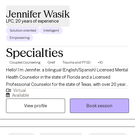
Jennifer Wasik
LPC, 20 years of experience
Solution oriented
Intelligent
Empowering
Specialties
Couples Counseling
Grief
Trauma and PTSD
+10
Hello! I’m Jennifer, a bilingual (English/Spanish) Licensed Mental
Health Counselor in the state of Florida and a Licensed
Professional Counselor for the state of Texas, with over 20 years
Virtual
of experience working with children, teens, and adults. Do you
Available
feel confused, misunderstood, or lost? Are you struggling with
View profile
Book session
your friends, family and/or work relationships? Do you lack
confidence or feel overwhelmed? Are you dealing with
childhood trauma that was never addressed? I help with
identifying obstacles that can get in the way of living a
productive life. I strive to connect, understand, and support my