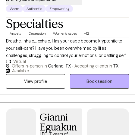
Warm
Authentic
Empowering
Specialties
Anxiety
Depression
Women's Issues
+12
Breathe. Inhale… exhale. Has your cape become kryptonite to
your self-care? Have you been overwhelmed by life’s
challenges, struggling to control your emotions, or battling self-
Virtual
doubt? Do you struggle to establish healthy boundaries? If so,
Offers in-person in
Garland, TX -
Accepting clients in
TX
you are not alone—and you don’t have to walk this journey by
Available
yourself. I am a trauma-informed therapist with 11 years of
View profile
Book session
clinical experience and over 20 years as an educator and
school counselor, equipping me to support individuals across
diverse backgrounds with compassion, insight, and practical
strategies. My integrative approach blends evidence-based
practices with authenticity and a down-to-earth style. I provide a
Gianni
safe, judgment-free space where you can process past trauma,
Eguakun
learn tools for growth, and rediscover your confidence and
LPC, 7 years of