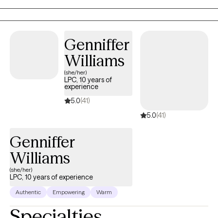
in uncovering your strengths, developing new coping skills, and
finding pathways to healing and resilience.
Genniffer
Williams
(she/her)
LPC, 10 years of
experience
5.0
(41)
5.0
(41)
Genniffer
Williams
(she/her)
LPC, 10 years of experience
Authentic
Empowering
Warm
Specialties