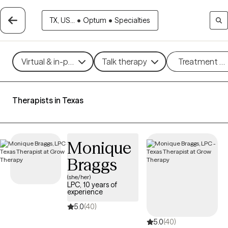
TX, US...
•
Optum
•
Specialties
Virtual & in-person
Talk therapy
Treatment m
Therapists in Texas
Monique
Braggs
(she/her)
LPC, 10 years of
experience
5.0
(40)
5.0
(40)