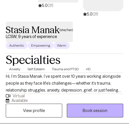
5.0
(31)
5.0
(31)
Stasia Manak
(she/her)
LCSW, 9 years of experience
Authentic
Empowering
Warm
Specialties
Anxiety
Self Esteem
Trauma and PTSD
+10
Hi, I’m Stasia Manak. I’ve spent over 10 years working alongside
people as they face life’s challenges—whether it’s trauma,
relationship struggles, anxiety, depression, grief, or just feeling
Virtual
lost. I work with teens and adults (13+) and believe in building a
Available
strong, collaborative relationship in therapy. My goal is to help
View profile
Book session
you feel more comfortable, confident, and grounded in your
life, one step at a time.