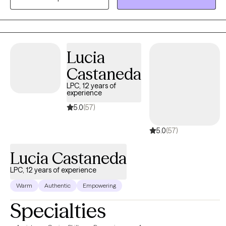
space where clients feel heard, respected, and comfortable
exploring their experiences at their own pace. Together, we
focus on building insight, strengthening confidence, and
creating lasting change that feels meaningful and sustainable.
Lucia
Therapy is personalized to each client’s unique needs, goals,
Castaneda
and strengths, with an emphasis on growth, healing, and long-
term well-being.
LPC, 12 years of
experience
5.0
(57)
5.0
(57)
Lucia Castaneda
LPC, 12 years of experience
Warm
Authentic
Empowering
Specialties