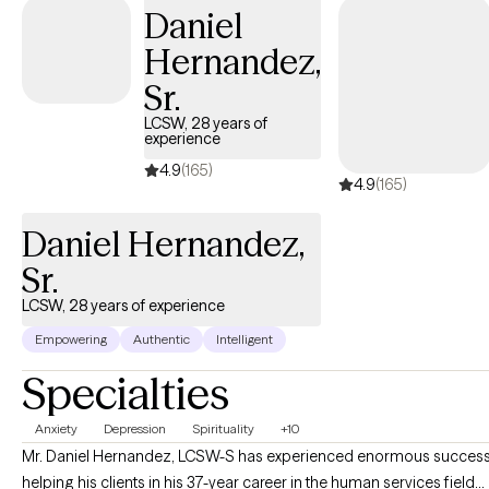
Daniel
and I am committed to providing personalized support to
empower you to overcome obstacles, develop coping skills,
Hernandez,
and cultivate resilience.
Sr.
LCSW, 28 years of
experience
4.9
(165)
4.9
(165)
Daniel Hernandez,
Sr.
LCSW, 28 years of experience
Empowering
Authentic
Intelligent
Specialties
Anxiety
Depression
Spirituality
+10
Mr. Daniel Hernandez, LCSW-S has experienced enormous succes
helping his clients in his 37-year career in the human services field...