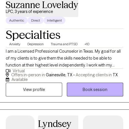
Suzanne Lovelady
LPC, 3 years of experience
Authentic
Direct
Intelligent
Specialties
Anxiety
Depression
Trauma and PTSD
+10
I am a Licensed Professional Counselor in Texas. My goal for all
of my clients is to give them the skills needed to be able to
function at their highest level independently. I work with my
Virtual
clients to help them think more rationally and function in a
Offers in-person in
Gainesville, TX -
Accepting clients in
TX
flexible and responsive way. I strongly believe if we can learn to
Available
respond to situations rather than react... we then stop and think...
View profile
Book session
resulting in a more positive outcomes for our future. I work with
my clients to aid in problem solving and improvement of
reasoning abilities.
Lyndsey