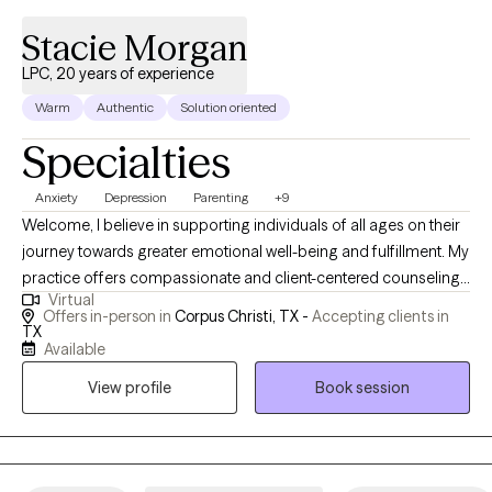
Stacie Morgan
LPC, 20 years of experience
Warm
Authentic
Solution oriented
Specialties
Anxiety
Depression
Parenting
+9
Welcome, I believe in supporting individuals of all ages on their
journey towards greater emotional well-being and fulfillment. My
practice offers compassionate and client-centered counseling
Virtual
services tailored to meet the unique needs of children as young
Offers in-person in
Corpus Christi, TX -
Accepting clients in
as 5 years old, adolescents, adults, and senior adults. My
TX
Available
mission is to provide a safe and nurturing environment where
clients can explore their thoughts, feelings, and experiences with
View profile
Book session
guidance. Whether you're facing challenges related to
relationships, stress, anxiety, depression, trauma, life transitions,
or any other issues, I am here to help. I understand that seeking
counseling can be a significant step towards positive change,