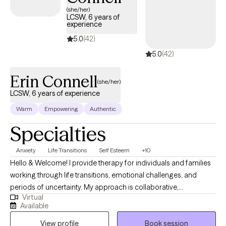
(she/her)
LCSW, 6 years of
experience
5.0
(42)
5.0
(42)
Erin Connell
(she/her)
LCSW, 6 years of experience
Warm
Empowering
Authentic
Specialties
Anxiety
Life Transitions
Self Esteem
+10
Hello & Welcome! I provide therapy for individuals and families
working through life transitions, emotional challenges, and
periods of uncertainty. My approach is collaborative,
Virtual
supportive, and focused on helping clients better understand
Available
patterns that may be keeping them stuck while developing
View profile
Book session
healthier ways to cope and move forward. I strive to create a