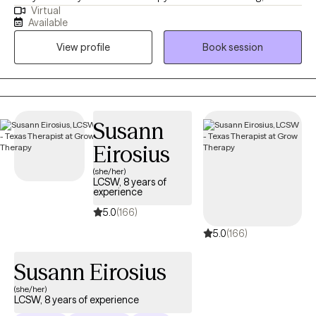
Virtual
a human, a soul, here to connect with your soul. I offer EMDR,
Available
CBT, polyvagal-informed practices, and soul-centered insight,
View profile
Book session
blended with movement, breath, and reflection. Let’s connect
and see if this is the space you choose for yourself to begin
your healing journey!
Susann
Eirosius
(she/her)
LCSW, 8 years of
experience
5.0
(166)
5.0
(166)
Susann Eirosius
(she/her)
LCSW, 8 years of experience