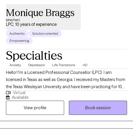
Monique Braggs
(she/her)
LPC, 10 years of experience
Authentic
Solution oriented
Empowering
Specialties
Anxiety
Depression
Life Transitions
+10
Hello! I'm a Licensed Professional Counsellor (LPC). I am
licensed in Texas as well as Georgia. I received my Masters from
the Texas Wesleyan University and have been practicing for 10
Virtual
years. I work primarily with clients experiencing depression,
Available
anxiety, grief and loss, parenting issues, career/life transitions,
View profile
Book session
family relationships, and anger management. I utilize a Solution
Focused, Cognitive Behavioral and Client-centered approach to
therapy. I strive to empower my clients to change the way they
view themselves and to focus on being more accepting of who