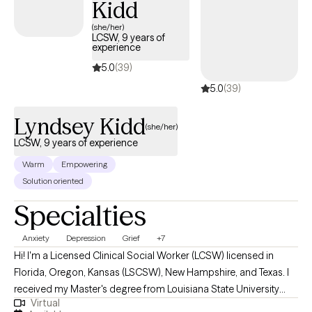
Kidd
(she/her)
LCSW, 9 years of
experience
5.0
(39)
5.0
(39)
Lyndsey Kidd
(she/her)
LCSW, 9 years of experience
Warm
Empowering
Solution oriented
Specialties
Anxiety
Depression
Grief
+7
Hi! I'm a Licensed Clinical Social Worker (LCSW) licensed in
Florida, Oregon, Kansas (LSCSW), New Hampshire, and Texas. I
received my Master's degree from Louisiana State University
Virtual
and have been practicing for 9 years. I help adults find ways to