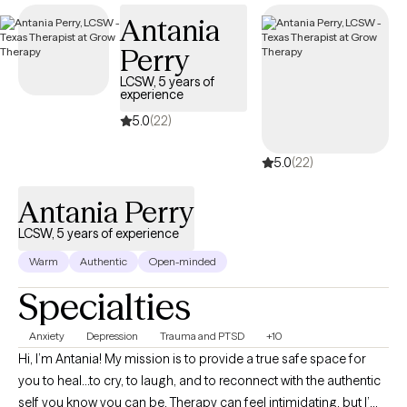
they are and desire to be. I approach goal setting as a
Antania
collaborative partnership in which the client is proactive in
Perry
helping to set their own goals for therapy.
LCSW, 5 years of
experience
5.0
(22)
5.0
(22)
Antania Perry
LCSW, 5 years of experience
Warm
Authentic
Open-minded
Specialties
Anxiety
Depression
Trauma and PTSD
+10
Hi, I’m Antania! My mission is to provide a true safe space for
you to heal...to cry, to laugh, and to reconnect with the authentic
self you know you can be. Therapy can feel intimidating, but I’m