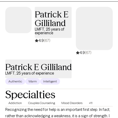
Patrick E
Gilliland
LMFT, 25 years of
experience
4.9
(67)
4.9
(67)
Patrick E Gilliland
LMFT, 25 years of experience
Authentic
Warm
Intelligent
Specialties
Addiction
Couples Counseling
Mood Disorders
+11
Recognizing the need for help is an important first step. In fact,
rather than acknowledging a weakness, it is a sign of strength. I