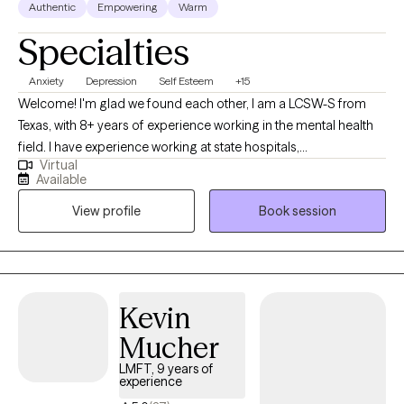
Authentic
Empowering
Warm
Specialties
Anxiety
Depression
Self Esteem
+15
Welcome! I'm glad we found each other, I am a LCSW-S from
Texas, with 8+ years of experience working in the mental health
field. I have experience working at state hospitals,
Virtual
inpatient/outpatient facilities & FQHC's collaborating with
Available
medical providers for medication management. I am naturally
View profile
Book session
empathetic, curious, and enjoy helping others. Therapeutically, I
draw on Solution-focused & Client Centered Therapy, tailored to
each individual client and grounded in a strong therapeutic
relationship. During the counseling process, we will work
together using a strengths and integrated perspective focusing
Kevin
on the whole person: mind, body and spirit. I view therapy as a
Mucher
sacred journey in which you and I will work collaboratively to
identify what goals you want to achieve through the therapy
LMFT, 9 years of
experience
process. My goal is to empower my clients and encourage