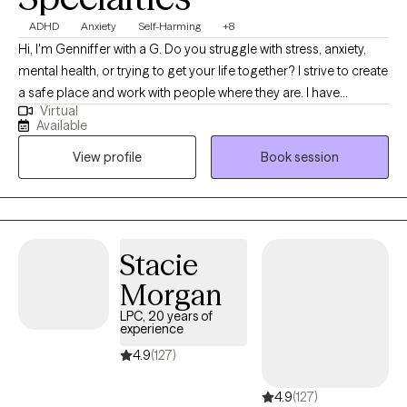
ADHD
Anxiety
Self-Harming
+8
Hi, I'm Genniffer with a G. Do you struggle with stress, anxiety,
mental health, or trying to get your life together? I strive to create
a safe place and work with people where they are. I have
Virtual
experience working with different people with many different
Available
issues and helping them find solutions and ways to cope. Let's
View profile
Book session
work together to improve your life.
Stacie
Morgan
LPC, 20 years of
experience
4.9
(127)
4.9
(127)