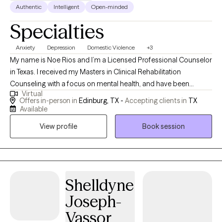
in San Antonio, Texas. Mr. Hernandez has been married 31 years and
Authentic
Intelligent
Open-minded
has two adult children. He loves traveling for the enjoyment of
Specialties
nature and culture with his family and friends. He also loves
spending time with people he meets and learns from everybody.
Anxiety
Depression
Domestic Violence
+3
My name is Noe Rios and I’m a Licensed Professional Counselor
in Texas. I received my Masters in Clinical Rehabilitation
Counseling with a focus on mental health, and have been
Virtual
practicing 9 years with combined experience in mental health
Offers in-person in
Edinburg, TX -
Accepting clients in
TX
and substance use problems. My therapeutic style is direct and
Available
pragmatic, a blend of CBT and solution-focused work – it
View profile
Book session
emphasizes building insight into how life circumstances may be
contributing to the way that you’re feeling, taking a practical
approach to solving problems, and exploring alternate
perspectives that may be more helpful. I’m also a Christian and
believe that faith can play a significant role in healing and
Shelldyne
moving forward, but I leave this to the discretion of the client.
Joseph-
Vassor