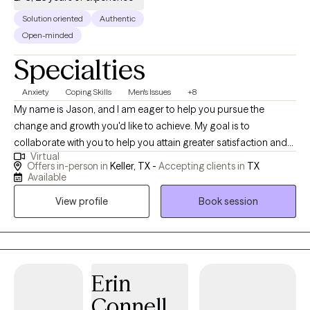
Solution oriented
Authentic
Open-minded
Specialties
Anxiety
Coping Skills
Men's Issues
+8
My name is Jason, and I am eager to help you pursue the
change and growth you'd like to achieve. My goal is to
collaborate with you to help you attain greater satisfaction and
Virtual
success in all areas of life. I see clients in-person and online to
Offers in-person in
Keller, TX -
Accepting clients in
TX
address issues such as stress, anxiety, depression, life change,
Available
men's issues, relationships, and career performance. I strive to
View profile
Book session
provide effective solutions while avoiding the clinical elements
often associated with counseling services. My clients commonly
find that my approach offers an effective combination of
inspiration, motivation, and practical solutions. If you're ready to
work toward your goals, I'm ready to help. Let's do it!
Erin
Connell