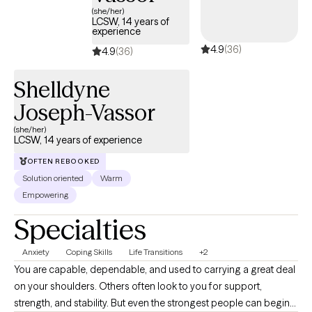
(she/her)
LCSW, 14 years of
experience
4.9
(36)
4.9
(36)
Shelldyne
Joseph-Vassor
(she/her)
LCSW, 14 years of experience
OFTEN REBOOKED
Solution oriented
Warm
Empowering
Specialties
Anxiety
Coping Skills
Life Transitions
+2
You are capable, dependable, and used to carrying a great deal
on your shoulders. Others often look to you for support,
strength, and stability. But even the strongest people can begin