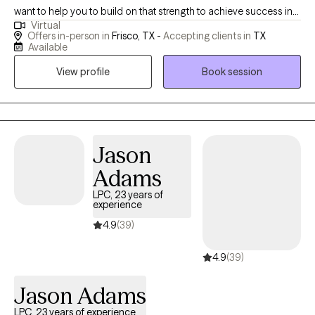
want to help you to build on that strength to achieve success in
Virtual
the areas you are struggling with. Specializing in relationship
Offers in-person in
Frisco, TX -
Accepting clients in
TX
dynamics, I invite individuals, couples, and families to improve
Available
communication, resolve conflict, and build skills to manage
View profile
Book session
anxiety, depression, grief, loss, and more. Christian counseling,
men's issues, and family roles are additional areas of special
focus I provide. I believe in personal responsibility, the reality of
options at your disposal, and your ability to make decisions that
are good for you with clarity. Ownership results in liberty. I would
Jason
be working with you to help things make more sense and see a
Adams
path forward.
LPC, 23 years of
experience
4.9
(39)
4.9
(39)
Jason Adams
LPC, 23 years of experience