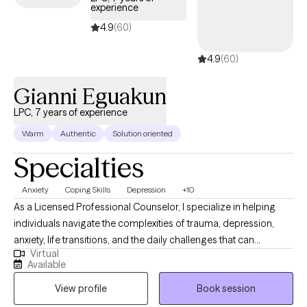
peace. If you would like your faith to be part of your therapeutic
experience
journey, I also offer the option of incorporating faith-based
4.9
(60)
principles. I call this “where therapy meets faith” a space where
emotional healing and spiritual growth can align. Together, we
4.9
(60)
will work toward recharging, restoring balance, and cultivating
resilience so you can step into the healthiest version of yourself.
Gianni Eguakun
LPC, 7 years of experience
Warm
Authentic
Solution oriented
Specialties
Anxiety
Coping Skills
Depression
+10
As a Licensed Professional Counselor, I specialize in helping
individuals navigate the complexities of trauma, depression,
anxiety, life transitions, and the daily challenges that can
Virtual
sometimes feel unmanageable. My approach is warm,
Available
collaborative, and tailored to meet you where you are, providing
View profile
Book session
a safe and compassionate space to explore your inner world. In
my practice, I use evidence-based approaches that support you