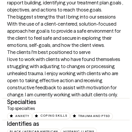
rapport building, identifying your treatment plan goals , 
objectives, and actions to reach those goals.
The biggest strengths that I bring into our sessions
With the use of a client-centered, solution-focused 
approach her goal is to provide a safe environment for 
the client to feel safe and secure in exploring their 
emotions, self-goals, and how the client views.
The clients I'm best positioned to serve
I love to work with clients who have found themselves 
struggling with adjusting to changes or processing 
unhealed trauma. I enjoy working with clients who are 
open to taking effective action and receiving 
constructive feedback to assist with motivation for 
change. I am currently working with adult clients only.
Specialties
Top specialties
ANXIETY
COPING SKILLS
TRAUMA AND PTSD
Identifies as
BLACK / AFRICAN AMERICAN
HISPANIC / LATINX