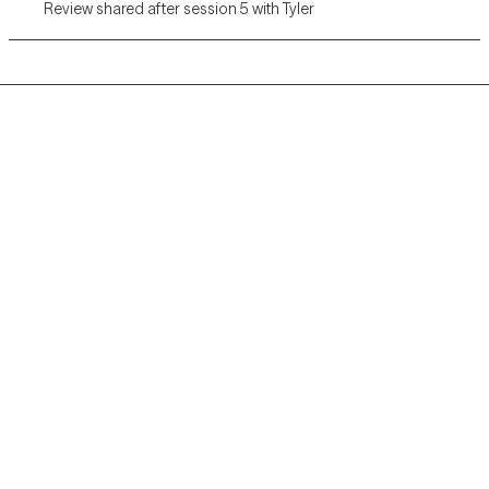
Review shared after session 5 with Tyler
Grow Therapy logo
Home
Careers
About us
Contact us
Blog