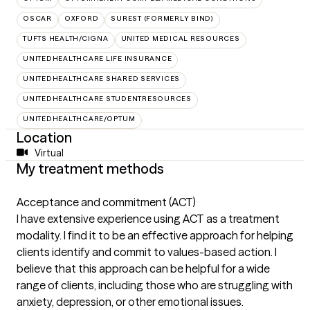
OSCAR
OXFORD
SUREST (FORMERLY BIND)
TUFTS HEALTH/CIGNA
UNITED MEDICAL RESOURCES
UNITEDHEALTHCARE LIFE INSURANCE
UNITEDHEALTHCARE SHARED SERVICES
UNITEDHEALTHCARE STUDENTRESOURCES
UNITEDHEALTHCARE/OPTUM
Location
Virtual
My treatment methods
Acceptance and commitment (ACT)
I have extensive experience using ACT as a treatment
modality. I find it to be an effective approach for helping
clients identify and commit to values-based action. I
believe that this approach can be helpful for a wide
range of clients, including those who are struggling with
anxiety, depression, or other emotional issues.