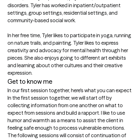
disorders. Tyler has worked in inpatient/outpatient 
settings, group settings, residential settings, and 
community-based social work.

In her free time, Tyler likes to participate in yoga, running 
on nature trails, and painting. Tyler likes to express 
creativity and advocacy for mental health through her 
pieces. She also enjoys going to different art exhibits 
and learning about other cultures and their creative 
expression.
Get to know me
In our first session together, here's what you can expect
In the first session together, we will start off by 
collecting information from one another on what to 
expect from sessions and build a rapport. I like to use 
humor and warmth as a means to assist the client in 
feeling safe enough to process vulnerable emotions. 
The following sessions will consist of continuation of 