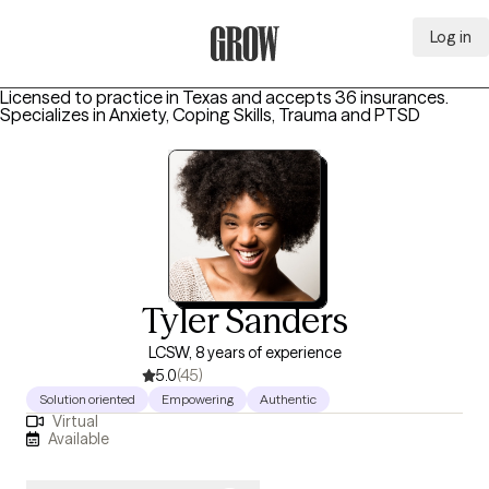
Log in
Grow Therapy Home
Licensed to practice in Texas and accepts 36 insurances.
Specializes in
Anxiety, Coping Skills, Trauma and PTSD
Tyler Sanders
LCSW, 8 years of experience
5.0
(45)
Solution oriented
Empowering
Authentic
Virtual
Available