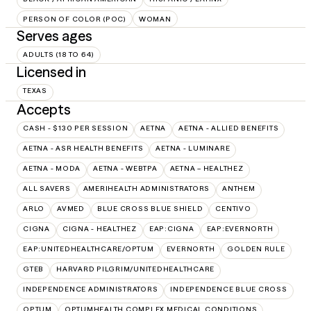
PERSON OF COLOR (POC)
WOMAN
Serves ages
ADULTS (18 TO 64)
Licensed in
TEXAS
Accepts
CASH - $130 PER SESSION
AETNA
AETNA - ALLIED BENEFITS
AETNA - ASR HEALTH BENEFITS
AETNA - LUMINARE
AETNA - MODA
AETNA - WEBTPA
AETNA – HEALTHEZ
ALL SAVERS
AMERIHEALTH ADMINISTRATORS
ANTHEM
ARLO
AVMED
BLUE CROSS BLUE SHIELD
CENTIVO
CIGNA
CIGNA - HEALTHEZ
EAP:CIGNA
EAP:EVERNORTH
EAP:UNITEDHEALTHCARE/OPTUM
EVERNORTH
GOLDEN RULE
GTEB
HARVARD PILGRIM/UNITEDHEALTHCARE
INDEPENDENCE ADMINISTRATORS
INDEPENDENCE BLUE CROSS
OPTUM
OPTUMHEALTH COMPLEX MEDICAL CONDITIONS