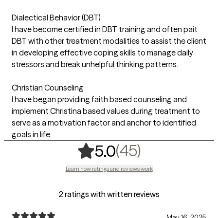
Dialectical Behavior (DBT)
I have become certified in DBT training and often pait
DBT with other treatment modalities to assist the client
in developing effective coping skills to manage daily
stressors and break unhelpful thinking patterns.
Christian Counseling
I have began providing faith based counseling and
implement Christina based values during treatment to
serve as a motivation factor and anchor to identified
goals in life.
,
45 ratings
(45)
5.0
Learn how ratings and reviews work
2 ratings with written reviews
May 16, 2025