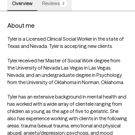
Overview
Reviews
2
About me
Tyler is a Licensed Clinical Social Worker in the state of 
Texas and Nevada. Tyler is accepting new clients.

Tyler received her Master of Social Work degree from 
the University of Nevada Las Vegas in Las Vegas, 
Nevada, and an undergraduate degree in Psychology 
from the University of Oklahoma in Norman, Oklahoma.

Tyler has an extensive background in mental health and 
has worked with a wide array of clientele ranging from 
children as young as the age of five to geriatric. She 
also has experience working with clients in the following 
areas: trauma (sexual trauma, emotional and physical 
abuse), anxiety/depression, psychosis, and mood 