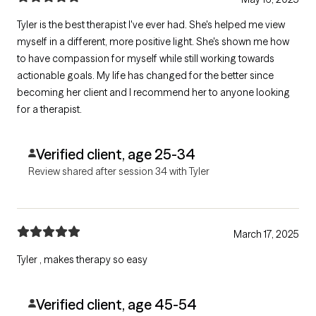
Tyler is the best therapist I've ever had. She's helped me view
myself in a different, more positive light. She's shown me how
to have compassion for myself while still working towards
actionable goals. My life has changed for the better since
becoming her client and I recommend her to anyone looking
for a therapist.
Verified client, age 25-34
Review shared after session 34 with Tyler
March 17, 2025
Tyler , makes therapy so easy
Verified client, age 45-54