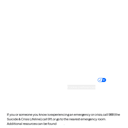
Pennsylvania
Rhode Island
South Carolina
South Dakota
Tennessee
Texas
Utah
Vermont
Virginia
Washington
West Virginia
Wisconsin
Wyoming
Website privacy policy
Terms of service
Nondiscrimination policy
Informed consent
Practice policy
Your privacy choices
Accessibility
Cookie preferences
HIPAA notice of privacy
practices
If you or someone you know is experiencing an emergency or crisis, call 988 (the
Suicide & Crisis Lifeline), call 911, or go to the nearest emergency room.
Additional resources can be found
here
.