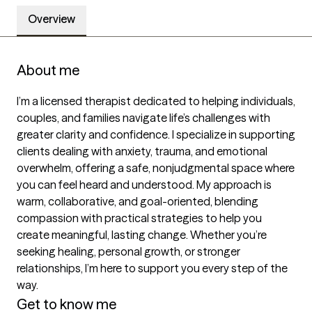
Overview
About me
I’m a licensed therapist dedicated to helping individuals, 
couples, and families navigate life’s challenges with 
greater clarity and confidence. I specialize in supporting 
clients dealing with anxiety, trauma, and emotional 
overwhelm, offering a safe, nonjudgmental space where 
you can feel heard and understood. My approach is 
warm, collaborative, and goal-oriented, blending 
compassion with practical strategies to help you 
create meaningful, lasting change. Whether you’re 
seeking healing, personal growth, or stronger 
relationships, I’m here to support you every step of the 
way.
Get to know me