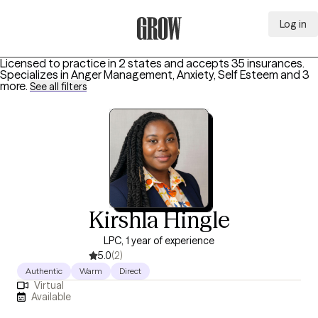
Log in
Grow Therapy Home
Licensed to practice in 2 states and accepts 35 insurances.
Specializes in
Anger Management, Anxiety, Self Esteem
and 3
more
.
See all filters
Kirshla Hingle
LPC, 1 year of experience
5.0
(2)
Authentic
Warm
Direct
Virtual
Available