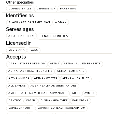
Other specialties
COPING SKILLS
DEPRESSION
PARENTING
Identifies as
BLACK / AFRICAN AMERICAN
WOMAN
Serves ages
ADULTS (18 TO 64)
TEENAGERS (13 TO 17)
Licensed in
LOUISIANA
TEXAS
Accepts
CASH - $70 PER SESSION
AETNA
AETNA - ALLIED BENEFITS
AETNA - ASR HEALTH BENEFITS
AETNA - LUMINARE
AETNA - MODA
AETNA - WEBTPA
AETNA – HEALTHEZ
ALL SAVERS
AMERIHEALTH ADMINISTRATORS
AMERIHEALTH NJ MEDICARE ADVANTAGE
ARLO
AVMED
CENTIVO
CIGNA
CIGNA - HEALTHEZ
EAP:CIGNA
EAP:EVERNORTH
EAP:UNITEDHEALTHCARE/OPTUM