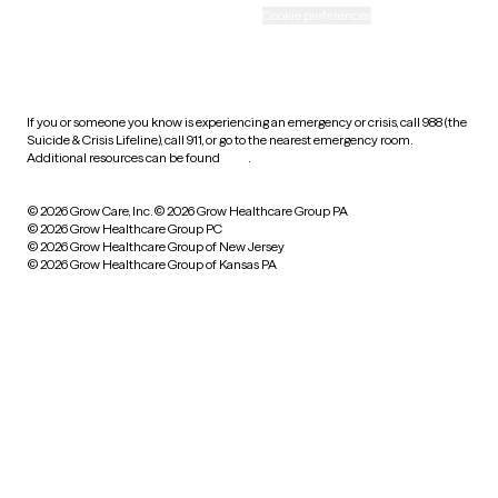
Accessibility
Cookie preferences
HIPAA notice of privacy
practices
If you or someone you know is experiencing an emergency or crisis, call 988 (the
Suicide & Crisis Lifeline), call 911, or go to the nearest emergency room.
Additional resources can be found
here
.
© 2026 Grow Care, Inc.
© 2026 Grow Healthcare Group PA
© 2026 Grow Healthcare Group PC
© 2026 Grow Healthcare Group of New Jersey
© 2026 Grow Healthcare Group of Kansas PA