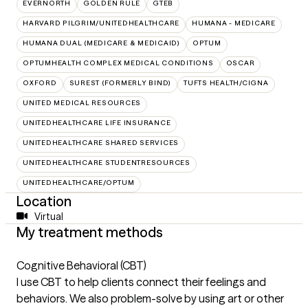
EVERNORTH
GOLDEN RULE
GTEB
HARVARD PILGRIM/UNITEDHEALTHCARE
HUMANA - MEDICARE
HUMANA DUAL (MEDICARE & MEDICAID)
OPTUM
OPTUMHEALTH COMPLEX MEDICAL CONDITIONS
OSCAR
OXFORD
SUREST (FORMERLY BIND)
TUFTS HEALTH/CIGNA
UNITED MEDICAL RESOURCES
UNITEDHEALTHCARE LIFE INSURANCE
UNITEDHEALTHCARE SHARED SERVICES
UNITEDHEALTHCARE STUDENTRESOURCES
UNITEDHEALTHCARE/OPTUM
Location
Virtual
My treatment methods
Cognitive Behavioral (CBT)
I use CBT to help clients connect their feelings and
behaviors. We also problem-solve by using art or other