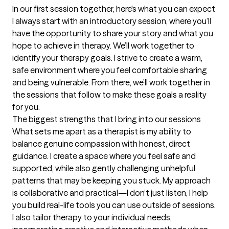
In our first session together, here's what you can expect
I always start with an introductory session, where you’ll 
have the opportunity to share your story and what you 
hope to achieve in therapy. We’ll work together to 
identify your therapy goals. I strive to create a warm, 
safe environment where you feel comfortable sharing 
and being vulnerable. From there, we’ll work together in 
the sessions that follow to make these goals a reality 
for you.
The biggest strengths that I bring into our sessions
What sets me apart as a therapist is my ability to 
balance genuine compassion with honest, direct 
guidance. I create a space where you feel safe and 
supported, while also gently challenging unhelpful 
patterns that may be keeping you stuck. My approach 
is collaborative and practical—I don’t just listen, I help 
you build real-life tools you can use outside of sessions. 
I also tailor therapy to your individual needs, 