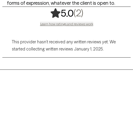
forms of expression, whatever the client is open to.
,
2 ratings
(2)
5.0
Learn how ratings and reviews work
This provider hasn’t received any written reviews yet. We
started collecting written reviews January 1, 2025.
Grow Therapy logo
Home
Careers