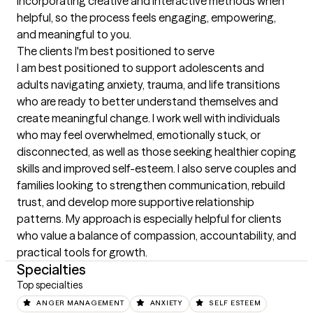
incorporating creative and interactive methods when 
helpful, so the process feels engaging, empowering, 
and meaningful to you.
The clients I'm best positioned to serve
I am best positioned to support adolescents and 
adults navigating anxiety, trauma, and life transitions 
who are ready to better understand themselves and 
create meaningful change. I work well with individuals 
who may feel overwhelmed, emotionally stuck, or 
disconnected, as well as those seeking healthier coping 
skills and improved self-esteem. I also serve couples and 
families looking to strengthen communication, rebuild 
trust, and develop more supportive relationship 
patterns. My approach is especially helpful for clients 
who value a balance of compassion, accountability, and 
practical tools for growth.
Specialties
Top specialties
ANGER MANAGEMENT
ANXIETY
SELF ESTEEM