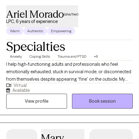
Ariel Morado
(she/her)
LPC, 6 years of experience
Warm
Authentic
Empowering
Specialties
Anxiety
Coping Skills
Trauma and PTSD
+6
I help high-functioning adults and professionals who feel
emotionally exhausted, stuck in survival mode, or disconnected
from themselves despite appearing “fine” on the outside. My
Virtual
approach is direct, grounded, and compassionate, helping
Available
clients better understand their nervous system, process
View profile
Book session
unresolved experiences, and build emotional resilience without
judgment. I specialize in trauma, anxiety, stress, self-worth, and
helping clients reconnect with a more confident and balanced
version of themselves.
Mary