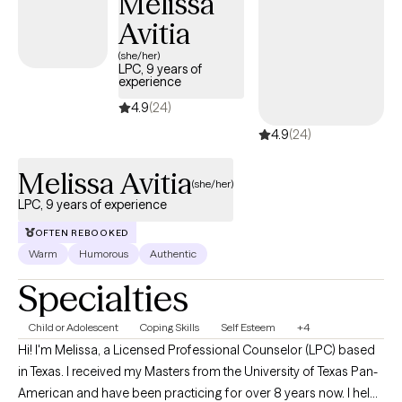
Melissa
body, values—so you can stop second-guessing, feel lighter,
Avitia
and remember your own strength. It's time to decide what
deserves your energy, and what doesn't.
(she/her)
LPC, 9 years of
experience
4.9
(24)
4.9
(24)
Melissa Avitia
(she/her)
LPC, 9 years of experience
OFTEN REBOOKED
Warm
Humorous
Authentic
Specialties
Child or Adolescent
Coping Skills
Self Esteem
+4
Hi! I'm Melissa, a Licensed Professional Counselor (LPC) based
in Texas. I received my Masters from the University of Texas Pan-
American and have been practicing for over 8 years now. I help