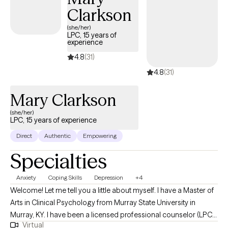
Clarkson
(she/her)
LPC, 15 years of
experience
4.8
(31)
4.8
(31)
Mary Clarkson
(she/her)
LPC, 15 years of experience
Direct
Authentic
Empowering
Specialties
Anxiety
Coping Skills
Depression
+4
Welcome! Let me tell you a little about myself. I have a Master of
Arts in Clinical Psychology from Murray State University in
Murray, KY. I have been a licensed professional counselor (LPC)
Virtual
for the state of Texas since 2012 and for the state of Georgia