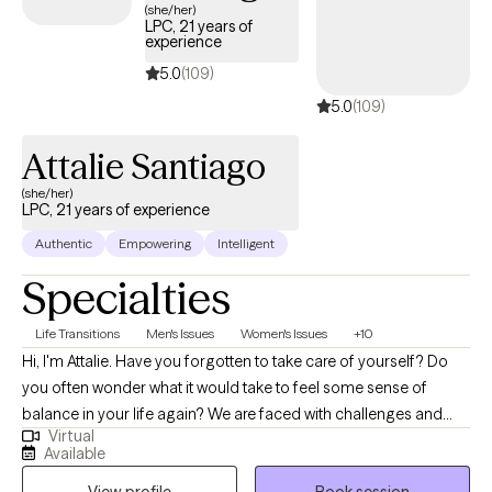
residential settings, and community-based social work. In her
(she/her)
LPC, 21 years of
free time, Tyler likes to participate in yoga, running on nature
experience
trails, and painting. Tyler likes to express creativity and advocacy
5.0
(109)
for mental health through her pieces. She also enjoys going to
5.0
(109)
different art exhibits and learning about other cultures and their
creative expression.
Attalie Santiago
(she/her)
LPC, 21 years of experience
Authentic
Empowering
Intelligent
Specialties
Life Transitions
Men's Issues
Women's Issues
+10
Hi, I'm Attalie. Have you forgotten to take care of yourself? Do
you often wonder what it would take to feel some sense of
balance in your life again? We are faced with challenges and
Virtual
changes in life constantly. Making adjustments to pivot to meet
Available
the expectations of those changes often leads to feelings of
View profile
Book session