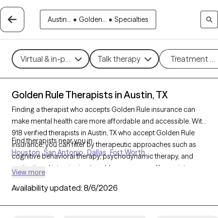
Austin...
•
Golden...
•
Specialties
Virtual & in-person
Talk therapy
Treatment m
Golden Rule Therapists in Austin, TX
Finding a therapist who accepts Golden Rule insurance can
make mental health care more affordable and accessible. With
918 verified therapists in Austin, TX who accept Golden Rule
Find therapists near you in
insurance, you can filter by therapeutic approaches such as
Houston
San Antonio
Dallas
Fort Worth
cognitive behavioral therapy, psychodynamic therapy, and
motivational interviewing to address concerns like anxiety,
View more
mood disorders, or personal growth. Each Grow Therapy-
Availability updated:
8/6/2026
verified therapist is currently welcoming new clients and has
availability within the next 30 days, ensuring timely access to
quality support that aligns with your Golden Rule insurance