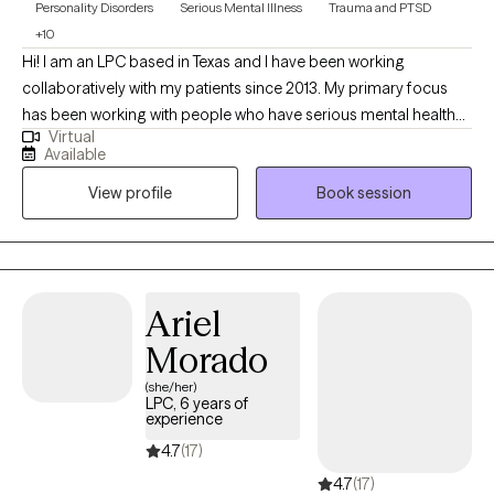
Personality Disorders
Serious Mental Illness
Trauma and PTSD
+10
Hi! I am an LPC based in Texas and I have been working
collaboratively with my patients since 2013. My primary focus
has been working with people who have serious mental health
Virtual
and trauma needs. I enjoy working with patients to help them
Available
develop hope for their future and confidence in their current
View profile
Book session
and future goals and capabilities. I strive to continue to learn and
grow and to develop new and innovative ways to help my
patients.
Ariel
Morado
(she/her)
LPC, 6 years of
experience
4.7
(17)
4.7
(17)