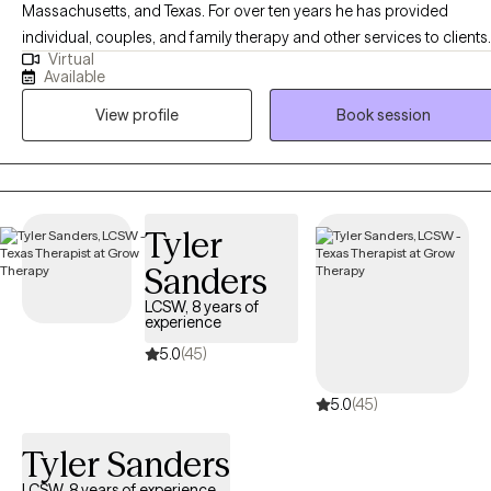
Massachusetts, and Texas. For over ten years he has provided
individual, couples, and family therapy and other services to clients
Virtual
in a variety of settings, including community centers, hospitals,
Available
substance abuse treatment centers, and via work in mobile crisis
View profile
Book session
units. He currently provides online individual therapy for adults,
utilizing a variety of common modalities, such as Cognitive
Behavioral Therapy, Solution Focus Therapy, and Motivational
Interviewing. Christopher is also trained and certified in EMDR
Therapy.
Tyler
Sanders
LCSW, 8 years of
experience
5.0
(45)
5.0
(45)
Tyler Sanders
LCSW, 8 years of experience