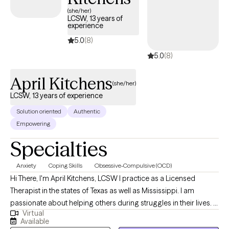
(she/her)
LCSW, 13 years of
experience
5.0
(8)
5.0
(8)
April Kitchens
(she/her)
LCSW, 13 years of experience
Solution oriented
Authentic
Empowering
Specialties
Anxiety
Coping Skills
Obsessive-Compulsive (OCD)
Hi There, I'm April Kitchens, LCSW I practice as a Licensed
Therapist in the states of Texas as well as Mississippi. I am
passionate about helping others during struggles in their lives. I
Virtual
have 10+ years of experience assisting others during some of
Available
the most challenging times of theirs lives. I have an extensive