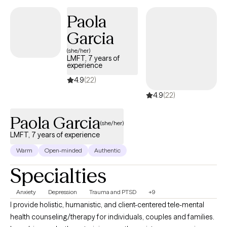
stress, navigating a big life change, or simply trying to reconnect
Paola
with your true self, we’ll work together to create lasting, positive
Garcia
change in a safe and supportive environment. Congratulations
for taking the first step and showing up for yourself.
(she/her)
LMFT, 7 years of
experience
4.9
(22)
4.9
(22)
Paola Garcia
(she/her)
LMFT, 7 years of experience
Warm
Open-minded
Authentic
Specialties
Anxiety
Depression
Trauma and PTSD
+9
I provide holistic, humanistic, and client-centered tele-mental
health counseling/therapy for individuals, couples and families.