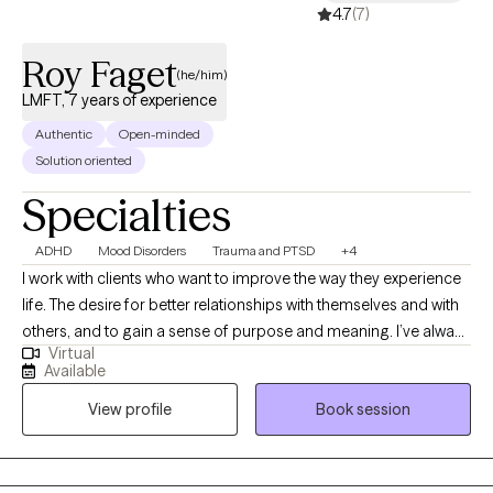
4.7
(7)
Roy Faget
(he/him)
LMFT, 7 years of experience
Authentic
Open-minded
Solution oriented
Specialties
ADHD
Mood Disorders
Trauma and PTSD
+4
I work with clients who want to improve the way they experience
life. The desire for better relationships with themselves and with
others, and to gain a sense of purpose and meaning. I’ve always
Virtual
been interested in what drives people and believe that we can
Available
usually discover what is best for ourselves if we slow down, take
View profile
Book session
the time to think things through, talk about it with a person we
trust, and express the feelings we have in healthy ways—even
the negative ones we may try to avoid. I use a number of
therapeutic modalities in my practice, which connect thoughts