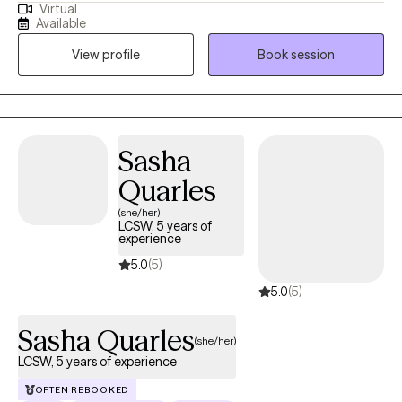
Virtual
adults and teens struggling with life changes, anxiety, self-
Available
harming, stressors and depression become the best versions of
View profile
Book session
themselves. I believe strongly that therapy in itself can foster an
individuals drive to life and goals by providing you the space to
openly express and develop the mindset and skills to enhance
your strengths and reach those goals.
Sasha
Quarles
(she/her)
LCSW, 5 years of
experience
5.0
(5)
5.0
(5)
Sasha Quarles
(she/her)
LCSW, 5 years of experience
OFTEN REBOOKED