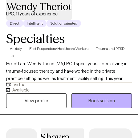
Wendy Theriot
LPC, 11 years of experience
Direct
Intelligent
Solution oriented
Specialties
Anxiety
First Responders/Healthcare Workers
Trauma and PTSD
+9
Hello! I am Wendy Theriot,MA,LPC. I spent years specializing in
trauma-focused therapy and have worked in the private
practice setting as well as treatment facility setting. This year I
Virtual
have taken a break from in-person therapy where I specialized in
Available
EMDR to more of a person-centered approach addressing
View profile
Book session
men’s issues, as well as working mainly with with First
Responders, Veterans, Active Duty personnel as well as couples.
I guide the client in the direction of healing or self actualization
incorporating Cognitive Processing , Jungian therapy and
Attachment-Based therapy. “Jungian”refers to the psychological
Shayra
doctrines and analytical therapy developed by the Swiss