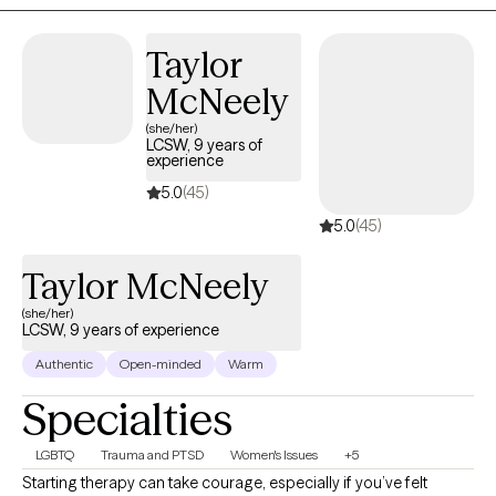
Taylor
McNeely
(she/her)
LCSW, 9 years of
experience
5.0
(45)
5.0
(45)
Taylor McNeely
(she/her)
LCSW, 9 years of experience
Authentic
Open-minded
Warm
Specialties
LGBTQ
Trauma and PTSD
Women's Issues
+5
Starting therapy can take courage, especially if you’ve felt