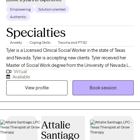
Empowering
Solution oriented
Authentic
Specialties
Anxiety
Coping Skills
Trauma and PTSD
Tyler is a Licensed Clinical Social Worker in the state of Texas
and Nevada. Tyler is accepting new clients. Tyler received her
Master of Social Work degree from the University of Nevada Las
Virtual
Vegas in Las Vegas, Nevada, and an undergraduate degree in
Available
Psychology from the University of Oklahoma in Norman,
View profile
Book session
Oklahoma. Tyler has an extensive background in mental health
and has worked with a wide array of clientele ranging from
children as young as the age of five to geriatric. She also has
experience working with clients in the following areas: trauma
(sexual trauma, emotional and physical abuse),
Attalie
anxiety/depression, psychosis, and mood disorders. Tyler has
Santiago
worked in inpatient/outpatient settings, group settings,