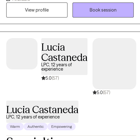
during my post-graduate internship where I learned that my
View profile
Book session
desire to become a counselor extended beyond the classroom
and into the actual world.
Lucia
Castaneda
LPC, 12 years of
experience
5.0
(57)
5.0
(57)
Lucia Castaneda
LPC, 12 years of experience
Warm
Authentic
Empowering