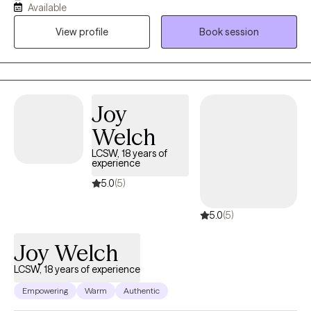
Available
involved with the foster care and juvenile justice systems. I will
View profile
Book session
strive to instill hope by empowering clients to discover and build
on their own strengths. I believe therapy can help individuals
navigate through difficulties so it doesn't feel like we are doing it
alone. Come with me to the journey of introspection and we will
find healing in the end.
Joy
Welch
LCSW, 18 years of
experience
5.0
(5)
5.0
(5)
Joy Welch
LCSW, 18 years of experience
Empowering
Warm
Authentic