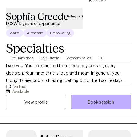
heal.
Sophia Creede
(she/her)
LCSW, 5 years of experience
Warm
Authentic
Empowering
Specialties
Life Transitions
Self Esteem
Women's Issues
+10
I see you. You're exhausted from second-guessing every
decision. Your inner critic is loud and mean. In general, your
thoughts are loud and racing. Getting out of bed some days
Virtual
feels impossible. You're disconnected—from your body, from
Available
your younger selves, from what you want. Here's what we'll do
View profile
Book session
together: We'll quiet that critic. Rebuild your trust in yourself.
Process the hard stuff and spot the patterns keeping you stuck.
You'll get clear on what matters to you—then use that as your
compass. I bring warmth, humor, and real talk. I'm here to listen
and gently challenge you. We'll work with your whole self—mind,