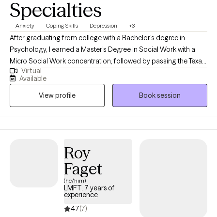
Specialties
Anxiety
Coping Skills
Depression
+3
After graduating from college with a Bachelor’s degree in
Psychology, I earned a Master’s Degree in Social Work with a
Micro Social Work concentration, followed by passing the Texas
Virtual
state board exam granting me a license to practice as a
Available
Licensed Clinical Social Worker. I have worked with individuals
View profile
Book session
and families for over 25 years. My first post graduation position
was Director of Child & Adolescent Unit at Intracare Psychiatric
Hospital, followed by Director of Adoption Access, then Lead
Therapist at St. Joseph's Hospital Adult Unit, and other agency
and hospital positions scanning a 20 year period. My
Roy
professional focus has always been to work with individuals,
Faget
families and children in need of support, guidance and
resources.
(he/him)
LMFT, 7 years of
experience
4.7
(7)