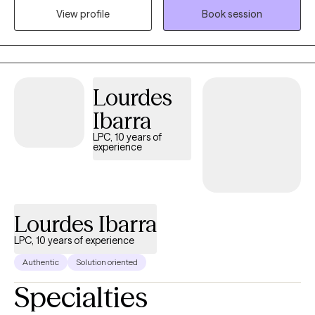
View profile
Book session
history in working with children, adolescence as well as young
adults. We live in a world that we are in constant "go mode".
Many of us feel as though we can't slow down long enough to
process our life. The constant chaos along with trauma that
many of us carry around can effect how to step forward in life.
Lourdes
Im here to help. I want to see you break through to reclaim your
Ibarra
tomorrows.
LPC, 10 years of
experience
Lourdes Ibarra
LPC, 10 years of experience
Authentic
Solution oriented
Specialties