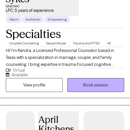
(she/her)
LPC, 5 years of experience
Warm
Authentic
Empowering
Specialties
Couples Counseling
Sexual Abuse
Trauma and PTSD
+8
Hi! I'm Kendra, a Licensed Professional Counselor based in
Texas with a specialization in marriage, couple, and family
counseling. I bring expertise in trauma-focused cognitive
Virtual
behavioral therapy (TF-CBT), Eye Movement Desensitization and
Available
Reprocessing (EMDR) therapy, sand tray therapy, and play
View profile
Book session
therapy amongst others. My focus is in trauma, anxiety,
depression, and PTSD. I am passionate about mindfulness,
grounding techniques, and helping individuals build self-care
routines for a healthier, balanced life.
April
Kitchens