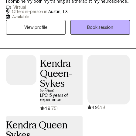
I combine my both my training as a therapist, my neuroscience-
Virtual
based background and my own experience to help clients heal.
Offers in-person in
Austin, TX
As a BIPOC/latina therapist a large focus of my work is in de-
Available
stigmatizing and decolonizing mental health and providing a
View profile
Book session
space for clients to feel heard, validated and to be able to
process values, traditions and patterns of behaviors.
Kendra
Queen-
Sykes
(she/her)
LPC, 5 years of
experience
4.9
(75)
4.9
(75)
Kendra Queen-
Sykes