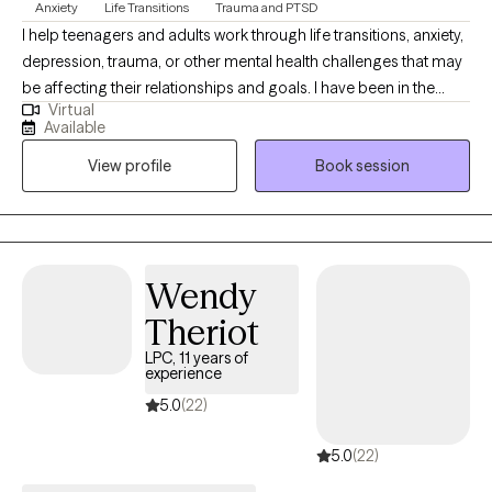
Anxiety
Life Transitions
Trauma and PTSD
I help teenagers and adults work through life transitions, anxiety,
depression, trauma, or other mental health challenges that may
be affecting their relationships and goals. I have been in the
Virtual
mental health field for more than a decade, and have been a
Available
licensed counselor since 2021. I am passionate about working
View profile
Book session
with people to achieve breakthroughs in their lives, improve their
understanding of what they need and want, and improve
boundaries with those around them. Asking for help can push us
outside our comfort zone, but that’s often where real growth
begins. I offer a safe, non-judgmental space for you to explore,
Wendy
heal, and grow. You don’t have to do this alone. (También hablo
Theriot
español.)
LPC, 11 years of
experience
5.0
(22)
5.0
(22)