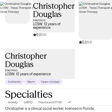
Christopher
coverage.
Douglas
(He/Him)
LCSW, 12 years of
experience
5.0
(14)
5.0
(14)
Christopher
Douglas
(He/Him)
LCSW, 12 years of experience
Authentic
Warm
Open-minded
Specialties
Anxiety
LGBTQ
Trauma and PTSD
+7
Christopher is a clinical social worker, licensed in Florida,