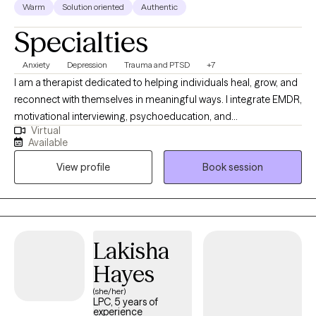
Warm
Solution oriented
Authentic
Specialties
Anxiety
Depression
Trauma and PTSD
+7
I am a therapist dedicated to helping individuals heal, grow, and
reconnect with themselves in meaningful ways. I integrate EMDR,
motivational interviewing, psychoeducation, and
Virtual
psychodynamic approaches to support clients in
Available
understanding their experiences and creating lasting change.
View profile
Book session
My style is warm, collaborative, and grounded in compassion—I
meet clients where they are and walk alongside them at their
own pace. Whether you’re working through trauma, life
transitions, or simply seeking deeper self-understanding, I
provide a safe space to explore, heal, and thrive.
Lakisha
Hayes
(she/her)
LPC, 5 years of
experience