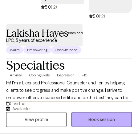
5.0
(12)
5.0
(12)
Lakisha Hayes
(she/her)
LPC, 5 years of experience
Warm
Empowering
Open-minded
Specialties
Anxiety
Coping Skills
Depression
+10
Hi! I'm a Licensed Professional Counselor and I enjoy helping
clients to see progress and make positive change. I strive to
empower others to succeed in life and be the best they can be. I
Virtual
love working with a variety of ages and backgrounds to help you
Available
to reach your full potential in life and heal from any past issues.
View profile
Book session