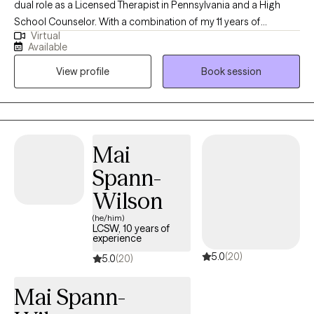
dual role as a Licensed Therapist in Pennsylvania and a High
School Counselor. With a combination of my 11 years of
Virtual
experience in this field and my personal experiences together
Available
they have fueled my commitment to providing holistic support
View profile
Book session
for women facing unique challenges. Throughout my decade-
long career, I've specialized in trauma-informed care, anxiety,
depression, and career challenges to address the unique
hurdles women face. I am dedicated to fostering growth,
resilience, and a sense of belonging.
Mai
Spann-
Wilson
(he/him)
LCSW, 10 years of
experience
5.0
(20)
5.0
(20)
Mai Spann-