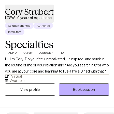
Cory Strubert
LCSW, 10 years of experience
Solution oriented
Authentic
Intelligent
Specialties
ADHD
Anxiety
Depression
+10
Hi, I'm Cory! Do you feel unmotivated, uninspired, and stuck in
the routine of life or your relationship? Are you searching for who
you are at your core and learning to live a life aligned with that?
Virtual
Are you struggling with anxiety, burnout, depression, or stress,
Available
which gets in the way of you moving forward? I am a Licensed
View profile
Book session
Clinical Social Worker with over 10 years of experience working
with families, individuals, and couples. My belief is that we all
have struggles throughout our lives, and with the right support,
we all have the strength within us to overcome these obstacles.