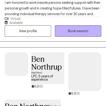
I am honored to work beside persons seeking support with their
personal growth and in creating hope-filled futures. I have been
providing individual therapy services for over 30 years and
Virtual
working as a licensed psychologist since 2013. I specialize in
Available
treating substance use disorders and a range of emotional
View profile
Book session
dysregulation concerns often associated with addictions,
including anger management, impulsivity, anxiety, depression,
and grief/loss.
Ben
Northrup
(he/him)
LPC, 5 years of
experience
5.0
(8)
5.0
(8)