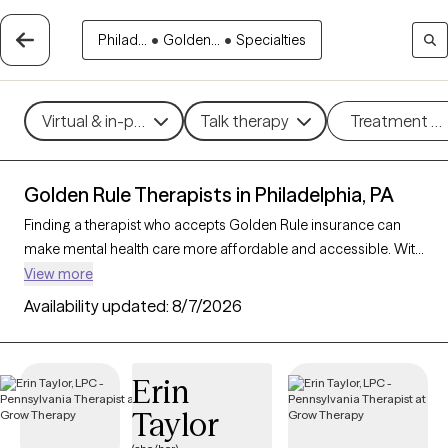
Philad...
•
Golden...
•
Specialties
Virtual & in-person
Talk therapy
Treatment m
Golden Rule Therapists in Philadelphia, PA
Finding a therapist who accepts Golden Rule insurance can
make mental health care more affordable and accessible. With
599 verified therapists in Philadelphia, PA who accept Golden
View more
Rule insurance, you can filter by therapeutic approaches such
Availability updated:
8/7/2026
as cognitive behavioral therapy, psychodynamic therapy, and
motivational interviewing to address concerns like anxiety,
mood disorders, or personal growth. Each Grow Therapy-
Erin
verified therapist is currently welcoming new clients and has
Taylor
availability within the next 30 days, ensuring timely access to
quality support that aligns with your Golden Rule insurance