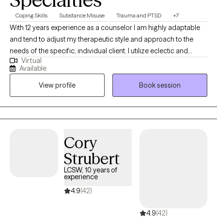
Coping Skills
Substance Misuse
Trauma and PTSD
+7
With 12 years experience as a counselor I am highly adaptable
and tend to adjust my therapeutic style and approach to the
needs of the specific, individual client. I utilize eclectic and
Virtual
psychodynamic therapy to build strong therapeutic alliances
Available
helping clients develop insights into their experiences and
View profile
Book session
personal strengths which may be employed to impact and
assist in navigating the struggles often encountered by human
beings.
Cory
Strubert
LCSW, 10 years of
experience
4.9
(42)
4.9
(42)