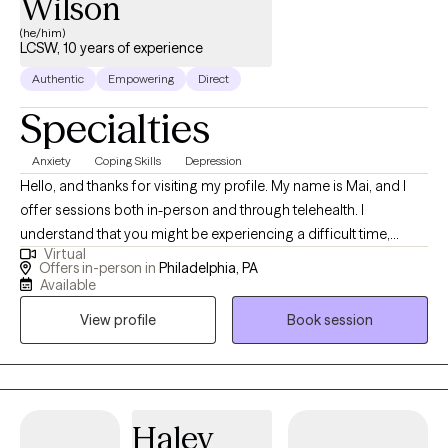
Wilson
(he/him)
LCSW, 10 years of experience
Authentic
Empowering
Direct
Specialties
Anxiety
Coping Skills
Depression
Hello, and thanks for visiting my profile. My name is Mai, and I
offer sessions both in-person and through telehealth. I
understand that you might be experiencing a difficult time,
Virtual
whether it's a significant transition, a loss, or feelings you’re
Offers in-person in
Philadelphia, PA
unsure how to handle. This can be overwhelming and scary, and
Available
sometimes the hardest step is acknowledging the need for help.
View profile
Book session
I believe in the innate capacity we all have to heal and grow, and I
am here to help you uncover this strength within yourself. Since
2013, I have worked extensively with individuals, couples, and
families, helping them navigate various life challenges. Together,
we will build awareness and understanding of your experiences,
Haley