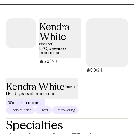
My mission is to help bridge that gap and provide mental health
access to everyone, regardless of their class or status.
Kendra
White
(she/her)
LPC, 5 years of
experience
5.0
(24)
5.0
(24)
Kendra White
(she/her)
LPC, 5 years of experience
OFTEN REBOOKED
Open-minded
Direct
Empowering
Specialties