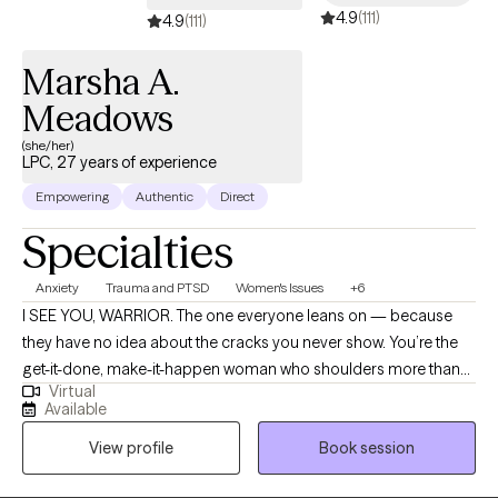
4.9
(111)
4.9
(111)
Marsha A.
Meadows
(she/her)
LPC, 27 years of experience
Empowering
Authentic
Direct
Specialties
Anxiety
Trauma and PTSD
Women's Issues
+6
I SEE YOU, WARRIOR. The one everyone leans on — because
they have no idea about the cracks you never show. You’re the
get-it-done, make-it-happen woman who shoulders more than
Virtual
most because letting people down doesn’t feel like an option.
Available
On the outside, you move through the world with strength and
View profile
Book session
competence. Inside, you’re stretched thin — exhausted,
resentful, and quietly wondering, “When is it my turn?” I help