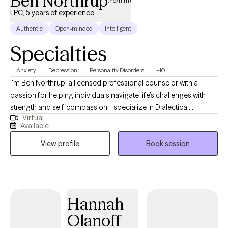
Ben Northrup
(he/him)
LPC, 5 years of experience
Authentic
Open-minded
Intelligent
Specialties
Anxiety
Depression
Personality Disorders
+10
I'm Ben Northrup, a licensed professional counselor with a
passion for helping individuals navigate life’s challenges with
strength and self-compassion. I specialize in Dialectical
Virtual
Behavior Therapy (DBT), psychosis treatment, helping family
Available
members of individuals with symptoms of psychosis, and
View profile
Book session
support for anxiety and depression. I earned both my
undergraduate and graduate degrees from Lock Haven
University and have worked in a range of clinical settings—
including group homes, partial hospitalization programs,
women’s centers, and community-based mental health. These
Hannah
experiences have shaped my client-centered, practical, and
Olanoff
empathetic approach to therapy. Therapy sessions with me tend