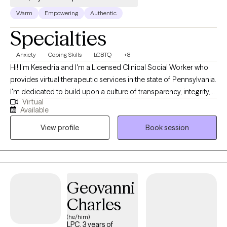
Warm
Empowering
Authentic
Specialties
Anxiety
Coping Skills
LGBTQ
+8
Hi! I’m Kesedria and I'm a Licensed Clinical Social Worker who
provides virtual therapeutic services in the state of Pennsylvania.
I'm dedicated to build upon a culture of transparency, integrity,
Virtual
and compassion to assist people in developing better versions
Available
of themselves through mental health awareness and quality
View profile
Book session
counseling services. My current clients seek support with anxiety,
depression, stress management/coping skill development,
LGBTQ+ affirming care, race related trauma, other trauma
symptoms/experiences, family issues, peer relationship issues,
strengthening assertive communication skills, and with
Geovanni
boundary setting. As a previous social worker in medical
Charles
settings, I have also provided extensive emotional support for
those living with chronic illnesses such as HIV/AIDS and cancer.
(he/him)
LPC, 3 years of
My professional and lived experiences have helped me adopt