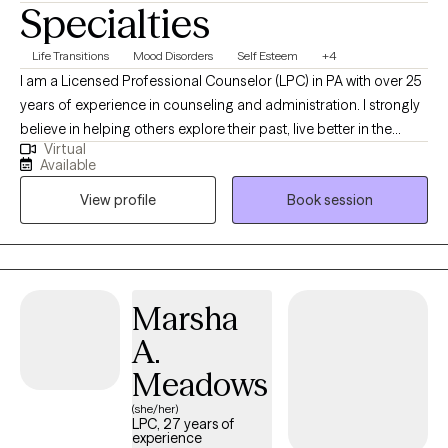
Specialties
you to schedule a first session to see if I am a good fit for what
you’re looking for in therapy!
Life Transitions
Mood Disorders
Self Esteem
+4
I am a Licensed Professional Counselor (LPC) in PA with over 25
years of experience in counseling and administration. I strongly
believe in helping others explore their past, live better in the
Virtual
present, and face the future with renewed hope through
Available
compassionate collaboration. Working on you while managing
View profile
Book session
life's challenges gives us all the opportunity to live our most
authentic life.
Marsha
A.
Meadows
(she/her)
LPC, 27 years of
experience