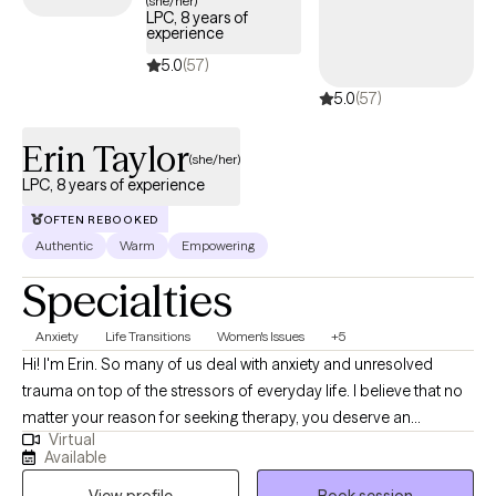
(she/her)
LPC, 8 years of
coverage.
experience
5.0
(57)
5.0
(57)
Erin Taylor
(she/her)
LPC, 8 years of experience
OFTEN REBOOKED
Authentic
Warm
Empowering
Specialties
Anxiety
Life Transitions
Women's Issues
+5
Hi! I'm Erin. So many of us deal with anxiety and unresolved
trauma on top of the stressors of everyday life. I believe that no
matter your reason for seeking therapy, you deserve an
Virtual
individualized approach that accounts for your lifestyle,
Available
environment, and changing capacities. We will work together to