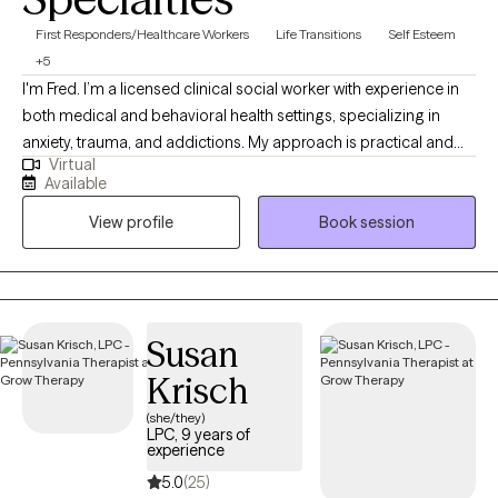
First Responders/Healthcare Workers
Life Transitions
Self Esteem
+5
I'm Fred. I’m a licensed clinical social worker with experience in
both medical and behavioral health settings, specializing in
anxiety, trauma, and addictions. My approach is practical and
Virtual
collaborative — rooted in Rational Emotive Behavior Therapy
Available
(REBT) and supported by evidence-based tools. I provide a safe,
View profile
Book session
judgment-free space where clients can challenge unhelpful
patterns, build emotional resilience, and reconnect with what
matters most.
Susan
Krisch
(she/they)
LPC, 9 years of
experience
5.0
(25)