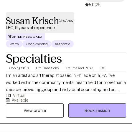
5.0
(25)
Susan Krisch
(she/they)
LPC, 9 years of experience
OFTEN REBOOKED
Warm
Open-minded
Authentic
Specialties
Coping Skills
Life Transitions
Trauma and PTSD
+10
I'm an artist and art therapist based in Philadelphia, PA. I've
worked within the community mental health field for more than a
decade, providing group and individual counseling and art
Virtual
therapy. As a therapist, I lead with kindness, compassion, and
Available
humor. I believe that connection is the foundation of healing. I
View profile
Book session
feel passionately about the importance of community care and
the deep, transformative potential of creative expression. I’ve
personally experienced how art can be a tool for processing
trauma and making sense of life’s challenges. I believe every