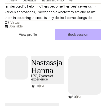
Anxiety
Depression
Trauma and PTSD
+9
I'm devoted to helping others become their best selves using
various approaches, I meet people where they are and assist
them in obtaining the results they desire. I come alongside
Virtual
individuals to help them overcome life's challenges with
Available
compassion and understanding. I have worked with children,
View profile
Book session
adolescents, adults, and seniors with anxiety, depression, grief,
and various traumatic experiences like physical, sexual, and
emotional abuse, neglect, abandonment, community violence,
natural disasters, and divorce. I have also worked with
undocumented immigrants.
Nastassja
Hanna
LPC, 7 years of
experience
5.0
(15)
5.0
(15)