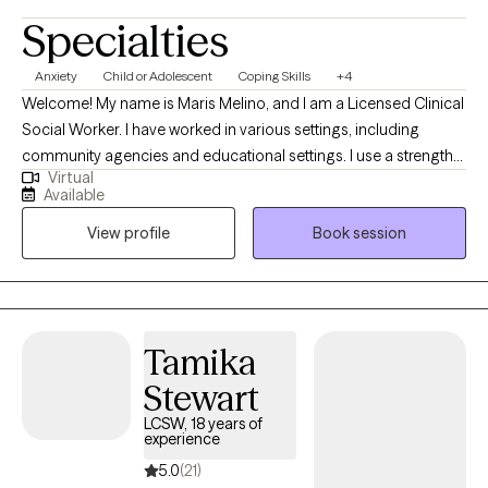
Specialties
Anxiety
Child or Adolescent
Coping Skills
+4
Welcome! My name is Maris Melino, and I am a Licensed Clinical
Social Worker. I have worked in various settings, including
community agencies and educational settings. I use a strengths-
Virtual
based approach to form a positive partnership and foster
Available
growth. I have experience working with school-age children,
View profile
Book session
teens, and adults. My hope is to create a safe space for you to
express thoughts and emotions.
Tamika
Stewart
LCSW, 18 years of
experience
5.0
(21)