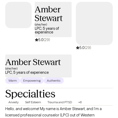
build confidence, resilience, and a fulfilling life. My goal is to
Amber
help people feel seen, supported, and equipped with the tools
Stewart
to thrive. Please note: Although I do accept teenagers my
MINIMUM age limit is 16 and I don NOT work with teenagers
(she/her)
LPC, 5 years of
under 16. Thank you!
experience
5.0
(29)
5.0
(29)
Amber Stewart
(she/her)
LPC, 5 years of experience
Warm
Empowering
Authentic
Specialties
Anxiety
Self Esteem
Trauma and PTSD
+6
Hello, and welcome! My name is Amber Stewart, and I’m a
licensed professional counselor (LPC) out of Western