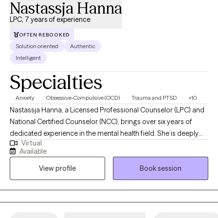
Nastassja Hanna
LPC, 7 years of experience
OFTEN REBOOKED
Solution oriented
Authentic
Intelligent
Specialties
Anxiety
Obsessive-Compulsive (OCD)
Trauma and PTSD
+10
Nastassja Hanna, a Licensed Professional Counselor (LPC) and
National Certified Counselor (NCC), brings over six years of
dedicated experience in the mental health field. She is deeply
Virtual
committed to helping children, adolescents, and adults navigate
Available
a variety of challenges, including anxiety, OCD, depression,
View profile
Book session
trauma, family addiction dynamics, relationship difficulties,
borderline personality traits, self-esteem issues, spiritual and
religious concerns, and life transitions. Nastassja earned her
Master of Arts in Clinical Mental Health Counseling (MACMHC)
from Lancaster Bible College | Capital Seminary and Graduate