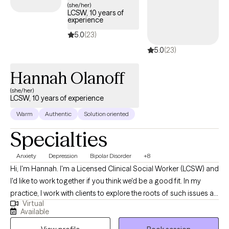
to feel more casual in nature and use everyday language (no
(she/her)
LCSW, 10 years of
psychological jargon). While therapy is a serious matter and we
experience
will talk about serious subjects, it should never be a time that
5.0
(23)
either of us dread. I believe in taking time to learn about, or help
5.0
(23)
you discover, hobbies and parts of life that you enjoy. I take time
to help you develop more personalized coping skills and
Hannah Olanoff
problem solve using your strengths. So, whether you're feeling
overwhelmed, seeking tools to manage emotions, or navigating
(she/her)
LCSW, 10 years of experience
complex mental health challenges, I'm here to support you in
creating meaningful, lasting change.
Warm
Authentic
Solution oriented
Specialties
Anxiety
Depression
Bipolar Disorder
+8
Hi, I'm Hannah. I'm a Licensed Clinical Social Worker (LCSW) and
I'd like to work together if you think we'd be a good fit. In my
practice, I work with clients to explore the roots of such issues as
Virtual
family, grief, stress, anxiety, relationships and health conditions.
Available
Together, we’ll look at the coping skills that once helped but may