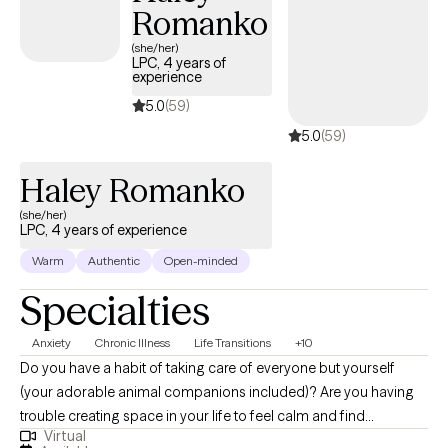
explore how your thoughts, feelings, and behaviors influence
Romanko
each other, and develop tools to foster growth and wellness. I
(she/her)
specialize in working with clients struggling with anxiety, stress,
LPC, 4 years of
grief/loss, and depression. My approach is holistic,
experience
incorporating meditation and mindfulness practices to support
5.0
(59)
your journey. Let's work together to find the path to your well-
5.0
(59)
being.
Haley Romanko
(she/her)
LPC, 4 years of experience
Warm
Authentic
Open-minded
Specialties
Anxiety
Chronic Illness
Life Transitions
+10
Do you have a habit of taking care of everyone but yourself
(your adorable animal companions included)? Are you having
trouble creating space in your life to feel calm and find
Virtual
fulfillment? I help individuals looking to improve their