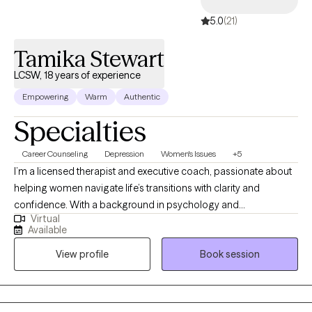
5.0
(21)
Tamika Stewart
LCSW, 18 years of experience
Empowering
Warm
Authentic
Specialties
Career Counseling
Depression
Women's Issues
+5
I’m a licensed therapist and executive coach, passionate about
helping women navigate life’s transitions with clarity and
confidence. With a background in psychology and
Virtual
management, I blend emotional insight with strategic thinking to
Available
support personal growth, caregiving, and professional
View profile
Book session
development. My ideal client is a person seeking balance in
career, caregiving, or personal life but feels overwhelmed or
uncertain about their next steps. Through a compassionate and
practical approach, I provide guidance that empowers her to