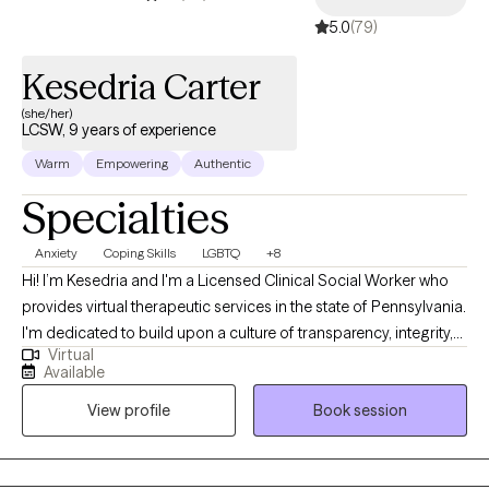
5.0
(79)
Kesedria Carter
(she/her)
LCSW, 9 years of experience
Warm
Empowering
Authentic
Specialties
Anxiety
Coping Skills
LGBTQ
+8
Hi! I’m Kesedria and I'm a Licensed Clinical Social Worker who
provides virtual therapeutic services in the state of Pennsylvania.
I'm dedicated to build upon a culture of transparency, integrity,
Virtual
and compassion to assist people in developing better versions
Available
of themselves through mental health awareness and quality
View profile
Book session
counseling services. My current clients seek support with anxiety,
depression, stress management/coping skill development,
LGBTQ+ affirming care, race related trauma, other trauma