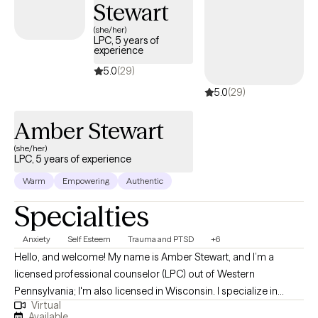
Stewart
one of her patients.
(she/her)
LPC, 5 years of
experience
5.0
(29)
5.0
(29)
Amber Stewart
(she/her)
LPC, 5 years of experience
Warm
Empowering
Authentic
Specialties
Anxiety
Self Esteem
Trauma and PTSD
+6
Hello, and welcome! My name is Amber Stewart, and I’m a
licensed professional counselor (LPC) out of Western
Pennsylvania; I'm also licensed in Wisconsin. I specialize in
Virtual
anxiety, self-esteem, depression, and trauma. I want to help you
Available