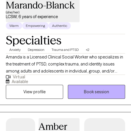
Marando-Blanck
(she/her)
LCSW, 6 years of experience
Warm
Empowering
Authentic
Specialties
Anxiety
Depression
Trauma and PTSD
+2
Amanda is a Licensed Clinical Social Worker who specializes in
the treatment of PTSD, complex trauma, and identity issues
among adults and adolescents in individual, group, and/or
Virtual
family therapy. She earned her M.S.S. with a clinical
Available
concentration from Bryn Mawr Graduate School of Social Work.
View profile
Book session
She has worked with a diverse group of patients in a variety of
settings from Partial Hospitalization Programs, Intensive
Outpatient Programs to Outpatient individual and couple
therapy. Most recently, Amanda gained experience at Rogers
Behavioral Health Trauma Recovery and Anxiety/OCD PHP,
Amber
where she received the commemorative LimeLight Award from