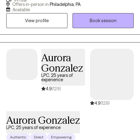
Virtual
certified, EMDR trained mental health counselor/therapist in the
Offers in-person in
Philadelphia, PA
states of PA, NJ and DE with case management experience
Available
working in workforce development helping unemployed
View profile
Book session
citizens of Philadelphia. ​Both my education and professional
experiences makes me a uniquely qualified as a therapist to
support their individual journeys of discovery. My main passion
is to help everyone to become the best version of themselves. I
work with clients to enable themselves to begin the challenging
Aurora
work of self-discovery, growth potential and change through my
Gonzalez
clinical skills in through a psychodynamic, CBT and increasing
LPC, 25 years of
my knowledge in DBT approach. I provide individual, couples
experience
and adults who are struggling with anxiety, depression, anger
4.9
(129)
management, loss/grief, relationships, pregnancy/parenting,
and life transitions.
4.9
(129)
Aurora Gonzalez
LPC, 25 years of experience
Authentic
Direct
Empowering