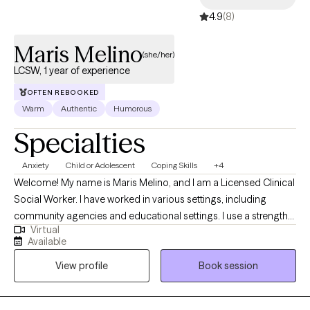
4.9
(8)
Maris Melino
(she/her)
LCSW, 1 year of experience
OFTEN REBOOKED
Warm
Authentic
Humorous
Specialties
Anxiety
Child or Adolescent
Coping Skills
+4
Welcome! My name is Maris Melino, and I am a Licensed Clinical
Social Worker. I have worked in various settings, including
community agencies and educational settings. I use a strengths-
Virtual
based approach to form a positive partnership and foster
Available
growth. I have experience working with school-age children,
View profile
Book session
teens, and adults. My hope is to create a safe space for you to
express thoughts and emotions.