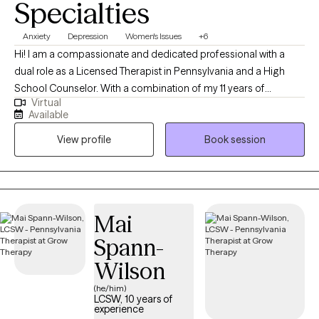
Specialties
Anxiety
Depression
Women's Issues
+6
Hi! I am a compassionate and dedicated professional with a
dual role as a Licensed Therapist in Pennsylvania and a High
School Counselor. With a combination of my 11 years of
Virtual
experience in this field and my personal experiences together
Available
they have fueled my commitment to providing holistic support
View profile
Book session
for women facing unique challenges. Throughout my decade-
long career, I've specialized in trauma-informed care, anxiety,
depression, and career challenges to address the unique
hurdles women face. I am dedicated to fostering growth,
resilience, and a sense of belonging.
Mai
Spann-
Wilson
(he/him)
LCSW, 10 years of
experience