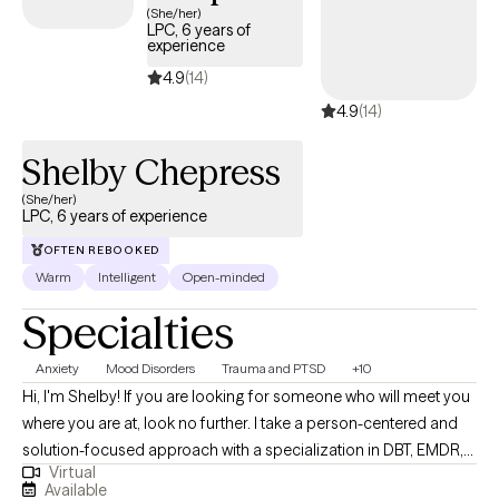
MINIMUM age limit is 16 and I don NOT work with teenagers
(She/her)
LPC, 6 years of
under 16. Thank you!
experience
4.9
(14)
4.9
(14)
Shelby Chepress
(She/her)
LPC, 6 years of experience
OFTEN REBOOKED
Warm
Intelligent
Open-minded
Specialties
Anxiety
Mood Disorders
Trauma and PTSD
+10
Hi, I'm Shelby! If you are looking for someone who will meet you
where you are at, look no further. I take a person-centered and
solution-focused approach with a specialization in DBT, EMDR,
Virtual
and TF-CBT. I strive to help individuals decrease immediate
Available