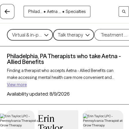
Philad...
•
Aetna ...
•
Specialties
Virtual & in-person
Talk therapy
Treatment m
Philadelphia, PA Therapists who take Aetna -
Allied Benefits
Finding a therapist who accepts Aetna - Allied Benefits can
make accessing mental health care more convenient and
affordable. With 798 verified therapists in Philadelphia, PA who
View more
take Aetna - Allied Benefits, you can filter by therapy approach
Availability updated:
8/9/2026
(CBT, DBT, EMDR) and specialties such as anxiety, depression,
trauma, or relationship challenges. Each provider is Grow
Therapy-verified, welcoming new clients, and has availability in
Erin
the next 30 days, ensuring you can find quality mental health
Taylor
care covered by Aetna - Allied Benefits.