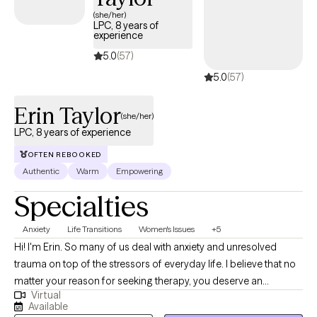
(she/her)
LPC, 8 years of
experience
5.0
(57)
5.0
(57)
Erin Taylor
(she/her)
LPC, 8 years of experience
OFTEN REBOOKED
Authentic
Warm
Empowering
Specialties
Anxiety
Life Transitions
Women's Issues
+5
Hi! I'm Erin. So many of us deal with anxiety and unresolved
trauma on top of the stressors of everyday life. I believe that no
matter your reason for seeking therapy, you deserve an
Virtual
individualized approach that accounts for your lifestyle,
Available
environment, and changing capacities. We will work together to