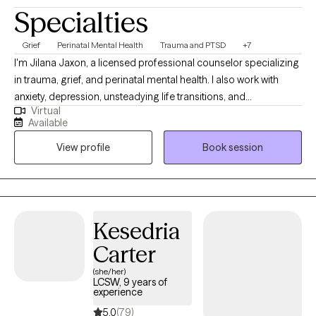
Specialties
Grief
Perinatal Mental Health
Trauma and PTSD
+7
I'm Jilana Jaxon, a licensed professional counselor specializing
in trauma, grief, and perinatal mental health. I also work with
anxiety, depression, unsteadying life transitions, and
Virtual
relationships (including marriage/couples). My goal in every
Available
therapeutic relationship is the same: To create a space where
View profile
Book session
you feel safe and grounded enough to explore the hard stuff
and supported enough to actually move through it. All sessions
are held virtually.
Kesedria
Carter
(she/her)
LCSW, 9 years of
experience
5.0
(79)