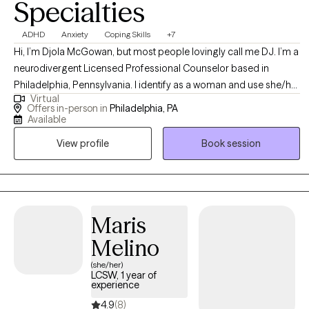
Specialties
ADHD
Anxiety
Coping Skills
+7
Hi, I’m Djola McGowan, but most people lovingly call me DJ. I’m a
neurodivergent Licensed Professional Counselor based in
Philadelphia, Pennsylvania. I identify as a woman and use she/her
Virtual
pronouns. As a first-generation American with roots in Jamaica—
Offers in-person in
Philadelphia, PA
the land of wood and water—I bring a rich, culturally informed
Available
perspective to my work. I believe therapy is a revolutionary act of
View profile
Book session
self-care and a collaborative journey.
Maris
Melino
(she/her)
LCSW, 1 year of
experience
4.9
(8)