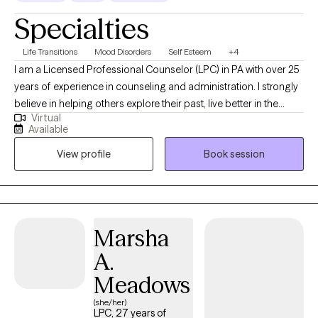
Specialties
Life Transitions
Mood Disorders
Self Esteem
+4
I am a Licensed Professional Counselor (LPC) in PA with over 25
years of experience in counseling and administration. I strongly
believe in helping others explore their past, live better in the
Virtual
present, and face the future with renewed hope through
Available
compassionate collaboration. Working on you while managing
View profile
Book session
life's challenges gives us all the opportunity to live our most
authentic life.
Marsha
A.
Meadows
(she/her)
LPC, 27 years of