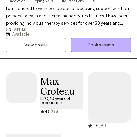
Addiction
Coping Skills
Life Transitions
+9
I am honored to work beside persons seeking support with their
personal growth and in creating hope-filled futures. I have been
providing individual therapy services for over 30 years and
Virtual
working as a licensed psychologist since 2013. I specialize in
Available
treating substance use disorders and a range of emotional
View profile
Book session
dysregulation concerns often associated with addictions,
including anger management, impulsivity, anxiety, depression,
and grief/loss.
Max
Croteau
LPC, 10 years of
experience
4.9
(55)
4.9
(55)