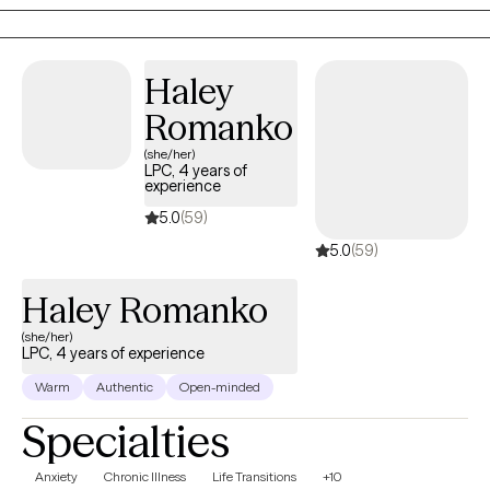
2013, I have worked extensively with individuals, couples, and
families, helping them navigate various life challenges. Together,
we will build awareness and understanding of your experiences,
Haley
explore how your thoughts, feelings, and behaviors influence
Romanko
each other, and develop tools to foster growth and wellness. I
(she/her)
specialize in working with clients struggling with anxiety, stress,
LPC, 4 years of
grief/loss, and depression. My approach is holistic,
experience
incorporating meditation and mindfulness practices to support
5.0
(59)
your journey. Let's work together to find the path to your well-
5.0
(59)
being.
Haley Romanko
(she/her)
LPC, 4 years of experience
Warm
Authentic
Open-minded
Specialties
Anxiety
Chronic Illness
Life Transitions
+10