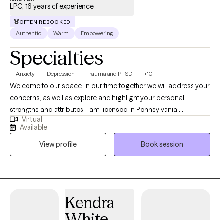
LPC, 16 years of experience
OFTEN REBOOKED
Authentic
Warm
Empowering
Specialties
Anxiety
Depression
Trauma and PTSD
+10
Welcome to our space! In our time together we will address your
concerns, as well as explore and highlight your personal
strengths and attributes. I am licensed in Pennsylvania,
Virtual
Michigan, and Vermont. My style as a therapist is eclectic and
Available
energetic. Therapy can be a potent experience, but I am here to
View profile
Book session
help accommodate the tears, toil, frustration, humor and other
emotions that you cannot or may not wish to share with others.
The world, our jobs, finances, and other obstacles are some of
the many things that can zap our valuable mental and physical
energy in a day. Burnout is more real now than ever before.
Kendra
Coming here is a way to recharge yourself so that you can be
White
more present in the most important areas of your life and enjoy