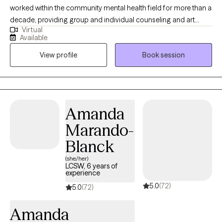
worked within the community mental health field for more than a
decade, providing group and individual counseling and art
Virtual
therapy. As a therapist, I lead with kindness, compassion, and
Available
humor. I believe that connection is the foundation of healing. I
View profile
Book session
feel passionately about the importance of community care and
the deep, transformative potential of creative expression. I’ve
personally experienced how art can be a tool for processing
trauma and making sense of life’s challenges. I believe every
person has a unique and valuable perspective to share, and that
Amanda
your voice matters. I also have an old cat who may make an
Marando-
appearance from time to time. I love connecting with nature,
birding, hiking, and being outdoors. I enjoy baking, making art,
Blanck
dancing, collecting books I hope to read, and tea. I dabble in
(she/her)
tarot cards, reiki, and playing music.
LCSW, 6 years of
experience
5.0
(72)
5.0
(72)
Amanda