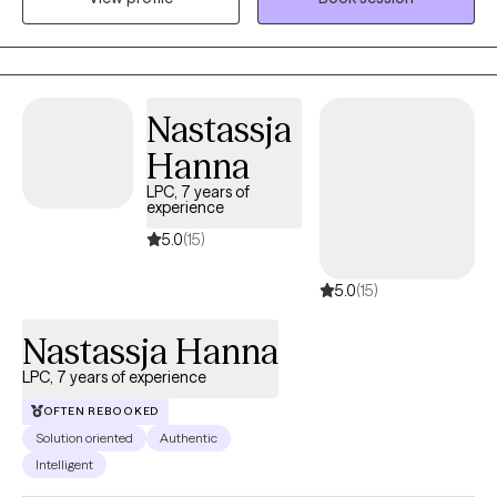
and various traumatic experiences like physical, sexual, and
emotional abuse, neglect, abandonment, community violence,
natural disasters, and divorce. I have also worked with
undocumented immigrants.
Nastassja
Hanna
LPC, 7 years of
experience
5.0
(15)
5.0
(15)
Nastassja Hanna
LPC, 7 years of experience
OFTEN REBOOKED
Solution oriented
Authentic
Intelligent