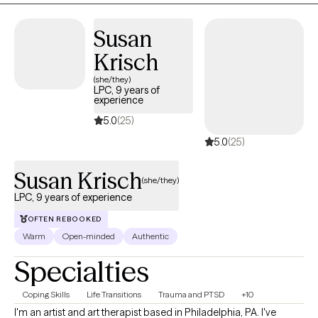
Susan
Krisch
(she/they)
LPC, 9 years of
experience
5.0
(25)
5.0
(25)
Susan Krisch
(she/they)
LPC, 9 years of experience
OFTEN REBOOKED
Warm
Open-minded
Authentic
Specialties
Coping Skills
Life Transitions
Trauma and PTSD
+10
I'm an artist and art therapist based in Philadelphia, PA. I've