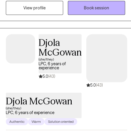
symptoms to make space for a thriving and authentic future.
View profile
Book session
Together, we'll embrace growth by addressing the immediate
concerns you are experiencing.
Djola
McGowan
(she/they)
LPC, 6 years of
experience
5.0
(43)
5.0
(43)
Djola McGowan
(she/they)
LPC, 6 years of experience
Authentic
Warm
Solution oriented