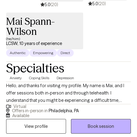
5.0
(20)
5.0
(20)
Mai Spann-
Wilson
(he/him)
LCSW, 10 years of experience
Authentic
Empowering
Direct
Specialties
Anxiety
Coping Skills
Depression
Hello, and thanks for visiting my profile. My name is Mai, and I
offer sessions both in-person and through telehealth. I
understand that you might be experiencing a difficult time,
Virtual
whether it's a significant transition, a loss, or feelings you’re
Offers in-person in
Philadelphia, PA
unsure how to handle. This can be overwhelming and scary, and
Available
sometimes the hardest step is acknowledging the need for help.
View profile
Book session
I believe in the innate capacity we all have to heal and grow, and I
am here to help you uncover this strength within yourself. Since