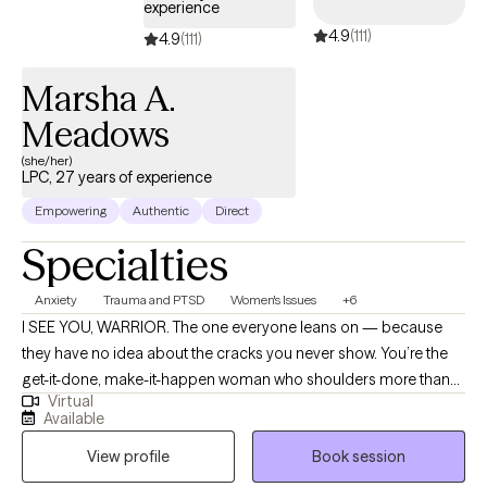
experience
4.9
(111)
4.9
(111)
Marsha A.
Meadows
(she/her)
LPC, 27 years of experience
Empowering
Authentic
Direct
Specialties
Anxiety
Trauma and PTSD
Women's Issues
+6
I SEE YOU, WARRIOR. The one everyone leans on — because
they have no idea about the cracks you never show. You’re the
get-it-done, make-it-happen woman who shoulders more than
Virtual
most because letting people down doesn’t feel like an option.
Available
On the outside, you move through the world with strength and
View profile
Book session
competence. Inside, you’re stretched thin — exhausted,
resentful, and quietly wondering, “When is it my turn?” I help