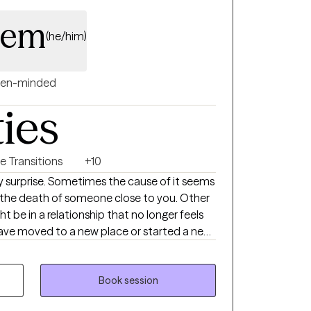
alem
(he/him)
en-minded
ties
fe Transitions
+10
 surprise. Sometimes the cause of it seems
or the death of someone close to you. Other
ght be in a relationship that no longer feels
have moved to a new place or started a new
. Or you may feel that everything is “going
son, you just aren’t happy. If any of this
ialize in treating adults struggling with life
Book session
onship problems, adhd and other