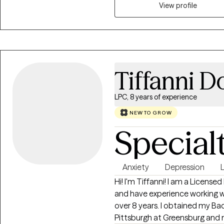
Interviewing, and Solution-Fo
View profile
creating space to be honest wit
and beginning to build the mean
Tiffanni 
LPC, 8 years of experience
NEW TO GROW
Special
Anxiety
Depression
L
Hi! I'm Tiffanni! I am a License
and have experience working wi
over 8 years. I obtained my Ba
Pittsburgh at Greensburg and m