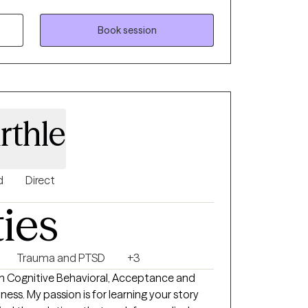
ty. I strive to create a supportive, non-
t's unique needs. Outside of work,
Book session
 dog, gardening or baking anything
rthle
d
Direct
ties
Trauma and PTSD
+3
om Cognitive Behavioral, Acceptance and
s. My passion is for learning your story