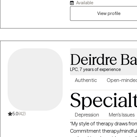
Available
Counseling from Carlow Universi
judgmental space tailored to each clien
View profile
you can find me hiking with my
sourdough!
Deirdre Ba
LPC, 7 years of experience
Authentic
Open-minde
Special
5.0
(42)
Depression
Men's Issues
“My style of therapy draws fr
Commitment therapy/mindfulnes