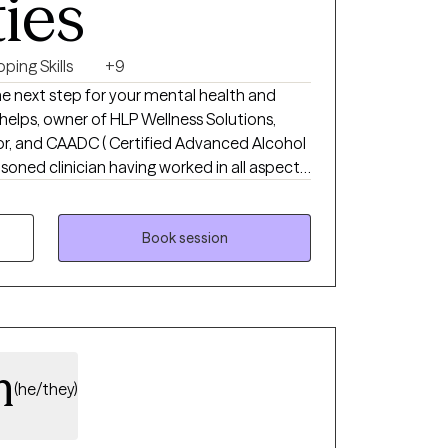
ties
ping Skills
+9
he next step for your mental health and
helps, owner of HLP Wellness Solutions,
or, and CAADC ( Certified Advanced Alcohol
soned clinician having worked in all aspects
; detox, residential, partial hospital,
ral outpatient. I have experience working
ehavioral addictions, anxiety,
Book session
ma, first responders, personality disorders,
lient centered approach to care, valuing
untability.
m
(he/they)