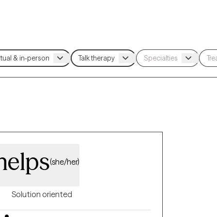
helps
(she/her)
Solution oriented