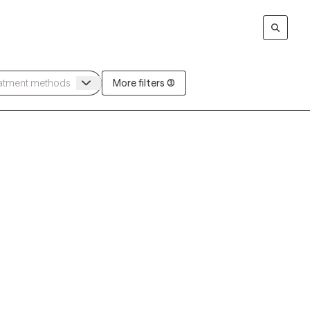
More filters (3)