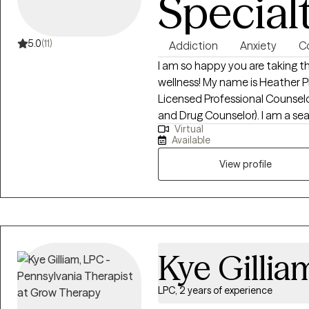
Special
5.0
(11)
Addiction
Anxiety
Co
I am so happy you are taking t
wellness! My name is Heather P
Licensed Professional Counsel
and Drug Counselor). I am a sea
Virtual
of intensity in behavioral health
Available
intensive outpatient, and gene
with substance use disorders, b
View profile
codependency, depression, trau
and mood disorders. I offer a c
honesty, compassion, and acco
Kye Gillia
LPC, 2 years of experience