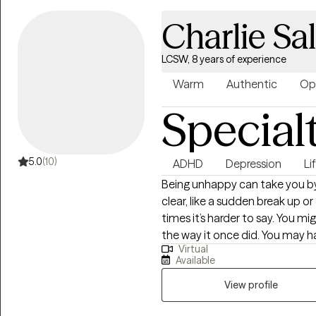
Charlie S
LCSW, 8 years of experience
Warm
Authentic
Op
Special
5.0
(10)
ADHD
Depression
Li
Being unhappy can take you by
clear, like a sudden break up 
times it’s harder to say. You mi
the way it once did. You may 
Virtual
job and find yourself unsettled
Available
well,” yet still, for whatever rea
sounds like you, I can help.I spec
View profile
transitions, dating and relati