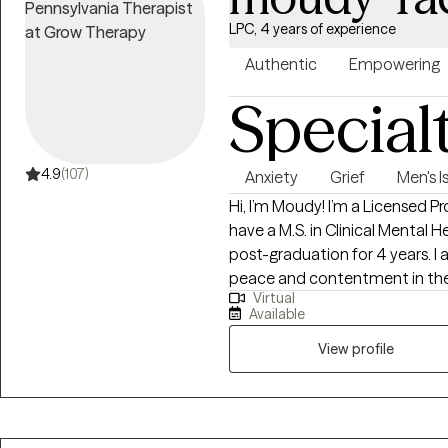
las edades, afirmo y apoyo a 
LPC, 4 years of experience
minorías. Mi pasión es trabajar
personales relacionados con el 
Authentic
Empowering
tóxico, la adicción y la neurod
Special
colaborar con otros profesion
para desahogarse, compartir e
desafíos.
4.9
(107)
Anxiety
Grief
Men's I
Hi, I’m Moudy! I’m a Licensed Pr
have a M.S. in Clinical Mental 
post-graduation for 4 years. I 
peace and contentment in their 
Virtual
symptoms, and crises. Togethe
Available
utmost care and respect to dis
person you want to be.
View profile