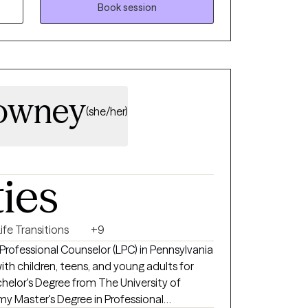
cused Therapy. Therapy with me is about
Book session
h yourself, strengthening your resilience,
ingful life you deserve.
Downey
(she/her)
ties
ife Transitions
+9
d Professional Counselor (LPC) in Pennsylvania
th children, teens, and young adults for
chelor's Degree from The University of
y Master's Degree in Professional