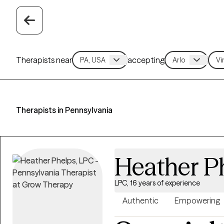
Therapists near
accepting
Therapists in Pennsylvania
Heather P
LPC, 16 years of experience
Authentic
Empowering