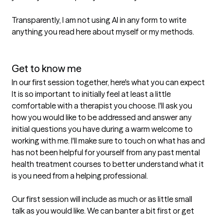
Transparently, I am not using AI in any form to write 
anything you read here about myself or my methods.

Get to know me
In our first session together, here's what you can expect
It is so important to initially feel at least a little 
comfortable with a therapist you choose. I'll ask you 
how you would like to be addressed and answer any 
initial questions you have during a warm welcome to 
working with me. I'll make sure to touch on what has and 
has not been helpful for yourself from any past mental 
health treatment courses to better understand what it 
is you need from a helping professional.

Our first session will include as much or as little small 
talk as you would like. We can banter a bit first or get 