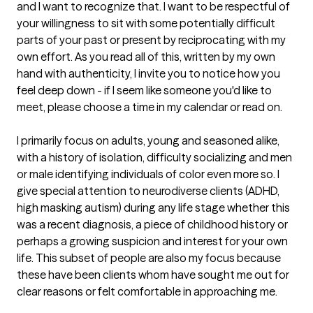
and I want to recognize that. I want to be respectful of 
your willingness to sit with some potentially difficult 
parts of your past or present by reciprocating with my 
own effort. As you read all of this, written by my own 
hand with authenticity, I invite you to notice how you 
feel deep down - if I seem like someone you'd like to 
meet, please choose a time in my calendar or read on. 

I primarily focus on adults, young and seasoned alike, 
with a history of isolation, difficulty socializing and men 
or male identifying individuals of color even more so. I 
give special attention to neurodiverse clients (ADHD, 
high masking autism) during any life stage whether this 
was a recent diagnosis, a piece of childhood history or 
perhaps a growing suspicion and interest for your own 
life. This subset of people are also my focus because 
these have been clients whom have sought me out for 
clear reasons or felt comfortable in approaching me. 
