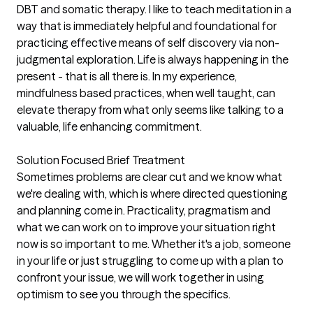
DBT and somatic therapy. I like to teach meditation in a
way that is immediately helpful and foundational for
practicing effective means of self discovery via non-
judgmental exploration. Life is always happening in the
present - that is all there is. In my experience,
mindfulness based practices, when well taught, can
elevate therapy from what only seems like talking to a
valuable, life enhancing commitment.
Solution Focused Brief Treatment
Sometimes problems are clear cut and we know what
we're dealing with, which is where directed questioning
and planning come in. Practicality, pragmatism and
what we can work on to improve your situation right
now is so important to me. Whether it's a job, someone
in your life or just struggling to come up with a plan to
confront your issue, we will work together in using
optimism to see you through the specifics.