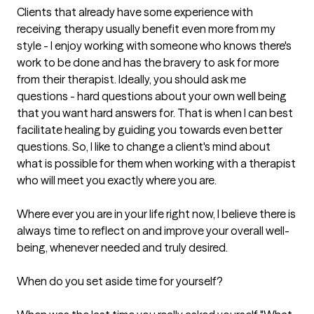
Clients that already have some experience with 
receiving therapy usually benefit even more from my 
style - I enjoy working with someone who knows there's 
work to be done and has the bravery to ask for more 
from their therapist. Ideally, you should ask me 
questions - hard questions about your own well being 
that you want hard answers for. That is when I can best 
facilitate healing by guiding you towards even better 
questions. So, I like to change a client's mind about 
what is possible for them when working with a therapist 
who will meet you exactly where you are.

Where ever you are in your life right now, I believe there is 
always time to reflect on and improve your overall well-
being, whenever needed and truly desired. 

When do you set aside time for yourself? 
