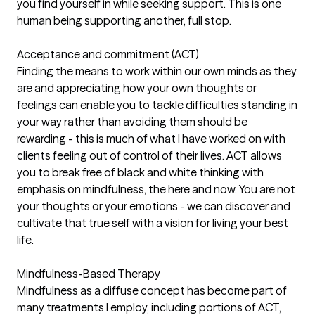
you find yourself in while seeking support. This is one
human being supporting another, full stop.
Acceptance and commitment (ACT)
Finding the means to work within our own minds as they
are and appreciating how your own thoughts or
feelings can enable you to tackle difficulties standing in
your way rather than avoiding them should be
rewarding - this is much of what I have worked on with
clients feeling out of control of their lives. ACT allows
you to break free of black and white thinking with
emphasis on mindfulness, the here and now. You are not
your thoughts or your emotions - we can discover and
cultivate that true self with a vision for living your best
life.
Mindfulness-Based Therapy
Mindfulness as a diffuse concept has become part of
many treatments I employ, including portions of ACT,