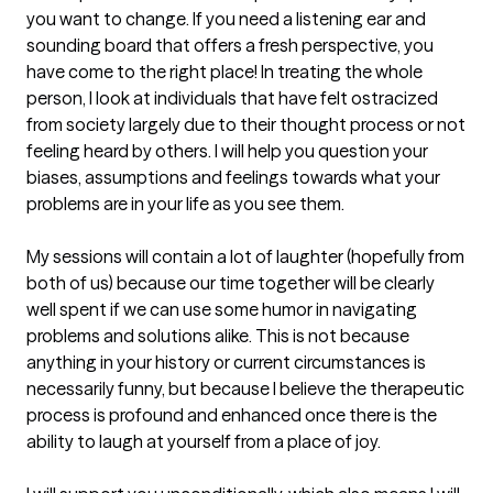
you want to change. If you need a listening ear and 
sounding board that offers a fresh perspective, you 
have come to the right place! In treating the whole 
person, I look at individuals that have felt ostracized 
from society largely due to their thought process or not 
feeling heard by others. I will help you question your 
biases, assumptions and feelings towards what your 
problems are in your life as you see them.

My sessions will contain a lot of laughter (hopefully from 
both of us) because our time together will be clearly 
well spent if we can use some humor in navigating 
problems and solutions alike. This is not because 
anything in your history or current circumstances is 
necessarily funny, but because I believe the therapeutic 
process is profound and enhanced once there is the 
ability to laugh at yourself from a place of joy. 
