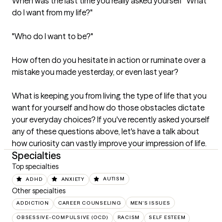
When was the last time you really asked yourself "What 
do I want from my life?"

"Who do I want to be?"

How often do you hesitate in action or ruminate over a 
mistake you made yesterday, or even last year? 

What is keeping you from living the type of life that you 
want for yourself and how do those obstacles dictate 
your everyday choices? If you've recently asked yourself 
any of these questions above, let's have a talk about 
how curiosity can vastly improve your impression of life.
Specialties
Top specialties
ADHD
ANXIETY
AUTISM
Other specialties
ADDICTION
CAREER COUNSELING
MEN'S ISSUES
OBSESSIVE-COMPULSIVE (OCD)
RACISM
SELF ESTEEM