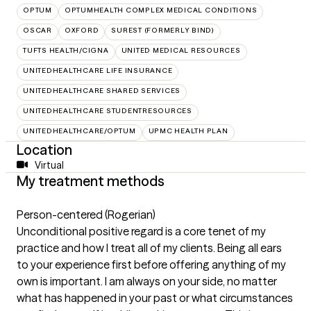
OPTUM
OPTUMHEALTH COMPLEX MEDICAL CONDITIONS
OSCAR
OXFORD
SUREST (FORMERLY BIND)
TUFTS HEALTH/CIGNA
UNITED MEDICAL RESOURCES
UNITEDHEALTHCARE LIFE INSURANCE
UNITEDHEALTHCARE SHARED SERVICES
UNITEDHEALTHCARE STUDENTRESOURCES
UNITEDHEALTHCARE/OPTUM
UPMC HEALTH PLAN
Location
Virtual
My treatment methods
Person-centered (Rogerian)
Unconditional positive regard is a core tenet of my
practice and how I treat all of my clients. Being all ears
to your experience first before offering anything of my
own is important. I am always on your side, no matter
what has happened in your past or what circumstances