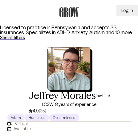
Log in
Grow Therapy Home
Licensed to practice in Pennsylvania and accepts 33
insurances.
Specializes in
ADHD, Anxiety, Autism
and 10 more
.
See all filters
Jeffrey Morales
(he/him)
LCSW, 8 years of experience
4.9
(35)
Warm
Humorous
Open-minded
Virtual
Available