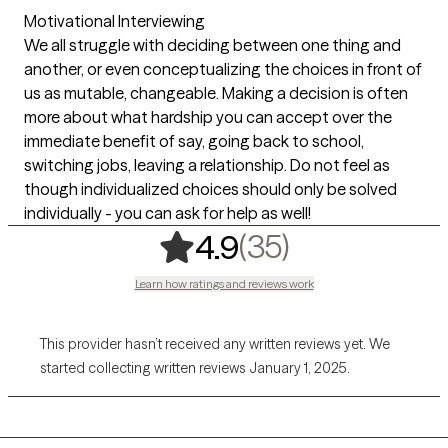
Motivational Interviewing
We all struggle with deciding between one thing and
another, or even conceptualizing the choices in front of
us as mutable, changeable. Making a decision is often
more about what hardship you can accept over the
immediate benefit of say, going back to school,
switching jobs, leaving a relationship. Do not feel as
though individualized choices should only be solved
individually - you can ask for help as well!
,
35 ratings
(35)
4.9
Learn how ratings and reviews work
This provider hasn’t received any written reviews yet. We
started collecting written reviews January 1, 2025.