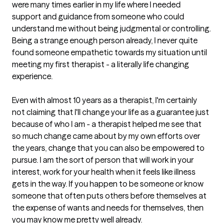
were many times earlier in my life where I needed 
support and guidance from someone who could 
understand me without being judgmental or controlling. 
Being a strange enough person already, I never quite 
found someone empathetic towards my situation until 
meeting my first therapist - a literally life changing 
experience. 

Even with almost 10 years as a therapist, I'm certainly 
not claiming that I'll change your life as a guarantee just 
because of who I am - a therapist helped me see that 
so much change came about by my own efforts over 
the years, change that you can also be empowered to 
pursue. I am the sort of person that will work in your 
interest, work for your health when it feels like illness 
gets in the way. If you happen to be someone or know 
someone that often puts others before themselves at 
the expense of wants and needs for themselves, then 
you may know me pretty well already. 
