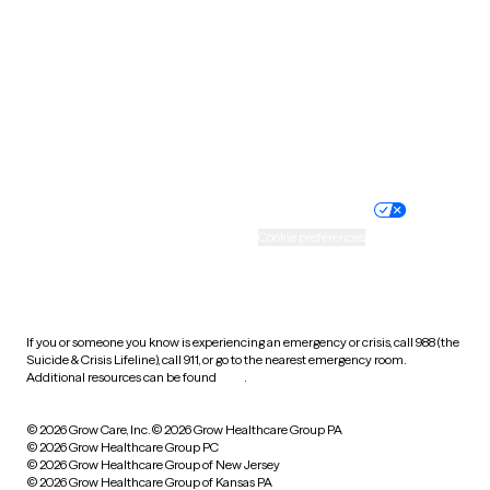
Utah
Vermont
Virginia
Washington
West Virginia
Wisconsin
Wyoming
Website privacy policy
Terms of service
Nondiscrimination policy
Informed consent
Practice policy
Your privacy choices
Accessibility
Cookie preferences
HIPAA notice of privacy
practices
If you or someone you know is experiencing an emergency or crisis, call 988 (the
Suicide & Crisis Lifeline), call 911, or go to the nearest emergency room.
Additional resources can be found
here
.
© 2026 Grow Care, Inc.
© 2026 Grow Healthcare Group PA
© 2026 Grow Healthcare Group PC
© 2026 Grow Healthcare Group of New Jersey
© 2026 Grow Healthcare Group of Kansas PA