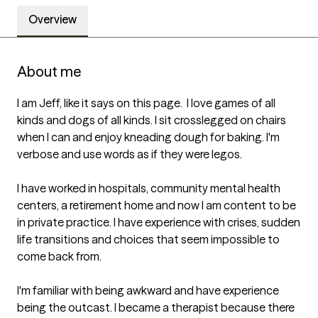
Overview
About me
I am Jeff, like it says on this page.  I love games of all 
kinds and dogs of all kinds. I sit crosslegged on chairs 
when I can and enjoy kneading dough for baking. I'm 
verbose and use words as if they were legos. 

I have worked in hospitals, community mental health 
centers, a retirement home and now I am content to be 
in private practice. I have experience with crises, sudden 
life transitions and choices that seem impossible to 
come back from.

I'm familiar with being awkward and have experience 
being the outcast. I became a therapist because there 