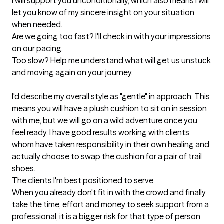
I will support you unconditionally, which also means I will 
let you know of my sincere insight on your situation 
when needed. 

Are we going too fast? I'll check in with your impressions 
on our pacing. 

Too slow? Help me understand what will get us unstuck 
and moving again on your journey.

I'd describe my overall style as "gentle" in approach. This 
means you will have a plush cushion to sit on in session 
with me, but we will go on a wild adventure once you 
feel ready. I have good results working with clients 
whom have taken responsibility in their own healing and 
actually choose to swap the cushion for a pair of trail 
shoes.
The clients I'm best positioned to serve
When you already don't fit in with the crowd and finally 
take the time, effort and money to seek support from a 
professional, it is a bigger risk for that type of person 