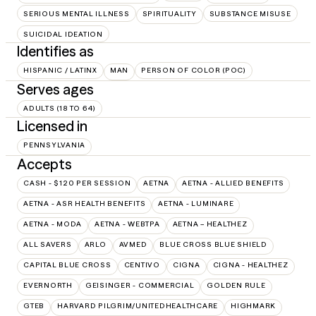
SERIOUS MENTAL ILLNESS
SPIRITUALITY
SUBSTANCE MISUSE
SUICIDAL IDEATION
Identifies as
HISPANIC / LATINX
MAN
PERSON OF COLOR (POC)
Serves ages
ADULTS (18 TO 64)
Licensed in
PENNSYLVANIA
Accepts
CASH - $120 PER SESSION
AETNA
AETNA - ALLIED BENEFITS
AETNA - ASR HEALTH BENEFITS
AETNA - LUMINARE
AETNA - MODA
AETNA - WEBTPA
AETNA – HEALTHEZ
ALL SAVERS
ARLO
AVMED
BLUE CROSS BLUE SHIELD
CAPITAL BLUE CROSS
CENTIVO
CIGNA
CIGNA - HEALTHEZ
EVERNORTH
GEISINGER - COMMERCIAL
GOLDEN RULE
GTEB
HARVARD PILGRIM/UNITEDHEALTHCARE
HIGHMARK