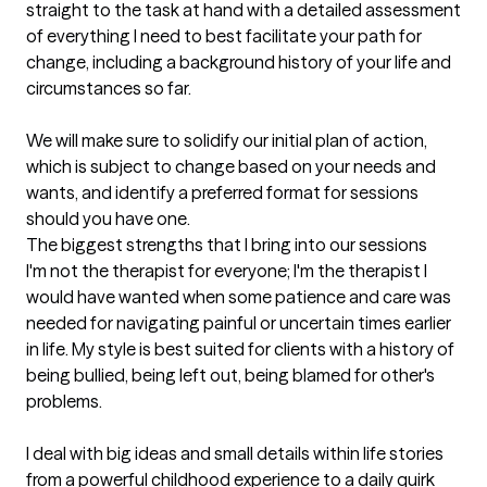
straight to the task at hand with a detailed assessment 
of everything I need to best facilitate your path for 
change, including a background history of your life and 
circumstances so far. 

We will make sure to solidify our initial plan of action, 
which is subject to change based on your needs and 
wants, and identify a preferred format for sessions 
should you have one.
The biggest strengths that I bring into our sessions
I'm not the therapist for everyone; I'm the therapist I 
would have wanted when some patience and care was 
needed for navigating painful or uncertain times earlier 
in life. My style is best suited for clients with a history of 
being bullied, being left out, being blamed for other's 
problems.

I deal with big ideas and small details within life stories 
from a powerful childhood experience to a daily quirk 