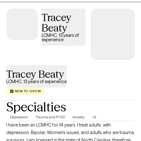
Tracey
Beaty
LCMHC, 13 years of
experience
Tracey Beaty
LCMHC, 13 years of experience
NEW TO GROW
Specialties
Depression
Trauma and PTSD
Anxiety
+3
I have been an LCMHC for 14 years. I treat adults, with
depression, Bipolar, Women's issues, and adults who are trauma
survivors. I am licensed in the state of North Carolina, therefore I