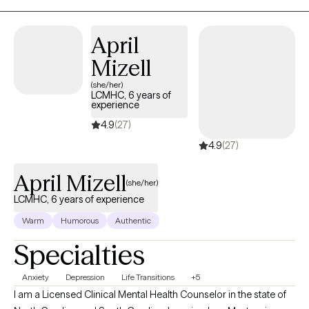
the mind-body-spirit connection. I utilize various techniques that
include mindfulness, helping you identify and address irrational
thoughts, motivational interviewing and more. I work with clients to
April
identify treatment goals at their 1st appointment, if possible and I al
Mizell
like to assign therapeutic "homework" since this helps clients practi
(she/her)
and eventually acquire the skills they need to feel better about
LCMHC, 6 years of
themselves and their lives. No matter the issue, I'm here to help.
experience
Seeking therapy is a brave thing to do and I will provide a safe spac
4.9
(27)
to help you heal and grow. In our sessions, I will provide empathy,
4.9
(27)
active listening and humor to help you overcome what is troubling y
I look forward to hearing from you soon!
April Mizell
(she/her)
LCMHC, 6 years of experience
Warm
Humorous
Authentic
Specialties
Anxiety
Depression
Life Transitions
+5
I am a Licensed Clinical Mental Health Counselor in the state of