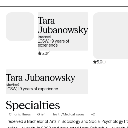
depression, life transitions, behavior difficulties and emotional
regulation.
Tara
Jubanowsky
(she/her)
LCSW, 19 years of
experience
5.0
(1)
5.0
(1)
Tara Jubanowsky
(she/her)
LCSW, 19 years of experience
Specialties
Chronic Illness
Grief
Health/Medical Issues
+2
I received a Bachelor of Arts in Sociology and Social Psychology f