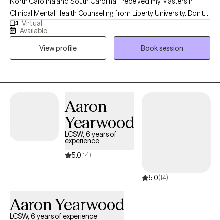
North Carolina and South Carolina. I received my Masters in
Clinical Mental Health Counseling from Liberty University. Don't
Virtual
let that scare you. I do not judge and am easily relatable. I love
Available
working with clients who find themselves in a place where they
View profile
Book session
have to make life decisions and help them think through what
the best decisions would be.
Aaron
Yearwood
LCSW, 6 years of
experience
5.0
(14)
5.0
(14)
Aaron Yearwood
LCSW, 6 years of experience