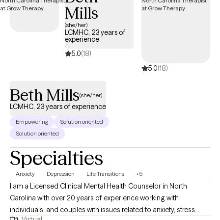
Mills
(she/her)
LCMHC, 23 years of
experience
5.0
(18)
5.0
(18)
Beth Mills
(she/her)
LCMHC, 23 years of experience
Empowering
Solution oriented
Solution oriented
Specialties
Anxiety
Depression
Life Transitions
+5
I am a Licensed Clinical Mental Health Counselor in North
Carolina with over 20 years of experience working with
individuals, and couples with issues related to anxiety, stress
Virtual