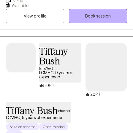
Virtual
my Masters Degree in Clinical Mental Health Counseling from
Available
the University of Kentucky. I'm very passionate about helping
View profile
Book session
individuals to address their challenges and live more rewarding
lives. I am also licensed in the states of Florida, Kentucky and
South Carolina.
Tiffany
Bush
(she/her)
LCMHC, 9 years of
experience
5.0
(4)
5.0
(4)
Tiffany Bush
(she/her)
LCMHC, 9 years of experience
Solution oriented
Open-minded