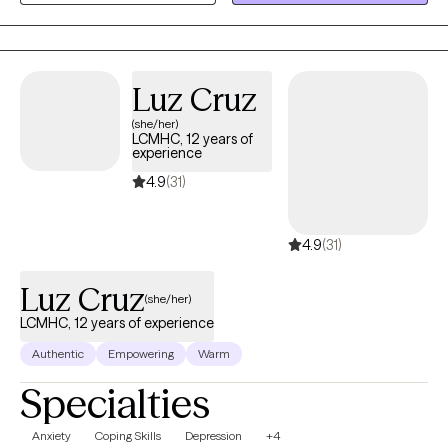
those who are developmentally disabled. I use a number of
different therapeutic approaches when working with clients,
focusing mainly on Cognitive Behavioral Therapy (CBT) and Eye
Movement Desensitization and Reprocessing (EMDR).
Luz Cruz
(she/her)
LCMHC, 12 years of
experience
4.9
(31)
4.9
(31)
Luz Cruz
(she/her)
LCMHC, 12 years of experience
Authentic
Empowering
Warm
Specialties
Anxiety
Coping Skills
Depression
+4