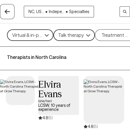
NC, US...
•
Indepe...
•
Specialties
Virtual & in-person
Talk therapy
Treatment m
Therapists in North Carolina
Elvira
Evans
(she/her)
LCSW, 10 years of
experience
4.8
(5)
4.8
(5)