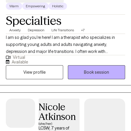
Warm
Empowering
Holistic
Specialties
Anxiety
Depression
Life Transitions
+7
I am so glad you're here! I am a therapist who specializes in
supporting young adults and adults navigating anxiety,
depression and major life transitions. I often work with
Virtual
individuals who are balancing work, relationships, or new
Available
responsibilities and may feel overwhelmed or unsure how to
View profile
Book session
move forward. I provide a supportive space where we can work
together to build coping skills, increase confidence and help
you feel more like yourself again.
Nicole
Atkinson
(she/her)
LCSW, 7 years of