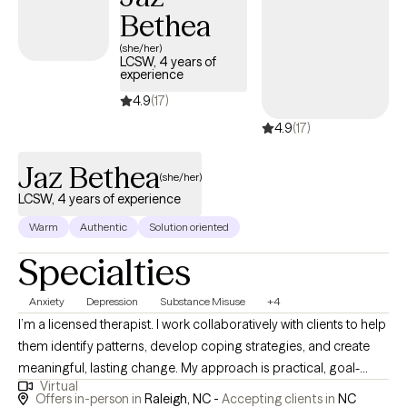
Bethea
(she/her)
LCSW, 4 years of
experience
4.9
(17)
4.9
(17)
Jaz Bethea
(she/her)
LCSW, 4 years of experience
Warm
Authentic
Solution oriented
Specialties
Anxiety
Depression
Substance Misuse
+4
I’m a licensed therapist. I work collaboratively with clients to help
them identify patterns, develop coping strategies, and create
meaningful, lasting change. My approach is practical, goal-
Virtual
oriented, and rooted in empathy designed to support you
Offers in-person in
Raleigh, NC -
Accepting clients in
NC