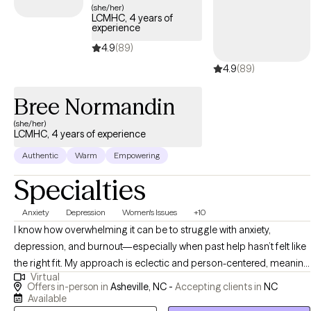
(she/her)
LCMHC, 4 years of
experience
4.9
(89)
4.9
(89)
Bree Normandin
(she/her)
LCMHC, 4 years of experience
Authentic
Warm
Empowering
Specialties
Anxiety
Depression
Women's Issues
+10
I know how overwhelming it can be to struggle with anxiety,
depression, and burnout—especially when past help hasn’t felt like
the right fit. My approach is eclectic and person-centered, meaning
Virtual
I tailor therapy to your unique needs. I integrate Narrative Therapy,
Offers in-person in
Asheville, NC -
Accepting clients in
NC
Bibliotherapy, IFS, DBT, TF-CBT, and Motivational Interviewing, with
Available