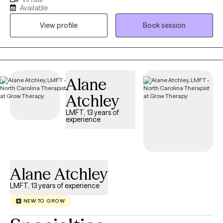
management, depression, relationship problems, career
Available
development, and life transitions. My qualifications include a
View profile
Book session
Master's degree in Counseling and Personnel Services from the
University of Maryland at College Park, and I am a National
Certified Counselor and Certified Rehabilitation Counselor.
Alane
Atchley
LMFT, 13 years of
experience
Alane Atchley
LMFT, 13 years of experience
NEW TO GROW