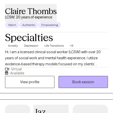
respected, and challenged in a productive way. Together, we’ll
strengthen your ability to regulate emotions, improve
Claire Thombs
communication, and respond more effectively to life’s
LCSW, 20 years of experience
challenges. Over time, this work can help you build confidence,
Warm
Authentic
Empowering
deepen relationships, and move through life with greater clarity,
resilience, and peace.
Specialties
Anxiety
Depression
Life Transitions
+9
Hi, I am a licensed clinical social worker (LCSW) with over 20
years of social work and mental health experience. I utilize
evidence-based therapy models focused on my clients'
Virtual
strengths, abilities, and unique life experiences in efforts to
Available
improve quality of life and restore overall health and wellness. I
View profile
Book session
greatly enjoy my work with clients and the reward in my work is
seeing clients succeed and overcome life's challenges.
Jaz