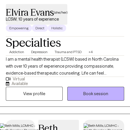
Elvira Evans
(she/her)
LCSW, 10 years of experience
Empowering
Direct
Holistic
Specialties
Addiction
Depression
Trauma and PTSD
+4
I am a mental health therapist (LCSW) based in North Carolina
with over 10 years of experience providing compassionate,
evidence-based therapeutic counseling. Life can feel
Virtual
overwhelming when work responsibilities, family dynamics,
Available
spiritual concerns, and parenthood intersect. When emotions
View profile
Book session
begin to feel like an ongoing rollercoaster, therapy can offer
grounding, clarity, and meaningful direction. Care is rooted in
trauma-informed practice and focuses on helping individuals
navigate depression, crises, self-esteem challenges, and major
life transitions in a supportive, nonjudgmental environment.
Beth