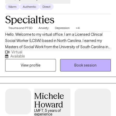
Warm
Authentic
Direct
Specialties
Trauma and PTSD
Anxiety
Depression
+4
Hello. Welcome to my virtual office. I am a Licensed Clinical
Social Worker (LCSW) based in North Carolina. I earned my
Masters of Social Work from the University of South Carolina in
Virtual
Columbia and have been practicing clinically since 2017. I have
Available
experience working with children, adolescents and adults
View profile
Book session
overcome negative emotions and interact normally with family,
friends and the community without irrational fears or intrusive
thoughts that control behavior.
Michele
Howard
LMFT, 5 years of
experience