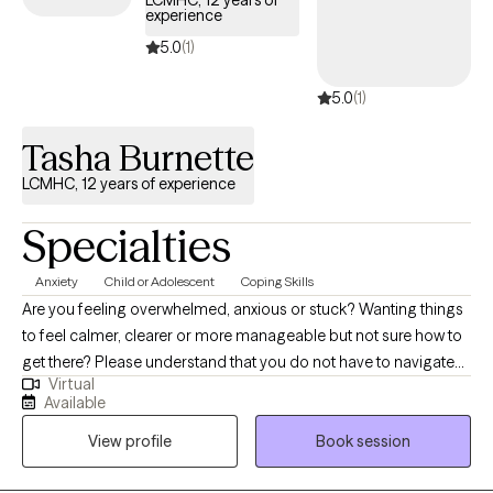
LCMHC, 12 years of
experience
brings us together and how I may be able to best support your
mental health needs and therapy goals.
5.0
(1)
5.0
(1)
Tasha Burnette
LCMHC, 12 years of experience
Specialties
Anxiety
Child or Adolescent
Coping Skills
Are you feeling overwhelmed, anxious or stuck? Wanting things
to feel calmer, clearer or more manageable but not sure how to
get there? Please understand that you do not have to navigate
Virtual
this alone. I am a Licensed Professional Counselor who provides
Available
a supportive, non-judgmental space where you can slow down,
View profile
Book session
feel heard, and begin processing what you are experiencing. I
work with children, adolescents and adults experiencing anxiety,