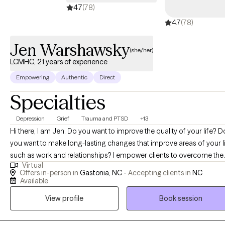
4.7
(78)
members and their family.
4.7
(78)
Jen Warshawsky
(she/her)
LCMHC, 21 years of experience
Empowering
Authentic
Direct
Specialties
Depression
Grief
Trauma and PTSD
+13
Hi there, I am Jen. Do you want to improve the quality of your life? Do
you want to make long-lasting changes that improve areas of your l
such as work and relationships? I empower clients to overcome the
Virtual
daily challenges of dealing with such issues as depression (or other
Offers in-person in
Gastonia, NC -
Accepting clients in
NC
mood disorders), anxiety, PTSD/Trauma, and grief. I'm here to help
Available
clients (ages 10 & up) get back to a place in their life where they feel
View profile
Book session
more balanced, secure and to a place where they feel happy with th
overall quality of life. I do believe in a holistic approach that focuses on