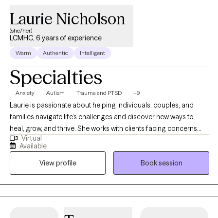
life that feels more aligned with your values. My goal is to help
Laurie Nicholson
you feel more grounded, confident, and capable of navigating
(she/her)
life’s challenges with greater clarity and self-trust.
LCMHC, 6 years of experience
Warm
Authentic
Intelligent
Specialties
Anxiety
Autism
Trauma and PTSD
+9
Laurie is passionate about helping individuals, couples, and
families navigate life’s challenges and discover new ways to
heal, grow, and thrive. She works with clients facing concerns
Virtual
such as anxiety, depression, trauma, PTSD, life transitions, and
Available
relationship challenges. With over 20 years of experience
View profile
Book session
working with the autism spectrum disorder community, Laurie
brings both expertise and compassion to her work. She
understands that starting therapy can feel overwhelming, and
that healing is rarely a straight path. Life ebbs and flows, and
therapy is much the same—at times you may feel momentum,