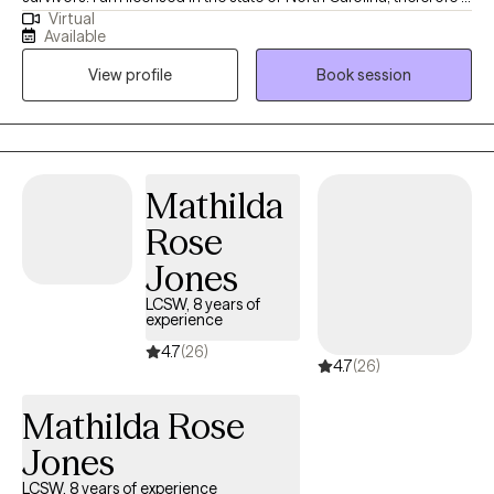
Virtual
can only see clients who reside in North Carolina. I want to assist
Available
clients who have developed coping skills (for whatever reason)
View profile
Book session
that are not currently serving them to develop more productive
ones; Additionally, to strengthen your relationships, your
boundaries, and increase your personal effectiveness.
Mathilda
Rose
Jones
LCSW, 8 years of
experience
4.7
(26)
4.7
(26)
Mathilda Rose
Jones
LCSW, 8 years of experience