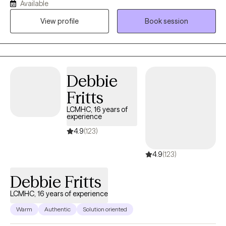
wherever you are in your journey. I draw from evidence-based
Available
methods like Cognitive Behavioral Therapy (CBT), Cognitive
View profile
Book session
Processing Therapy (CPT), and Motivational Interviewing (MI) to
provide structure and direction, while honoring your pace and
experiences. Whether you're facing anxiety, depression, trauma,
or major life transitions, I offer a space that is both supportive
and focused on helping you build the skills you need to move
Debbie
forward with clarity and confidence.
Fritts
LCMHC, 16 years of
experience
4.9
(123)
4.9
(123)
Debbie Fritts
LCMHC, 16 years of experience
Warm
Authentic
Solution oriented