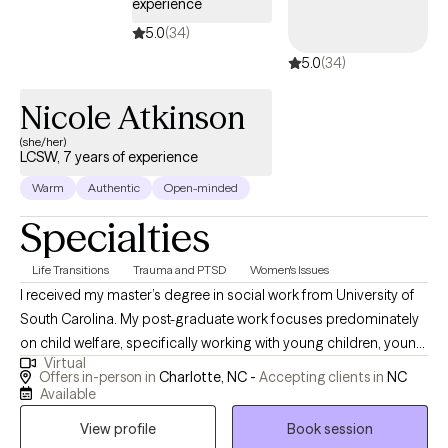
experience
5.0
(34)
5.0
(34)
Nicole Atkinson
(she/her)
LCSW, 7 years of experience
Warm
Authentic
Open-minded
Specialties
Life Transitions
Trauma and PTSD
Women's Issues
I received my master’s degree in social work from University of
South Carolina. My post-graduate work focuses predominately
on child welfare, specifically working with young children, young
Virtual
adolescents, and their families who have experienced trauma
Offers in-person in
Charlotte, NC -
Accepting clients in
NC
within their home. I also have considerable experience working
Available
with numerous populations such as victims of domestic
View profile
Book session
violence, mental illness, substance abuse, homelessness, and