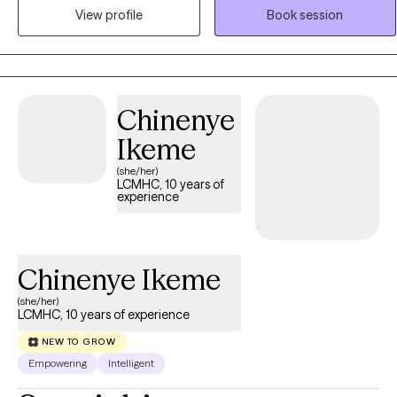
Christian integration available upon request. I’ve worked in mental
View profile
Book session
health since 2007 and earned my degree from Liberty University in
2022. I understand the complexities of deep emotions,
neurodiversity, and personal growth, and I create a space where
you feel truly seen and heard. If you’re looking for a therapist who
values your individuality and meets you where you are, I’d be
Chinenye
honored to support you.
Ikeme
(she/her)
LCMHC, 10 years of
experience
Chinenye Ikeme
(she/her)
LCMHC, 10 years of experience
NEW TO GROW
Empowering
Intelligent