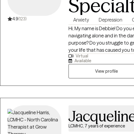
Special
4.9
(123)
Anxiety
Depression
G
Hi, My name is Debbie! Do you e
navigating alone and in the d
purpose? Do you struggle to 
your life that has caused you 
Virtual
you? Find Hope Here – Let’s wor
Available
can be miserable at times but i
out for help. By doing this you 
View profile
to accept, change, and adapt 
scary but I want to walk this j
a better life with consistency, 
Mental Health Therapist with 1
related to grief, trauma, depress
Jacqueline
postpartum depression, new care
the aging process. Experience 
LCMHC, 7 years of experience
relationships in a healthy way. I want to walk this journey with you providing