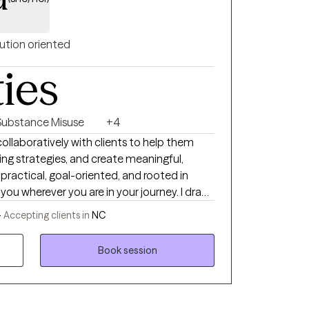
ution oriented
ties
Substance Misuse
+4
 collaboratively with clients to help them
ing strategies, and create meaningful,
practical, goal-oriented, and rooted in
u wherever you are in your journey. I draw
ike Cognitive Behavioral Therapy (CBT),
-
Accepting clients in
NC
CPT), and Motivational Interviewing (MI) to
n, while honoring your pace and experiences.
Book session
depression, trauma, or major life transitions,
pportive and focused on helping you build
rward with clarity and confidence.