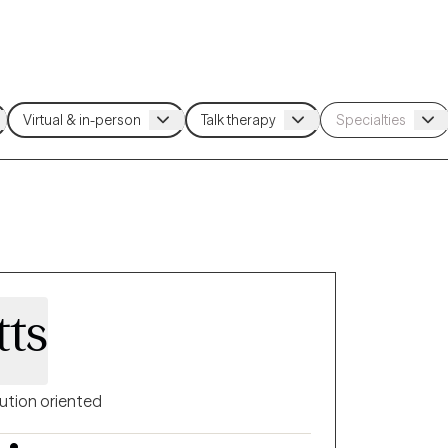
tts
ution oriented