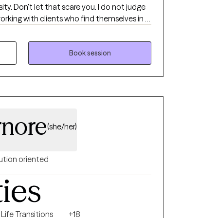
ty. Don't let that scare you. I do not judge
life decisions and help them think through
 be.
Book session
nore
(she/her)
ution oriented
ties
Life Transitions
+18