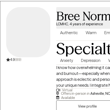
Bree Norm
LCMHC, 4 years of experience
Authentic
Warm
Em
Special
4.9
(89)
Anxiety
Depression
I know how overwhelming it can
and burnout—especially when pas
approach is eclectic and perso
your unique needs. I integrate 
Virtual
TF-CBT, and Motivational Interv
Offers in-person in
Asheville, NC
upon request. I’ve worked in 
Available
degree from Liberty University
View profile
deep emotions, neurodiversity,