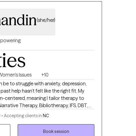
andin
(she/her)
powering
ties
Women's Issues
+10
 be to struggle with anxiety, depression,
t help hasn’t felt like the right fit. My
n-centered, meaning I tailor therapy to
Narrative Therapy, Bibliotherapy, IFS, DBT,
iewing, with Christian integration available
 -
Accepting clients in
NC
mental health since 2007 and earned my
 in 2022. I understand the complexities of
Book session
 and personal growth, and I create a space