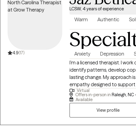
LCSW, 4 years of experience
Warm
Authentic
Sol
Special
4.9
(17)
Anxiety
Depression
I’m a licensed therapist. I work
identify patterns, develop cop
lasting change. My approach is 
empathy designed to support yo
Virtual
from evidence-based methods l
Offers in-person in
Raleigh, NC 
Cognitive Processing Therapy (
Available
provide structure and directio
View profile
Whether you're facing anxiety, 
I offer a space that is both su
the skills you need to move fo