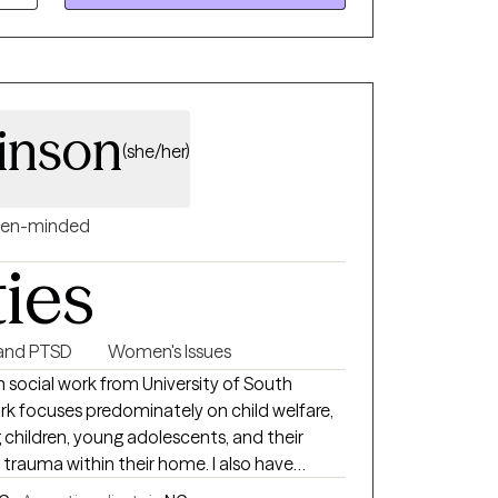
ard. If you’re looking for a therapist who
eets you where you are, I’d be honored to
kinson
(she/her)
en-minded
ties
and PTSD
Women's Issues
n social work from University of South
rk focuses predominately on child welfare,
 children, young adolescents, and their
trauma within their home. I also have
ng with numerous populations such as