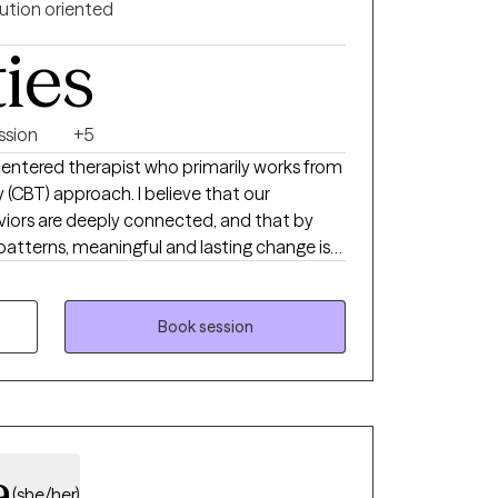
-judgmental safe place for you to share
ution oriented
e will move at your pace because we cannot
ties
ing me to share your life and its many
ssion
+5
centered therapist who primarily works from
 (CBT) approach. I believe that our
iors are deeply connected, and that by
patterns, meaningful and lasting change is
 supportive, nonjudgmental space where
lenges, gaining insight, and learning practical
al well-being. I understand that reaching out
Book session
g, and I work collaboratively with clients to
derstood, and supported throughout the
a
(she/her)