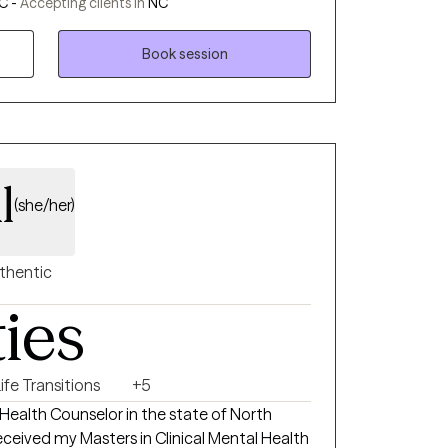
C -
Accepting clients in
NC
mental illness, substance abuse,
re developmentally disabled. I use a
Book session
ic approaches when working with clients,
Behavioral Therapy (CBT) and Eye
 Reprocessing (EMDR).
l
(she/her)
thentic
ties
ife Transitions
+5
 Health Counselor in the state of North
received my Masters in Clinical Mental Health