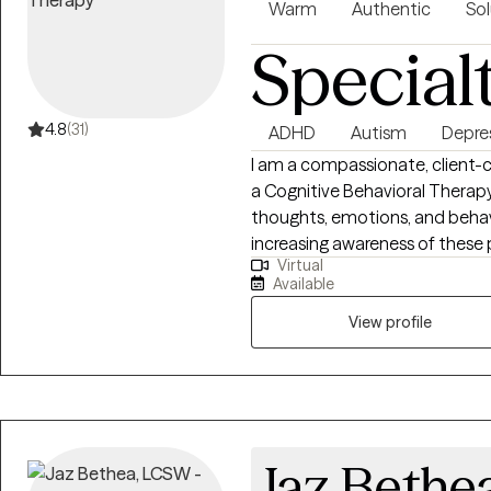
empathy, education, and a non
Warm
Authentic
Sol
your thoughts and feelings. W
Special
rush grief. Thank you for allow
detours.
4.8
(31)
ADHD
Autism
Depre
I am a compassionate, client-
a Cognitive Behavioral Therapy
thoughts, emotions, and behav
increasing awareness of these 
Virtual
possible. I strive to create a
Available
clients feel safe exploring chal
skills to improve their emotion
View profile
for therapy can feel intimidatin
help them feel empowered, un
therapeutic process.
Jaz Bethe