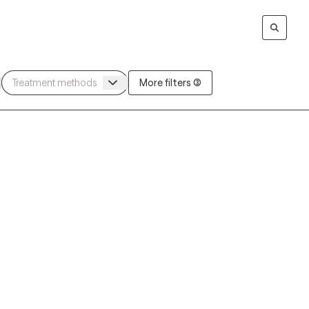
More filters (3)