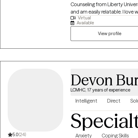
Counseling from Liberty Universi
and am easily relatable. I love working with clients who find themselves in a
Virtual
place where they have to make 
Available
what the best decisions would
View profile
Devon Bur
LCMHC, 17 years of experience
Intelligent
Direct
Sol
Special
5.0
(24)
Anxiety
Coping Skills