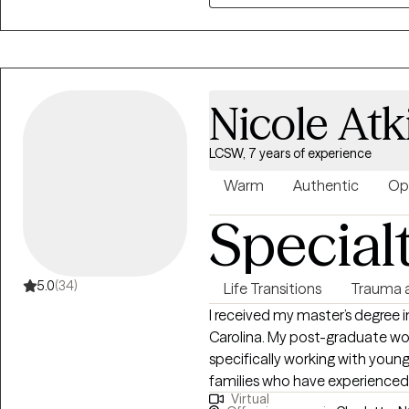
where you feel truly seen and he
values your individuality and m
support you.
Nicole At
LCSW, 7 years of experience
Warm
Authentic
Op
Special
5.0
(34)
Life Transitions
Trauma 
I received my master’s degree i
Carolina. My post-graduate wo
specifically working with young
families who have experienced 
Virtual
considerable experience worki