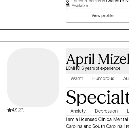
Offers in-person in
Charlotte, N
victims of domestic violence, 
Available
homelessness, and those who a
View profile
number of different therapeut
focusing mainly on Cognitive 
Movement Desensitization and
April Mizel
LCMHC, 6 years of experience
Warm
Humorous
Au
Special
4.9
(27)
Anxiety
Depression
L
I am a Licensed Clinical Mental
Carolina and South Carolina. I 