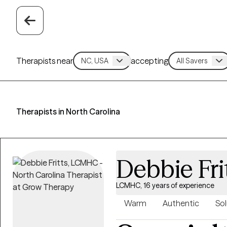
Therapists near
accepting
Therapists in North Carolina
Debbie Fri
LCMHC, 16 years of experience
Warm
Authentic
Sol