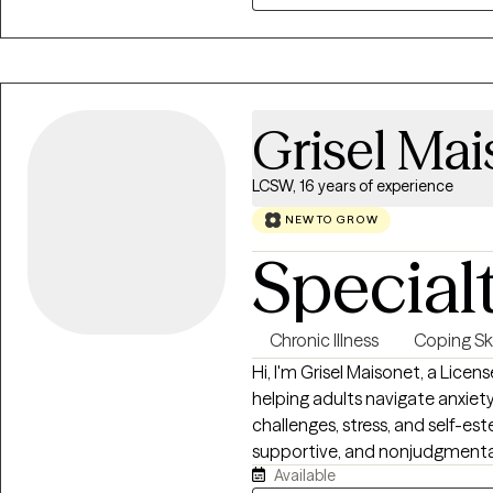
tools to help clients heal, buil
Grisel Mai
LCSW, 16 years of experience
NEW TO GROW
Special
Chronic Illness
Coping Ski
Hi, I'm Grisel Maisonet, a Lice
helping adults navigate anxiety,
challenges, stress, and self-es
supportive, and nonjudgmenta
Available
understood. My approach is co