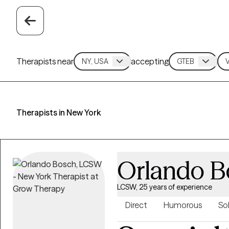
Therapists near
accepting
Therapists in New York
Orlando B
LCSW, 25 years of experience
Direct
Humorous
So