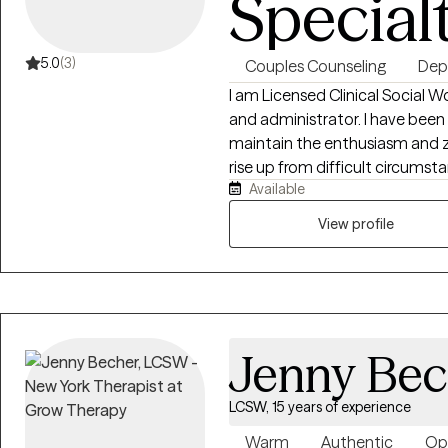
Special
5.0
(3)
Couples Counseling
Dep
I am Licensed Clinical Social W
and administrator. I have been in the field for over thirty years and
maintain the enthusiasm and ze
rise up from difficult circumstances. I work with individuals,
Available
families from the ages of 18 to 80 treating all with compassion dignity, and
respect.
View profile
Jenny Bec
LCSW, 15 years of experience
Warm
Authentic
Op