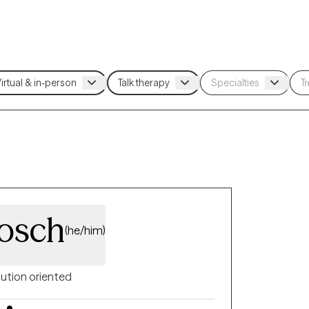
osch
(he/him)
lution oriented