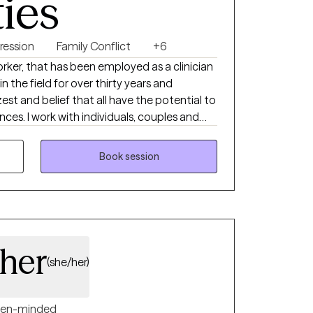
ties
ression
Family Conflict
+6
orker, that has been employed as a clinician
st and belief that all have the potential to
 couples and
Book session
her
(she/her)
en-minded