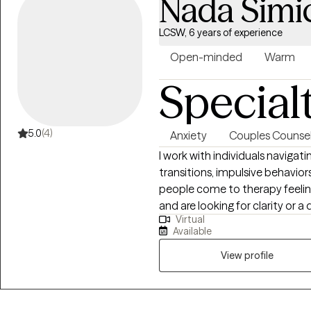
Nada Simi
LCSW, 6 years of experience
Open-minded
Warm
Special
5.0
(4)
Anxiety
Couples Counsel
I work with individuals navigati
transitions, impulsive behavior
people come to therapy feelin
and are looking for clarity or 
Virtual
welcome adults of all identiti
Available
want to strengthen their con
move through conflict with greater care. My style is wa
View profile
collaborative. I’m here to help
experiences into opportunities 
we explore patterns in your em