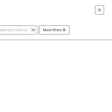
More filters (3)