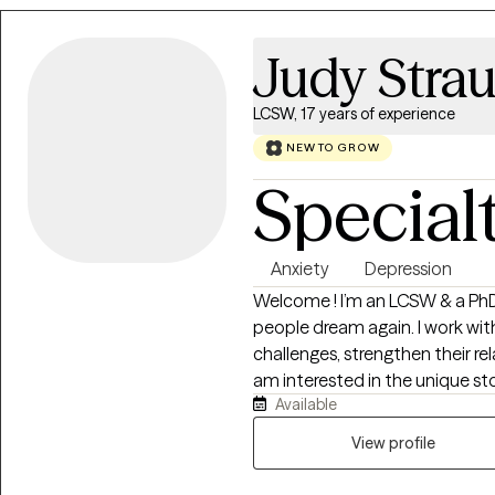
begin to understand what’s un
meaningful, lasting change in a way
Judy Stra
therapy can feel like a big step
I focus on creating a space wh
LCSW, 17 years of experience
pressure, and move at a pace th
NEW TO GROW
Special
Anxiety
Depression
Welcome ! I’m an LCSW & a PhD who has worked for over 20 years helping
people dream again. I work with individuals and couples to navigate lif
challenges, strengthen their re
am interested in the unique story each person brings to therapy. Drawing
Available
from many different practice perspectives, I help clients better
understand themselves, work th
View profile
from unhelpful patterns. Thera
becoming your best self.