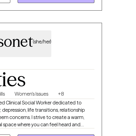
d resilience, and create meaningful change.
sonet
(she/her)
ties
lls
Women's Issues
+8
nsed Clinical Social Worker dedicated to
 depression, life transitions, relationship
teem concerns. I strive to create a warm,
l space where you can feel heard and
llaborative, compassionate, and tailored to