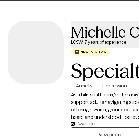
Michelle C
LCSW, 7 years of experience
NEW TO GROW
Special
Anxiety
Depression
L
As a bilingual Latinx/e Therapi
support adults navigating stress
offering a warm, grounded, an
heard and understood. I believ
Available
tailoring care to each person’s
informed approach which incor
View profile