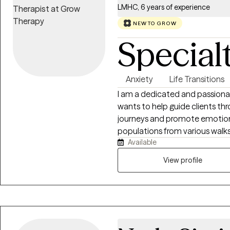
relationships and finding peace
LMHC, 6 years of experience
employed in many different cap
working in the role of a behavio
NEW TO GROW
therapist in a residential treat
Special
therapist in an equine-assist
areas of primary expertise are d
mood disorders, personality dis
Anxiety
Life Transitions
single-adulthood challenges and 
I am a dedicated and passiona
information and an initial free
wants to help guide clients thr
journeys and promote emotion
populations from various walks 
Available
seniors, various racial/ethnic
statuses, and those facing uniqu
View profile
experience in addressing family