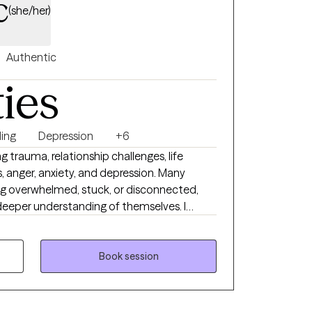
c
(she/her)
Authentic
ties
ing
Depression
+6
ng trauma, relationship challenges, life
s, anger, anxiety, and depression. Many
g overwhelmed, stuck, or disconnected,
a deeper understanding of themselves. I
es and backgrounds, as well as couples who
nection, communicate more openly, and
rm, thoughtful, and
Book session
 you transform difficult or adverse
for insight, resilience, and growth. Together,
otions, relationships, and experiences, and