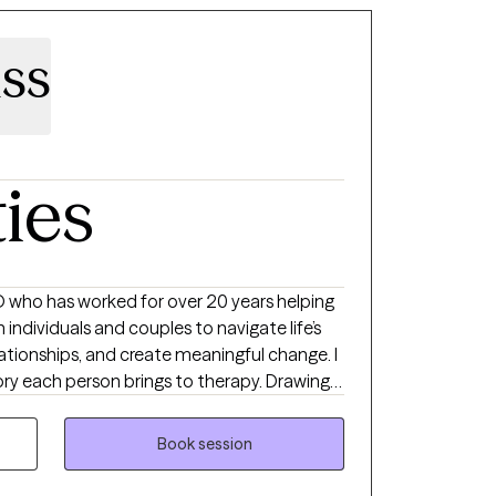
derneath them. From there, we can create
 that feels authentic to you. Starting
uss
, especially if you’re not sure what to expect.
ere you can show up as you are, without
at feels right for you.
ties
e’s
lationships, and create meaningful change. I
rough difficult emotions, and break free
Book session
py is a place to grow and envision yourself