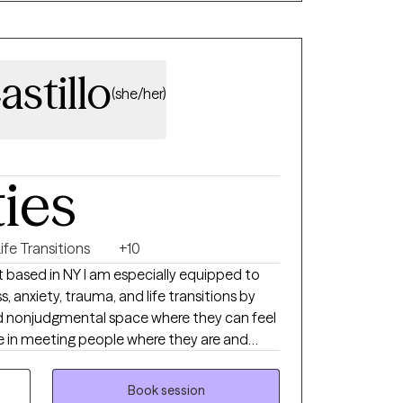
astillo
(she/her)
ties
ife Transitions
+10
st based in NY I am especially equipped to
, anxiety, trauma, and life transitions by
d nonjudgmental space where they can feel
e in meeting people where they are and
 unique needs and goals. I use a trauma-
porates EMDR, mindfulness, and practical
Book session