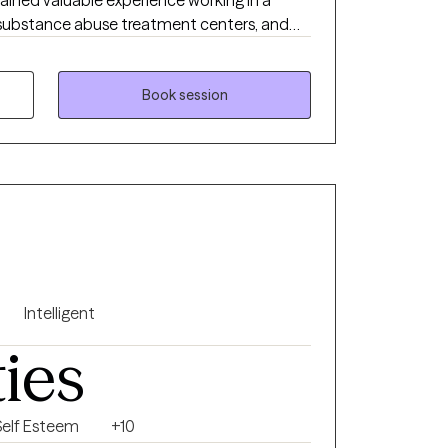
l, substance abuse treatment centers, and
s. I have extensive experience
 therapeutic approaches such as
(DBT) and Cognitive Behavioral Therapy
Book session
p coping skills, challenge unhelpful
 emotional regulation. I have helped
Intelligent
ties
Self Esteem
+10