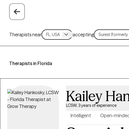
Therapists near
accepting
Therapists in Florida
Kailey Ha
LCSW, 3 years of experience
Intelligent
Open-minde