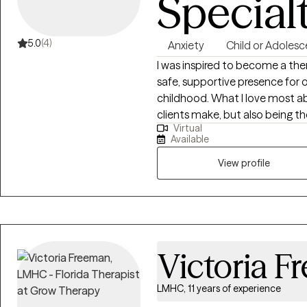
Special
5.0
(4)
Anxiety
Child or Adolesc
I was inspired to become a the
safe, supportive presence for 
childhood. What I love most ab
clients make, but also being t
Virtual
stumble and watching them find
Available
deep commitment to building t
journey, and empowering them 
View profile
their lives.
Victoria 
LMHC, 11 years of experience