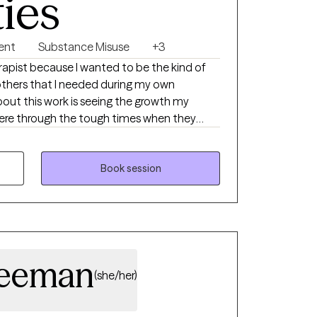
ties
ent
Substance Misuse
+3
rapist because I wanted to be the kind of
others that I needed during my own
out this work is seeing the growth my
here through the tough times when they
 the strength to get back up. I have a
rust, honoring each person’s unique
to create meaningful, lasting change in
Book session
Freeman
(she/her)