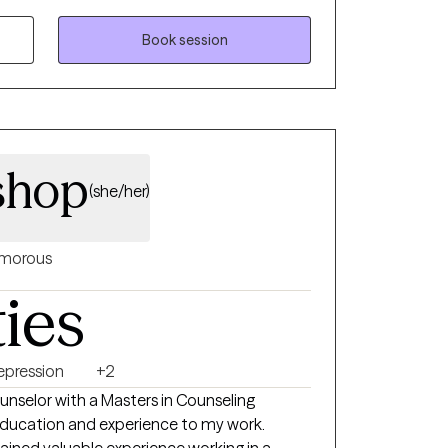
 they can improve their future. My goal for
elp them become their strongest version. I
Book session
ealthy space for everyone and meet everyone
veral evidence-based therapy techniques and
ing the step towards engaging in therapy
cary, but it is one of the best decisions you
shop
(she/her)
morous
ties
epression
+2
Masters in Counseling
 education and experience to my work.
ained valuable experience working in a