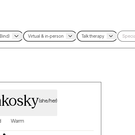
nkosky
(she/her)
d
Warm