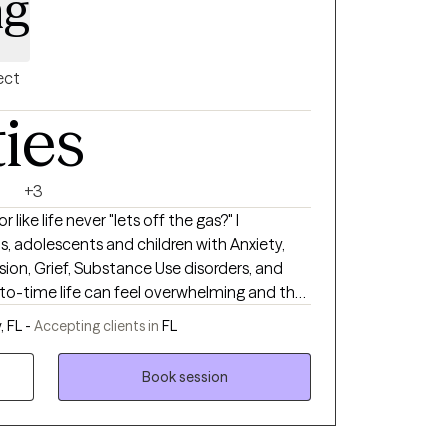
ng
ect
ties
+3
like life never "lets off the gas?" I
ts, adolescents and children with Anxiety,
ion, Grief, Substance Use disorders, and
pens we can find ourselves in need of
 FL -
Accepting clients in
FL
. I approach every client from a non-
w while helping them return to being their
Book session
rofessional counselor to be that person who
 journey to healing. I am a Licensed Mental
of Florida (MH #16403). I received my