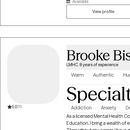
Available
work through past pain so that
every individual I serve is to h
View profile
strive to create a safe and h
with compassion. I utilize se
some humor now and then. Tak
can be extremely difficult and s
can make for yourself.
Brooke Bi
LMHC, 8 years of experience
Warm
Authentic
Hu
Special
5.0
(11)
Addiction
Anxiety
D
As a licensed Mental Health Counselor with a 
Education, I bring a wealth of
Throughout my career, I have g