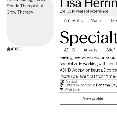
Lisa Herri
LMHC, 10 years of experience
Authentic
Warm
Dir
Special
4.8
(61)
ADHD
Anxiety
Grief
Feeling overwhelmed, anxious, or 
specialize in working with adul
ADHD, Adoption issues, Depress
more. I believe that from time-to-time life can feel overwhelming and that
Virtual
when something traumatic hap
Offers in-person in
Panama City,
additional trained help to cope
Available
judgmental and empathetic vie
View profile
best self. It is my goal as a p
can walk alongside you on your
Health Counselor in the State 