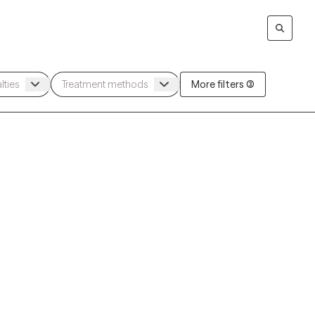
More filters (3)