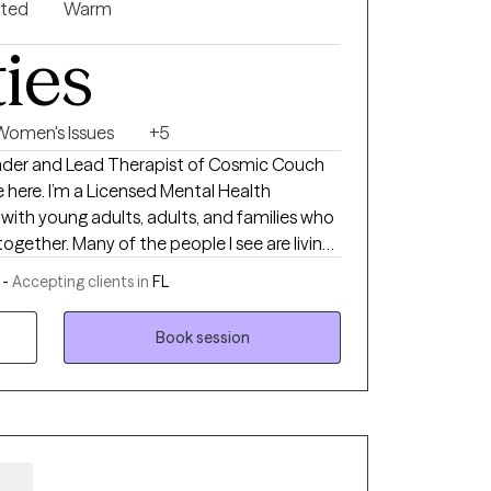
nted
Warm
ties
Women's Issues
+5
ounder and Lead Therapist of Cosmic Couch
ental Health
k with young adults, adults, and families who
together. Many of the people I see are living
or loss, low self-worth, emotional burnout, or
 -
Accepting clients in
FL
st touch with themselves somewhere along
Book session
 what, therapy here is a place where you
You don’t have to pretend you’re okay. You
You can struggle to find words. You can just
 only honesty, patience, and room to