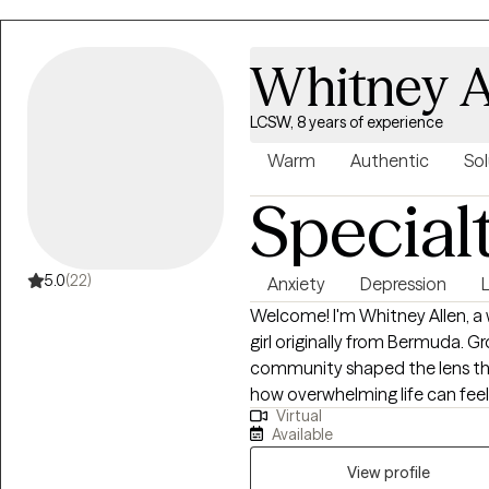
Master’s Degree in Psychology 
University and have been a clin
helping my clients learn and in
Whitney A
their anxiety and regain control 
LCSW, 8 years of experience
Warm
Authentic
Sol
Special
5.0
(22)
Anxiety
Depression
L
Welcome! I'm Whitney Allen, a 
girl originally from Bermuda. G
community shaped the lens thr
how overwhelming life can feel
Virtual
together, and I bring a cultur
Available
every session. I work with adolescents and adults navigating anxiety,
depression, self-esteem challen
View profile