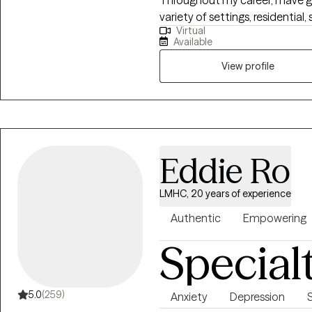
variety of settings, residentia
Virtual
outpatient counseling program
Available
implementing evidence-based
Dialectical Behavior Therapy 
View profile
(CBT) to help individuals develo
thoughts and beliefs, and promote
adults struggles with depression, anxiety, addiction borderline personality
disorder.
Eddie Ro
LMHC, 20 years of experience
Authentic
Empowering
Special
5.0
(259)
Anxiety
Depression