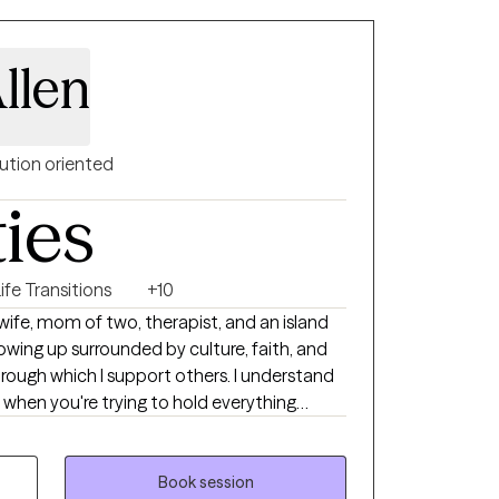
and and Clinical Counseling from Troy
ical counselor since 2015, with a focus
corporate healthy coping skills to reduce
llen
over their life.
ution oriented
ties
ife Transitions
+10
wife, mom of two, therapist, and an island
rowing up surrounded by culture, faith, and
ough which I support others. I understand
 when you're trying to hold everything
ally aware and compassionate approach to
ges, and major life transitions, helping
Book session