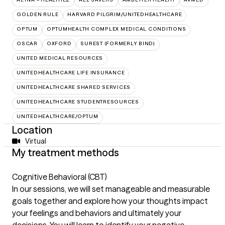
GOLDEN RULE
HARVARD PILGRIM/UNITEDHEALTHCARE
OPTUM
OPTUMHEALTH COMPLEX MEDICAL CONDITIONS
OSCAR
OXFORD
SUREST (FORMERLY BIND)
UNITED MEDICAL RESOURCES
UNITEDHEALTHCARE LIFE INSURANCE
UNITEDHEALTHCARE SHARED SERVICES
UNITEDHEALTHCARE STUDENTRESOURCES
UNITEDHEALTHCARE/OPTUM
Location
Virtual
My treatment methods
Cognitive Behavioral (CBT)
In our sessions, we will set manageable and measurable
goals together and explore how your thoughts impact
your feelings and behaviors and ultimately your
decisions. You will learn to identify your negative