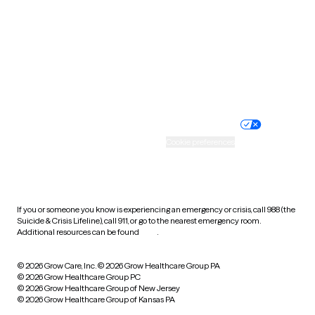
Virginia
Washington
West Virginia
Wisconsin
Wyoming
Website privacy policy
Terms of service
Nondiscrimination policy
Informed consent
Practice policy
Your privacy choices
Accessibility
Cookie preferences
HIPAA notice of privacy
practices
If you or someone you know is experiencing an emergency or crisis, call 988 (the
Suicide & Crisis Lifeline), call 911, or go to the nearest emergency room.
Additional resources can be found
here
.
© 2026 Grow Care, Inc.
© 2026 Grow Healthcare Group PA
© 2026 Grow Healthcare Group PC
© 2026 Grow Healthcare Group of New Jersey
© 2026 Grow Healthcare Group of Kansas PA