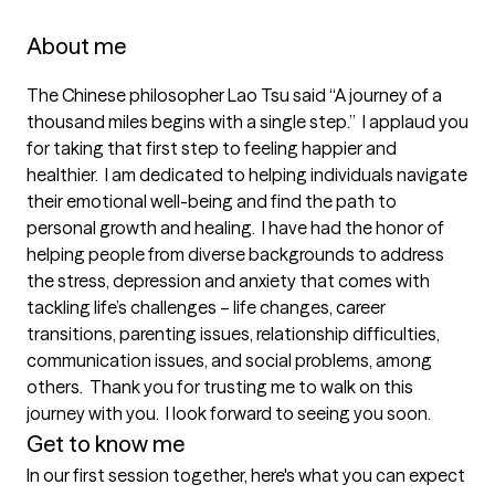
About me
The Chinese philosopher Lao Tsu said “A journey of a 
thousand miles begins with a single step.”  I applaud you 
for taking that first step to feeling happier and 
healthier.  I am dedicated to helping individuals navigate 
their emotional well-being and find the path to 
personal growth and healing.  I have had the honor of 
helping people from diverse backgrounds to address 
the stress, depression and anxiety that comes with 
tackling life’s challenges – life changes, career 
transitions, parenting issues, relationship difficulties, 
communication issues, and social problems, among 
others.  Thank you for trusting me to walk on this 
journey with you.  I look forward to seeing you soon.
Get to know me
In our first session together, here's what you can expect