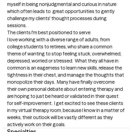
myself in being nonjudgmental and curious in nature 
which often leads to  great opportunities to gently 
challenge my clients' thought processes during 
sessions.
The clients I'm best positioned to serve
I love working with a diverse range of adults, from 
college students to retirees, who share a common 
theme of wanting to stop feeling stuck, overwhelmed, 
depressed, worried or stressed.  What they all have in 
common is an eagerness to learn new skills, release the 
tightness in their chest, and manage the thoughts that 
monopolize their days.  Many have finally overcome 
their own personal debate about entering therapy and 
are hoping to just be heard or validated in their quest 
for self-improvement.  I get excited to see these clients 
in my virtual therapy room, because I know in a matter of 
weeks, their outlook will be vastly different as they 
actively work on their goals.
Specialties