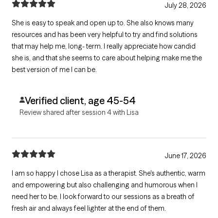
July 28, 2026
She is easy to speak and open up to. She also knows many
resources and has been very helpful to try and find solutions
that may help me, long- term. I really appreciate how candid
she is, and that she seems to care about helping make me the
best version of me I can be.
Verified client, age 45-54
Review shared after session 4 with Lisa
June 17, 2026
I am so happy I chose Lisa as a therapist. She's authentic, warm
and empowering but also challenging and humorous when I
need her to be. I look forward to our sessions as a breath of
fresh air and always feel lighter at the end of them.