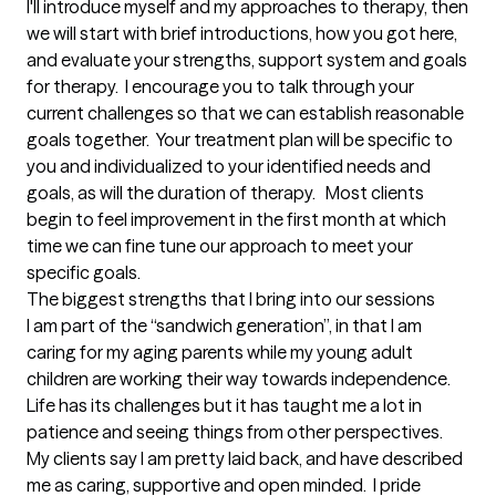
I'll introduce myself and my approaches to therapy, then 
we will start with brief introductions, how you got here, 
and evaluate your strengths, support system and goals 
for therapy.  I encourage you to talk through your 
current challenges so that we can establish reasonable 
goals together.  Your treatment plan will be specific to 
you and individualized to your identified needs and 
goals, as will the duration of therapy.   Most clients 
begin to feel improvement in the first month at which 
time we can fine tune our approach to meet your 
specific goals.
The biggest strengths that I bring into our sessions
I am part of the “sandwich generation”, in that I am 
caring for my aging parents while my young adult 
children are working their way towards independence.  
Life has its challenges but it has taught me a lot in 
patience and seeing things from other perspectives.  
My clients say I am pretty laid back, and have described 
me as caring, supportive and open minded.  I pride 