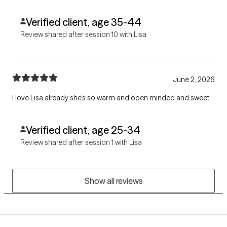
Verified client, age 35-44
Review shared after session 10 with Lisa
June 2, 2026
I love Lisa already she’s so warm and open minded and sweet
Verified client, age 25-34
Review shared after session 1 with Lisa
Show all reviews