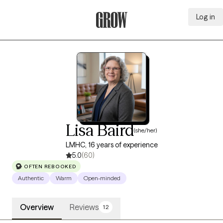
Log in
Grow Therapy Home
Lisa Baird
(she/her)
LMHC, 16 years of experience
5.0
(60)
OFTEN REBOOKED
Authentic
Warm
Open-minded
Overview
Reviews
12