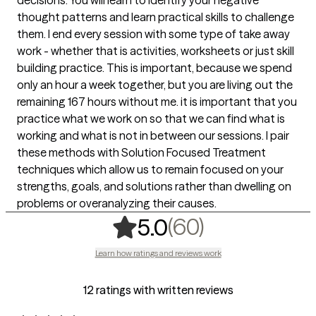
thought patterns and learn practical skills to challenge
them. I end every session with some type of take away
work - whether that is activities, worksheets or just skill
building practice. This is important, because we spend
only an hour a week together, but you are living out the
remaining 167 hours without me. it is important that you
practice what we work on so that we can find what is
working and what is not in between our sessions. I pair
these methods with Solution Focused Treatment
techniques which allow us to remain focused on your
strengths, goals, and solutions rather than dwelling on
problems or overanalyzing their causes.
,
60 ratings
(60)
5.0
Learn how ratings and reviews work
12 ratings with written reviews