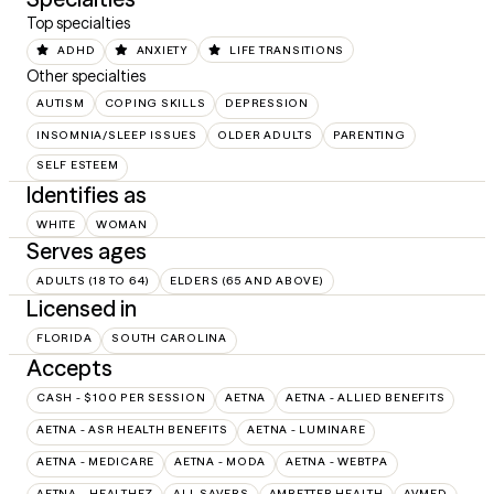
Top specialties
ADHD
ANXIETY
LIFE TRANSITIONS
Other specialties
AUTISM
COPING SKILLS
DEPRESSION
INSOMNIA/SLEEP ISSUES
OLDER ADULTS
PARENTING
SELF ESTEEM
Identifies as
WHITE
WOMAN
Serves ages
ADULTS (18 TO 64)
ELDERS (65 AND ABOVE)
Licensed in
FLORIDA
SOUTH CAROLINA
Accepts
CASH - $100 PER SESSION
AETNA
AETNA - ALLIED BENEFITS
AETNA - ASR HEALTH BENEFITS
AETNA - LUMINARE
AETNA - MEDICARE
AETNA - MODA
AETNA - WEBTPA
AETNA – HEALTHEZ
ALL SAVERS
AMBETTER HEALTH
AVMED