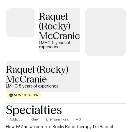
Raquel
(Rocky)
McCranie
LMHC, 5 years of
experience
Raquel (Rocky)
McCranie
LMHC, 5 years of experience
NEW TO GROW
Specialties
Addiction
Grief
Life Transitions
+10
Howdy! And welcome to Rocky Road Therapy, I’m Raquel