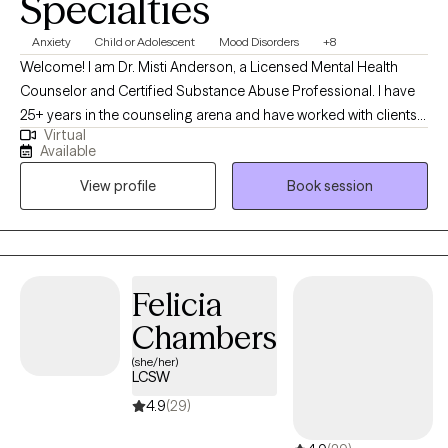
Specialties
Anxiety
Child or Adolescent
Mood Disorders
+8
Welcome! I am Dr. Misti Anderson, a Licensed Mental Health
Counselor and Certified Substance Abuse Professional. I have
25+ years in the counseling arena and have worked with clients
Virtual
of all ages. In recent years, I have primarily worked with
Available
adolescents. I believe in a collaborative approach where you will
View profile
Book session
feel welcome in a supportive environment. I also strive to create
a space where you will feel supported as you develop healthy
coping strategies to live your best life.
Felicia
Chambers
(she/her)
LCSW
4.9
(29)