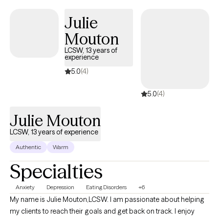
listen and help you move forward with confidence and care
Julie
Mouton
LCSW, 13 years of
experience
5.0
(4)
5.0
(4)
Julie Mouton
LCSW, 13 years of experience
Authentic
Warm
Specialties
Anxiety
Depression
Eating Disorders
+6
My name is Julie Mouton,LCSW. I am passionate about helping
my clients to reach their goals and get back on track. I enjoy