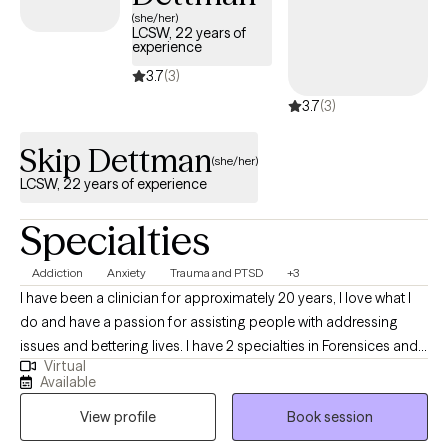
(she/her)
LCSW, 22 years of
experience
3.7
(3)
3.7
(3)
Skip Dettman
(she/her)
LCSW, 22 years of experience
Specialties
Addiction
Anxiety
Trauma and PTSD
+3
I have been a clinician for approximately 20 years, I love what I
do and have a passion for assisting people with addressing
issues and bettering lives. I have 2 specialties in Forensices and
Virtual
Addictions, I am certified in clincial hypnotherapy and finishing
Available
my certification in EMDR, all of which I am able to do as through
View profile
Book session
telehealth. I previous experience in family therapy and couples
counseling. I look forward to building our theraputic relationship.