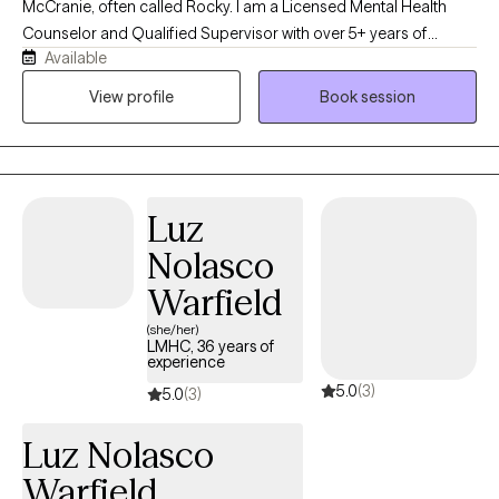
McCranie, often called Rocky. I am a Licensed Mental Health
Counselor and Qualified Supervisor with over 5+ years of
Available
experience helping teens and adults navigate life’s challenges
with greater clarity, confidence, and self-compassion. My
View profile
Book session
approach is direct but warm, collaborative, and down-to-earth. I
believe therapy should feel like a genuine conversation where
you feel heard, supported, and empowered to create
meaningful change. I work with individuals, veterans, and
Luz
couples facing hardships, attachment styles and wounds,
substance misuse/recovery, grief, guilt & shame, trauma,
Nolasco
relationship concerns, life transitions, anxiety, depression,
Warfield
identity loss, codependency, and self-esteem challenges.
(she/her)
LMHC, 36 years of
experience
5.0
(3)
5.0
(3)
Luz Nolasco
Warfield