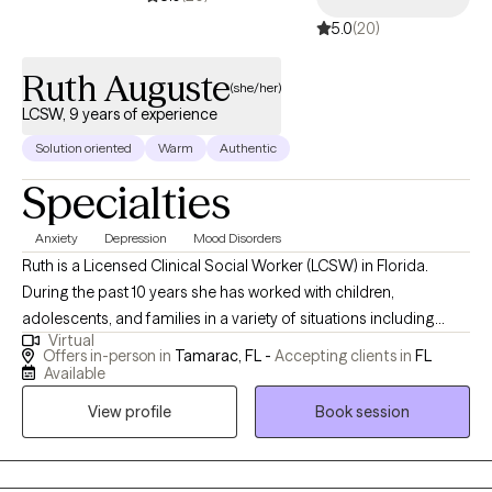
symptom management—it’s about creating meaningful
5.0
(20)
change, rediscovering your strengths, and building the life you
want to live.
Ruth Auguste
(she/her)
LCSW, 9 years of experience
Solution oriented
Warm
Authentic
Specialties
Anxiety
Depression
Mood Disorders
Ruth is a Licensed Clinical Social Worker (LCSW) in Florida.
During the past 10 years she has worked with children,
adolescents, and families in a variety of situations including
Virtual
homelessness, residential facilities, substance, and the court
Offers in-person in
Tamarac, FL -
Accepting clients in
FL
system. Ruth believes everyone should have a safe and healing
Available
place to work through life's difficulties. She works with clients
View profile
Book session
experiencing anxiety, depression, disruptive behaviors,
relationship challenges, self-esteem, and trauma.