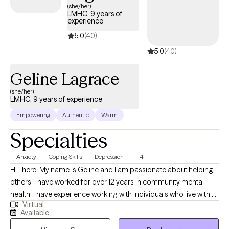
(she/her)
of. You deserve a safe space to heal and grow. In our sessions,
LMHC, 9 years of
I'll bring compassion along with proven techniques to help you
experience
work through the habits and patterns that are holding you back.
5.0
(40)
Let's work on this together.
5.0
(40)
Geline Lagrace
(she/her)
LMHC, 9 years of experience
Empowering
Authentic
Warm
Specialties
Anxiety
Coping Skills
Depression
+4
Hi There! My name is Geline and I am passionate about helping
others. I have worked for over 12 years in community mental
health. I have experience working with individuals who live with a
Virtual
severe mental illness. I work with individuals who struggle with
Available
anxiety, depression, self –esteem issues, familial issues,