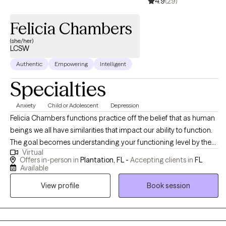
4.9
(29)
Felicia Chambers
(she/her)
LCSW
Authentic
Empowering
Intelligent
Specialties
Anxiety
Child or Adolescent
Depression
Felicia Chambers functions practice off the belief that as human
beings we all have similarities that impact our ability to function.
The goal becomes understanding your functioning level by the
Virtual
application of therapy techniques. With more than two decades
Offers in-person in
Plantation, FL -
Accepting clients in
FL
of social services and mental health experience, working in the
Available
areas of crisis intervention, substance abuse, military service
View profile
Book session
members, and children and families, Ms. Chambers
incorporates strategies to meet your needs.