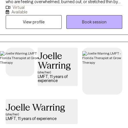
who are feeling overwhelmed, burned out, or stretched thin by
strengthen boundaries, and develop practical tools for lasting
Virtual
the demands of work and life. My approach is warm,
change. Together, we can help you better understand yourself,
Available
collaborative, and grounded in helping you better understand
reconnect with your strengths, and move forward with greater
View profile
Book session
yourself while also building practical tools to manage stress and
confidence, flexibility, and self-compassion.
feel more steady day to day. I strive to create a space where you
can slow down, feel supported, and begin to move toward a
more balanced and sustainable way of living.
Joelle
Warring
(she/her)
LMFT, 11 years of
experience
Joelle Warring
(she/her)
LMFT, 11 years of experience