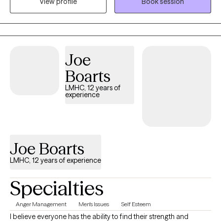
View profile
Book session
codependency and trauma. I have spent a lot of time helping
individuals develop coping skills and managing their
symptoms. It is a passion of mines to aid others in their healing
journey.
Joe
Boarts
LMHC, 12 years of
experience
Joe Boarts
LMHC, 12 years of experience
Specialties
Anger Management
Men's Issues
Self Esteem
I believe everyone has the ability to find their strength and