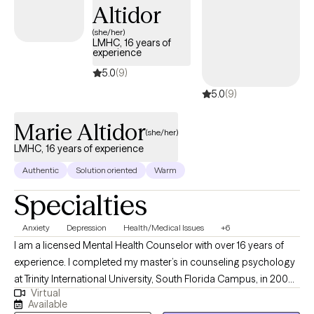
Altidor
(she/her)
LMHC, 16 years of
experience
5.0
(9)
5.0
(9)
Marie Altidor
(she/her)
LMHC, 16 years of experience
Authentic
Solution oriented
Warm
Specialties
Anxiety
Depression
Health/Medical Issues
+6
I am a licensed Mental Health Counselor with over 16 years of
experience. I completed my master’s in counseling psychology
at Trinity International University, South Florida Campus, in 2008.
Virtual
Graduating from Trinity International University has given me
Available
excellent opportunities to deeply integrate my faith into practice,