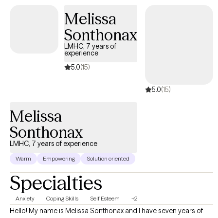
Melissa
Sonthonax
LMHC, 7 years of
experience
5.0
(15)
5.0
(15)
Melissa
Sonthonax
LMHC, 7 years of experience
Warm
Empowering
Solution oriented
Specialties
Anxiety
Coping Skills
Self Esteem
+2
Hello! My name is Melissa Sonthonax and I have seven years of