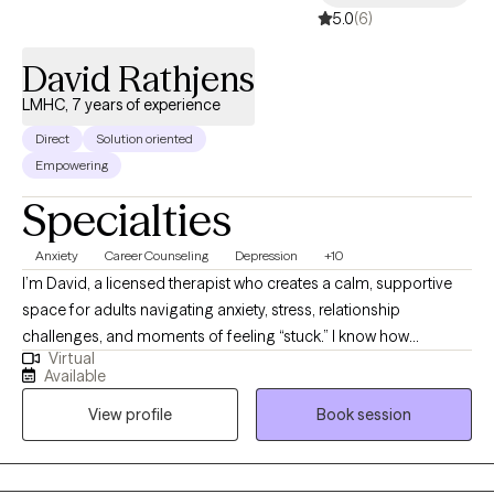
5.0
(6)
navigating a difficult life transition, my ultimate hope is to create
a space where your voice is heard, and your growth is nurtured.
David Rathjens
LMHC, 7 years of experience
Direct
Solution oriented
Empowering
Specialties
Anxiety
Career Counseling
Depression
+10
I’m David, a licensed therapist who creates a calm, supportive
space for adults navigating anxiety, stress, relationship
challenges, and moments of feeling “stuck.” I know how
Virtual
overwhelming it can feel to start therapy, and I honor the
Available
courage it takes to reach out. My approach is grounded in
View profile
Book session
compassion, clarity, and collaboration. Whether you’re feeling
unlike yourself, moving through recurring patterns, or simply
wanting to reconnect with your sense of direction, I’m here to