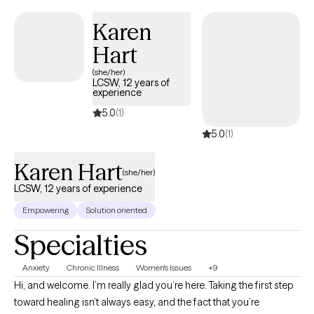
Karen
Hart
(she/her)
LCSW, 12 years of
experience
5.0
(1)
5.0
(1)
Karen Hart
(she/her)
LCSW, 12 years of experience
Empowering
Solution oriented
Specialties
Anxiety
Chronic Illness
Women's Issues
+9
Hi, and welcome. I’m really glad you’re here. Taking the first step
toward healing isn’t always easy, and the fact that you’re