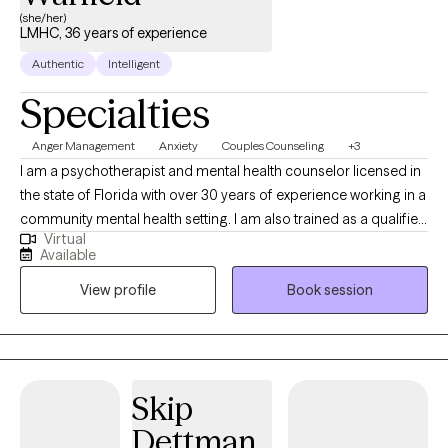
(she/her)
LMHC, 36 years of experience
Authentic
Intelligent
Specialties
Anger Management
Anxiety
Couples Counseling
+3
I am a psychotherapist and mental health counselor licensed in
the state of Florida with over 30 years of experience working in a
community mental health setting. I am also trained as a qualified
Virtual
clinical supervisor for over 5 years. In my career, I generally
Available
function in the administrative side of behavioral health business
View profile
Book session
but have a strong desire to practice the clinical base of my
training and licensure. I began working as telehealth therapist in
2020 at the height of Covid-19 pandemic, when it became
apparent there was a wide need to access mental health care.
Skip
Dettman