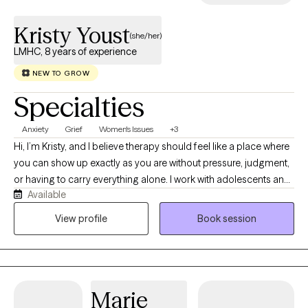
and emotional well-being.
Kristy Youst
(she/her)
LMHC, 8 years of experience
NEW TO GROW
Specialties
Anxiety
Grief
Women's Issues
+3
Hi, I’m Kristy, and I believe therapy should feel like a place where
you can show up exactly as you are without pressure, judgment,
or having to carry everything alone. I work with adolescents and
Available
adults navigating anxiety, grief, infertility, relationship stress, life
transitions, and emotionally heavy seasons, with a special
View profile
Book session
passion for supporting women through loss and identity shifts.
My goal is to help you feel heard, supported, and more like
yourself again.
Marie