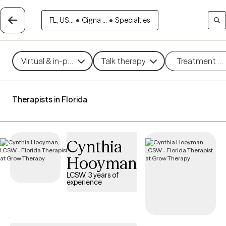
FL, US...
•
Cigna ...
•
Specialties
Virtual & in-person
Talk therapy
Treatment m
Therapists in Florida
Cynthia
Hooyman
LCSW, 3 years of
experience