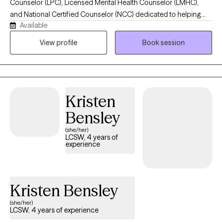
Counselor (LPC), Licensed Mental Health Counselor (LMHC),
and National Certified Counselor (NCC) dedicated to helping
Available
individuals, couples, and families find healing, hope, and lasting
emotional wellness. I believe healing begins when you have a
View profile
Book session
safe, supportive space where you feel heard, understood, and
empowered. Using a compassionate, evidence-based
approach, I work collaboratively with clients to overcome life's
challenges, build resilience, strengthen relationships, and
Kristen
develop practical strategies that create meaningful, lasting
change.
Bensley
(she/her)
LCSW, 4 years of
experience
Kristen Bensley
(she/her)
LCSW, 4 years of experience