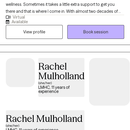
wellness. Sometimes it takes a little extra support to get you
there and that is where I come in. With almost two decades of
Virtual
experience in the field, we will work together as a team to reach
Available
your goals. There is no timeframe to reach these goals and we
View profile
Book session
will get there at your speed. I treat therapy like you are driving a
car, you choose the direction and speed while I act as GPS and
help guide the path.
Rachel
Mulholland
(she/her)
LMHC, 11 years of
experience
Rachel Mulholland
(she/her)