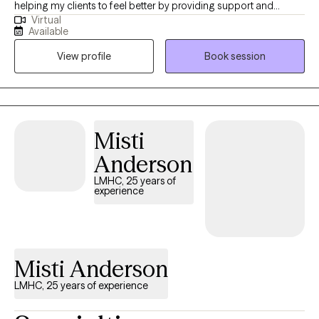
helping my clients to feel better by providing support and
Virtual
helping them to see things from different perspectives. I love
Available
what I do and helping my clients to get good results!
View profile
Book session
Misti
Anderson
LMHC, 25 years of
experience
Misti Anderson
LMHC, 25 years of experience