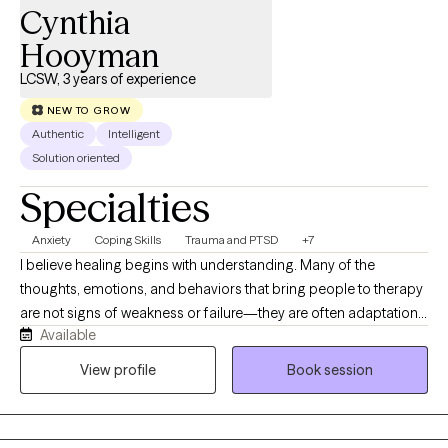
Cynthia
Hooyman
LCSW, 3 years of experience
NEW TO GROW
Authentic
Intelligent
Solution oriented
Specialties
Anxiety
Coping Skills
Trauma and PTSD
+7
I believe healing begins with understanding. Many of the
thoughts, emotions, and behaviors that bring people to therapy
are not signs of weakness or failure—they are often adaptations
Available
that developed in response to difficult experiences, stress, or
adversity. While these patterns may have helped you cope or
View profile
Book session
protect yourself at one point in your life, they can sometimes
create challenges in relationships, work, and overall well-being.
My approach is trauma-informed, strengths-based, and