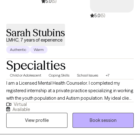
open to new clients. Please message me directly to schedule a
5.0
(5)
time.***
5.0
(5)
Sarah Stubins
LMHC, 7 years of experience
Authentic
Warm
Specialties
Child or Adolescent
Coping Skills
School Issues
+7
I am a Licensed Mental Health Counselor. I completed my
registered internship at a private practice specializing in working
with the youth population and Autism population. My ideal client
Virtual
is someone ready to make a positive change in his or her life,
Available
working through self-improvement. These clients wish to
View profile
Book session
improve/develop skills they are having difficulty with and/or are
not able to develop on their own.