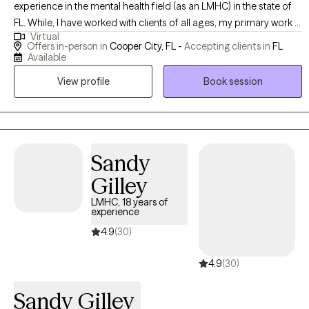
experience in the mental health field (as an LMHC) in the state of
FL. While, I have worked with clients of all ages, my primary work is
Virtual
with adults, especially from the 20s and 30s age range. My
Offers in-person in
Cooper City, FL -
Accepting clients in
FL
specialty is working with individuals who specifically struggle with
Available
general anxiety, social anxiety, low self esteem, relationship issues,
View profile
Book session
life transitions and other everyday issues. I have training in
cognitive behavior therapy (CBT), and solution focused
approaches. I understand that each person has their own unique
situations, therefore I value giving each person individual plans of
action to address their issues. My goal is for you to feel free to
Sandy
express yourself in addition to guiding you in identifying your
Gilley
strengths and helping you to maximize them to overcome your
LMHC, 18 years of
obstacles. My counseling style is pretty laid back. I have been
experience
described as supportive, caring, and compassionate with a pretty
4.9
(30)
good sense of humor. I like to focus on identifying your strengths
and helping you to maximize them to overcome your obstacles.
4.9
(30)
Sometimes it can be hard to reach out for help on addressing
personal issues, especially with someone you don't know.
Sandy Gilley
However, I am here to meet you where you are and guide you in