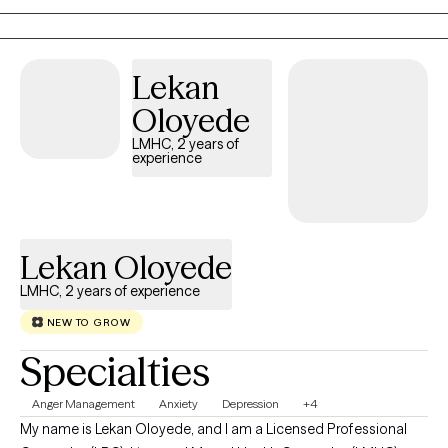
Lekan
Oloyede
LMHC, 2 years of
experience
Lekan Oloyede
LMHC, 2 years of experience
NEW TO GROW
Specialties
Anger Management
Anxiety
Depression
+4
My name is Lekan Oloyede, and I am a Licensed Professional