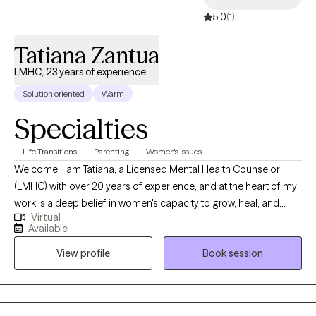
5.0
(1)
Tatiana Zantua
LMHC, 23 years of experience
Solution oriented
Warm
Specialties
Life Transitions
Parenting
Women's Issues
Welcome, I am Tatiana, a Licensed Mental Health Counselor
(LMHC) with over 20 years of experience, and at the heart of my
work is a deep belief in women's capacity to grow, heal, and
Virtual
thrive. I am passionate about helping women build meaningful,
Available
fulfilling lives by focusing not on what is “wrong,” but on what is
View profile
Book session
already strong. My approach is grounded in positive
psychology, emphasizing your inherent strengths, resilience,
and ability to grow through life’s challenges. My specialization
centers on supporting women through life’s many transitions.