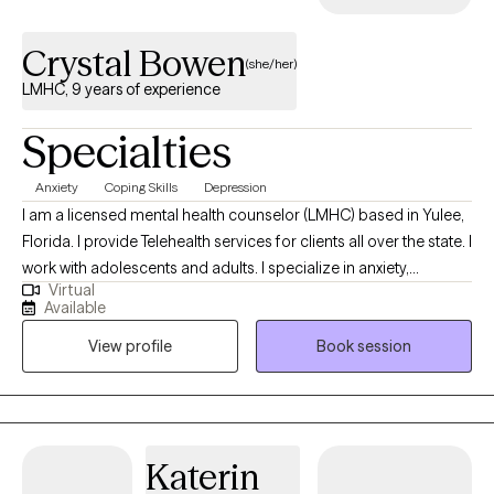
Crystal Bowen
(she/her)
LMHC, 9 years of experience
Specialties
Anxiety
Coping Skills
Depression
I am a licensed mental health counselor (LMHC) based in Yulee,
Florida. I provide Telehealth services for clients all over the state. I
work with adolescents and adults. I specialize in anxiety,
Virtual
depression, and stress, using EMDR (Eye Movement
Available
Desensitization and Reprocessing), CBT (Cognitive Behavioral
View profile
Book session
Therapy) and a Person-Centered Approach. I strive to always
meet my clients where they are in their lives and try to help them
find better ways of thinking about or dealing with their life
situations and transisitons.
Katerin