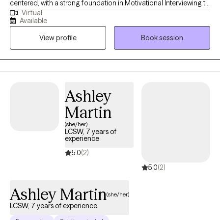
centered, with a strong foundation in Motivational Interviewing to
Virtual
support clients in identifying and achieving their personal goals.
Available
I focus on building resilience by collaboratively developing
View profile
Book session
effective coping strategies and empowering clients with the
tools they need to navigate life’s challenges with confidence and
clarity. **Some additional time slots not listed on calendar may
be available upon request**
Ashley
Martin
(she/her)
LCSW, 7 years of
experience
5.0
(2)
5.0
(2)
Ashley Martin
(she/her)
LCSW, 7 years of experience