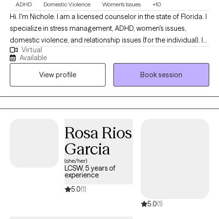
ADHD
Domestic Violence
Women's Issues
+10
Hi. I'm Nichole. I am a licensed counselor in the state of Florida. I
specialize in stress management, ADHD, women's issues,
domestic violence, and relationship issues (for the individual). I
Virtual
do not work with couples at this time. I like to take an
Available
individualized, eclectic approach and tailor our sessions to the
View profile
Book session
best approach for you. My background includes work in
hospital settings, community mental health, substance use, case
management, health care workers and CPI. I enjoy exploring
underlying issues and finding ways to increase overall joy and
peace in your life. I offer accelerated resolution therapy
Rosa Rios
Garcia
(she/her)
LCSW, 5 years of
experience
5.0
(1)
5.0
(1)