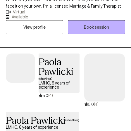
face it on your own. I'm a licensed Marriage & Family Therapist,
Virtual
offering a supportive space. We’ll work together to reduce
Available
stress, improve communication, and set goals that move you
View profile
Book session
forward. I’d be honored to walk alongside you in your journey
back to self.
Paola
Pawlicki
(she/her)
LMHC, 8 years of
experience
5.0
(4)
5.0
(4)
Paola Pawlicki
(she/her)
LMHC, 8 years of experience