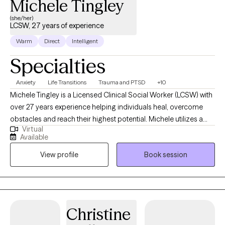
Michele Tingley
(she/her)
LCSW, 27 years of experience
Warm
Direct
Intelligent
Specialties
Anxiety
Life Transitions
Trauma and PTSD
+10
Michele Tingley is a Licensed Clinical Social Worker (LCSW) with
over 27 years experience helping individuals heal, overcome
obstacles and reach their highest potential. Michele utilizes a
Virtual
client- centered, strengths-based approach in telehealth
Available
sessions with children, adults, and families. Michele’s vast
View profile
Book session
experience, training and clinical skills allow her to work together
with individuals to grow and reach their goals in treatment.
Christine