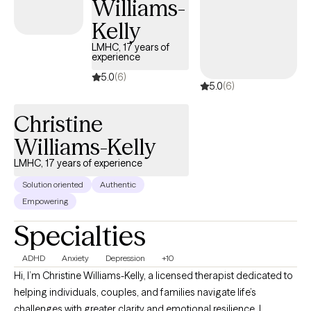
Williams-
Kelly
LMHC, 17 years of
experience
5.0
(6)
5.0
(6)
Christine
Williams-Kelly
LMHC, 17 years of experience
Solution oriented
Authentic
Empowering
Specialties
ADHD
Anxiety
Depression
+10
Hi, I’m Christine Williams-Kelly, a licensed therapist dedicated to
helping individuals, couples, and families navigate life’s
challenges with greater clarity and emotional resilience. I