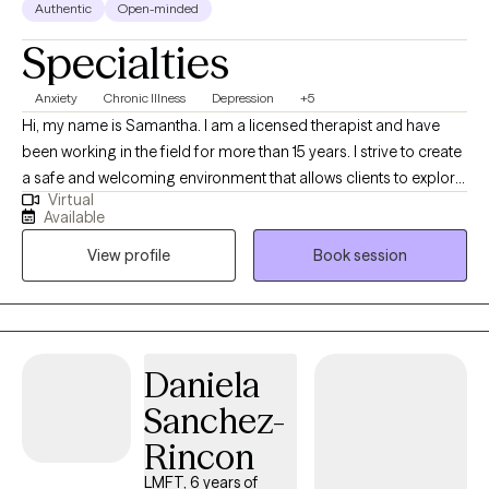
Authentic
Open-minded
Specialties
Anxiety
Chronic Illness
Depression
+5
Hi, my name is Samantha. I am a licensed therapist and have
been working in the field for more than 15 years. I strive to create
a safe and welcoming environment that allows clients to explore
Virtual
obstacles related to a wide variety of concerns including but not
Available
limited to substance abuse, anxiety, depression, chronic health
View profile
Book session
conditions, perinatal and post partum depression. I use various
therapeutic approaches to help get you to your goals. Some of
those include solution focused therapy, strength base therapy,
and cognitive behavioral therapy.
Daniela
Sanchez-
Rincon
LMFT, 6 years of