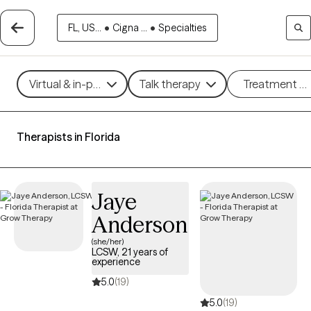
FL, US...
•
Cigna ...
•
Specialties
Virtual & in-person
Talk therapy
Treatment m
Therapists in Florida
Jaye
Anderson
(she/her)
LCSW, 21 years of
experience
5.0
(19)
5.0
(19)