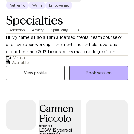
Authentic
Warm
Empowering
Specialties
Addiction
Anxiety
Spirituality
+3
Hi! My name is Paola. I am a licensed mental health counselor
and have been working in the mental health field at various
capacities since 2012. I received my master's degree from
Virtual
Florida Atlantic University and I have been working with clients in
Available
private practice since 2021. I help adults struggling with
View profile
Book session
alcoholism/addiction, anxiety, and mood disorders with
evidenced-based techniques such as cognitive behavioral
therapy and person-centered therapy.
Carmen
Piccolo
(she/her)
LCSW, 12 years of