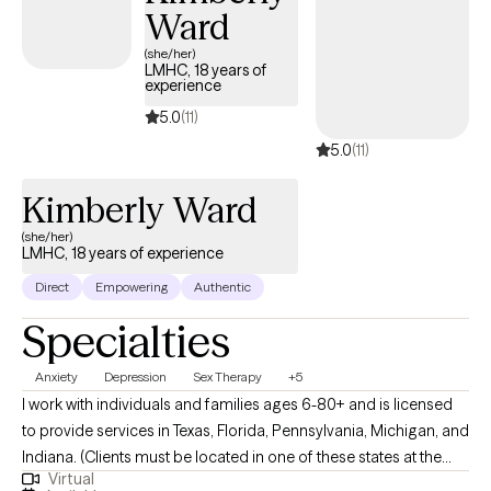
Ward
courage, clarity, and transformation. Most importantly, I want
clients to know that this deep and necessary inner work doesn't
(she/her)
LMHC, 18 years of
have to be done alone. As a counselor, my goal is to walk
experience
alongside you — with honesty, care, and encouragement — as
5.0
(11)
you navigate life’s challenges and rediscover what’s possible for
5.0
(11)
you.
Kimberly Ward
(she/her)
LMHC, 18 years of experience
Direct
Empowering
Authentic
Specialties
Anxiety
Depression
Sex Therapy
+5
I work with individuals and families ages 6-80+ and is licensed
to provide services in Texas, Florida, Pennsylvania, Michigan, and
Indiana. (Clients must be located in one of these states at the
Virtual
time of each session.) I also serve as a Clinical Supervisor for