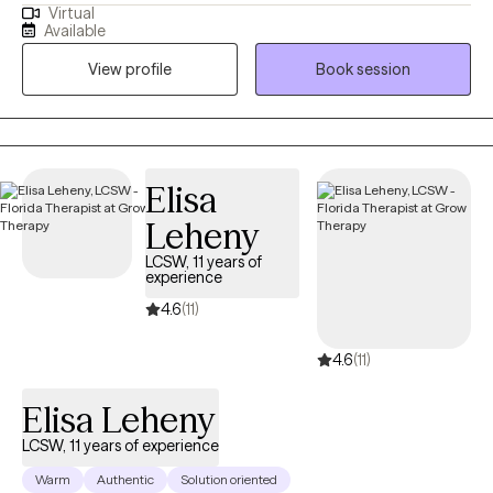
Virtual
dealing with stress, anxiety, depression, and a range of life
Available
challenges. My dream client is someone who is motivated and
View profile
Book session
ready to take action. He or she is ready to show up and do the
work.
Elisa
Leheny
LCSW, 11 years of
experience
4.6
(11)
4.6
(11)
Elisa Leheny
LCSW, 11 years of experience
Warm
Authentic
Solution oriented