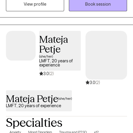
View profile
Book session
prioritize building trust and rapport with each person I meet.
Whether you're facing anxiety, stress, relationship issues, trauma,
depression, domestic violence, women's issues, or immigration
concerns/traumas, I'm here to guide you through your journey
towards healing and self-discovery. I speak both English and
Mateja
Spanish.
Petje
(she/her)
LMFT, 20 years of
experience
3.0
(2)
3.0
(2)
Mateja Petje
(she/her)
LMFT, 20 years of experience
Specialties
Anxiety
Mood Disorders
Trauma and PTSD
+12