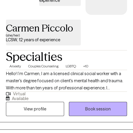
experience
Carmen Piccolo
(she/her)
LCSW, 12 years of experience
Specialties
Anxiety
Couples Counseling
LGBTQ
+10
Hello! I’m Carmen, I am a licensed clinical social worker with a
master's degree focused on client's mental health and trauma.
With more than ten years of professional experience, I
Virtual
specialize in providing evidenced-based support, assessment,
Available
and therapeutic intervention to individuals facing complex
View profile
Book session
emotional, behavioral, and trauma-related challenges. My
background equips me to deliver compassionate, informed,
and effective clinical care.