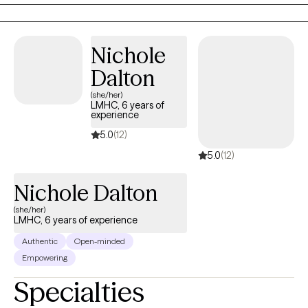
always ask my clients to give therapy a chance and the therapist
optimism, and support your wellbeing so you can move through
a chance as well. I say move on if by session three you are not
each stage of life with confidence, clarity, and a deeper sense of
"feeling it" with the therapist. It is okay if you don't like me as a
purpose.
Nichole
therapist. This is your journey and I am your guide. The journey
needs to be with someone who you connect with.
Dalton
(she/her)
LMHC, 6 years of
experience
5.0
(12)
5.0
(12)
Nichole Dalton
(she/her)
LMHC, 6 years of experience
Authentic
Open-minded
Empowering
Specialties