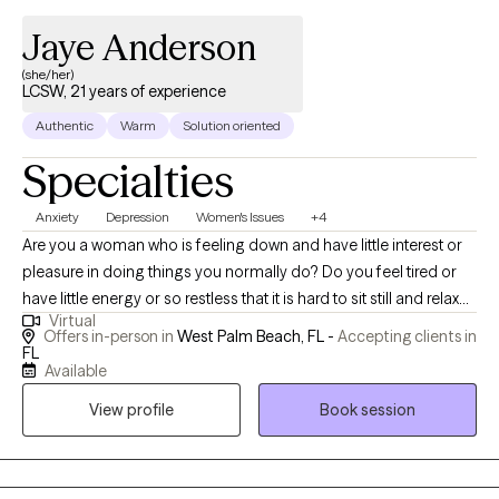
Jaye Anderson
(she/her)
LCSW, 21 years of experience
Authentic
Warm
Solution oriented
Specialties
Anxiety
Depression
Women's Issues
+4
Are you a woman who is feeling down and have little interest or
pleasure in doing things you normally do? Do you feel tired or
have little energy or so restless that it is hard to sit still and relax?
Virtual
Are you easily annoyed or irritable? If you answer yes to any or
Offers in-person in
West Palm Beach, FL -
Accepting clients in
all of these questions, then you may be experiencing some
FL
Available
depression and anxiety. But I have good news for you! I work
exclusively with women only who are experiencing Depression
View profile
Book session
and Anxiety. These conditions are treatable through talk therapy
sessions and can often resolve in the short-term. Therapy does
not have to be a long-term process and often you can achieve