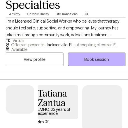
Specialties
Anxiety
Chronic Illness
Life Transitions
+3
I’m a Licensed Clinical Social Worker who believes that therapy
should feel safe, supportive, and empowering. My journey has
taken me through community work, addictions treatment,
Virtual
psychiatric inpatient care, dialysis support, residential treatment
Offers in-person in
Jacksonville, FL -
Accepting clients in
FL
with adolescents on the Autism spectrum, and private practice.
Available
These experiences allow me to understand people deeply—mind,
View profile
Book session
body, family, and environment—and to tailor therapy in a way that
honors your whole story. I bring a blend of clinical expertise,
creativity, and cultural awareness into every session.
Tatiana
Zantua
LMHC, 23 years of
experience
5.0
(1)