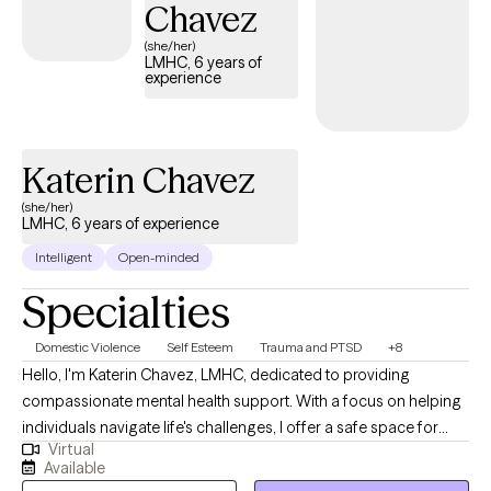
Chavez
(she/her)
LMHC, 6 years of
experience
Katerin Chavez
(she/her)
LMHC, 6 years of experience
Intelligent
Open-minded
Specialties
Domestic Violence
Self Esteem
Trauma and PTSD
+8
Hello, I'm Katerin Chavez, LMHC, dedicated to providing
compassionate mental health support. With a focus on helping
individuals navigate life's challenges, I offer a safe space for
Virtual
clients to explore their feelings and develop coping strategies. I
Available
understand that seeking help can be daunting, which is why I