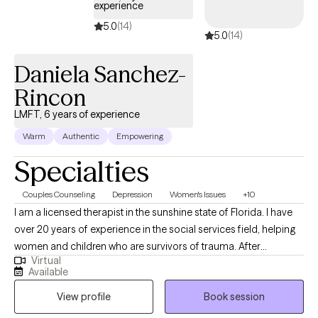
experience
5.0
(14)
5.0
(14)
Daniela Sanchez-
Rincon
LMFT, 6 years of experience
Warm
Authentic
Empowering
Specialties
Couples Counseling
Depression
Women's Issues
+10
I am a licensed therapist in the sunshine state of Florida. I have
over 20 years of experience in the social services field, helping
women and children who are survivors of trauma. After
Virtual
obtaining a Master's in marriage and family therapy, I have
Available
worked in private practice and nonprofit organizations,
View profile
Book session
fostering a safe and supportive space for individuals, couples,
and families to heal, grow, and build stronger connections. I