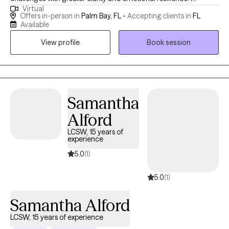
Virtual
specialize in working with clients experiencing anxiety,
Offers in-person in
Palm Bay, FL -
Accepting clients in
FL
depression, grief, relationship struggles, and major life
Available
transitions. Through a compassionate and practical approach, I
View profile
Book session
support clients in understanding their patterns, building
healthier connections, and creating more fulfilling lives. My goal
is to walk alongside you with empathy and insight, helping you
move from surviving to thriving.
Samantha
Alford
LCSW, 15 years of
experience
5.0
(1)
5.0
(1)
Samantha Alford
LCSW, 15 years of experience