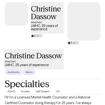
Christine
Dassow
(she/her)
LMHC, 25 years of
experience
5.0
(2)
5.0
(2)
Christine Dassow
(she/her)
LMHC, 25 years of experience
Authentic
Warm
Specialties
ADHD
Anxiety
Self Esteem
+10
Hi! I'm a Licensed Mental Health Counselor and a National
Certified Counselor doing therapy for 25 years. I've always