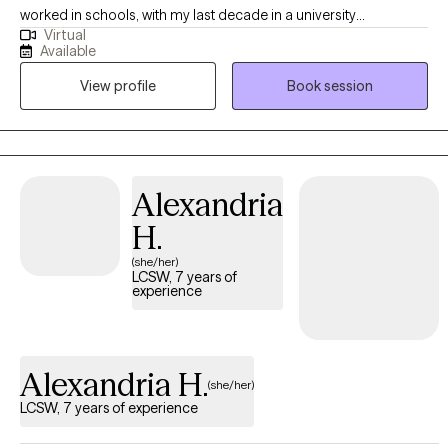
worked in schools, with my last decade in a university
Virtual
counseling center so young adults are my specialized
Available
population. My specialty areas are anxiety/stress, ADHD,
View profile
Book session
adjustment/life transitions, self-esteem, academic concerns,
and personal development (identity, career, LGBTQIA+). One fun
fact is that I'm a trained drumming facilitator so I love using
music (and art) in therapy when you are open to it. For more
information on me and my services, check out my website:
Alexandria
https://imagine-change-counseling.com/
H.
(she/her)
LCSW, 7 years of
experience
Alexandria H.
(she/her)
LCSW, 7 years of experience