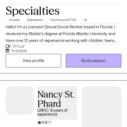
Specialties
Anxiety
Depression
Trauma and PTSD
+9
Hello! I'm a Licensed Clinical Social Worker based in Florida. I
received my Master's degree at Florida Atlantic University and
have over 12 years of experience working with children, teens,
Virtual
adults and families. I truly want my clients to believe that they
Available
deserve help and the care for their mental health and wellbeing. I
View profile
Book session
am here and ready to help you Find Your Light, your motivation
or simply your hand so I can pull you through whatever you are
struggling with. I have a toolbox of coping skills for you to learn
about and practice so you can discover what works best for
you.
Nancy St.
Phard
LMHC, 8 years of
experience
4.8
(11)