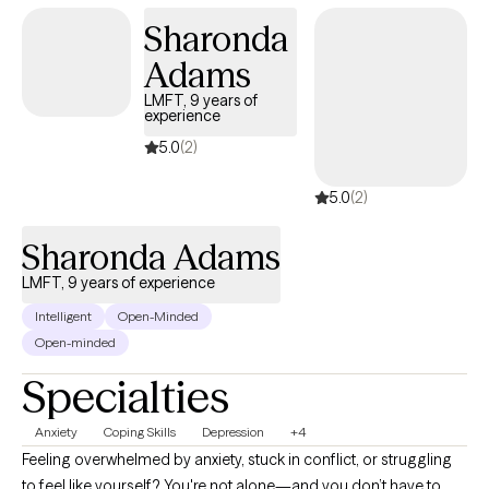
and emotions at your own pace. My goal is to help you gain
Sharonda
insight, build effective coping strategies, and move toward a
Adams
more balanced and fulfilling life.
LMFT, 9 years of
experience
5.0
(2)
5.0
(2)
Sharonda Adams
LMFT, 9 years of experience
Intelligent
Open-Minded
Open-minded
Specialties
Anxiety
Coping Skills
Depression
+4
Feeling overwhelmed by anxiety, stuck in conflict, or struggling
to feel like yourself? You're not alone—and you don’t have to