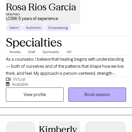
Rosa Rios Garcia
(she/her)
LCSW, 5 years of experience
Warm
Authentic
Empowering
Specialties
Anxiety
Grief
Spirituality
+10
As a counselor, I believe that healing begins with understanding
— both of ourselves and of the patterns that shape how we live,
think, and feel. My approach is person-centered, strength-
Virtual
based, and compassionate. I deeply believe in meeting clients
Available
where they are, and I honor the pace at which each person is
View profile
Book session
ready to move. Growth takes time, and every step forward is
meaningful. I hold the belief that we each already carry the
strength, wisdom, and resilience we need within us —
sometimes we just need help uncovering it. By gently shifting
away from unhelpful patterns and learning to embrace more
Kimberly
empowering ways of thinking and being, we make room for