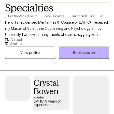
clinical work, I am an Army Reserve Veteran, a lifelong Pittsburgh
Specialties
Steelers, Penguins, Pirates fan, enjoy traveling, staying active,
and spending time with pets, neighbors, family, and friends. I am
Health/Medical Issues
Mood Disorders
Trauma and PTSD
+6
committed to providing an inclusive, respectful, and supportive
Hello, I am Licensed Mental Health Counselor (LMHC). I received
space for individuals of all backgrounds, identities, and
my Master of Science in Counseling and Psychology at Troy
orientations. To ensure our sessions remain a focused and
University. I work with many clients who are struggling with a
neutral space for your personal growth, I do not incorporate
Virtual
multitude of stressors, setbacks, and limiting self-beliefs. Years
discussions or disclosures regarding political affiliations or
Available
of experience working with these individuals along with my own
religious beliefs into my practice. This boundary allows us to
View profile
Book session
life experience has provided me with the skill set needed to help
prioritize your clinical goals and maintain a dedicated
my clients see light at the end of the tunnel.
environment for your mental wellness.
Crystal
Bowen
(she/her)
LMHC, 9 years of
experience