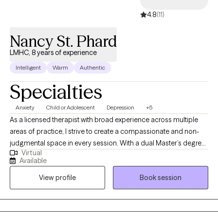
4.8
(11)
Nancy St. Phard
LMHC, 8 years of experience
Intelligent
Warm
Authentic
Specialties
Anxiety
Child or Adolescent
Depression
+5
As a licensed therapist with broad experience across multiple
areas of practice, I strive to create a compassionate and non-
judgmental space in every session. With a dual Master’s degree
Virtual
in Mental Health Counseling and Marriage and Family Therapy, I
Available
offer comprehensive insights into one's individual needs. I work
View profile
Book session
with teens and adults, supporting clients as they navigate
concerns such as anxiety, depression, life transitions, and
relationship challenges. I am committed to providing a safe,
supportive environment where you can explore your thoughts