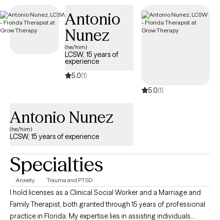
the goals you set for yourself within a matter of months.
Antonio
Nunez
(he/him)
LCSW, 15 years of
experience
5.0
(1)
5.0
(1)
Antonio Nunez
(he/him)
LCSW, 15 years of experience
Specialties
Anxiety
Trauma and PTSD
I hold licenses as a Clinical Social Worker and a Marriage and
Family Therapist, both granted through 15 years of professional
practice in Florida. My expertise lies in assisting individuals