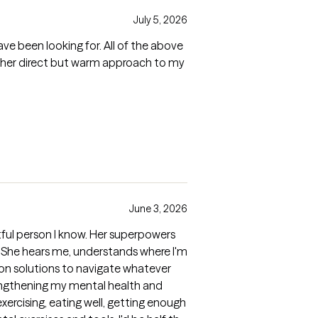
July 5, 2026
ave been looking for. All of the above
ut her direct but warm approach to my
June 3, 2026
ful person I know. Her superpowers
 She hears me, understands where I'm
on solutions to navigate whatever
rengthening my mental health and
xercising, eating well, getting enough