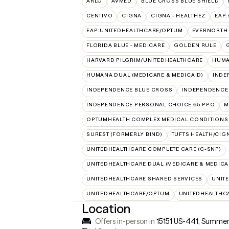
ARLO
AVMED
BLUE CROSS BLUE SHIELD
CENTIVO
CIGNA
CIGNA - HEALTHEZ
EAP
EAP:UNITEDHEALTHCARE/OPTUM
EVERNORTH
FLORIDA BLUE - MEDICARE
GOLDEN RULE
HARVARD PILGRIM/UNITEDHEALTHCARE
HUMA
HUMANA DUAL (MEDICARE & MEDICAID)
INDE
INDEPENDENCE BLUE CROSS
INDEPENDENCE
INDEPENDENCE PERSONAL CHOICE 65 PPO
M
OPTUMHEALTH COMPLEX MEDICAL CONDITIONS
SUREST (FORMERLY BIND)
TUFTS HEALTH/CIG
UNITEDHEALTHCARE COMPLETE CARE (C-SNP)
UNITEDHEALTHCARE DUAL (MEDICARE & MEDICA
UNITEDHEALTHCARE SHARED SERVICES
UNIT
UNITEDHEALTHCARE/OPTUM
UNITEDHEALTHC
Location
Offers in-person in
15151 US-441, Summerf