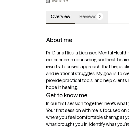
Available
Overview
Reviews
5
About me
I’m Diana Ries, a Licensed Mental Health
experience in counseling and healthcare. 
results-focused approach that helps clie
and relational struggles. My goal is to c
provide practical tools, and help clients 
hope in healing.
Get to know me
In our first session together, here's wha
Your first session with me is focused on
where you feel comfortable sharing at yo
what brought you in, identify what you’r