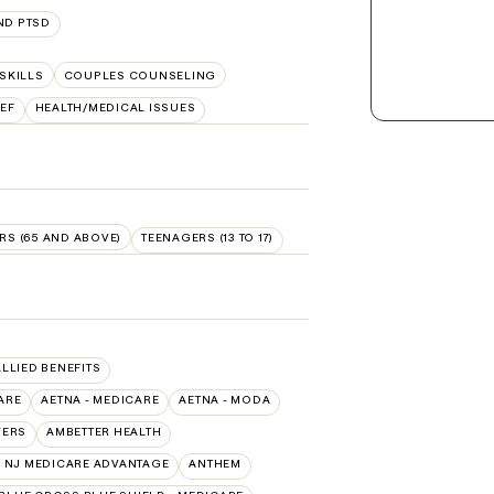
ND PTSD
SKILLS
COUPLES COUNSELING
EF
HEALTH/MEDICAL ISSUES
RS (65 AND ABOVE)
TEENAGERS (13 TO 17)
ALLIED BENEFITS
ARE
AETNA - MEDICARE
AETNA - MODA
VERS
AMBETTER HEALTH
 NJ MEDICARE ADVANTAGE
ANTHEM