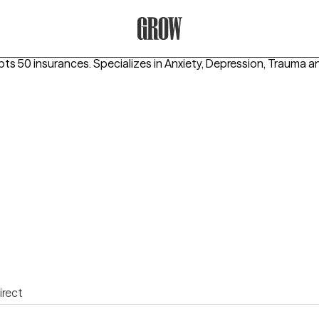
Grow Therapy Home
pts 50 insurances.
Specializes in
Anxiety, Depression, Trauma 
irect