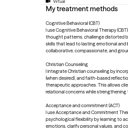
Virtual
My treatment methods
Cognitive Behavioral (CBT)
I use Cognitive Behavioral Therapy (CBT) 
thought patterns, challenge distorted b
skills that lead to lasting emotional an
collaborative, compassionate, and ground
Christian Counseling
I integrate Christian counseling by incorp
(when desired), and faith-based reflect
therapeutic approaches. This allows cli
relational concerns while strengthening t
Acceptance and commitment (ACT)
I use Acceptance and Commitment Thera
psychological flexibility by learning to 
emotions, clarify personal values, and 