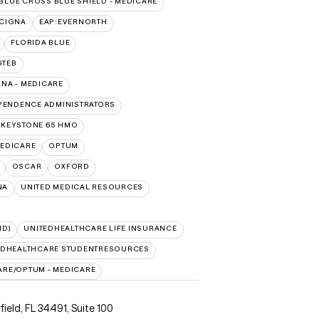
BLUE CROSS BLUE SHIELD - MEDICARE
:CIGNA
EAP:EVERNORTH
FLORIDA BLUE
GTEB
NA - MEDICARE
PENDENCE ADMINISTRATORS
 KEYSTONE 65 HMO
EDICARE
OPTUM
OSCAR
OXFORD
NA
UNITED MEDICAL RESOURCES
ID)
UNITEDHEALTHCARE LIFE INSURANCE
EDHEALTHCARE STUDENTRESOURCES
ARE/OPTUM - MEDICARE
ield, FL 34491
,
Suite 100