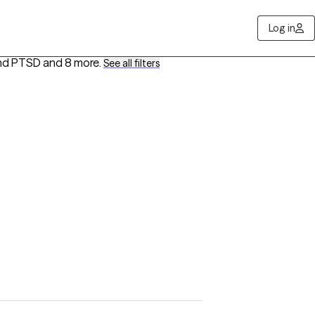
Log in
and PTSD
and 8 more
.
See all filters