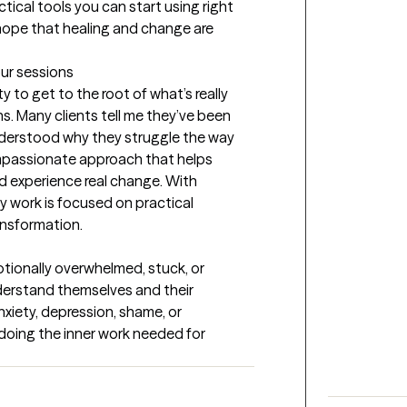
ctical tools you can start using right 
hope that healing and change are 
our sessions
 to get to the root of what’s really 
s. Many clients tell me they’ve been 
understood why they struggle the way 
compassionate approach that helps 
nd experience real change. With 
 work is focused on practical 
ansformation.
tionally overwhelmed, stuck, or 
erstand themselves and their 
xiety, depression, shame, or 
doing the inner work needed for 