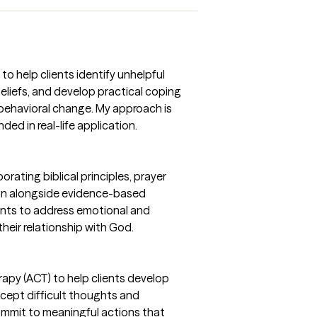
to help clients identify unhelpful
eliefs, and develop practical coping
d behavioral change. My approach is
ed in real-life application.
orating biblical principles, prayer
ion alongside evidence-based
ents to address emotional and
heir relationship with God.
py (ACT) to help clients develop
accept difficult thoughts and
commit to meaningful actions that