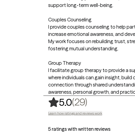
support long-term well-being.
Couples Counseling
I provide couples counseling to help pa
increase emotional awareness, and devel
My work focuses on rebuilding trust, st
fostering mutual understanding.
Group Therapy
I facilitate group therapy to provide a 
where individuals can gain insight, build 
connection through shared understandi
awareness, personal growth, and practic
,
29 ratings
(29)
5.0
Learn how ratings and reviews work
5 ratings with written reviews