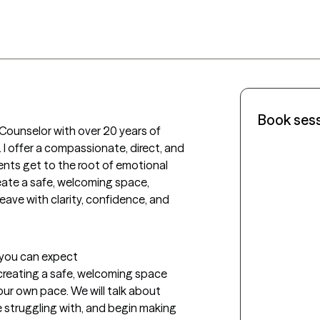
Book ses
 Counselor with over 20 years of 
I offer a compassionate, direct, and 
nts get to the root of emotional 
reate a safe, welcoming space, 
leave with clarity, confidence, and 
t you can expect
 creating a safe, welcoming space 
ur own pace. We will talk about 
e struggling with, and begin making 