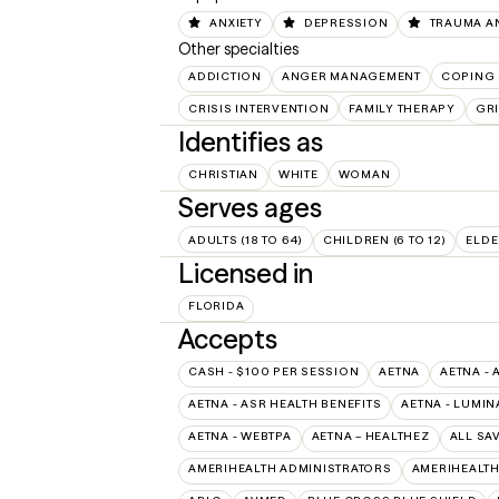
ANXIETY
DEPRESSION
TRAUMA A
Other specialties
ADDICTION
ANGER MANAGEMENT
COPING 
CRISIS INTERVENTION
FAMILY THERAPY
GRI
Identifies as
CHRISTIAN
WHITE
WOMAN
Serves ages
ADULTS (18 TO 64)
CHILDREN (6 TO 12)
ELDE
Licensed in
FLORIDA
Accepts
CASH - $100 PER SESSION
AETNA
AETNA - 
AETNA - ASR HEALTH BENEFITS
AETNA - LUMIN
AETNA - WEBTPA
AETNA – HEALTHEZ
ALL SA
AMERIHEALTH ADMINISTRATORS
AMERIHEALTH