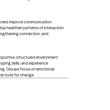
rtners improve communication,
op healthier patterns of interaction.
rengthening connection, and
supportive, structured environment
coping skills, and experience
ng. Groups focus on emotional
al tools for change.