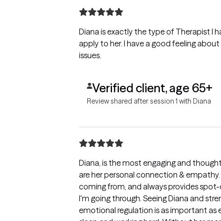
Diana is exactly the type of Therapist I h
apply to her. I have a good feeling abo
issues.
Verified client, age 65+
Review shared after session 1 with Diana
Diana, is the most engaging and thought
are her personal connection & empathy.
coming from, and always provides spot-
I'm going through. Seeing Diana and st
emotional regulation is as important as e