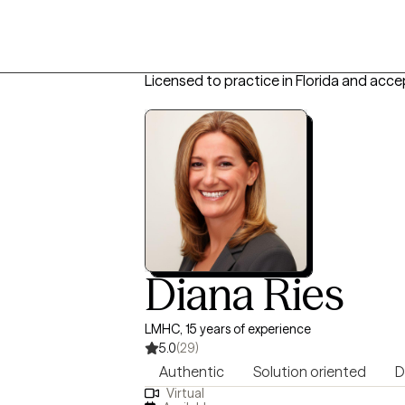
Licensed to practice in Florida and acce
Diana Ries
LMHC, 15 years of experience
5.0
(29)
Authentic
Solution oriented
D
Virtual