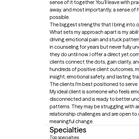
sense of it together. You’ll leave with pra
away, and most importantly, a sense of 
possible.
The biggest strengths that I bring into 
What sets my approach apart is my ability
driving emotional pain and stuck pattern
in counseling for years but never fully 
they do until now. I offer a direct yet 
clients connect the dots, gain clarity, a
hundreds of positive client outcomes, my
insight, emotional safety, and lasting tr
The clients I'm best positioned to serve
My ideal client is someone who feels emo
disconnected and is ready to better und
patterns. They may be struggling with an
relationship challenges and are open to 
meaningful change.
Specialties
Top specialties