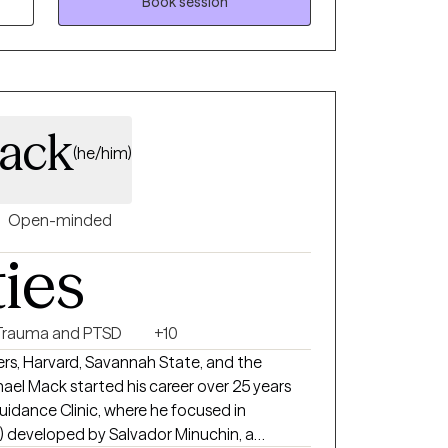
military installation.
Book session
ack
(he/him)
Open-minded
ties
Trauma and PTSD
+10
rs, Harvard, Savannah State, and the
hael Mack started his career over 25 years
uidance Clinic, where he focused in
) developed by Salvador Minuchin, a