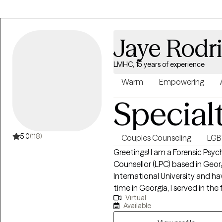
Experiences) and other trauma
Jaye Rodr
LMHC, 15 years of experience
Warm
Empowering
Special
5.0
(118)
Couples Counseling
LG
Greetings! I am a Forensic Psyc
Counsellor (LPC) based in Geor
International University and have be
time in Georgia, I served in the
Virtual
psychological assessor, family t
Available
witness, EAP Consultant, Beha