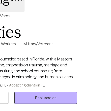
Warm
ties
e Workers
Military/Veterans
ounselor, based in Florida, with a Master's
ling, emphasis on trauma, marriage and
onsulting and school counseling from
n Associate's degree in Paralegal Studies
e, FL -
Accepting clients in
FL
rida. I am a Florida Supreme Court certified
entialed instructor for the Department of
Book session
0 years experience as a counselor, and enjoy
e experienced ACEs (Adverse Childhood