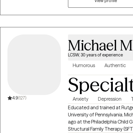
Advocacy Program Manager on a 
View profile
Michael M
LCSW, 30 years of experience
Humorous
Authentic
Special
4.9
(127)
Anxiety
Depression
Educated and trained at Rutge
University of Pennsylvania, Mic
ago at the Philadelphia Child G
Structural Family Therapy (SFT