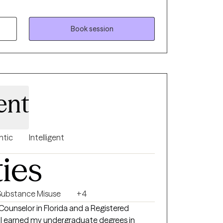
 therapy. In addition, he has been trained
han Institute/Behavioral Tech in evidence-
gnitive Behavioral Therapy (CBT),
Book session
), and Dialectical Behavior Therapy (DBT).
ent
ntic
Intelligent
ties
Substance Misuse
+4
Counselor in Florida and a Registered
. I earned my undergraduate degrees in