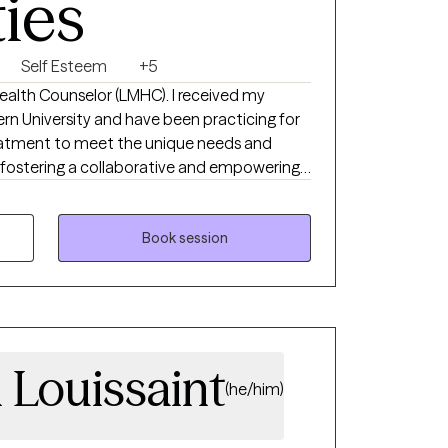
ties
Self Esteem
+5
Health Counselor (LMHC). I received my
n University and have been practicing for
 treatment to meet the unique needs and
, fostering a collaborative and empowering
lients feel overwhelmed and confused as
 transitions. Thus, I help adults struggling
e the best versions of themselves.
Book session
 Louissaint
(he/him)