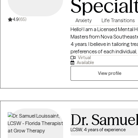
Special
4.9
(65)
Anxiety
Life Transitions
Hello! I am a Licensed Mental 
Masters from Nova Southeaster
4 years. I believe in tailoring
preferences of each individual
Virtual
therapeutic relationship. My c
Available
they go through challenging life
with stress and burnout becom
View profile
Dr. Samuel
LCSW, 4 years of experience