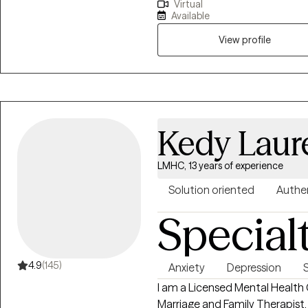
Virtual
pioneer in child and adolescent
Available
by the Beck Institute and Line
based interventions such as Co
View profile
Prolonged Exposure Therapy (PE
Kedy Laur
LMHC, 13 years of experience
Solution oriented
Authe
Special
4.9
(145)
Anxiety
Depression
I am a Licensed Mental Health 
Marriage and Family Therapist