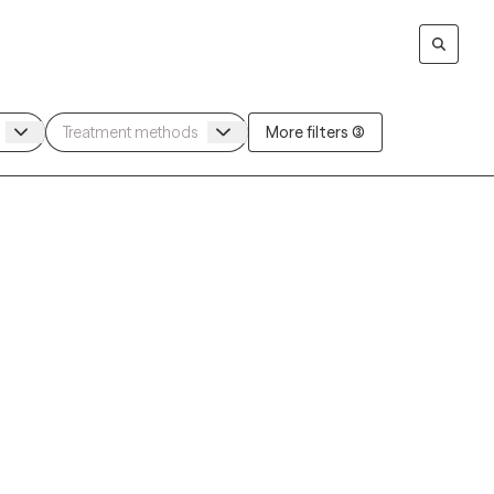
More filters (3)