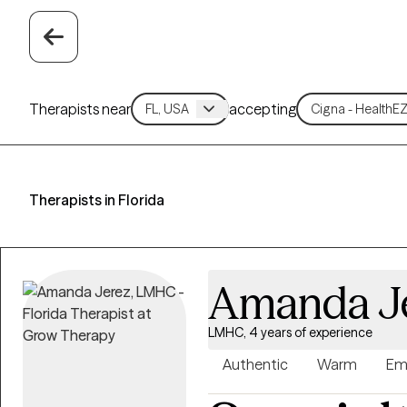
Therapists near
accepting
Therapists in Florida
Amanda J
LMHC, 4 years of experience
Authentic
Warm
Em