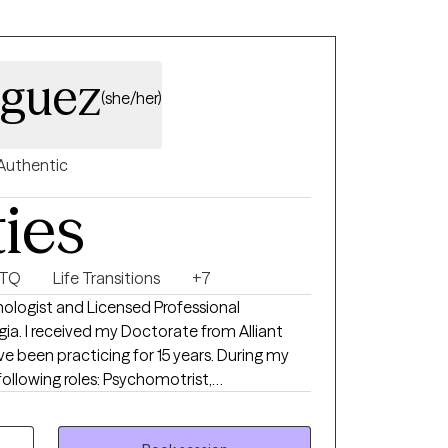
s.
iguez
(she/her)
Authentic
ties
BTQ
Life Transitions
+7
hologist and Licensed Professional
gia. I received my Doctorate from Alliant
en practicing for 15 years. During my
 following roles: Psychomotrist,
herapist, child therapist, legal expert
vioral Health Branch Head, and Family