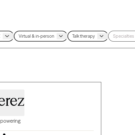
erez
powering