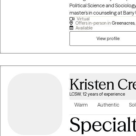
Political Science and Sociology 
master’s in counseling at Barry 
Virtual
Mental Health Counseling and 
Offers in-person in
Greenacres, 
objective as your therapist is 
Available
believe that mental health crisis
View profile
opportunities for improvement
approach based on each client's
client's increase knowledge, aw
Kristen Cr
LCSW, 12 years of experience
Warm
Authentic
Sol
Special