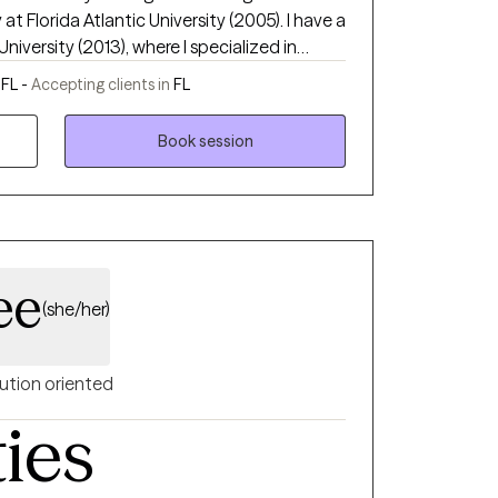
at Florida Atlantic University (2005). I have a
University (2013), where I specialized in
Marriage and Family Therapy. My primary
FL -
Accepting clients in
FL
to listen and support without judgment. I
 and difficulties in life are great
Book session
 and change. I work with a collaborative
 individual needs that will lead to my
areness, and desire for change.
ee
(she/her)
ution oriented
ties