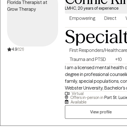
LMHC, 20 years of experience
Empowering
Direct
Special
4.9
(121)
First Responders/Healthcar
Trauma and PTSD
+10
I am a licensed mental health c
degree in professional counse
family, special populations, c
Webster University, Bachelor's degree in criminology and human services
Virtual
from Saint Leo University and a
Offers in-person in
Port St. Luci
from the College of Central Flo
Available
dependency mediator and cred
View profile
Children and Families. I have 1
working with persons who hav