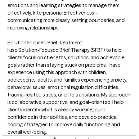
emotions and learning strategies to manage them
effectively. Interpersonal Effectiveness –
communicating more clearly, setting boundaries, and
improving relationships.
Solution Focused Brief Treatment
I use Solution-Focused Brief Therapy (SFBT) to help
clients focus on strengths, solutions, and achievable
goals rather than staying stuck on problems. I have
experience using this approach with children,
adolescents, adults, and families experiencing anxiety,
behavioral issues, emotional regulation difficulties,
trauma-related stress, and life transitions. My approach
is collaborative, supportive, and goal-oriented. I help
clients identify what is already working, build
confidence in their abilities, and develop practical
coping strategies to improve daily functioning and
overall well-being.