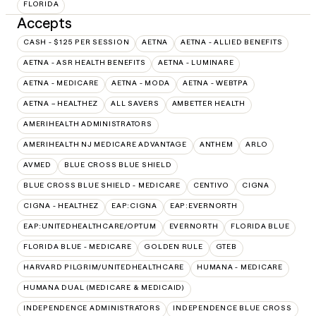
FLORIDA
Accepts
CASH - $125 PER SESSION
AETNA
AETNA - ALLIED BENEFITS
AETNA - ASR HEALTH BENEFITS
AETNA - LUMINARE
AETNA - MEDICARE
AETNA - MODA
AETNA - WEBTPA
AETNA – HEALTHEZ
ALL SAVERS
AMBETTER HEALTH
AMERIHEALTH ADMINISTRATORS
AMERIHEALTH NJ MEDICARE ADVANTAGE
ANTHEM
ARLO
AVMED
BLUE CROSS BLUE SHIELD
BLUE CROSS BLUE SHIELD - MEDICARE
CENTIVO
CIGNA
CIGNA - HEALTHEZ
EAP:CIGNA
EAP:EVERNORTH
EAP:UNITEDHEALTHCARE/OPTUM
EVERNORTH
FLORIDA BLUE
FLORIDA BLUE - MEDICARE
GOLDEN RULE
GTEB
HARVARD PILGRIM/UNITEDHEALTHCARE
HUMANA - MEDICARE
HUMANA DUAL (MEDICARE & MEDICAID)
INDEPENDENCE ADMINISTRATORS
INDEPENDENCE BLUE CROSS