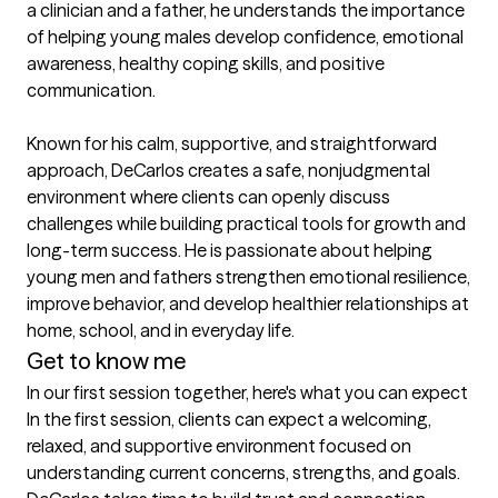
a clinician and a father, he understands the importance 
of helping young males develop confidence, emotional 
awareness, healthy coping skills, and positive 
communication.

Known for his calm, supportive, and straightforward 
approach, DeCarlos creates a safe, nonjudgmental 
environment where clients can openly discuss 
challenges while building practical tools for growth and 
long-term success. He is passionate about helping 
young men and fathers strengthen emotional resilience, 
improve behavior, and develop healthier relationships at 
home, school, and in everyday life.
Get to know me
In our first session together, here's what you can expect
In the first session, clients can expect a welcoming, 
relaxed, and supportive environment focused on 
understanding current concerns, strengths, and goals. 