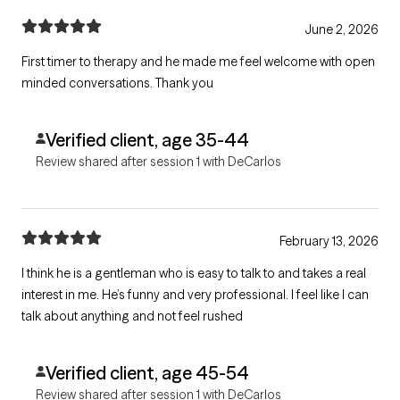
June 2, 2026
First timer to therapy and he made me feel welcome with open
minded conversations. Thank you
Verified client, age 35-44
Review shared after session 1 with DeCarlos
February 13, 2026
I think he is a gentleman who is easy to talk to and takes a real
interest in me. He’s funny and very professional. I feel like I can
talk about anything and not feel rushed
Verified client, age 45-54
Review shared after session 1 with DeCarlos