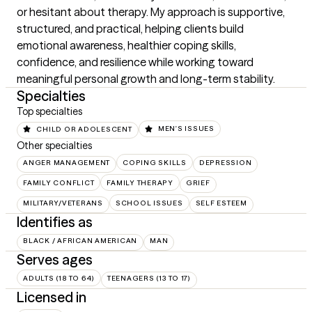
or hesitant about therapy. My approach is supportive, 
structured, and practical, helping clients build 
emotional awareness, healthier coping skills, 
confidence, and resilience while working toward 
meaningful personal growth and long-term stability.
Specialties
Top specialties
CHILD OR ADOLESCENT
MEN'S ISSUES
Other specialties
ANGER MANAGEMENT
COPING SKILLS
DEPRESSION
FAMILY CONFLICT
FAMILY THERAPY
GRIEF
MILITARY/VETERANS
SCHOOL ISSUES
SELF ESTEEM
Identifies as
BLACK / AFRICAN AMERICAN
MAN
Serves ages
ADULTS (18 TO 64)
TEENAGERS (13 TO 17)
Licensed in