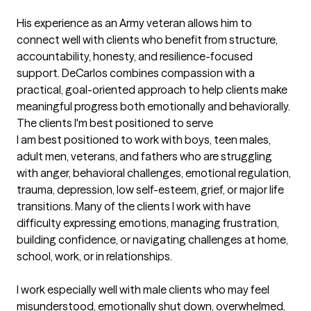
His experience as an Army veteran allows him to 
connect well with clients who benefit from structure, 
accountability, honesty, and resilience-focused 
support. DeCarlos combines compassion with a 
practical, goal-oriented approach to help clients make 
meaningful progress both emotionally and behaviorally.
The clients I'm best positioned to serve
I am best positioned to work with boys, teen males, 
adult men, veterans, and fathers who are struggling 
with anger, behavioral challenges, emotional regulation, 
trauma, depression, low self-esteem, grief, or major life 
transitions. Many of the clients I work with have 
difficulty expressing emotions, managing frustration, 
building confidence, or navigating challenges at home, 
school, work, or in relationships.

I work especially well with male clients who may feel 
misunderstood, emotionally shut down, overwhelmed, 