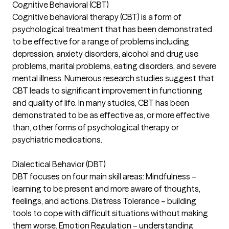
Cognitive Behavioral (CBT)
Cognitive behavioral therapy (CBT) is a form of
psychological treatment that has been demonstrated
to be effective for a range of problems including
depression, anxiety disorders, alcohol and drug use
problems, marital problems, eating disorders, and severe
mental illness. Numerous research studies suggest that
CBT leads to significant improvement in functioning
and quality of life. In many studies, CBT has been
demonstrated to be as effective as, or more effective
than, other forms of psychological therapy or
psychiatric medications.
Dialectical Behavior (DBT)
DBT focuses on four main skill areas: Mindfulness –
learning to be present and more aware of thoughts,
feelings, and actions. Distress Tolerance – building
tools to cope with difficult situations without making
them worse. Emotion Regulation – understanding