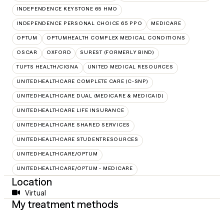
INDEPENDENCE KEYSTONE 65 HMO
INDEPENDENCE PERSONAL CHOICE 65 PPO
MEDICARE
OPTUM
OPTUMHEALTH COMPLEX MEDICAL CONDITIONS
OSCAR
OXFORD
SUREST (FORMERLY BIND)
TUFTS HEALTH/CIGNA
UNITED MEDICAL RESOURCES
UNITEDHEALTHCARE COMPLETE CARE (C-SNP)
UNITEDHEALTHCARE DUAL (MEDICARE & MEDICAID)
UNITEDHEALTHCARE LIFE INSURANCE
UNITEDHEALTHCARE SHARED SERVICES
UNITEDHEALTHCARE STUDENTRESOURCES
UNITEDHEALTHCARE/OPTUM
UNITEDHEALTHCARE/OPTUM - MEDICARE
Location
Virtual
My treatment methods