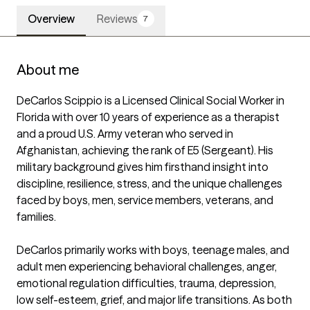
Overview
Reviews
7
About me
DeCarlos Scippio is a Licensed Clinical Social Worker in 
Florida with over 10 years of experience as a therapist 
and a proud U.S. Army veteran who served in 
Afghanistan, achieving the rank of E5 (Sergeant). His 
military background gives him firsthand insight into 
discipline, resilience, stress, and the unique challenges 
faced by boys, men, service members, veterans, and 
families.

DeCarlos primarily works with boys, teenage males, and 
adult men experiencing behavioral challenges, anger, 
emotional regulation difficulties, trauma, depression, 
low self-esteem, grief, and major life transitions. As both 