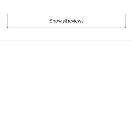
Show all reviews
Grow Therapy logo
Home
Careers
About us
Contact us
Blog