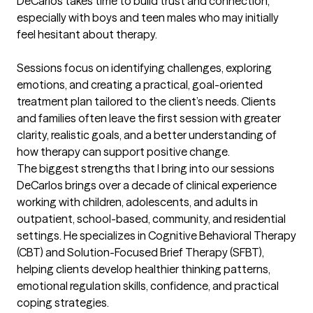
DeCarlos takes time to build trust and connection, 
especially with boys and teen males who may initially 
feel hesitant about therapy.

Sessions focus on identifying challenges, exploring 
emotions, and creating a practical, goal-oriented 
treatment plan tailored to the client’s needs. Clients 
and families often leave the first session with greater 
clarity, realistic goals, and a better understanding of 
how therapy can support positive change.
The biggest strengths that I bring into our sessions
DeCarlos brings over a decade of clinical experience 
working with children, adolescents, and adults in 
outpatient, school-based, community, and residential 
settings. He specializes in Cognitive Behavioral Therapy 
(CBT) and Solution-Focused Brief Therapy (SFBT), 
helping clients develop healthier thinking patterns, 
emotional regulation skills, confidence, and practical 
coping strategies.
