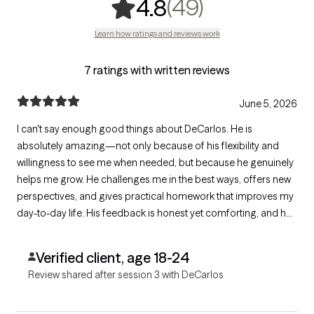
,
49 ratings
(49)
4.8
Learn how ratings and reviews work
7 ratings with written reviews
June 5, 2026
I can't say enough good things about DeCarlos. He is
absolutely amazing—not only because of his flexibility and
willingness to see me when needed, but because he genuinely
helps me grow. He challenges me in the best ways, offers new
perspectives, and gives practical homework that improves my
day-to-day life. His feedback is honest yet comforting, and he
has helped me better navigate my emotions. I would
recommend him to absolutely anyone. Thank you for
Verified client, age 18-24
everything!
Review shared after session 3 with DeCarlos