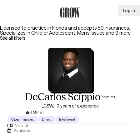
Log in
Grow Therapy Home
Licensed to practice in Florida and accepts 50 insurances.
Specializes in
Child or Adolescent, Men's Issues
and 9 more
.
See all filters
DeCarlos Scippio
(he/him)
LCSW, 10 years of experience
4.8
(49)
Open-minded
Direct
Intelligent
Virtual
Available