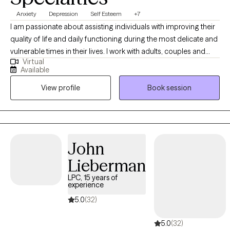
conflicts. Experiences, focus and satisfaction also includes
Anxiety
Depression
Self Esteem
+7
working with individuals in the LGBTQ+ community. Karenna
I am passionate about assisting individuals with improving their
Lang further has expressed, whatever issues you may be facing,
quality of life and daily functioning during the most delicate and
it is a courageous step to seek and obtain counseling services
vulnerable times in their lives. I work with adults, couples and
and I am happy to offer a friendly approach and a safe,
Virtual
families by helping them to develop coping strategies, improve
confidential, respectful, and supportive environment.
Available
mental health/interpersonal skills, and techniques to decrease
View profile
Book session
life stressors and mental health symptoms that negatively
impact personal functioning and quality of life. I am a Certified
Trauma-Focused Cognitive Behavior Therapist and focuses on
the effective treatment for those that have endured sexual,
physical, emotional, childhood and domestic abuse. I consider
John
myself to be an Integrative Psychotherapist, which means I use a
Lieberman
variety of orientations and therapies to be able to meet the
client’s individual needs.
LPC, 15 years of
experience
5.0
(32)
5.0
(32)