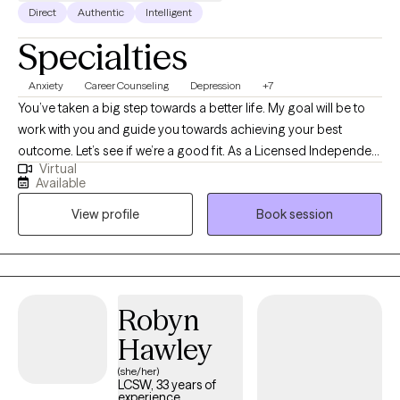
Direct
Authentic
Intelligent
Specialties
Anxiety
Career Counseling
Depression
+7
You’ve taken a big step towards a better life. My goal will be to
work with you and guide you towards achieving your best
outcome. Let’s see if we’re a good fit. As a Licensed Independent
Virtual
Clinical Social Worker, LICSW, I bring to the table a wide range of
Available
experience and perspectives on life. This is my second career,
View profile
Book session
and I chose it because I strongly believe that I can help
individuals improve their quality of life. Depression, anxiety,
relationships, career difficulties, life transitions, burnout… these
are some of the issues that cause us to lose our equilibrium. To
reestablish equilibrium, we will use cognitive behavior therapy,
Robyn
my principle area of expertise. We will look at behaviors that
Hawley
aren’t working for you and replace them with behaviors that
improve your daily life. I believe wholeheartedly in a holistic
(she/her)
LCSW, 33 years of
approach to therapy and foremost is the importance of self-
experience