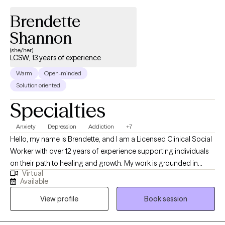
Brendette
Shannon
(she/her)
LCSW, 13 years of experience
Warm
Open-minded
Solution oriented
Specialties
Anxiety
Depression
Addiction
+7
Hello, my name is Brendette, and I am a Licensed Clinical Social
Worker with over 12 years of experience supporting individuals
on their path to healing and growth. My work is grounded in
Virtual
empathy, compassion, and inclusiveness, and I believe every
Available
person deserves to be seen, heard, and valued. My approach is
View profile
Book session
both goal-oriented and person-centered. I often work with
clients navigating anxiety, depression, trauma, and life
transitions, and I use evidence-based techniques to help them