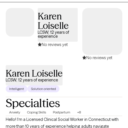
with a diverse population, including children, adolescents,
adults, couples, and families. My clinical experience includes
Karen
addressing behavioral challenges in children, substance and
Loiselle
alcohol use among adolescents, family and relational struggles,
couples counseling, and individual therapy. I recognize that no
LCSW, 12 years of
experience
two individuals are alike; therefore, I take a flexible, client-
centered, and adaptive approach to treatment, tailoring
No reviews yet
interventions to meet each client’s unique needs and goals.
No reviews yet
Karen Loiselle
LCSW, 12 years of experience
Intelligent
Solution oriented
Specialties
Anxiety
Coping Skills
Postpartum
+8
Hello! I'm a Licensed Clinical Social Worker in Connecticut with
more than 10 years of experience helping adults navigate