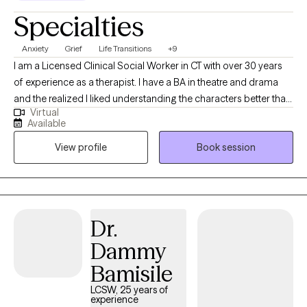
Specialties
Anxiety
Grief
Life Transitions
+9
I am a Licensed Clinical Social Worker in CT with over 30 years
of experience as a therapist. I have a BA in theatre and drama
and the realized I liked understanding the characters better than
Virtual
playing them. I entered nursing school and after a few years I
Available
realized I liked helping the patients in hospital to manage their
View profile
Book session
fears and concerns regarding their medical issues. I then
decided to attend graduate school at Southern CT State
University to gain my MSW. I then was licensed 2 years after I
graduated and received my LCSW. I work with adults 18-65 as
well older seniors. I have over 30 years of experience as a
Dr.
therapist helping people to be their best selves, to feel
Dammy
empowered in their lives and to heal.
Bamisile
LCSW, 25 years of
experience