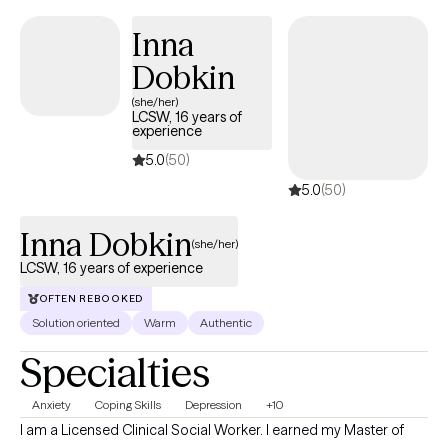
that to happen. Together we will work together to identify your
goals, find solutions, and learn coping strategies to help you
Inna
overcome the challenges you are facing.
Dobkin
(she/her)
LCSW, 16 years of
experience
5.0
(50)
5.0
(50)
Inna Dobkin
(she/her)
LCSW, 16 years of experience
OFTEN REBOOKED
Solution oriented
Warm
Authentic
Specialties
Anxiety
Coping Skills
Depression
+10
I am a Licensed Clinical Social Worker. I earned my Master of