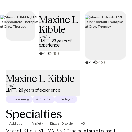
find healthier ways to cope and move forward. Together, we
focus on building on your strengths while developing tools that
Maxine L.
will support long-term change.
Kibble
(she/her)
LMFT, 23 years of
experience
4.9
(249)
4.9
(249)
Maxine L. Kibble
(she/her)
LMFT, 23 years of experience
Empowering
Authentic
Intelligent
Specialties
Addiction
Anxiety
Bipolar Disorder
+3
Maxine L. Kibble LMFT, MA, PsyD Candidate I am a licensed