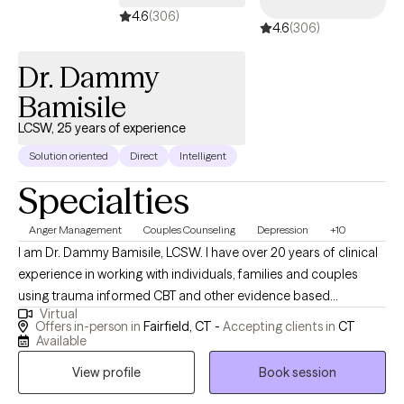
4.6
(306)
4.6
(306)
Dr. Dammy
Bamisile
LCSW, 25 years of experience
Solution oriented
Direct
Intelligent
Specialties
Anger Management
Couples Counseling
Depression
+10
I am Dr. Dammy Bamisile, LCSW. I have over 20 years of clinical
experience in working with individuals, families and couples
using trauma informed CBT and other evidence based
Virtual
therapies in meeting clients where they are. I use a holistic
Offers in-person in
Fairfield, CT -
Accepting clients in
CT
approach that integrates the customization of your choice like
Available
values, culture and belief with science and psychology. I work
View profile
Book session
with clients who have challenges on issues like anxiety,
depression, anger, trauma, grief, sleeping problems, and