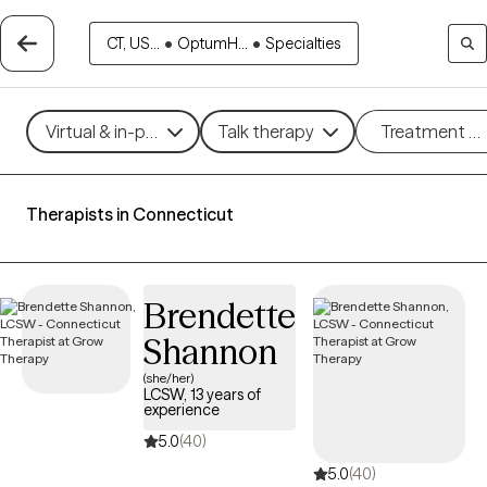
CT, US...
•
OptumH...
•
Specialties
Virtual & in-person
Talk therapy
Treatment m
Therapists in Connecticut
Brendette
Shannon
(she/her)
LCSW, 13 years of
experience
5.0
(40)
5.0
(40)