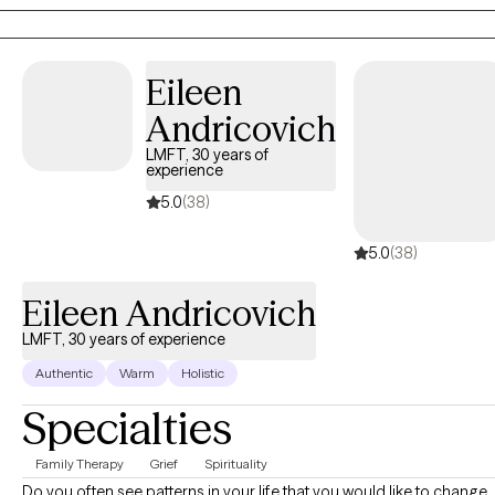
problematic relationships. I specialized in working with young
adults and other adults. Our session will center on the issue and
how we can process a user-friendly person-centered approach
Eileen
for the empowered you!.
Andricovich
LMFT, 30 years of
experience
5.0
(38)
5.0
(38)
Eileen Andricovich
LMFT, 30 years of experience
Authentic
Warm
Holistic
Specialties
Family Therapy
Grief
Spirituality
Do you often see patterns in your life that you would like to change