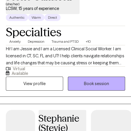
(she/her)
LCSW, 15 years of experience
Authentic
Warm
Direct
Specialties
Anxiety
Depression
Trauma and PTSD
+10
Hi! I am Jessie and I am a Licensed Clinical Social Worker. I am
licensed in CT, SC, FL and UT! I help clients navigate relationships
and life changes that may be causing stress or keeping them
Virtual
stuck. I am trained by the BECK Institute of Cognitive Behavioral
Available
Therapy with extensive training in depression, anxiety, bipolar
View profile
Book session
disorder, personality disorder and meditation CBT style!
Stephanie
(Stevie)