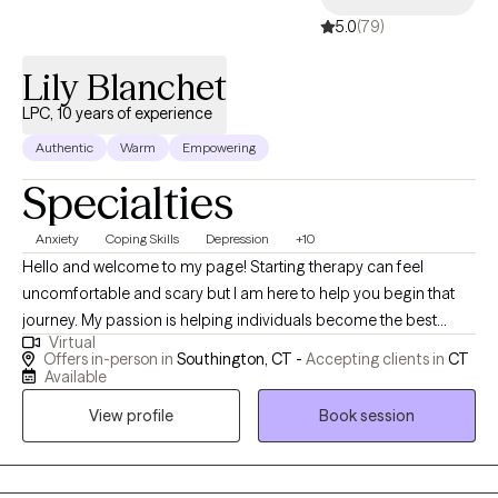
5.0
(79)
Lily Blanchet
LPC, 10 years of experience
Authentic
Warm
Empowering
Specialties
Anxiety
Coping Skills
Depression
+10
Hello and welcome to my page! Starting therapy can feel
uncomfortable and scary but I am here to help you begin that
journey. My passion is helping individuals become the best
Virtual
version of themselves. I believe in holistic healing and work with
Offers in-person in
Southington, CT -
Accepting clients in
CT
individuals experiencing anxiety, depression, life changes and
Available
life challenges to live a happier, healthier life. My approach is
View profile
Book session
strength based and solution focused and utilizes Cognitive
Behavioral Therapy techniques. I view our work together as a
collaboration and strive to create a warm and caring space for