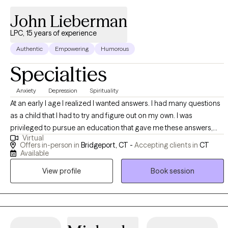
John Lieberman
LPC, 15 years of experience
Authentic
Empowering
Humorous
Specialties
Anxiety
Depression
Spirituality
At an early I age I realized I wanted answers. I had many questions
as a child that I had to try and figure out on my own. I was
privileged to pursue an education that gave me these answers,
Virtual
and since then I have worked to help others find their own. I still
Offers in-person in
Bridgeport, CT -
Accepting clients in
CT
remember the first few times I was able to understand complex
Available
emotions and situations, and how great it felt to know that there
View profile
Book session
are real explanations to difficult things, even if its a challenging
process.