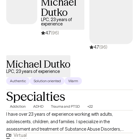
Michael
Dutko
LPC, 23 years of
experience
4.7
(96)
4.7
(96)
Michael Dutko
LPC, 23 years of experience
Authentic
Solution oriented
Warm
Specialties
Addiction
ADHD
Trauma and PTSD
+22
I have over 23 years of experience working with adults,
adolescents, children, and families. I specialize in the
assessment and treatment of Substance Abuse Disorders,
Virtual
Trauma, PTSD, Anxiety Disorders, Mood Disorders, Personality