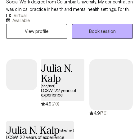
Social Work degree from Columbia University. My concentration
was clinical practice in health and mental health settings. For the
Virtual
past 14 years I have been working in a hospital setting. During
Available
this time I have worked with individuals and families facing
View profile
Book session
serious illness, life altering diagnosis, grief, substance abuse,
homelessness as well as various other life transitions,
depression, anxiety and panic attacks.
Julia N.
Kalp
(she/her)
LCSW, 22 years of
experience
4.9
(70)
4.9
(70)
Julia N. Kalp
(she/her)
LCSW, 22 years of experience