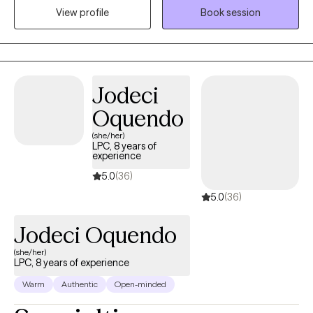
View profile
Book session
they’re like a puzzle with all the pieces they need—I’m simply
here to help them put those pieces together. Through this
process, I guide clients to recognize their strengths, stay present,
and find value in themselves as they work toward personal
growth and fulfillment.
Jodeci
Oquendo
(she/her)
LPC, 8 years of
experience
5.0
(36)
5.0
(36)
Jodeci Oquendo
(she/her)
LPC, 8 years of experience
Warm
Authentic
Open-minded