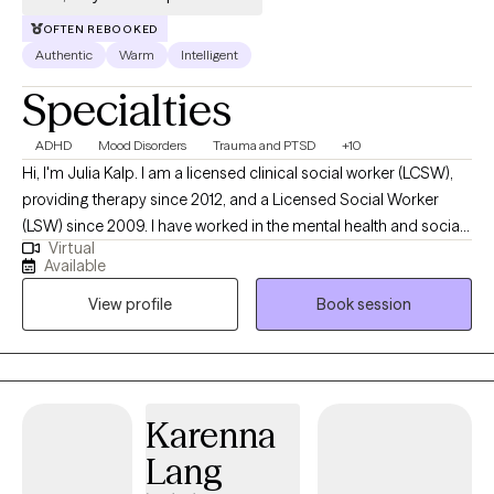
OFTEN REBOOKED
Authentic
Warm
Intelligent
Specialties
ADHD
Mood Disorders
Trauma and PTSD
+10
Hi, I'm Julia Kalp. I am a licensed clinical social worker (LCSW),
providing therapy since 2012, and a Licensed Social Worker
(LSW) since 2009. I have worked in the mental health and social
Virtual
services field since 2003. Over the past 22 years, I've worked
Available
with clients ranging from preschoolers to older adults, helping
View profile
Book session
people across all stages of life find balance, strength, and
emotional clarity. Before beginning outpatient practice, I worked
in treatment facilities and provided in-home services to children,
adolescents, and families. Those early experiences showed me
how deeply our relationships, environments, and early
Karenna
experiences shape who we are—and how much healing
Lang
becomes possible when people feel safe, understood, and
supported. In my work today, I provide outpatient telehealth