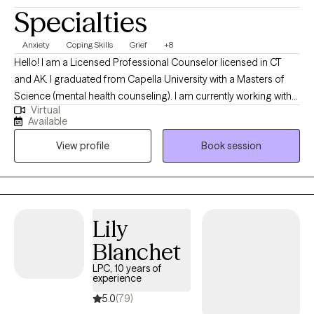
Specialties
Anxiety
Coping Skills
Grief
+8
Hello! I am a Licensed Professional Counselor licensed in CT
and AK. I graduated from Capella University with a Masters of
Science (mental health counseling). I am currently working with
Virtual
adults with a variety of stressors: ADHD, anxiety, depression,
Available
motivation, disabilities, chronic illness, grief/loss and other
View profile
Book session
phase of life issues in a trauma-informed, multicultural
awareness, strength-based orientation using a variety of tools
customized to the client.
Lily
Blanchet
LPC, 10 years of
experience
5.0
(79)