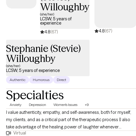
Willoughby
(she/her)
LCSW, 5 years of
experience
4.8
(67)
4.8
(67)
Stephanie (Stevie)
Willoughby
(she/her)
LCSW, 5 years of experience
Authentic
Humorous
Direct
Specialties
Anxiety
Depression
Women's Issues
+9
I value authenticity, empathy, and self-awareness, both for myself,
my clients, and as a critical part of the therapeutic process (I also
take advantage of the healing power of laughter whenever
Virtual
possible!). I aim to normalize and validate my clients’ experiences