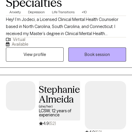
Specialties
Anxiety
Depression
Life Transitions
+10
Hey! I’m Jodeci, a Licensed Clinical Mental Health Counselor
based in North Carolina, South Carolina, and Connecticut. I
received my Master’s degree in Clinical Mental Health
Virtual
Counseling from the University of Saint Joseph in Connecticut
Available
and have spent the past 8 years working with children, teens,
View profile
Book session
adults, and families in a variety of clinical settings. My
experience in outpatient, intensive in-home, and telehealth
services has allowed me to meet clients from many different
walks of life and support them through both everyday stressors
and more complex challenges.
Stephanie
Almeida
(she/her)
LCSW, 12 years of
experience
4.9
(52)