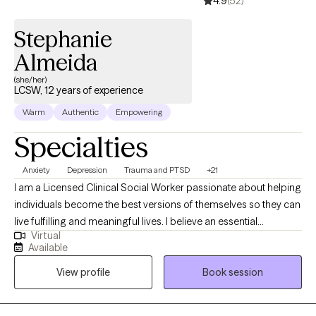
4.9
(52)
Stephanie
Almeida
(she/her)
LCSW, 12 years of experience
Warm
Authentic
Empowering
Specialties
Anxiety
Depression
Trauma and PTSD
+21
I am a Licensed Clinical Social Worker passionate about helping
individuals become the best versions of themselves so they can
live fulfilling and meaningful lives. I believe an essential
Virtual
component of therapy is providing a safe, supportive, and
Available
nonjudgmental environment where healing and personal growth
View profile
Book session
can occur. I work collaboratively with clients to identify their
strengths and positive qualities, supporting the development of
confidence and self-esteem. I have had the privilege of working