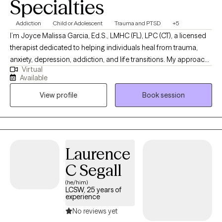
Specialties
Addiction
Child or Adolescent
Trauma and PTSD
+5
I’m Joyce Malissa Garcia, Ed.S., LMHC (FL), LPC (CT), a licensed
therapist dedicated to helping individuals heal from trauma,
anxiety, depression, addiction, and life transitions. My approach
Virtual
is warm, collaborative, and trauma-informed, integrating
Available
cognitive-behavioral, attachment-based, and mindfulness
View profile
Book session
techniques. For clients who desire it, I offer a Christian faith-
based perspective to support emotional and spiritual growth.
Together, we’ll work toward greater peace, purpose, and
connection
Laurence
C Segall
(he/him)
LCSW, 25 years of
experience
No reviews yet