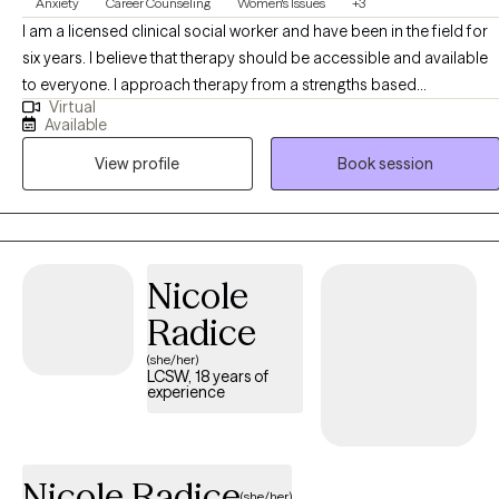
Anxiety
Career Counseling
Women's Issues
+3
I am a licensed clinical social worker and have been in the field for
six years. I believe that therapy should be accessible and available
to everyone. I approach therapy from a strengths based
Virtual
perspective, believing that everyone is capable of change, self
Available
reflection, and growth. As a woman of color myself, my work
View profile
Book session
centers on empowering people of color and women to feel
comfortable in their own skin and to take up space
unapologetically.
Nicole
Radice
(she/her)
LCSW, 18 years of
experience
Nicole Radice
(she/her)