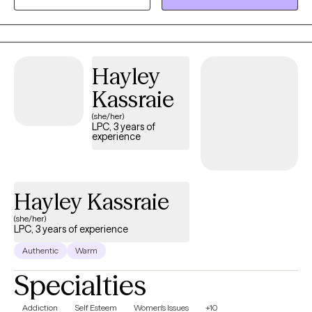
develop meaningful coping strategies that foster greater
connection, engagement, and overall well-being. My goal is to
help each person feel grounded, empowered, and aligned with
their best self.
Hayley
Kassraie
(she/her)
LPC, 3 years of
experience
Hayley Kassraie
(she/her)
LPC, 3 years of experience
Authentic
Warm
Specialties
Addiction
Self Esteem
Women's Issues
+10