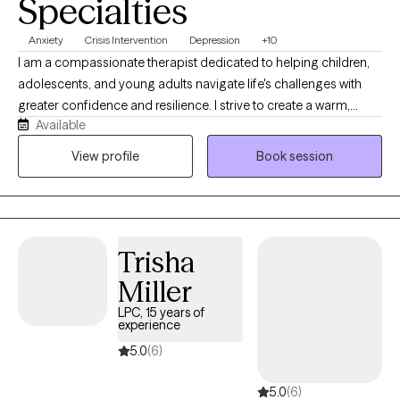
Specialties
Anxiety
Crisis Intervention
Depression
+10
I am a compassionate therapist dedicated to helping children,
adolescents, and young adults navigate life's challenges with
greater confidence and resilience. I strive to create a warm,
Available
supportive, and nonjudgmental space where clients feel heard
and understood. Using Cognitive Behavioral Therapy (CBT) and
View profile
Book session
Solution-Focused Therapy, I help young people identify their
strengths, develop practical coping skills, and work toward
meaningful goals. My approach is collaborative, empowering
clients to overcome obstacles, build self-awareness, and create
Trisha
positive, lasting change.
Miller
LPC, 15 years of
experience
5.0
(6)
5.0
(6)