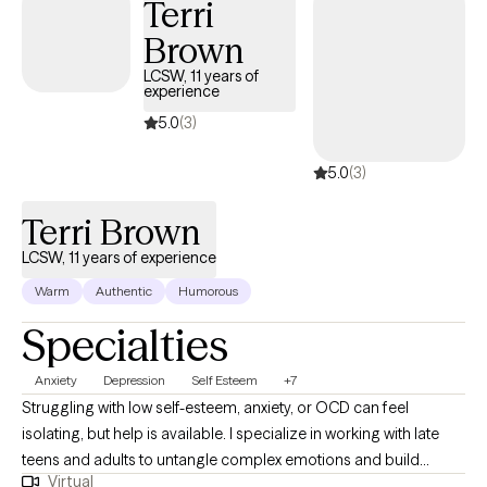
Terri
and capacity for change than they realize.
Brown
LCSW, 11 years of
experience
5.0
(3)
5.0
(3)
Terri Brown
LCSW, 11 years of experience
Warm
Authentic
Humorous
Specialties
Anxiety
Depression
Self Esteem
+7
​Struggling with low self-esteem, anxiety, or OCD can feel
isolating, but help is available. I specialize in working with late
teens and adults to untangle complex emotions and build
Virtual
lasting resilience. Clients often find my therapeutic style easy to