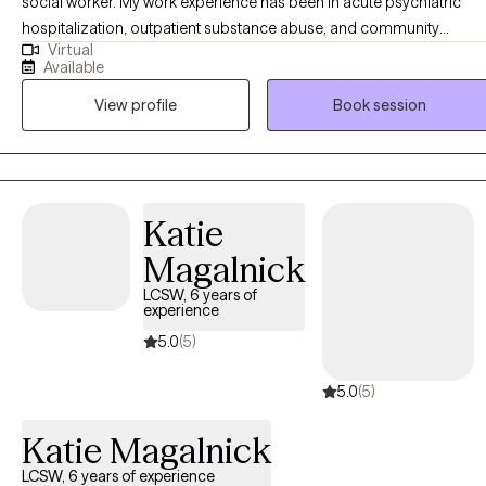
social worker. My work experience has been in acute psychiatric
hospitalization, outpatient substance abuse, and community
Virtual
behavioral health clinics. I’ve worked with a clientele suffering from 
Available
vast array of disorders, backgrounds, and life stressors. The work w
View profile
Book session
do as a team mostly consists of psychoeducation, therapy, and a
therapeutic alliance defined by treatment goals and objectives.
Katie
Magalnick
LCSW, 6 years of
experience
5.0
(5)
5.0
(5)
Katie Magalnick
LCSW, 6 years of experience