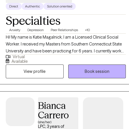
Direct
Authentic
Solution oriented
Specialties
Anxiety
Depression
Peer Relationships
+10
Hi! My name is Katie Magalnick, I am a Licensed Clinical Social
Worker. I received my Masters from Southern Connecticut State
University and have been practicing for 6 years. I currently work
Virtual
for the State of Connecticut working with young adults who
Available
struggle with addiction and/or mental health issues. In this role, I
View profile
Book session
help young adults navigate the hardships of everyday life while
managing with a mental health disorder. My goal is to allow clients
to be able to live each day a little bit easier. In doing so, I help
young adults identify triggers, coping skills, as well as assist in
developing healthy communication skills.
Bianca
Carrero
(she/her)
LPC, 3 years of