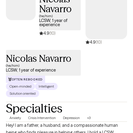
Navarro
balance, confidence, and the ability to move forward with
intention and peace.
(he/him)
LCSW, 1 year of
experience
4.9
(10)
4.9
(10)
Nicolas Navarro
(he/him)
LCSW, 1 year of experience
OFTEN REBOOKED
Open-minded
Intelligent
Solution oriented
Specialties
Anxiety
Crisis Intervention
Depression
+3
Hey! I am a father, a husband, and a compassionate human
being who finds pleasure in helping others. I hold a LCSW