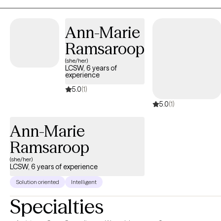
couples as well as providing parent management training for
parents struggling with children with mental health
Ann-Marie
disorders/explosive behaviors.
Ramsaroop
(she/her)
LCSW, 6 years of
experience
5.0
(1)
5.0
(1)
Ann-Marie
Ramsaroop
(she/her)
LCSW, 6 years of experience
Solution oriented
Intelligent
Specialties