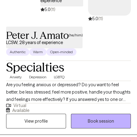
experience
5.0
(11)
5.0
(11)
Peter J. Amato
(he/him)
LCSW, 28 years of experience
Authentic
Warm
Open-minded
Specialties
Anxiety
Depression
LGBTQ
Are you feeling anxious or depressed? Do you want to feel
better, be less stressed, feel more positive, handle your thoughts
and feelings more effectively? If you answered yes to one or
Virtual
more of these questions, I can help. I am a supportive and
Available
empowering therapist. I provide a warm and supportive
View profile
Book session
environment that stresses collaboration, mutual respect and
trust. If you are you ready to start: developing healthy coping
skills, change negative behavioral patterns, improve