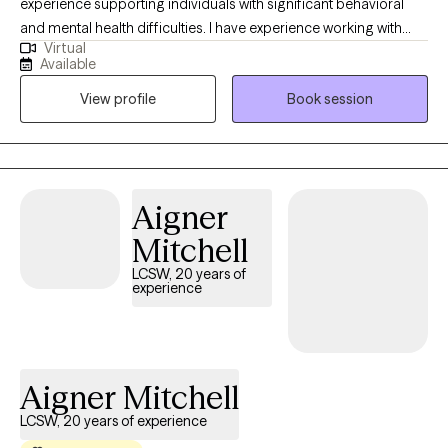
experience supporting individuals with significant behavioral
and mental health difficulties. I have experience working with
Virtual
adolescents and adults with eating disorders in PHP and IOP
Available
settings, children with behavioral health challenges in a
View profile
Book session
residential setting, and adults who are dually diagnosed with
mental health and substance use disorders in an outpatient
setting. As a provider I am committed to bringing all of my
clinical experience and an open mind to each session to work
with every individual in all of their uniqueness.
Aigner
Mitchell
LCSW, 20 years of
experience
Aigner Mitchell
LCSW, 20 years of experience