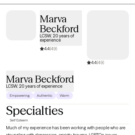
to make life a little more manageable. My goal is to help you feel
more in control of your lives by cultivating self-awareness,
Marva
processing emotions, problem-solving, and replacing
Beckford
unsupportive coping skills with healthier strategies. Together we
explore and identify the underlying thoughts and emotions that
LCSW, 20 years of
experience
drive these behaviors while working at your pace.
4.4
(49)
4.4
(49)
Marva Beckford
LCSW, 20 years of experience
Empowering
Authentic
Warm
Specialties
Self Esteem
Much of my experience has been working with people who are
struggling with depression, anxiety, trauma, LGBTQ+ issues,