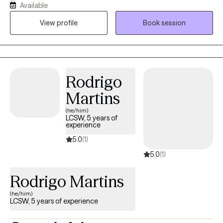
Available
connect with, creating a secure environment for genuine
View profile
Book session
progress. If you are ready to understand what’s holding you
back, contact me for a free 15-minute consultation to see if we
are the right fit.
Rodrigo
Martins
(he/him)
LCSW, 5 years of
experience
5.0
(1)
5.0
(1)
Rodrigo Martins
(he/him)
LCSW, 5 years of experience