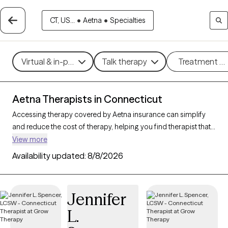
CT, US...
•
Aetna
•
Specialties
Virtual & in-person
Talk therapy
Treatment m
Aetna Therapists in Connecticut
Accessing therapy covered by Aetna insurance can simplify
and reduce the cost of therapy, helping you find therapist that
fits your budget. With
323 verified therapists in
View more
Connecticut accepting Aetna
, you can choose from
Availability updated:
8/8/2026
therapeutic approaches such as cognitive behavioral therapy,
psychodynamic therapy, and mindfulness-based therapy to
address concerns like
anxiety
,
depression
, or major life
Jennifer
changes. Each Grow Therapy-verified provider listed below is
L.
open to new clients and has upcoming availability, making it
easier to connect with a therapist who meets your needs within