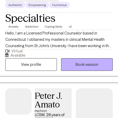
Authentic
Empowering
Humorous
Specialties
Anxiety
Addiction
Coping Skills
+2
Hello, I am a Licensed Professional Counselor based in
Connecticut. I obtained my masters in clinical Mental Health
Counseling from St John's University. I have been working in the
Virtual
field for about 4 years at this time. Currently I work alongside a
Available
team in community mental health. I now want to take what I have
View profile
Book session
learned and apply it to a larger crowd. I work to help clients with
anxiety, depression and life stress.
Peter J.
Amato
(he/him)
LCSW, 28 years of