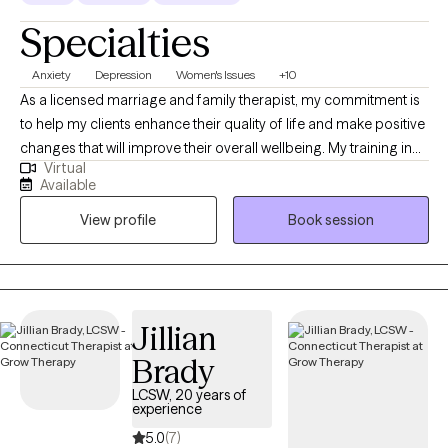
Specialties
Anxiety
Depression
Women's Issues
+10
As a licensed marriage and family therapist, my commitment is
to help my clients enhance their quality of life and make positive
changes that will improve their overall wellbeing. My training in
Virtual
psychotherapy and family systems, combined with my license
Available
to diagnose and treat mental and emotional disorders, enables
View profile
Book session
me to provide effective therapy within the context of marriage,
couples, and family systems. I have extensive experience
providing counseling services to individuals of all ages, as well
as couples and families.
Jillian
Brady
LCSW, 20 years of
experience
5.0
(7)