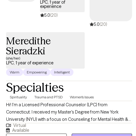
LPC, 1 year of
experience
5.0
(20)
5.0
(20)
Meredithe
Sieradzki
(she/her)
LPC, 1 year of experience
Warm
Empowering
Intelligent
Specialties
Spirituality
Trauma and PTSD
Women's Issues
Hi! I'm a Licensed Professional Counselor (LPC) from
Connecticut. I received my Master's Degree from New York
University (NYU) with a focus on Counseling for Mental Health &
Virtual
Wellness and a research interest in spirituality and trauma. I am
Available
interested in helping with all areas of life, whether you want to