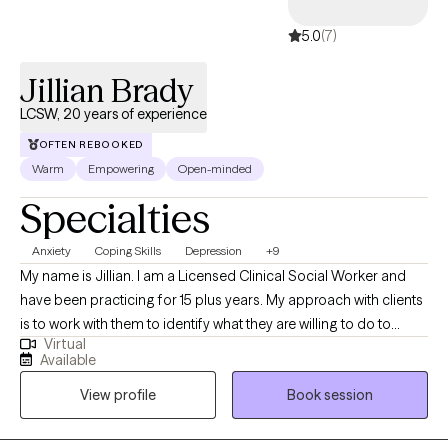
5.0
(7)
Jillian Brady
LCSW, 20 years of experience
OFTEN REBOOKED
Warm
Empowering
Open-minded
Specialties
Anxiety
Coping Skills
Depression
+9
My name is Jillian. I am a Licensed Clinical Social Worker and
have been practicing for 15 plus years. My approach with clients
is to work with them to identify what they are willing to do to
Virtual
make positive changes. I like to use a solution focused
Available
approach as my clients have shown significant results when they
View profile
Book session
are provided with specific interventions to try when not in
session. My use of CBT treatment modalities has helped clients
with panic disorder and anxiety. I also enjoy working with