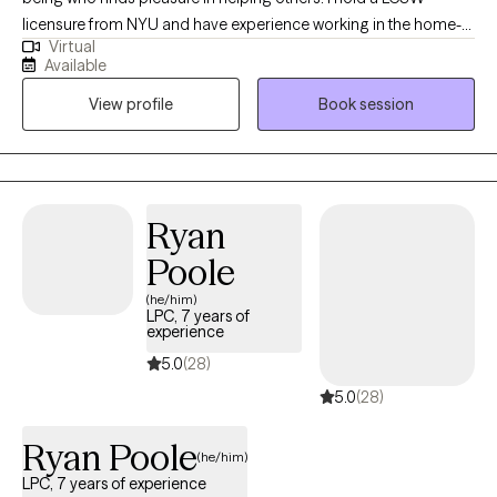
licensure from NYU and have experience working in the home-
Virtual
setting, hospital-setting and now private practice. I have worked
Available
with both individuals and in groups and take great pride in my
View profile
Book session
work. I enjoy being part of the journey towards change, growth
and fulfilment.
Ryan
Poole
(he/him)
LPC, 7 years of
experience
5.0
(28)
5.0
(28)
Ryan Poole
(he/him)
LPC, 7 years of experience