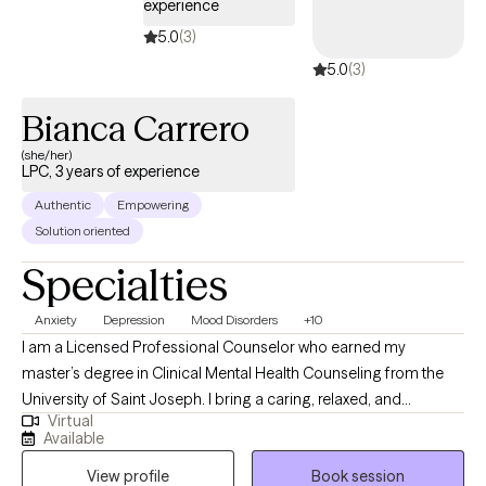
experience
5.0
(3)
5.0
(3)
Bianca Carrero
(she/her)
LPC, 3 years of experience
Authentic
Empowering
Solution oriented
Specialties
Anxiety
Depression
Mood Disorders
+10
I am a Licensed Professional Counselor who earned my
master’s degree in Clinical Mental Health Counseling from the
University of Saint Joseph. I bring a caring, relaxed, and
Virtual
empathetic presence to my work, drawing from Cognitive
Available
Behavioral Therapy (CBT) and a strengths-based perspective to
View profile
Book session
support my clients. I work collaboratively with individuals to