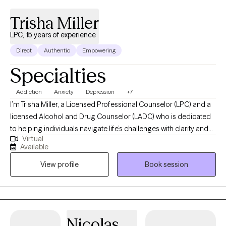
Trisha Miller
LPC, 15 years of experience
Direct
Authentic
Empowering
Specialties
Addiction
Anxiety
Depression
+7
I’m Trisha Miller, a Licensed Professional Counselor (LPC) and a
licensed Alcohol and Drug Counselor (LADC) who is dedicated
to helping individuals navigate life’s challenges with clarity and
Virtual
resilience. I work with adults facing anxiety, emotional
Available
overwhelm, life transitions, and co-occurring substance use
View profile
Book session
concerns, offering a supportive and nonjudgmental space for
partnership and growth in your healing journey. My approach is
grounded in evidence-based practices while remaining deeply
person-centered, helping clients build practical tools for
emotional regulation, self-awareness, and lasting change.
Nicolas
Through our work together, clients gain a stronger sense of