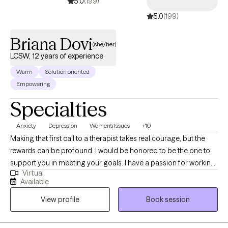
5.0
(199)
5.0
(199)
Briana Dovi
(she/her)
LCSW, 12 years of experience
Warm
Solution oriented
Empowering
Specialties
Anxiety
Depression
Women's Issues
+10
Making that first call to a therapist takes real courage, but the
rewards can be profound. I would be honored to be the one to
support you in meeting your goals. I have a passion for working
Virtual
with adults 18+ who are struggling with depression, anxiety,
Available
panic, relationship issues, women's health, grief, trauma, self-
View profile
Book session
esteem, life transitions and many other struggles. With 10+ years
of counseling/social work experience, I know we can work
together to build you up and support you in learning techniques