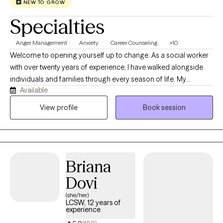
NEW TO GROW
Specialties
Anger Management
Anxiety
Career Counseling
+10
Welcome to opening yourself up to change. As a social worker
with over twenty years of experience, I have walked alongside
individuals and families through every season of life. My
Available
practice is grounded in honoring the diverse backgrounds of
everyone I meet, ensuring your unique values and identity are
View profile
Book session
always centered in our work. I provide a safe, inclusive space for
adolescents, adults, and families navigating complex
multigenerational dynamics. Two decades in this field has
shown me that while every generation faces unique hurdles,
Briana
human resilience is universal. I specialize in breaking down
intergenerational patterns, bridging communication gaps, and
Dovi
helping families build lasting connections. Wherever you are on
(she/her)
your journey, I am here to offer a dedicated continuum of care
LCSW, 12 years of
experience
tailored to your evolving needs.