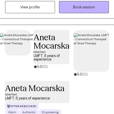
where they are at. I honor and respect your vulnerability in the
View profile
Book session
counseling process. Emotional work you do in your life will be
very rewarding. Compassion and psychological insight is the
hallmark of my practice. The modalities I utilize in my practice
are psychodynamic, client-centered, humanistic, DBT and DBT
respectively. I interweave approaches to learn what feels like the
Aneta
best fit for your unique needs. I hope to be a part of your
Mocarska
journey.
(she/her)
LMFT, 5 years of
experience
5.0
(55)
5.0
(55)
Aneta Mocarska
(she/her)
LMFT, 5 years of experience
OFTEN REBOOKED
Warm
Authentic
Empowering