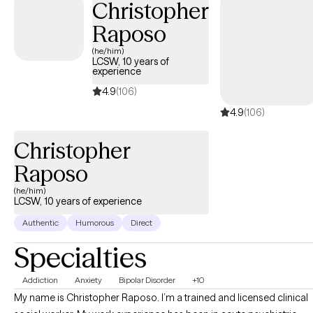
Christopher
Raposo
(he/him)
LCSW, 10 years of
experience
4.9
(106)
4.9
(106)
Christopher
Raposo
(he/him)
LCSW, 10 years of experience
Authentic
Humorous
Direct
Specialties
Addiction
Anxiety
Bipolar Disorder
+10
My name is Christopher Raposo. I’m a trained and licensed clinical