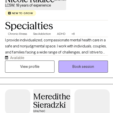
LCSW, 18 years of experience
NEW TO GROW
Specialties
Chronic Illness
Sex Addiction
ADHD
+6
I provide individualized, compassionate mental health care in a
safe and nonjudgmental space. I work with individuals, couples,
and families facing a wide range of challenges, and I strive to
Available
create an environment where you feel comfortable being open
and understood. I earned my Bachelor’s Degree in Social Work
View profile
Book session
from Adelphi University in 2007 and completed my Master’s
Degree in 2008 through their Advanced Standing Program. I
became a Licensed Clinical Social Worker in the state of
Connecticut in 2011. I have also completed specialized training
Meredithe
through the International Institute for Trauma and Addiction
Professionals (IITAP) in the areas of sex, love, and pornography
Sieradzki
addiction, including the impact on both the individual and their
(she/her)
partner.