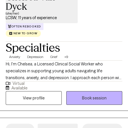
don’t have to do it alone. If you're ready to take the next step, I’d
Dyck
be honored to walk alongside you.
(she/her)
LCSW, 11 years of experience
OFTEN REBOOKED
NEW TO GROW
Specialties
Anxiety
Depression
Grief
+9
Hi, I'm Chelsea, a Licensed Clinical Social Worker who
specializes in supporting young adults navigating life
transitions, anxiety, and depression. I approach each person with
Virtual
compassion, curiosity, and without judgment, creating a space
Available
where individuals feel safe to explore their experiences
View profile
Book session
authentically. My approach is grounded in meeting people
where they are and partnering with them throughout their
individual journey toward growth and healing. I am passionate
about this work because I believe everyone needs support at
times, and that people often possess more strength, resilience,