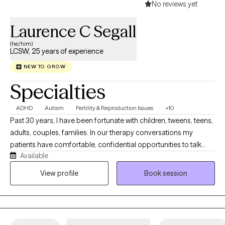
No reviews yet
Laurence C Segall
(he/him)
LCSW, 25 years of experience
NEW TO GROW
Specialties
ADHD
Autism
Fertility & Reproduction Issues
+10
Past 30 years, I have been fortunate with children, tweens, teens,
adults, couples, families. In our therapy conversations my
patients have comfortable, confidential opportunities to talk
Available
about their personal journey and what they want to explore,
revise, change, and work on emotional concerns that face them
View profile
Book session
today. Our therapy sessions are formatted to support your
thoughts, feelings and emotions in a relaxed manner.