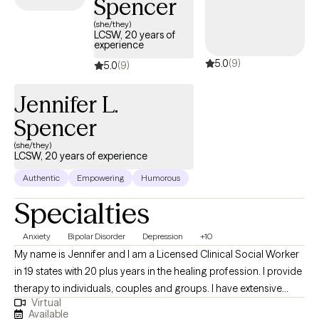
Spencer
the scope of your Aetna plan.
(she/they)
LCSW, 20 years of
experience
5.0
(9)
5.0
(9)
Jennifer L.
Spencer
(she/they)
LCSW, 20 years of experience
Authentic
Empowering
Humorous
Specialties
Anxiety
Bipolar Disorder
Depression
+10
My name is Jennifer and I am a Licensed Clinical Social Worker
in 19 states with 20 plus years in the healing profession. I provide
therapy to individuals, couples and groups. I have extensive
Virtual
experience tailoring my therapeutic approach to meet client's
Available