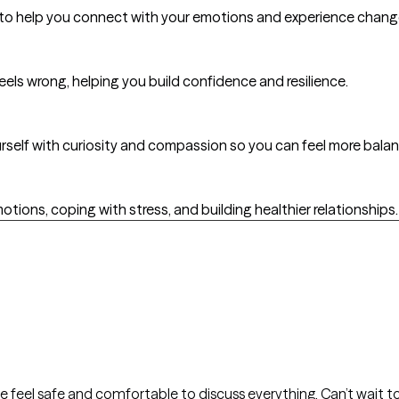
es to help you connect with your emotions and experience chan
feels wrong, helping you build confidence and resilience.
yourself with curiosity and compassion so you can feel more bal
otions, coping with stress, and building healthier relationships.
 feel safe and comfortable to discuss everything. Can’t wait t