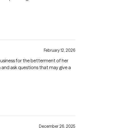
February 12, 2026
usiness for the betterment of her
n and ask questions that may give a
December 26, 2025