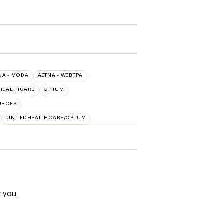
NA - MODA
AETNA - WEBTPA
HEALTHCARE
OPTUM
URCES
UNITEDHEALTHCARE/OPTUM
r you.