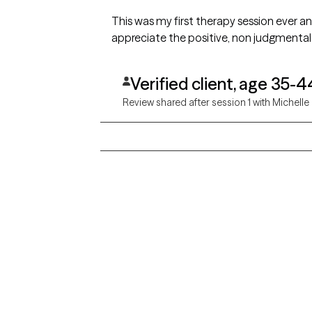
This was my first therapy session ever an
appreciate the positive, non judgmental
Verified client, age 35-4
Review shared after session 1 with Michelle
Grow Therapy logo
Alabama
Home
California