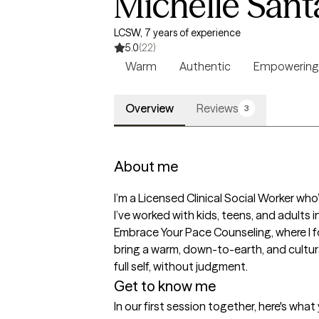
Michelle San
LCSW, 7 years of experience
5.0
(22)
Warm
Authentic
Empowering
Overview
Reviews
3
About me
I’m a Licensed Clinical Social Worker wh
I’ve worked with kids, teens, and adults 
Embrace Your Pace Counseling, where I foc
bring a warm, down-to-earth, and cultura
full self, without judgment.
Get to know me
In our first session together, here's wha