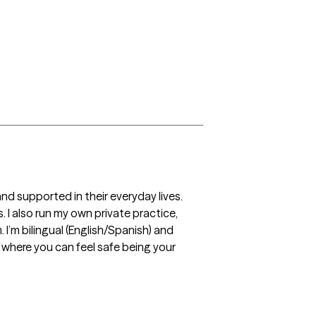
d supported in their everyday lives. 
 I also run my own private practice, 
I’m bilingual (English/Spanish) and 
 where you can feel safe being your 