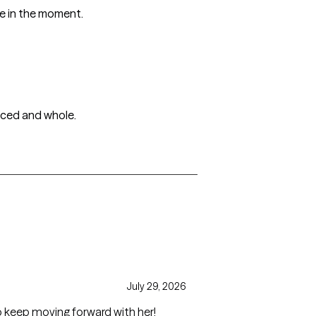
ge in the moment.
anced and whole.
July 29, 2026
o keep moving forward with her!