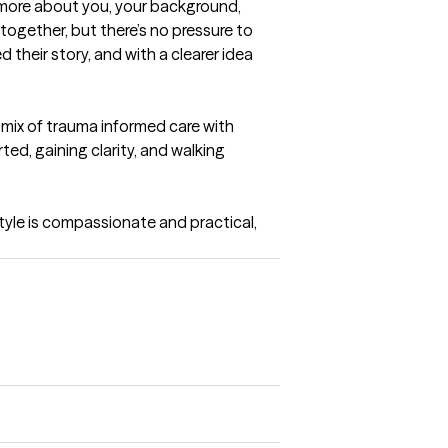
rn more about you, your background, 
together, but there’s no pressure to 
d their story, and with a clearer idea 
 mix of trauma informed care with 
ted, gaining clarity, and walking 
style is compassionate and practical, 