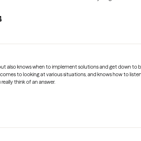
4
, but also knows when to implement solutions and get down to b
 comes to looking at various situations, and knows how to liste
 really think of an answer.