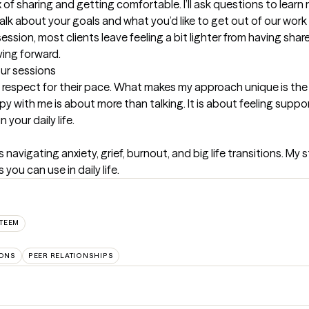
mix of sharing and getting comfortable. I’ll ask questions to lea
lk about your goals and what you’d like to get out of our work 
session, most clients leave feeling a bit lighter from having share
ving forward.
our sessions
nd respect for their pace. What makes my approach unique is the
py with me is about more than talking. It is about feeling suppor
 your daily life.
navigating anxiety, grief, burnout, and big life transitions. My 
ou can use in daily life.
STEEM
IONS
PEER RELATIONSHIPS