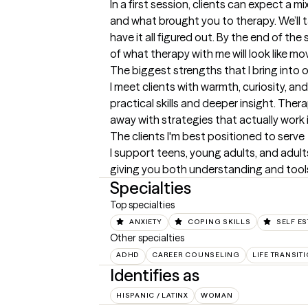
In a first session, clients can expect a 
and what brought you to therapy. We’ll ta
have it all figured out. By the end of the 
of what therapy with me will look like mo
The biggest strengths that I bring into 
I meet clients with warmth, curiosity, a
practical skills and deeper insight. Thera
away with strategies that actually work in
The clients I'm best positioned to serve
I support teens, young adults, and adults 
giving you both understanding and tools y
Specialties
Top specialties
ANXIETY
COPING SKILLS
SELF E
Other specialties
ADHD
CAREER COUNSELING
LIFE TRANSIT
Identifies as
HISPANIC / LATINX
WOMAN