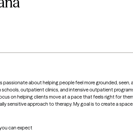
tana
o’s passionate about helping people feel more grounded, seen, an
in schools, outpatient clinics, and intensive outpatient programs.
us on helping clients move at a pace that feels right for them. 
lly sensitive approach to therapy. My goal is to create a space
t you can expect