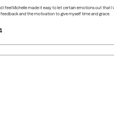
d I feel Michelle made it easy to let certain emotions out that I
 feedback and the motivation to give myself time and grace.
4
Alaska
Arizona
Colorado
Connecticut