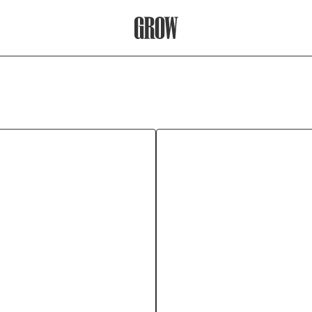
Grow Therapy Home