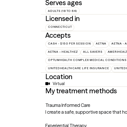
Serves ages
ADULTS (18 TO 64)
Licensed in
CONNECTICUT
Accepts
CASH - $150 PER SESSION
AETNA
AETNA - 
AETNA – HEALTHEZ
ALL SAVERS
AMERIHEAL
OPTUMHEALTH COMPLEX MEDICAL CONDITIONS
UNITEDHEALTHCARE LIFE INSURANCE
UNITED
Location
Virtual
My treatment methods
Trauma Informed Care
I create a safe, supportive space that ho
Experiential Therapy