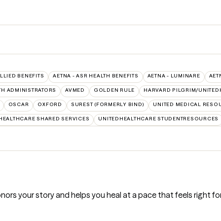
ALLIED BENEFITS
AETNA - ASR HEALTH BENEFITS
AETNA - LUMINARE
AET
TH ADMINISTRATORS
AVMED
GOLDEN RULE
HARVARD PILGRIM/UNITED
OSCAR
OXFORD
SUREST (FORMERLY BIND)
UNITED MEDICAL RESO
HEALTHCARE SHARED SERVICES
UNITEDHEALTHCARE STUDENTRESOURCES
nors your story and helps you heal at a pace that feels right fo