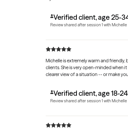
Verified client, age 25-3
Review shared after session 1 with Michelle
Michelle is extremely warm and friendly
clients. She is very open-minded when it
clearer view of a situation -- or make you
Verified client, age 18-24
Review shared after session 1 with Michelle