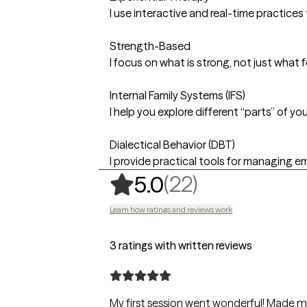
I use interactive and real-time practic
Strength-Based
I focus on what is strong, not just what 
Internal Family Systems (IFS)
I help you explore different “parts” of 
Dialectical Behavior (DBT)
I provide practical tools for managing em
,
22 ratings
(22)
5.0
Learn how ratings and reviews work
3 ratings with written reviews
My first session went wonderful! Made me