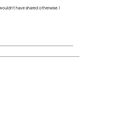
 wouldn’t have shared otherwise. I
Arkansas
Delaware