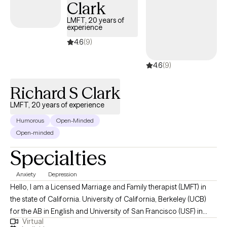
Clark
LMFT, 20 years of
experience
4.6
(9)
4.6
(9)
Richard S Clark
LMFT, 20 years of experience
Humorous
Open-Minded
Open-minded
Specialties
Anxiety
Depression
Hello, I am a Licensed Marriage and Family therapist (LMFT) in
the state of California. University of California, Berkeley (UCB)
for the AB in English and University of San Francisco (USF) in
Virtual
Counseling. Because of my personal experiences with having