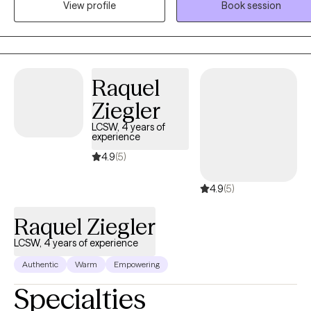
View profile
Book session
working with families, couples, young adults and adolescents. I
specialize in working with you through marital conflict, grief, loss.
anxiety, depression and trauma. There are a few art materials you will
need to purchase. I will provide a list. A beginning investment of $50 of
supplies should work fine. Let’s creatively work together towards
Raquel
making positive changes using Art Therapy and CBT.
Ziegler
LCSW, 4 years of
experience
4.9
(5)
4.9
(5)
Raquel Ziegler
LCSW, 4 years of experience
Authentic
Warm
Empowering
Specialties