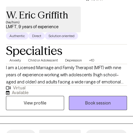
W. Eric Griffith
(he/him)
LMFT, 9 years of experience
Authentic
Direct
Solution oriented
Specialties
Anxiety
Child or Adolescent
Depression
+10
I am a Licensed Marriage and Family Therapist (MFT) with nine
years of experience working with adolescents (high school–
aged and older) and adults facing a wide range of emotional
Virtual
and behavioral challenges. I specialize in supporting teens and
Available
adults struggling with anxiety, depression, self-harm behaviors,
View profile
Book session
and trauma/PTSD. I have extensive experience helping
adolescents navigate academic stress, social anxiety, identity
development, emotional regulation, and the impact of difficult
life experiences. With adults, I work collaboratively to address
mood concerns, trauma histories, life transitions, relationship