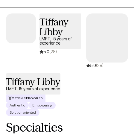
body image concerns - finding myself serving as a co-chair of
the Male Eating Disorder Special Interest Group (SIG) for the
Academy for Eating Disorders.
Tiffany
Libby
LMFT, 15 years of
experience
5.0
(28)
5.0
(28)
Tiffany Libby
LMFT, 15 years of experience
OFTEN REBOOKED
Authentic
Empowering
Solution oriented
Specialties