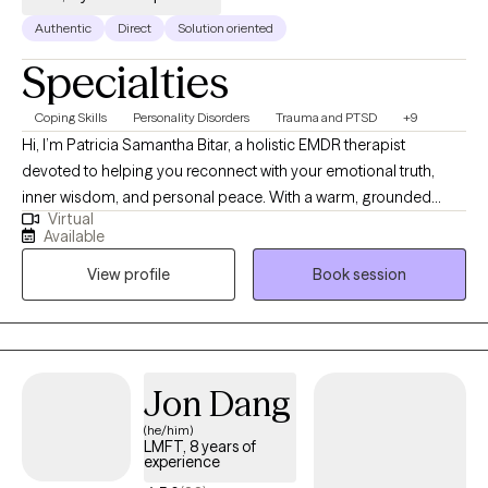
Authentic
Direct
Solution oriented
Specialties
Coping Skills
Personality Disorders
Trauma and PTSD
+9
Hi, I’m Patricia Samantha Bitar, a holistic EMDR therapist
devoted to helping you reconnect with your emotional truth,
inner wisdom, and personal peace. With a warm, grounded
Virtual
approach, I create nurturing spaces where healing becomes
Available
possible through insight, empathy, and clarity. I specialize in
View profile
Book session
supporting people navigate burnout and emotional overwhelm.
I combine practical tools with deep presence, offering more
than just talk therapy. My work integrates trauma-informed care,
somatic therapy, EMDR, CBT/DBT, mindfulness, and energy
healing –helping you not just cope—but thrive. Whether you're
Jon Dang
working through grief, identity shifts, relationship wounds, or
(he/him)
simply seeking a softer way of living—I’m here to walk beside
LMFT, 8 years of
you with empathy, insight, and care.
experience