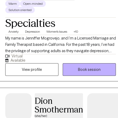
Warm
Open-minded
Solution oriented
Specialties
Anxiety
Depression
Women's Issues
+10
My name is Jenniffer Mogrovejo, and I’m a Licensed Marriage and
Family Therapist based in California. For the past 18 years, I’ve had
the privilege of supporting adults as they navigate depression,
Virtual
anxiety, grief, and relationship challenges. I also bring extensive
Available
experience working alongside parents and families caring for a
View profile
Book session
child with severe mental illness and/or special needs, helping
them feel understood, supported, and less alone. I’m deeply
passionate about creating a safe, compassionate space where
my clients can find peace, healing, and acceptance. Together, we
build meaningful skills, strengthen support systems, and work
Dion
toward a life that feels more grounded and hopeful.
Smotherman
(she/her)