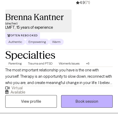
4.9
(71)
Brenna Kantner
(she/her)
LMFT, 15 years of experience
OFTEN REBOOKED
Authentic
Empowering
Warm
Specialties
Parenting
Trauma and PTSD
Women's Issues
+6
The most important relationship you have is the one with
yourself. Therapy is an opportunity to slow down, reconnect with
who you are, and create meaningful change in your life. I believe
Virtual
that every person’s story deserves to be met with compassion,
Available
curiosity, and understanding. I specialize in supporting women
View profile
Book session
navigating life transitions, anxiety, trauma, motherhood, identity
changes, and reproductive mental health challenges, including
infertility, pregnancy loss, IVF, and the complex emotions that