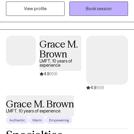
life. I believe that everyone is deserving of a loving relationship
View profile
Book session
with themselves, the world, and those around them. In our work
together, my hope is that we create a new toolbox of coping
mechanisms and break personal and generational patterns that
no longer serve to enhance the quality of your life and for you to
live more aligned and at peace.
Grace M.
Brown
LMFT, 10 years of
experience
4.9
(69)
4.9
(69)
Grace M. Brown
LMFT, 10 years of experience
Authentic
Warm
Empowering