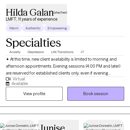
Hilda Galan
(she/her)
LMFT, 11 years of experience
Warm
Authentic
Empowering
Specialties
Anxiety
Depression
Life Transitions
+7
✦ At this time, new client availability is limited to morning and
afternoon appointments. Evening sessions (4:00 PM and later)
are reserved for established clients only, even if evening
Virtual
openings appear available online. Hola! I’m a bilingual
Available
(English/Spanish) licensed psychotherapist (LMFT) based in
View profile
Book session
California with a decade of experience. I received my Master’s in
Marriage and Family Therapy with an emphasis in Clinical Art
Therapy from Loyola Marymount University. I specialize in
supporting adolescents and adults of all ages who are facing
mental health challenges that affect their daily lives and
Junise
aspirations. As an art therapist, I offer art therapy sessions where