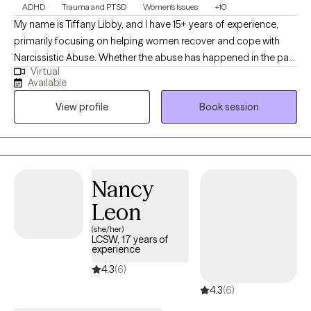
ADHD
Trauma and PTSD
Women's Issues
+10
My name is Tiffany Libby, and I have 15+ years of experience,
primarily focusing on helping women recover and cope with
Narcissistic Abuse. Whether the abuse has happened in the past
Virtual
or is ongoing, is with your family or romantic partner, or anyone
Available
in between, I am here to help you navigate this unique and
View profile
Book session
complex issue. I work with women from all cultural backgrounds
to help them understand, process, and cope with the various
traumas they have experienced. I also specialize in working with
neurodivergent people in a way that speaks their language and
helps make therapy effective for them.
Nancy
Leon
(she/her)
LCSW, 17 years of
experience
4.3
(6)
4.3
(6)