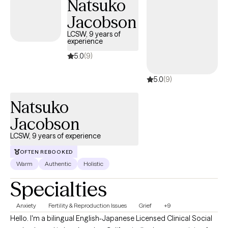
Natsuko
Jacobson
LCSW, 9 years of
experience
5.0
(9)
5.0
(9)
Natsuko
Jacobson
LCSW, 9 years of experience
OFTEN REBOOKED
Warm
Authentic
Holistic
Specialties
Anxiety
Fertility & Reproduction Issues
Grief
+9
Hello. I'm a bilingual English-Japanese Licensed Clinical Social