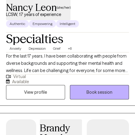
Nancy Leon
(she/her)
LCSW, 17 years of experience
Authentic
Empowering
Intelligent
Specialties
Anxiety
Depression
Grief
+6
For the last 17 years, I have been collaborating with people from
diverse backgrounds and supporting their mental health and
wellness. Life can be challenging for everyone, for some more
Virtual
than for others. I am not here to tell you what to do but rather to
Available
empower you to make your own informed decisions, grow and
View profile
Book session
heal. I can assist you identify tools you already have and learn
new tools designed to support you in overcoming life
challenges. It could be difficult to open up, but I provide a safe
place where you can be yourself and feel accepted for who you
are. Life happens to all of us, and all of us have the potential to
Brandy
heal and be resilient. I utilized multiple evidence-based practice