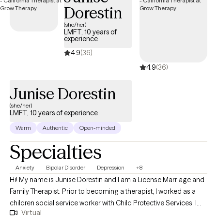
Dorestin
no previous art experience is necessary. This approach
combines traditional psychotherapy with creative expression to
(she/her)
LMFT, 10 years of
help you process emotions and integrate body and mind.
experience
4.9
(36)
4.9
(36)
Junise Dorestin
(she/her)
LMFT, 10 years of experience
Warm
Authentic
Open-minded
Specialties
Anxiety
Bipolar Disorder
Depression
+8
Hi! My name is Junise Dorestin and I am a License Marriage and
Family Therapist. Prior to becoming a therapist, I worked as a
children social service worker with Child Protective Services. I
Virtual
have been working in the field of mental health for over 10 years.