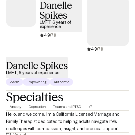
Danelle
stress, and patterns that may be keeping them feeling stuck. My
Spikes
approach is compassionate, collaborative, and grounded in
evidence-based practices. I prioritize creating a safe,
LMFT, 6 years of
experience
supportive, and nonjudgmental space where clients feel
understood and empowered. Together, we work to build insight,
4.9
(71)
strengthen coping skills, and foster meaningful healing and
4.9
(71)
personal growth so clients can move toward becoming the best
versions of themselves.
Danelle Spikes
LMFT, 6 years of experience
Warm
Empowering
Authentic
Specialties
Anxiety
Depression
Trauma and PTSD
+7
Hello, and welcome. I'm a California Licensed Marriage and
Family Therapist dedicated to helping adults navigate life's
challenges with compassion, insight, and practical support. I
Virtual