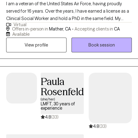
I am a veteran of the United States Air Force, having proudly
served for 16 years. Over the years, I have earned a license as a
Clinical Social Worker and hold a PhD in the same field. My
Virtual
professional journey has taken me through various roles,
Offers in-person in
Mather, CA -
Accepting clients in
CA
including working with Child Protective Services for Sacramento
Available
County and providing support through the Department of
View profile
Book session
Veterans Affairs. My experiences have deepened my
commitment to serving others and have equipped me with a
diverse skill set in clinical practice and social work.
Paula
Rosenfeld
(she/her)
LMFT, 30 years of
experience
4.8
(33)
4.8
(33)