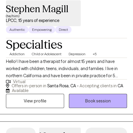
Stephen Magill
(he/him)
LPCC, 15 years of experience
Authentic
Empowering
Direct
Specialties
Addiction
Child or Adolescent
Depression
+5
Hello! I have been a therapist for almost 15 years and have
worked with children, teens, individuals, and families. I live in
northern California and have been in private practice for 5
Virtual
years. I am told I am friendly, I laugh when things are funny (never
Offers in-person in
Santa Rosa, CA -
Accepting clients in
CA
at you and always with you!), and take my role seriously. I have
Available
worked in residential treatment, psychiatric care, family courts,
View profile
Book session
and with individuals who have been incarcerated. My wide range
of experience has allowed me to see all different types of
people and help them all the same. I currently work with clients
who are children, teens, and adults. They experience a wide
range of challenges and are mid to higher functioning.