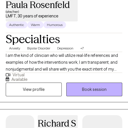
Paula Rosenfeld
(she/her)
LMFT, 30 years of experience
Authentic
Warm
Humorous
Specialties
Anxiety
Bipolar Disorder
Depression
+7
I am the kind of clinician who will utilize real-life references and
examples of how the interventions work, I am transparent, and
nonjudgmental and will share with you the exact intent of my
Virtual
interventions. I have been working with children, adults couples
Available
and families throughout my career, I've been practicing for 26
View profile
Book session
years. I tailor my interventions to clients' expressed needs and
goals collaboratively as I believe the client is the expert of their
own lives, and my job is to help reframe and redirect self-
awareness to ones existing strengths and to build upon them.
Richard S