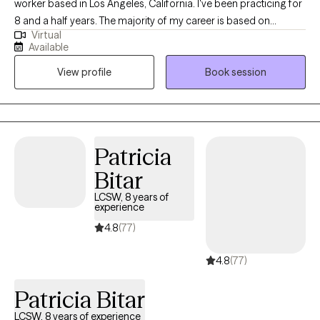
worker based in Los Angeles, California. I've been practicing for
8 and a half years. The majority of my career is based on
Virtual
working for LA County mental health clinics. I've been working
Available
with adult clients who suffer from depression, anxiety,
View profile
Book session
relationship issues, cultural assimilation issues and loss and
grief (including loss of babies and infertility). I also work with
adult clients who suffer from psychosis with the condition of
medication compliance.
Patricia
Bitar
LCSW, 8 years of
experience
4.8
(77)
4.8
(77)
Patricia Bitar
LCSW, 8 years of experience