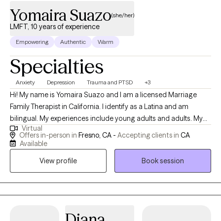
Yomaira Suazo
(she/her)
LMFT, 10 years of experience
Empowering
Authentic
Warm
Specialties
Anxiety
Depression
Trauma and PTSD
+3
Hi! My name is Yomaira Suazo and I am a licensed Marriage
Family Therapist in California. I identify as a Latina and am
bilingual. My experiences include young adults and adults. My
Virtual
main focus is proving a client-centered approach along with
Offers in-person in
Fresno, CA -
Accepting clients in
CA
other approaches that help to create a non-judgment space for
Available
clients to feel safe and unpack, learn, and begin the healing
View profile
Book session
process.
Diana