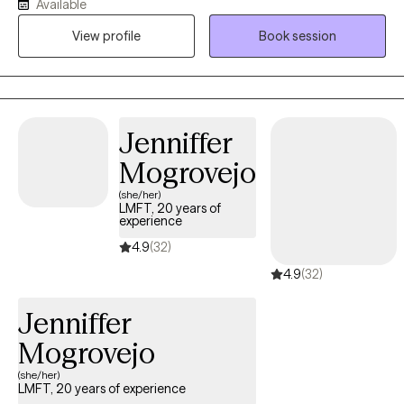
Available
seizures when I was younger, I now concentrate on addressing
View profile
Book session
the emotions and hopes and dreams of people who are dealing
with the multiple, and often times consuming, issues of having a
seizure disorder as well as any combination of realities and
histories that equal the seizure experience. Please let me know if
I can bring a more balanced picture to your life and those who
Jenniffer
you value and love in your life as well.
Mogrovejo
(she/her)
LMFT, 20 years of
experience
4.9
(32)
4.9
(32)
Jenniffer
Mogrovejo
(she/her)
LMFT, 20 years of experience