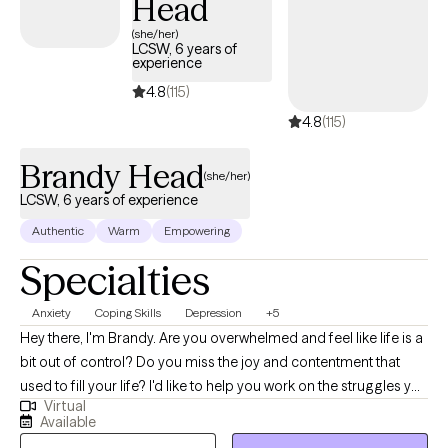
Head
treatment models (EBPs) and a person-centered, trauma-
informed approach. I am here to help.
(she/her)
LCSW, 6 years of
experience
4.8
(115)
4.8
(115)
Brandy Head
(she/her)
LCSW, 6 years of experience
Authentic
Warm
Empowering
Specialties
Anxiety
Coping Skills
Depression
+5
Hey there, I'm Brandy. Are you overwhelmed and feel like life is a
bit out of control? Do you miss the joy and contentment that
used to fill your life? I'd like to help you work on the struggles you
Virtual
are facing; and offer you a safe place to explore your thoughts
Available
and feelings, a place to be open and honest without fear of