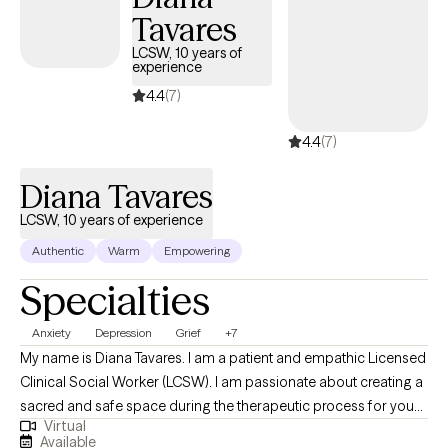
Tavares
LCSW, 10 years of
experience
4.4
(7)
4.4
(7)
Diana Tavares
LCSW, 10 years of experience
Authentic
Warm
Empowering
Specialties
Anxiety
Depression
Grief
+7
My name is Diana Tavares. I am a patient and empathic Licensed
Clinical Social Worker (LCSW). I am passionate about creating a
sacred and safe space during the therapeutic process for you
Virtual
to feel confident in your ability to create positive changes in your
Available