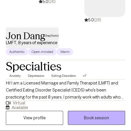
5.0
(26)
5.0
(26)
Jon Dang
(he/him)
LMFT, 8 years of experience
Authentic
Open-minded
Warm
Specialties
Anxiety
Depression
Eating Disorders
+7
Hi! I am a Licensed Marriage and Family Therapist (LMFT) and
Certified Eating Disorder Specialist (CEDS) who's been
practicing for the past 8 years. I primarily work with adults who
Virtual
may be struggling with a variety of issues: anxiety, depression,
Available
work stress/career transitions, ADHD/ADD, anger management,
View profile
Book session
and eating disorders. I have a passion for working with adults
dealing with issues related to their relationship with food and/or