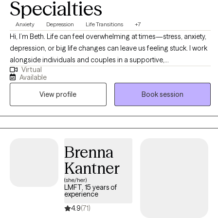
Specialties
Anxiety
Depression
Life Transitions
+7
Hi, I’m Beth. Life can feel overwhelming at times—stress, anxiety,
depression, or big life changes can leave us feeling stuck. I work
alongside individuals and couples in a supportive,
Virtual
nonjudgmental way, helping you navigate these challenges and
Available
find balance. I offer a space where you can share what’s on your
View profile
Book session
mind, build coping skills, set healthy boundaries, and explore
practical solutions at your own pace. Together, we’ll uncover
insights and make meaningful changes so you can feel more
peace, confidence, and joy in your everyday life.
Brenna
Kantner
(she/her)
LMFT, 15 years of
experience
4.9
(71)