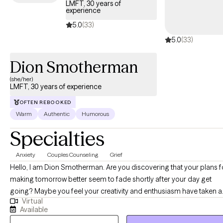
LMFT, 30 years of
experience
5.0
(33)
5.0
(33)
Dion Smotherman
(she/her)
LMFT, 30 years of experience
OFTEN REBOOKED
Warm
Authentic
Humorous
Specialties
Anxiety
Couples Counseling
Grief
Hello, I am Dion Smotherman. Are you discovering that your plans for
making tomorrow better seem to fade shortly after your day get
going? Maybe you feel your creativity and enthusiasm have taken a
Virtual
vacation. Have you noticed your relationships are becoming harder
Available
maintain and you long for the return of your creative self. I enjoy