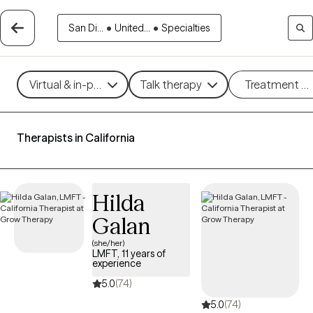
San Di...
•
United...
•
Specialties
Virtual & in-person
Talk therapy
Treatment m
Therapists in California
Hilda
Galan
(she/her)
LMFT, 11 years of
experience
5.0
(74)
5.0
(74)