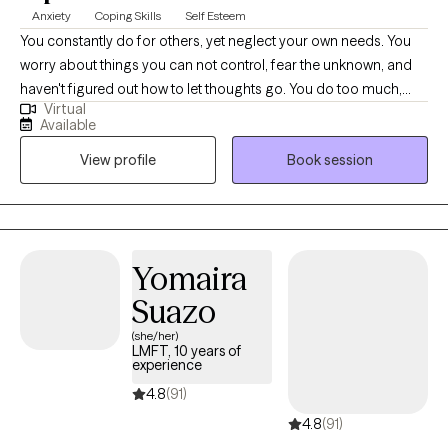
Anxiety
Coping Skills
Self Esteem
You constantly do for others, yet neglect your own needs. You
worry about things you can not control, fear the unknown, and
haven't figured out how to let thoughts go. You do too much,
Virtual
and have a hard time saying, "No." Now, imagine what it would
Available
feel like when you finally speak up for yourself, and feel
View profile
Book session
appreciated for all that you do. Hello, please call me Stephanie. I
am a Licensed Clinical Social Worker in California with over 20
years in the helping profession. I love the Martial Arts for it’s
discipline of the body, mind, and spirit. I believe everyone
should learn some Self-Protection techniques for all aspects of
Yomaira
life; Physical, Mental, Emotional, Spiritual, Financial etc.
Suazo
Wellbeing is my personal ambition. My two favorite words are
Peace and Hope. I have a faithful trust in God. I am not in
(she/her)
LMFT, 10 years of
charge.
experience
4.8
(91)
4.8
(91)