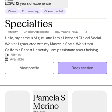
LCSW, 12 years of experience
Warm
Empowering
Open-minded
Specialties
Anxiety
Child or Adolescent
Trauma and PTSD
+3
Hello, my name is Miguel, and I am a Licensed Clinical Social
Worker. I graduated with my Master in Social Work from
California Baptist University. I am passionate about helping
Virtual
individuals navigate life's challenges by providing a supportive
Available
and safe space for exploration and healing. Together, we will
View profile
Book session
work to identify your goals, develop coping strategies, and
foster resilience so that you can lead a fulfilling and balanced
life. I am here to listen, understand, and assist you on your
journey toward growth and well-being.
Pamela S
Merino
(she/her)