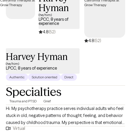
Hyman
(he/him)
LPCC, 8 years of
experience
4.8
(52)
4.8
(52)
Harvey Hyman
(he/him)
LPCC, 8 years of experience
Authentic
Solution oriented
Direct
Specialties
Trauma and PTSD
Grief
Hi. My psychotherapy practice serves individual adults who feel
stuck in old, negative patterns of thought, feeling, and behavior
caused by childhood trauma. My perspective is that emotional
Virtual
childhood trauma (with or without physical trauma) can have a