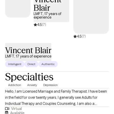
Blair
LMFT, 17 years of
experience
4.5
(7)
4.5
(7)
Vincent Blair
LMFT, 17 years of experience
Intelligent
Direct
Authentic
Specialties
Addiction
Anxiety
Depression
Hello, I am Licensed Marriage and Family Therapist. I have been
in the field for over twenty years. I generally see Adults for
Individual Therapy and Couples Counseling. I am also a
Virtual
Registered Addiction Specialist. My life experiences and
Available