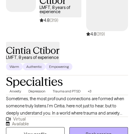
Ctibor
LMFT, 8 years of
experience
4.8
(319)
4.8
(319)
Cintia Ctibor
LMFT, 8 years of experience
Warm
Authentic
Empowering
Specialties
Anxiety
Depression
Trauma and PTSD
+3
Sometimes, the most profound connections are formed when
someone truly listens.I’m Cintia, here not just to hear, but to
deeply understand you. In a world where trauma and anxiety
Virtual
often drown out our inner voices, I know that beneath the
Available
spoken words, lies a heart’s true narrative. What a degree in