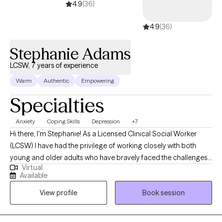
4.9
(36)
4.9
(36)
Stephanie Adams
LCSW, 7 years of experience
Warm
Authentic
Empowering
Specialties
Anxiety
Coping Skills
Depression
+7
Hi there, I'm Stephanie! As a Licensed Clinical Social Worker
(LCSW) I have had the privilege of working closely with both
young and older adults who have bravely faced the challenges
Virtual
of anxiety, depression, and major life transitions. In my practice, I
Available
believe in the power of evidence-based therapies to help my
View profile
Book session
clients navigate their journey towards healing. I draw upon a
diverse set of therapeutic approaches including Cognitive
Behavioral Therapy (CBT), Solution-oriented Therapy, and