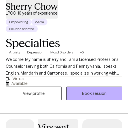
Sherry Chow
LPCC, 10 years of experience
Empowering
Warm
Solution oriented
Specialties
Anxiety
Depression
Mood Disorders
+5
Welcome! My name is Sherry and I am a Licensed Professional
Counselor serving both California and Pennsylvania. I speaks
English, Mandarin and Cantonese. I specialize in working with
Virtual
children, adolescents, and adults experiencing depression,
Available
anxiety, anger, and relationship issues. My greatest joy comes
View profile
Book session
from listening to my clients' stories and guiding them through
their unique counseling journeys. It has been a truly humbling
experience to be part of their healing and growth. I look forward
to being a supportive partner in your journey towards well-
being.
Vincent