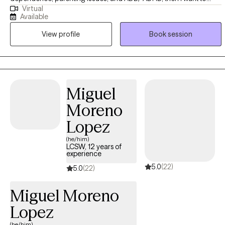
Virtual
work with you. These symptoms and attachment style are often
Available
related to each other and often related to similar childhood
View profile
Book session
experiences of inconstant or abusive/neglectful caregivers. (ADD
and ADHD is not cause by caregivers, however, when it goes
undiagnosed in children, there is s strong correlation to symptoms
described above)
Miguel
Moreno
Lopez
(he/him)
LCSW, 12 years of
experience
5.0
(22)
5.0
(22)
Miguel Moreno
Lopez
(he/him)