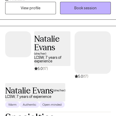
education makes it possible for me to meet Individuals and
View profile
Book session
Couples where they are emotionally to assist them through their
Therapeutics Journey.
Natalie
Evans
(she/her)
LCSW, 7 years of
experience
5.0
(17)
5.0
(17)
Natalie Evans
(she/her)
LCSW, 7 years of experience
Warm
Authentic
Open-minded