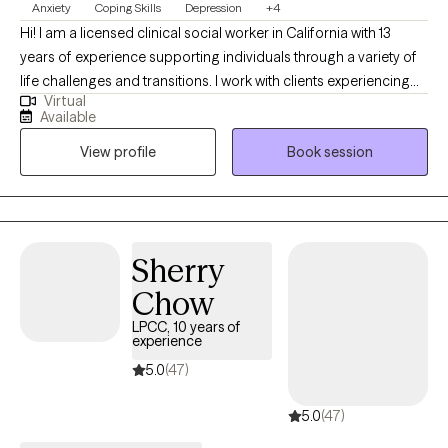
Anxiety
Coping Skills
Depression
+4
Hi! I am a licensed clinical social worker in California with 13
years of experience supporting individuals through a variety of
life challenges and transitions. I work with clients experiencing
Virtual
anxiety, depression, stress and relationship or interpersonal
Available
difficulties involving family, friendships, the workplace, and
View profile
Book session
other areas of life. My approach is compassionate,
collaborative, and grounded in evidence-based clinical
practices. Together, we'll work to better understand what you're
experiencing, develop practical coping strategies, and build the
confidence and skills needed to create meaningful change. My
Sherry
goal is to create a safe environment free of judgement where
Chow
you feel heard, respected, and comfortable to be yourself.
LPCC, 10 years of
experience
5.0
(47)
5.0
(47)