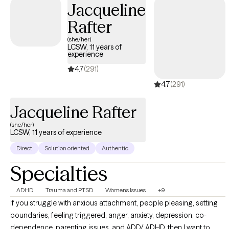
Jacqueline
awareness and reducing stigma surrounding mental health and
Rafter
trauma, and I actively engage in community outreach and
attend regular training initiatives to stay abreast current events.
(she/her)
LCSW, 11 years of
experience
4.7
(291)
4.7
(291)
Jacqueline Rafter
(she/her)
LCSW, 11 years of experience
Direct
Solution oriented
Authentic
Specialties
ADHD
Trauma and PTSD
Women's Issues
+9
If you struggle with anxious attachment, people pleasing, setting
boundaries, feeling triggered, anger, anxiety, depression, co-
dependence, parenting issues, and ADD/ ADHD, then I want to