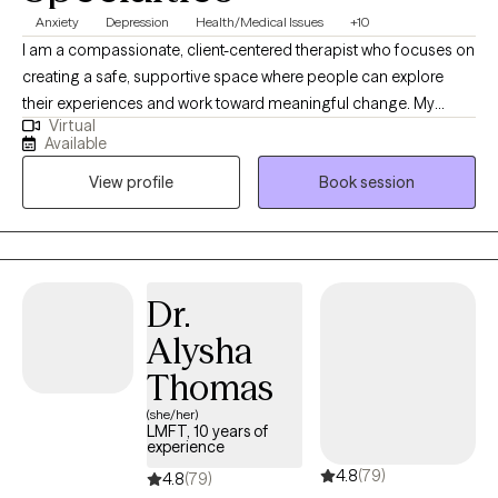
Anxiety
Depression
Health/Medical Issues
+10
I am a compassionate, client-centered therapist who focuses on
creating a safe, supportive space where people can explore
their experiences and work toward meaningful change. My
Virtual
approach blends evidence-based practices with genuine
Available
connection to help clients build insight, resilience, and
View profile
Book session
confidence. My style is collaborative and empathetic,
communicating in a way that feels grounding and
approachable. This combination makes clients feel both heard
and guided.
Dr.
Alysha
Thomas
(she/her)
LMFT, 10 years of
experience
4.8
(79)
4.8
(79)