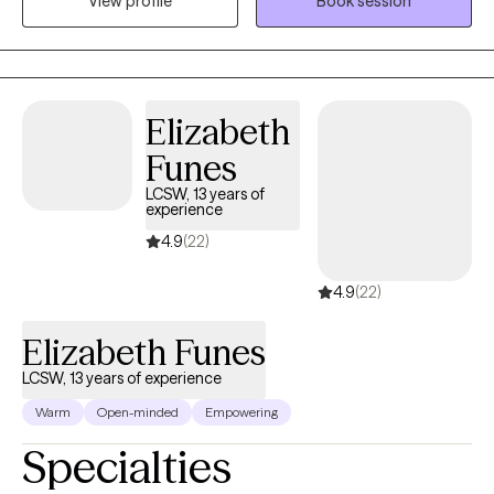
View profile
Book session
Clinical Psychology and a seven-year journey as a therapist has
allowed me to is delve deep into the realms of trauma, anxiety,
and depression. While these are my primary focuses, I also
bring profound insights into PTSD, intricate family dynamics,
relationship challenges, and concerns faced by the LGBTQ
Elizabeth
community.
Funes
LCSW, 13 years of
experience
4.9
(22)
4.9
(22)
Elizabeth Funes
LCSW, 13 years of experience
Warm
Open-minded
Empowering
Specialties