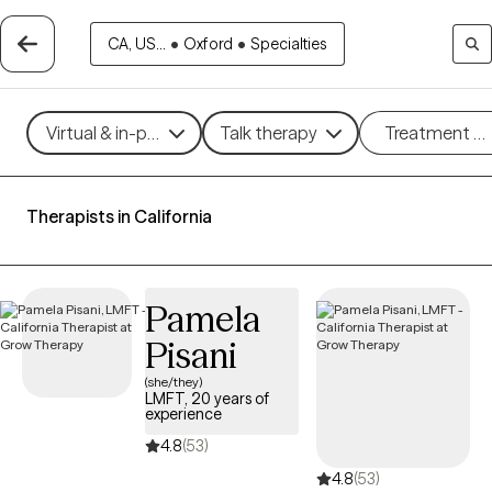
CA, US...
•
Oxford
•
Specialties
Virtual & in-person
Talk therapy
Treatment m
Therapists in California
Pamela
Pisani
(she/they)
LMFT, 20 years of
experience
4.8
(53)
4.8
(53)