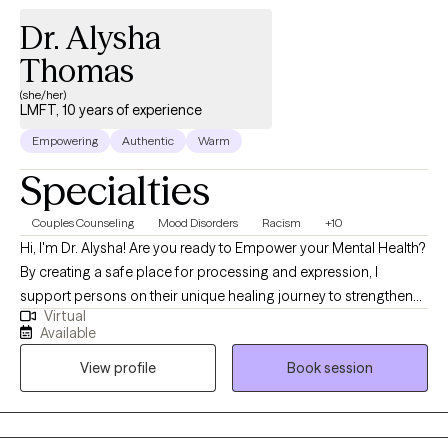
Dr. Alysha
Thomas
(she/her)
LMFT, 10 years of experience
Empowering
Authentic
Warm
Specialties
Couples Counseling
Mood Disorders
Racism
+10
Hi, I'm Dr. Alysha! Are you ready to Empower your Mental Health?
By creating a safe place for processing and expression, I
support persons on their unique healing journey to strengthen
Virtual
authenticity and resiliency. My overall approach uses
Available
psychodynamic talk therapy, offering space to those wanting to
View profile
Book session
explore new perspectives, reframes, and change. When we
internalize or suppress our emotions and experiences of
adversity, we may be faced with lasting emotional trauma that
impacts our entire well-being. However there is power in