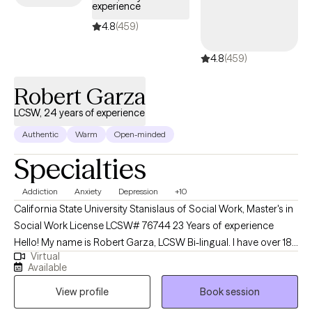
experience
satisfying journey.
4.8
(459)
4.8
(459)
Robert Garza
LCSW, 24 years of experience
Authentic
Warm
Open-minded
Specialties
Addiction
Anxiety
Depression
+10
California State University Stanislaus of Social Work, Master's in
Social Work License LCSW# 76744 23 Years of experience
Hello! My name is Robert Garza, LCSW Bi-lingual. I have over 18
Virtual
years of experience working with clients ranging from early
Available
childhood, adolescence, children/families, adults, and end-of-
View profile
Book session
life care. I have always viewed my professional career to learn as
much as possible and be able to impact the largest number of