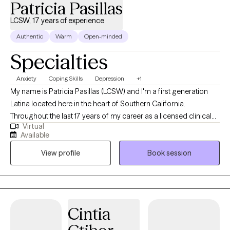
Patricia Pasillas
LCSW, 17 years of experience
Authentic
Warm
Open-minded
Specialties
Anxiety
Coping Skills
Depression
+1
My name is Patricia Pasillas (LCSW) and I'm a first generation
Latina located here in the heart of Southern California.
Throughout the last 17 years of my career as a licensed clinical
Virtual
social worker I've build a solid reputation for not only breaking
Available
down the barriers within society but it's my eagerness to help
View profile
Book session
open the doors for others that truly separates me from others in
this line of work.
Cintia