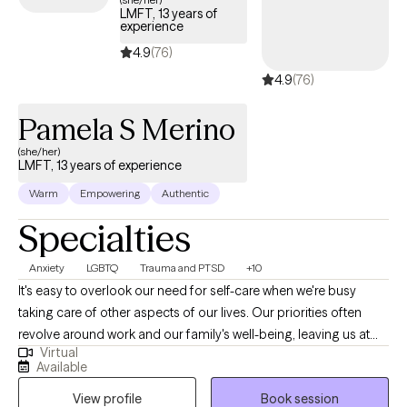
LMFT, 13 years of
experience
4.9
(76)
4.9
(76)
Pamela S Merino
(she/her)
LMFT, 13 years of experience
Warm
Empowering
Authentic
Specialties
Anxiety
LGBTQ
Trauma and PTSD
+10
It's easy to overlook our need for self-care when we're busy
taking care of other aspects of our lives. Our priorities often
revolve around work and our family's well-being, leaving us at
Virtual
the bottom of our list. My aim is to encourage self-determination
Available
through therapy. During our therapeutic relationship, we will work
View profile
Book session
together to achieve your goals and find new ways to overcome