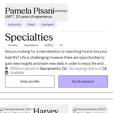
Pamela Pisani
(she/they)
LMFT, 20 years of experience
Authentic
Direct
Intelligent
Specialties
Anxiety
Depression
LGBTQ
+3
Are you looking for a new direction or searching how to live your
best life? Life is challenging however there are opportunities to
gain new insights and learn new skills in order to enjoy life and all
Offers in-person in
Sacramento, CA -
Accepting clients in
CA
that it has to offer. I enjoy incorporating active things into
Available
therapy, a sense of humor, and mindfulness. If you are trying to
View profile
Book session
manage anxiety, depression, stress, work challenges,
relationship problems, we will work together to find the solution
that works best for you. Counseling offers a safe space to
explore, learn new skills, and gain the ability to truly enjoy your
life. I am available on Tuesdays and Wednesdays in person,
Harvey
most other days are via telehealth.