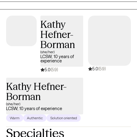
therapeutic process, I utilize Cognitive Behavioral Therapy (CBT),
Strengths Based Approach, Problem-Solving and Mindfulness
to help my clients reach their goals.
Kathy
Hefner-
Borman
(she/her)
LCSW, 10 years of
experience
5.0
(59)
5.0
(59)
Kathy Hefner-
Borman
(she/her)
LCSW, 10 years of experience
Warm
Authentic
Solution oriented
Specialties