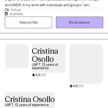
and EMDR. In my work with individuals and groups, I am
Virtual
compassionate, collaborative, culturally sensitive and creative. I
Available
believe one of the bravest things you can do is begin to
View profile
Book session
understand your own story. As humans, we create patterns and
behaviors that may no longer be helpful for us when navigating
relationships in our life. This can feel stressful, helpless, and
anxiety provoking. Having space to acknowledge and talk about
what is happening in your life can help relieve the intensity of
Cristina
those feelings and can help create new patterns and behaviors.
Osollo
LMFT, 12 years of
experience
4.8
(36)
4.8
(36)
Cristina Osollo
LMFT, 12 years of experience