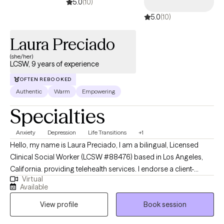
5.0
(10)
5.0
(10)
Laura Preciado
(she/her)
LCSW, 9 years of experience
OFTEN REBOOKED
Authentic
Warm
Empowering
Specialties
Anxiety
Depression
Life Transitions
+1
Hello, my name is Laura Preciado, I am a bilingual, Licensed
Clinical Social Worker (LCSW #88476) based in Los Angeles,
California. providing telehealth services. I endorse a client-
Virtual
centered approach and meeting my clients where they are in
Available
their life journey. Every individual is unique and has his/her/their
View profile
Book session
own story to tell, thus I strive to provide a safe and non-
judgmental setting for all of my clients. Through a collaborative