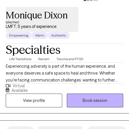
identify tools and strategies that support your well-being and
Monique Dixon
help you feel more confident navigating life’s challenges.
(she/her)
LMFT, 5 years of experience
Empowering
Warm
Authentic
Specialties
Life Transitions
Racism
Trauma and PTSD
Experiencing adversity is part of the human experience, and
everyone deserves a safe space to heal and thrive. Whether
you're facing communication challenges, wanting to further
Virtual
develop insight, or managing traumatic responses, I am here to
Available
support. Together, we will work towards solutions that promote
View profile
Book session
resilience, connection, and well-being. At the foundation of all
goals, I hope to instill and restore a sense of safety, trust, and
empowerment in your life. In addition to my clinical work, I am
passionate about advocacy and education surrounding
trauma-informed care. I believe in the importance of raising