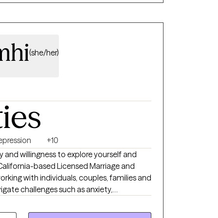
mhi
(she/her)
ties
epression
+10
igate challenges such as anxiety,
cess addictions, dual diagnoses, co-
grief, communication and the various