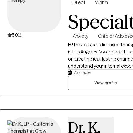
Direct
Warm
Special
5.0
(2)
Anxiety
Child or Adolesc
Hi! I'm Jessica, a licensed ther
in Los Angeles. My approach i
on creating real, lasting chang
understand your internal exper
Available
manage intrusive thoughts, em
difficult to break. My goal is 
View profile
in control of your life.
Dr. K.