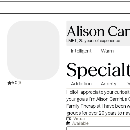
Alison Ca
LMFT, 25 years of experience
Intelligent
Warm
Special
5.0
(1)
Addiction
Anxiety
D
Hello! I appreciate your curiosity and willingness to explore yourself and
your goals. I'm Alison Camhi, a California-based Licensed Marriage and
Family Therapist. I have been working with individuals, couples, families and
groups for over 20 years to nav
Virtual
depression, substance and pro
Available
dependence, mood disorders, 