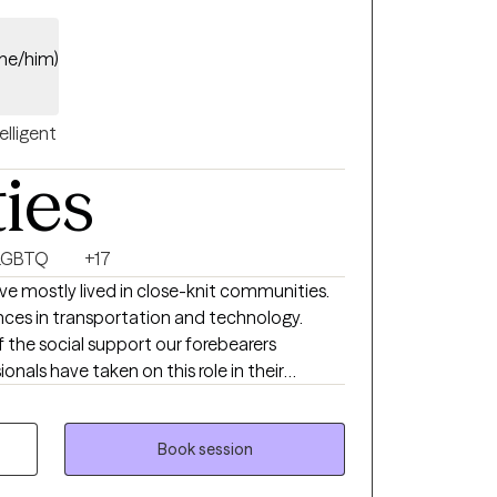
(he/him)
elligent
ties
LGBTQ
+17
e mostly lived in close-knit communities.
nces in transportation and technology.
 the social support our forebearers
onals have taken on this role in their
 an excellent resource for you to realize
ur well-being. When your car breaks down
en your tooth hurts you see a dentist. When
Book session
tune-up,” see a Mental Health Professional!