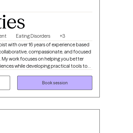
ties
ent
Eating Disorders
+3
apist with over 16 years of experience based
s collaborative, compassionate, and focused
e. My work focuses on helping you better
iences while developing practical tools to
otional overwhelm, and patterns that feel
to help you feel more grounded, present, and
Book session