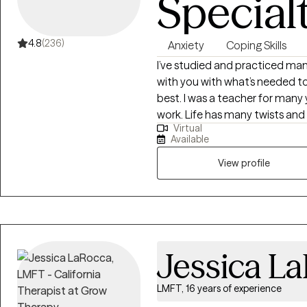
Special
4.8
(236)
Anxiety
Coping Skills
I’ve studied and practiced man
with you with what’s needed to
best. I was a teacher for many 
work. Life has many twists and turns. Sometimes we can feel
Virtual
or are suffering from depressio
Available
downs and getting back on track
helping people achieve to live t
View profile
Jessica L
LMFT, 16 years of experience