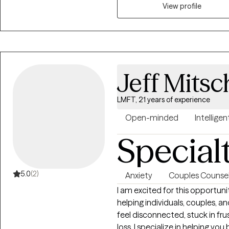
challenges we walk through each day. My most important g
View profile
my Clients transform positive A
forward movement and progress
practical tools for consiste
Jeff Mits
LMFT, 21 years of experience
Open-minded
Intelligen
Special
5.0
(2)
Anxiety
Couples Counsel
I am excited for this opportuni
helping individuals, couples, an
feel disconnected, stuck in fru
loss. I specialize in helping y