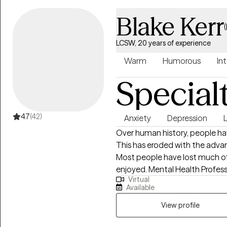
Blake Kerr
LCSW, 20 years of experience
Warm
Humorous
Int
Special
4.7
(42)
Anxiety
Depression
Over human history, people hav
This has eroded with the adva
Most people have lost much of
enjoyed. Mental Health Professi
Virtual
respective communities and are
Available
your strengths and improve yo
you take it to a mechanic. Wh
View profile
your mental health can use a “