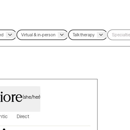
iore
(she/her)
ntic
Direct