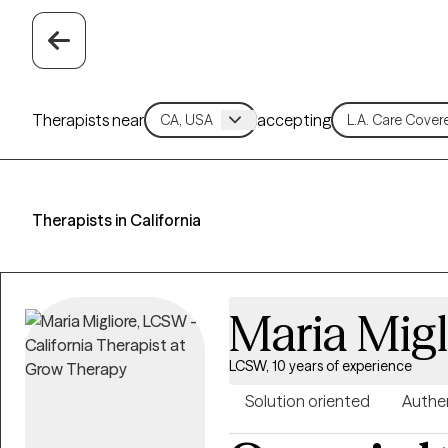
Therapists near
accepting
Therapists in California
Maria Migl
LCSW, 10 years of experience
Solution oriented
Authe