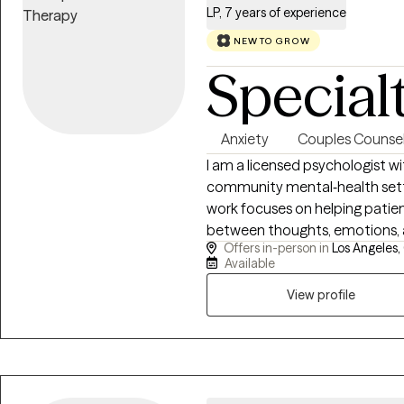
LP, 7 years of experience
NEW TO GROW
Special
Anxiety
Couples Counsel
I am a licensed psychologist wi
community mental‑health settin
work focuses on helping patie
between thoughts, emotions, an
Offers in-person in
Los Angeles,
and flexible, evidence‑based 
Available
behavioral health, and contemporary cl
direct and yet compassionate,
View profile
centered on measurable change.
patterns, challenge distorted 
understand the duality of the 
how to find the fine balance in i
long‑term stability. I also in