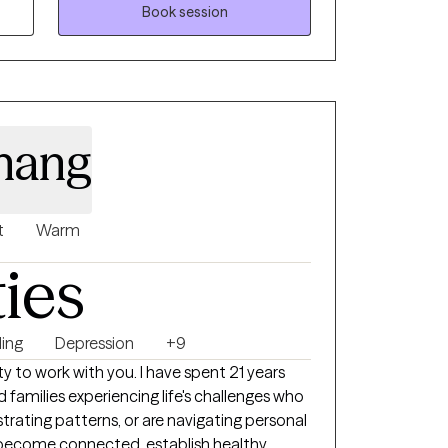
oal is to help
Book session
ND difficult experiences into a strategy for
 built upon your insights, along with
nt momentum.
chang
t
Warm
ties
ing
Depression
+9
ty to work with you. I have spent 21 years
d families experiencing life's challenges who
strating patterns, or are navigating personal
ou become connected, establish healthy