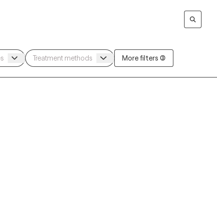
More filters (3)