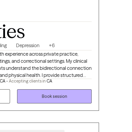
ties
ing
Depression
+6
th experience across private practice,
gs, and correctional settings. My clinical
nts understand the bidirectional connection
d physical health. I provide structured
 CA -
Accepting clients in
CA
therapy informed by CBT, DBT, and EMDR,
inical psychology. My approach is
 collaborative and client-focused, and
Book session
 I help patients identify behavioral
thinking, strengthen emotional regulation,
world (the tension of the opposites and
t), and build practical skills that support
tegrate psychoeducation on the mind–body