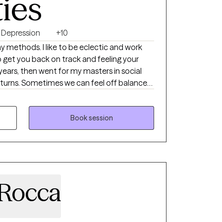
ties
Depression
+10
y methods. I like to be eclectic and work
 get you back on track and feeling your
years, then went for my masters in social
 off balance
n or anxiety. We’ve all had our ups and
 and feeling our best is a goal I enjoy
he life they want.
Book session
aRocca