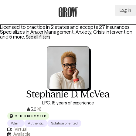
Log in
Grow Therapy Home
Licensed to practice in 2 states and accepts 27 insurances.
Specializes in
Anger Management, Anxiety, Crisis Intervention
and 5 more
.
See all filters
Stephanie D. McVea
LPC, 15 years of experience
5.0
(4)
OFTEN REBOOKED
Warm
Authentic
Solution oriented
Virtual
Available