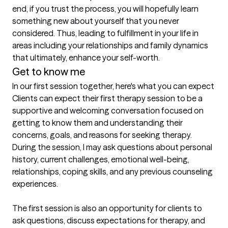
end, if you trust the process, you will hopefully learn 
something new about yourself that you never 
considered. Thus, leading to fulfillment in your life in 
areas including your relationships and family dynamics 
Get to know me
In our first session together, here's what you can expect
Clients can expect their first therapy session to be a 
supportive and welcoming conversation focused on 
getting to know them and understanding their 
concerns, goals, and reasons for seeking therapy. 
During the session, I may ask questions about personal 
history, current challenges, emotional well-being, 
relationships, coping skills, and any previous counseling 
experiences.

The first session is also an opportunity for clients to 
ask questions, discuss expectations for therapy, and 