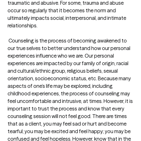
traumatic and abusive. For some, trauma and abuse 
occur so regularly that it becomes the norm and 
ultimately impacts social, interpersonal, and intimate 
relationships. 

 Counseling is the process of becoming awakened to 
our true selves to better understand how our personal 
experiences influence who we are. Our personal 
experiences are impacted by our family of origin, racial 
and cultural/ethnic group, religious beliefs, sexual 
orientation, socioeconomic status, etc. Because many 
aspects of one’s life may be explored, including 
childhood experiences, the process of counseling may 
feel uncomfortable and intrusive, at times. However, it is 
important to trust the process and know that every 
counseling session will not feel good. There are times 
that as a client, you may feel sad or hurt and become 
tearful; you may be excited and feel happy; you may be 
confused and feel hopeless. However, know that in the 