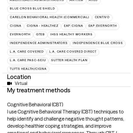
BLUE CROSS BLUE SHIELD
CARELON BEHAVIORAL HEALTH (COMMERCIAL)
CENTIVO
CIGNA
CIGNA - HEALTHEZ
EAP:CIGNA
EAP:EVERNORTH
EVERNORTH
GTEB
IHSS HEALTHY WORKERS
INDEPENDENCE ADMINISTRATORS
INDEPENDENCE BLUE CROSS
L.A. CARE COVERED
L.A. CARE COVERED DIRECT
L.A. CARE PASC-SEIU
SUTTER HEALTH PLAN
TUFTS HEALTH/CIGNA
Location
Virtual
My treatment methods
Cognitive Behavioral (CBT)
I use Cognitive Behavioral Therapy (CBT) techniques to
help identify and challenge negative thought patterns,
develop healthier coping strategies, and improve