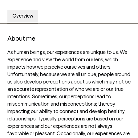
Overview
About me
As human beings, our experiences are unique to us. We 
experience and view the world from our lens, which 
impacts how we perceive ourselves and others. 
Unfortunately, because we are all unique, people around 
us also develop perceptions about us which may not be 
an accurate representation of who we are or our true 
intentions. Sometimes, our perceptions lead to 
miscommunication and misconceptions; thereby 
impacting our ability to connect and develop healthy 
relationships. Typically, perceptions are based on our 
experiences and our experiences are not always 
favorable or pleasant. Occasionally, our experiences are 