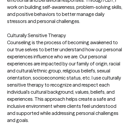
emotional and behavioral responses. Through CBT, I
work on building self-awareness, problem-solving skills,
and positive behaviors to better manage daily
stressors and personal challenges.
Culturally Sensitive Therapy
Counseling is the process of becoming awakened to
our true selves to better understand how our personal
experiences influence who we are. Our personal
experiences are impacted by our family of origin, racial
and cultural/ethnic group, religious beliefs, sexual
orientation, socioeconomic status, etc. I use culturally
sensitive therapy to recognize and respect each
individual’s cultural background, values, beliefs, and
experiences. This approach helps create a safe and
inclusive environment where clients feel understood
and supported while addressing personal challenges
and goals.