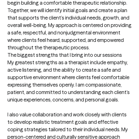
begin building a comfortable therapeutic relationship. 
Together, we will identify initial goals and create a plan 
that supports the client’s individual needs, growth, and 
overall well-being. My approach is centered on providing 
a safe, respectful, and nonjudgmental environment 
where clients feel heard, supported, and empowered 
throughout the therapeutic process.
The biggest strengths that I bring into our sessions
My greatest strengths as a therapist include empathy, 
active listening, and the ability to create a safe and 
supportive environment where clients feel comfortable 
expressing themselves openly. I am compassionate, 
patient, and committed to understanding each client’s 
unique experiences, concerns, and personal goals.

I also value collaboration and work closely with clients 
to develop realistic treatment goals and effective 
coping strategies tailored to their individual needs. My 
person-centered and culturally sensitive approach 