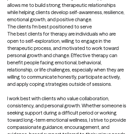
allows me to build strong therapeutic relationships 
while helping clients develop self-awareness, resilience, 
emotional growth, and positive change.
The clients I'm best positioned to serve
The best clients for therapy are individuals who are 
open to self-exploration, willing to engage in the 
therapeutic process, and motivated to work toward 
personal growth and change. Effective therapy can 
benefit people facing emotional, behavioral, 
relationship, or life challenges, especially when they are 
willing to communicate honestly, participate actively, 
and apply coping strategies outside of sessions.

I work best with clients who value collaboration, 
consistency, and personal growth. Whether someone is 
seeking support during a difficult period or working 
toward long-term emotional wellness, I strive to provide 
compassionate guidance, encouragement, and 