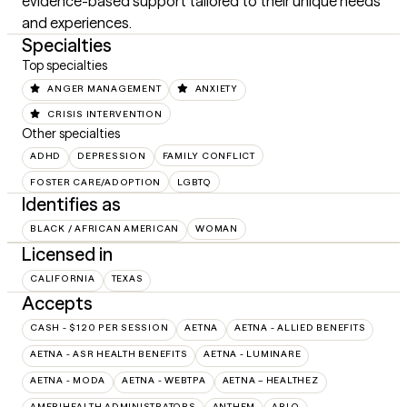
evidence-based support tailored to their unique needs 
and experiences.
Specialties
Top specialties
ANGER MANAGEMENT
ANXIETY
CRISIS INTERVENTION
Other specialties
ADHD
DEPRESSION
FAMILY CONFLICT
FOSTER CARE/ADOPTION
LGBTQ
Identifies as
BLACK / AFRICAN AMERICAN
WOMAN
Licensed in
CALIFORNIA
TEXAS
Accepts
CASH - $120 PER SESSION
AETNA
AETNA - ALLIED BENEFITS
AETNA - ASR HEALTH BENEFITS
AETNA - LUMINARE
AETNA - MODA
AETNA - WEBTPA
AETNA – HEALTHEZ
AMERIHEALTH ADMINISTRATORS
ANTHEM
ARLO