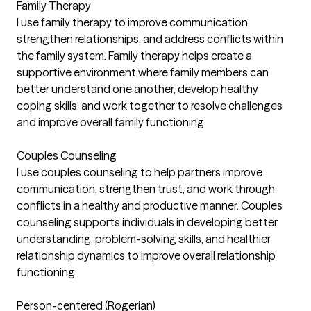
Family Therapy
I use family therapy to improve communication,
strengthen relationships, and address conflicts within
the family system. Family therapy helps create a
supportive environment where family members can
better understand one another, develop healthy
coping skills, and work together to resolve challenges
and improve overall family functioning.
Couples Counseling
I use couples counseling to help partners improve
communication, strengthen trust, and work through
conflicts in a healthy and productive manner. Couples
counseling supports individuals in developing better
understanding, problem-solving skills, and healthier
relationship dynamics to improve overall relationship
functioning.
Person-centered (Rogerian)