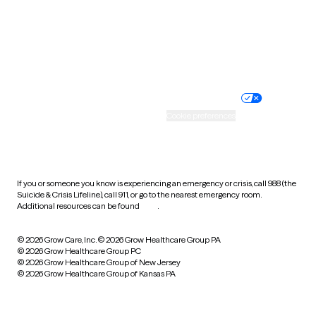
Wyoming
Website privacy policy
Terms of service
Nondiscrimination policy
Informed consent
Practice policy
Your privacy choices
Accessibility
Cookie preferences
HIPAA notice of privacy
practices
If you or someone you know is experiencing an emergency or crisis, call 988 (the
Suicide & Crisis Lifeline), call 911, or go to the nearest emergency room.
Additional resources can be found
here
.
© 2026 Grow Care, Inc.
© 2026 Grow Healthcare Group PA
© 2026 Grow Healthcare Group PC
© 2026 Grow Healthcare Group of New Jersey
© 2026 Grow Healthcare Group of Kansas PA