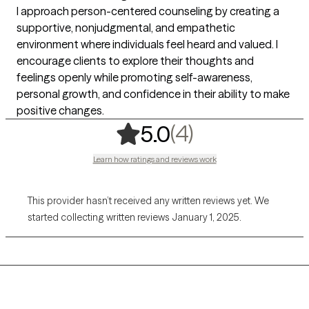
I approach person-centered counseling by creating a
supportive, nonjudgmental, and empathetic
environment where individuals feel heard and valued. I
encourage clients to explore their thoughts and
feelings openly while promoting self-awareness,
personal growth, and confidence in their ability to make
positive changes.
,
4 ratings
(4)
5.0
Learn how ratings and reviews work
This provider hasn’t received any written reviews yet. We
started collecting written reviews January 1, 2025.