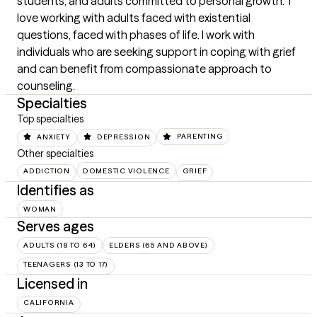
students, and adults committed to personal growth.  I 
love working with adults faced with existential 
questions, faced with phases of life. I work with 
individuals who are seeking support in coping with grief 
and can benefit from compassionate approach to 
counseling.
Specialties
Top specialties
ANXIETY
DEPRESSION
PARENTING
Other specialties
ADDICTION
DOMESTIC VIOLENCE
GRIEF
Identifies as
WOMAN
Serves ages
ADULTS (18 TO 64)
ELDERS (65 AND ABOVE)
TEENAGERS (13 TO 17)
Licensed in
CALIFORNIA