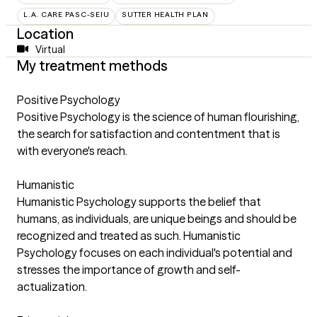
L.A. CARE PASC-SEIU
SUTTER HEALTH PLAN
Location
Virtual
My treatment methods
Positive Psychology
Positive Psychology is the science of human flourishing,
the search for satisfaction and contentment that is
with everyone's reach.
Humanistic
Humanistic Psychology supports the belief that
humans, as individuals, are unique beings and should be
recognized and treated as such. Humanistic
Psychology focuses on each individual's potential and
stresses the importance of growth and self-
actualization.