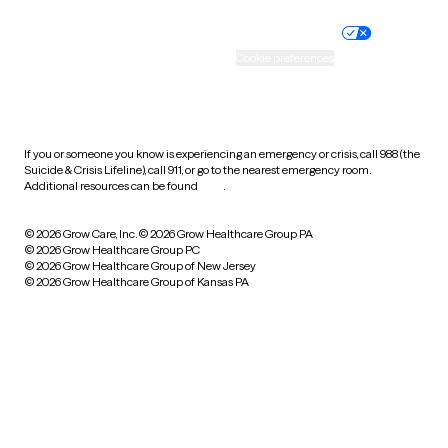
Nondiscrimination policy
Informed consent
Practice policy
Your privacy choices
Accessibility
Cookie preferences
HIPAA notice of privacy
practices
If you or someone you know is experiencing an emergency or crisis, call 988 (the
Suicide & Crisis Lifeline), call 911, or go to the nearest emergency room.
Additional resources can be found
here
.
© 2026 Grow Care, Inc.
© 2026 Grow Healthcare Group PA
© 2026 Grow Healthcare Group PC
© 2026 Grow Healthcare Group of New Jersey
© 2026 Grow Healthcare Group of Kansas PA