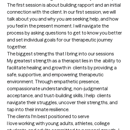
The first session is about building rapport and an initial 
connection with the client. In our first session, we will 
talk about you and why you are seeking help, and how 
you feel in the present moment. I will navigate the 
process by asking questions to get to know you better 
and set individual goals for our therapeutic journey 
together.
The biggest strengths that I bring into our sessions
My greatest strength as a therapist lies in the  ability to 
facilitate healing and growth in  clients by providing a 
safe, supportive, and empowering therapeutic 
environment. Through empathetic presence, 
compassionate understanding, non-judgmental 
acceptance, and trust-building skills, I help  clients 
navigate their struggles, uncover their strengths, and 
tap into their innate resilience.
The clients I'm best positioned to serve
I love working with young adults, athletes, college 