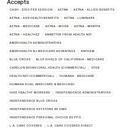
Accepts
CASH - $150 PER SESSION
AETNA
AETNA - ALLIED BENEFITS
AETNA - ASR HEALTH BENEFITS
AETNA - LUMINARE
AETNA - MEDICARE
AETNA - MODA
AETNA - WEBTPA
AETNA – HEALTHEZ
AMBETTER FROM HEALTH NET
AMERIHEALTH ADMINISTRATORS
AMERIHEALTH NJ MEDICARE ADVANTAGE
ANTHEM
BLUE CROSS
BLUE SHIELD OF CALIFORNIA - MEDICARE
CARELON BEHAVIORAL HEALTH (COMMERCIAL)
GTEB
HEALTH NET (COMMERCIAL)
HUMANA - MEDICARE
HUMANA DUAL (MEDICARE & MEDICAID)
IHSS HEALTHY WORKERS
INDEPENDENCE ADMINISTRATORS
INDEPENDENCE BLUE CROSS
INDEPENDENCE KEYSTONE 65 HMO
INDEPENDENCE PERSONAL CHOICE 65 PPO
L.A. CARE COVERED
L.A. CARE COVERED DIRECT