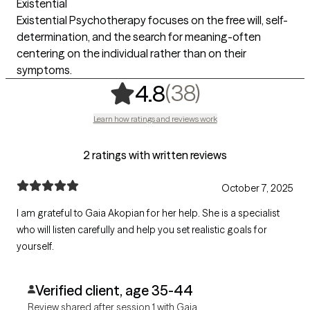
Existential
Existential Psychotherapy focuses on the free will, self-
determination, and the search for meaning-often
centering on the individual rather than on their
symptoms.
,
38 ratings
(38)
4.8
Learn how ratings and reviews work
2 ratings with written reviews
October 7, 2025
I am grateful to Gaia Akopian for her help. She is a specialist
who will listen carefully and help you set realistic goals for
yourself.
Verified client, age 35-44
Review shared after session 1 with Gaia