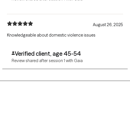
August 26, 2025
Knowledgeable about domestic violence issues
Verified client, age 45-54
Review shared after session 1 with Gaia
Grow Therapy logo
Home