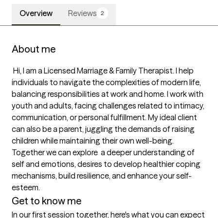
Overview
Reviews
2
About me
 Hi, I am a Licensed Marriage & Family Therapist. I help 
individuals to navigate the complexities of modern life, 
balancing responsibilities at work and home. I work with 
youth and adults, facing challenges related to intimacy, 
communication, or personal fulfillment. My ideal client 
can also be a parent, juggling the demands of raising 
children while maintaining their own well-being. 
Together we can explore  a deeper understanding of 
self and emotions, desires to develop healthier coping 
mechanisms, build resilience, and enhance your self-
esteem. 
Get to know me
In our first session together, here's what you can expect