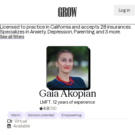
Log in
Grow Therapy Home
Licensed to practice in California and accepts 28 insurances.
Specializes in
Anxiety, Depression, Parenting
and 3 more
.
See all filters
Gaia Akopian
LMFT, 12 years of experience
4.8
(38)
Warm
Solution oriented
Empowering
Virtual
Available