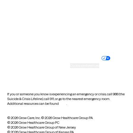
Utah
Vermont
Virginia
Washington
West Virginia
Wisconsin
Wyoming
Website privacy policy
Terms of service
Nondiscrimination policy
Informed consent
Practice policy
Your privacy choices
Accessibility
Cookie preferences
HIPAA notice of privacy
practices
If you or someone you know is experiencing an emergency or crisis, call 988 (the
Suicide & Crisis Lifeline), call 911, or go to the nearest emergency room.
Additional resources can be found
here
.
© 2026 Grow Care, Inc.
© 2026 Grow Healthcare Group PA
© 2026 Grow Healthcare Group PC
© 2026 Grow Healthcare Group of New Jersey
© 2026 Grow Healthcare Group of Kansas PA