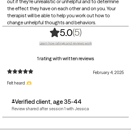
out if they're unrealistic or unhelpful and to determine
the effect they have on each other and on you. Your
therapist will be able to help you work out how to
change unhelpful thoughts and behaviors.
,
5 ratings
(5)
5.0
Learn how ratings and reviews work
1 rating with written reviews
February 4, 2025
Felt heard .🫶
Verified client, age 35-44
Review shared after session 1 with Jessica