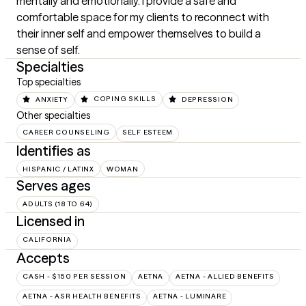
mentally and emotionally. I provide a safe and 
comfortable space for my clients to reconnect with 
their inner self and empower themselves to build a 
sense of self.
Specialties
Top specialties
ANXIETY
COPING SKILLS
DEPRESSION
Other specialties
CAREER COUNSELING
SELF ESTEEM
Identifies as
HISPANIC / LATINX
WOMAN
Serves ages
ADULTS (18 TO 64)
Licensed in
CALIFORNIA
Accepts
CASH - $150 PER SESSION
AETNA
AETNA - ALLIED BENEFITS
AETNA - ASR HEALTH BENEFITS
AETNA - LUMINARE