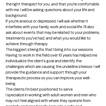
the right therapist for you, and that you're comfortable 
with me. I will be asking questions about your life and 
background.

If you're anxious or depressed, I will ask whether it 
interferes with your family, work and social life. I'll also 
ask about events that may be related to your problems, 
treatments you've had, and what you would like to 
achieve through therapy.
The biggest strengths that I bring into our sessions
Having to work in the field over 10 years has helped me 
individualize the client’s goal and identify the 
challenges which are causing the underline stressor. I will 
provide the guidance and support through your 
therapeutic process so you can improve your well-
being.
The clients I'm best positioned to serve
I specialize in working with adult women and men who 
may not feel aligned with where they operate from 