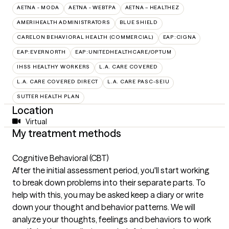
AETNA - MODA
AETNA - WEBTPA
AETNA – HEALTHEZ
AMERIHEALTH ADMINISTRATORS
BLUE SHIELD
CARELON BEHAVIORAL HEALTH (COMMERCIAL)
EAP:CIGNA
EAP:EVERNORTH
EAP:UNITEDHEALTHCARE/OPTUM
IHSS HEALTHY WORKERS
L.A. CARE COVERED
L.A. CARE COVERED DIRECT
L.A. CARE PASC-SEIU
SUTTER HEALTH PLAN
Location
Virtual
My treatment methods
Cognitive Behavioral (CBT)
After the initial assessment period, you'll start working
to break down problems into their separate parts. To
help with this, you may be asked keep a diary or write
down your thought and behavior patterns. We will
analyze your thoughts, feelings and behaviors to work