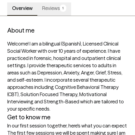
Overview
Reviews
1
About me
Welcome! I am a bilingual (Spanish), Licensed Clinical 
Social Worker with over 10 years of experience. I have 
practiced in forensic, hospital and outpatient clinical 
settings. I provide therapeutic services to adults in 
areas such as Depression, Anxiety, Anger, Grief, Stress, 
and self-esteem. I incorporate several therapeutic 
approaches including Cognitive Behavioral Therapy 
(CBT), Solution Focused Therapy, Motivational 
Interviewing and Strength-Based which are tailored to 
your specific needs.
Get to know me
In our first session together, here's what you can expect
The first few sessions we will be spent making sure I am 