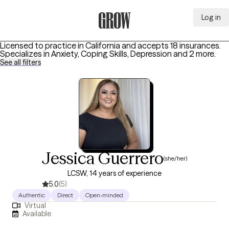
Log in
Grow Therapy Home
Licensed to practice in California and accepts 18 insurances.
Specializes in
Anxiety, Coping Skills, Depression
and 2 more
.
See all filters
Jessica Guerrero
(she/her)
LCSW, 14 years of experience
5.0
(5)
Authentic
Direct
Open-minded
Virtual
Available