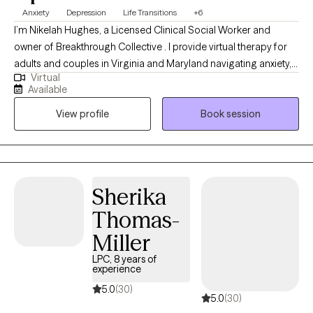
Anxiety
Depression
Life Transitions
+6
I’m Nikelah Hughes, a Licensed Clinical Social Worker and
owner of Breakthrough Collective . I provide virtual therapy for
adults and couples in Virginia and Maryland navigating anxiety,
Virtual
relationship stress, burnout, overthinking, emotional overwhelm,
Available
and life transitions. Many of my clients are used to being the
View profile
Book session
strong one for everyone else while struggling silently with stress,
people-pleasing, communication issues, or difficulty prioritizing
themselves. My approach is warm, supportive, and
collaborative while also helping clients build practical tools to
better manage emotions, relationships, and everyday stress.
Sherika
Thomas-
Miller
LPC, 8 years of
experience
5.0
(30)
5.0
(30)