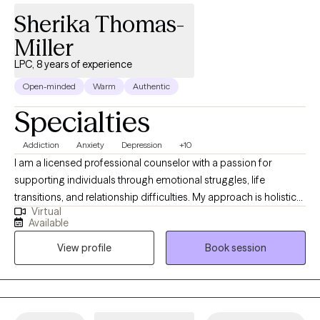
Sherika Thomas-
Miller
LPC, 8 years of experience
Open-minded
Warm
Authentic
Specialties
Addiction
Anxiety
Depression
+10
I am a licensed professional counselor with a passion for
supporting individuals through emotional struggles, life
transitions, and relationship difficulties. My approach is holistic
Virtual
and client-centered, helping you understand the root of your
Available
challenges while building coping strategies that lead to lasting
View profile
Book session
change. Together, we’ll explore your thoughts and feelings in a
safe, compassionate environment where you can feel heard and
understood, enabling you to make meaningful progress in your
mental health and personal growth. My goal is to empower you
to take charge of your emotional well-being and create the life