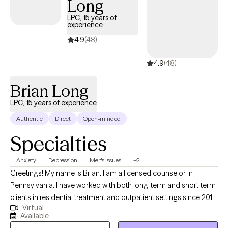
Long
with persons presenting with a wide range of issues including
trauma, anxiety, depression, interpersonal challenges,
LPC, 15 years of
experience
adjustment challenges, stress reactions, and male abuse
survivors.
4.9
(48)
4.9
(48)
Brian Long
LPC, 15 years of experience
Authentic
Direct
Open-minded
Specialties
Anxiety
Depression
Men's Issues
+2
Greetings! My name is Brian. I am a licensed counselor in
Pennsylvania. I have worked with both long-term and short-term
clients in residential treatment and outpatient settings since 2010.
Virtual
My straightforward approach includes aspects of Cognitive
Available
Behavior Therapy and Solution-Focused Counseling. I