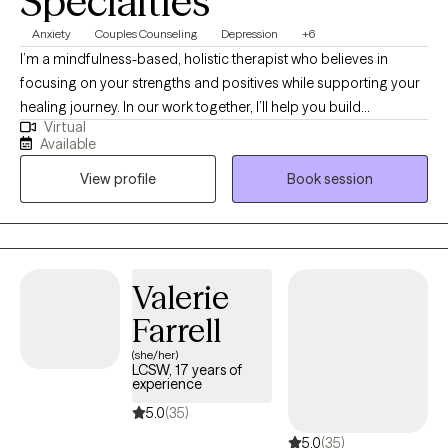
Specialties
Anxiety
Couples Counseling
Depression
+6
I’m a mindfulness-based, holistic therapist who believes in
focusing on your strengths and positives while supporting your
healing journey. In our work together, I’ll help you build
Virtual
awareness, find balance, and connect with your resilience. I'll
Available
work to empower you in everything that you do. My goal is to
View profile
Book session
empower you to feel more grounded, hopeful, and confident as
you grow into the best version of yourself.
Valerie
Farrell
(she/her)
LCSW, 17 years of
experience
5.0
(35)
5.0
(35)