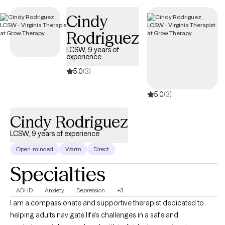
Thurs. I do not have late afternoon or evening sessions
Cindy
available.
Rodriguez
LCSW, 9 years of
experience
5.0
(3)
5.0
(3)
Cindy Rodriguez
LCSW, 9 years of experience
Open-minded
Warm
Direct
Specialties
ADHD
Anxiety
Depression
+3
I am a compassionate and supportive therapist dedicated to
helping adults navigate life’s challenges in a safe and