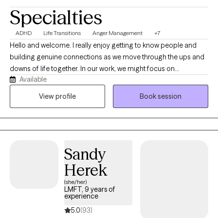
Specialties
ADHD
Life Transitions
Anger Management
+7
Hello and welcome. I really enjoy getting to know people and
building genuine connections as we move through the ups and
downs of life together. In our work, we might focus on
Available
relationships, managing stress, improving communication,
navigating life transitions, and finding steadiness with emotions
View profile
Book session
and thoughts. We can also make space to understand past
experiences, explore patterns in dating and intimacy, and work
toward a more balanced and meaningful life. I’m especially
interested in the parts of ourselves that don’t always get
Sandy
attention—the quieter or “hidden” pieces that often have a lot to
teach us. If you’re willing to show up as you are, I’ll meet you
Herek
there with care and consistency. Thank you for being here.
(she/her)
LMFT, 9 years of
experience
5.0
(93)