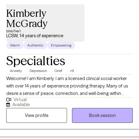
Kimberly
McGrady
(she/her)
LCSW, 14 years of experience
Warm
Authentic
Empowering
Specialties
Anxiety
Depression
Grief
+9
Welcome! I am Kimberly. I am a licensed clinical social worker
with over 14 years of experience providing therapy. Many of us
desire a sense of peace, connection, and well-being within
Virtual
ourselves and in our life. Yet life circumstances and even parts
Available
of ourselves can prevent us from having these experiences in
View profile
Book session
our day to day lives. Providing a safe and non-judgmental place
to explore your struggles and emotional pain is essential to my
practice. I feel grateful to be able to support those who desire to
grow and heal. PLEASE NOTE: I work from 8am-3:30pm Mon-