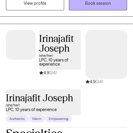
View profile
Book session
encourage clients to think deeply about the underlying feelings
that drive their actions to release pain. Thank you for taking the
time to read my intro.
Irinajafit
Joseph
(she/her)
LPC, 10 years of
experience
4.9
(34)
4.9
(34)
Irinajafit Joseph
(she/her)
LPC, 10 years of experience
Authentic
Warm
Empowering