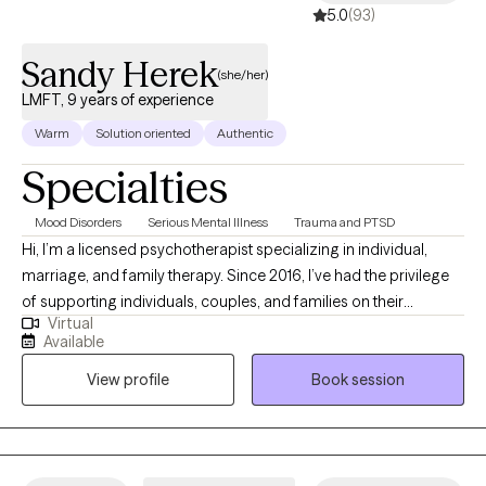
5.0
(93)
Sandy Herek
(she/her)
LMFT, 9 years of experience
Warm
Solution oriented
Authentic
Specialties
Mood Disorders
Serious Mental Illness
Trauma and PTSD
Hi, I’m a licensed psychotherapist specializing in individual,
marriage, and family therapy. Since 2016, I’ve had the privilege
of supporting individuals, couples, and families on their
Virtual
journeys toward healing. My path began as a behavior
Available
technician, giving me practical insight into emotional and
View profile
Book session
behavioral challenges. As a therapist, I help people navigate
trauma, depression, anxiety, relationship conflicts, emotional
dysregulation, and burnout. My approach blends
psychodynamic therapy, psychoeducation, and body-mind
(somatic) techniques so we can explore emotional patterns,