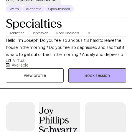
self-discovery and personal empowerment.
Warm
Authentic
Open-minded
Specialties
Addiction
Depression
Mood Disorders
+8
Hello. I'm Joseph. Do you feel so anxious it is hard to leave the
house in the morning? Do you feel so depressed and sad that it
is hard to get out of bed in the morning? Anxiety and depression
Virtual
are common. You are not alone in feeling this way. I help people
Available
who struggle to deal with the stresses of life. Working together,
View profile
Book session
we can identify what causes your depression and anxiety and
work to find solutions which will make life easier for you. It is all
about finding balance. My experience allows me to help you
deal with your stress, relationship issues, anxiety, trauma, or
depression. Some people worry about what others will think if
Joy
they seek out therapy. You are not alone. Many people deal with
Phillips-
the same kind of things you deal with. Therapy is a place where
many people come to heal and grow. It is a safe place where
Schwartz