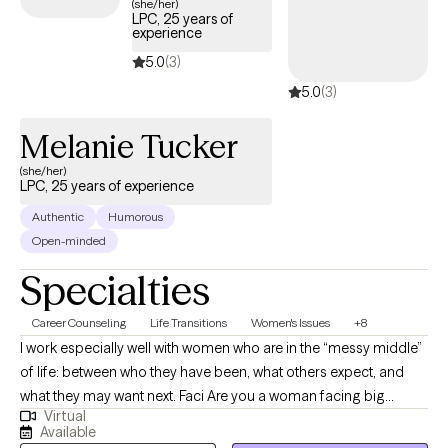
(she/her)
LPC, 25 years of
experience
5.0
(3)
5.0
(3)
Melanie Tucker
(she/her)
LPC, 25 years of experience
Authentic
Humorous
Open-minded
Specialties
Career Counseling
Life Transitions
Women's Issues
+8
I work especially well with women who are in the “messy middle”
of life: between who they have been, what others expect, and
what they may want next. Faci Are you a woman facing big
Virtual
decisions? Navigating relationship challenges, family dynamics,
Available
parenting difficulties, career pivots? My background shapes