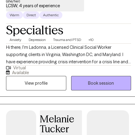
(she/her)
LCSW, 4 years of experience
Warm
Direct
Authentic
Specialties
Anxiety
Depression
Trauma and PTSD
+10
Hi there, I'm Ladonna, a Licensed Clinical Social Worker
supporting clients in Virginia, Washington DC, and Maryland. I
have experience providing crisis intervention for a crisis line and
Virtual
providing psychotherapy services to children, adults, and
Available
families in private practice, schools, nonprofit outpatient clinics,
View profile
Book session
and a local government agency. I meet my clients where they are
at using an eclectic approach, pulling from multiple evidence-
based therapy practices.
Melanie
Tucker