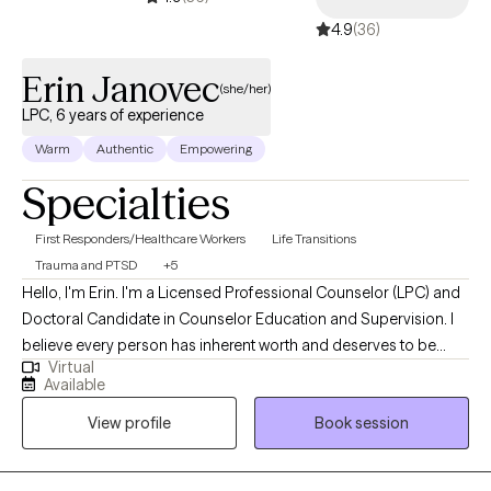
4.9
(36)
Erin Janovec
(she/her)
LPC, 6 years of experience
Warm
Authentic
Empowering
Specialties
First Responders/Healthcare Workers
Life Transitions
Trauma and PTSD
+5
Hello, I'm Erin. I'm a Licensed Professional Counselor (LPC) and
Doctoral Candidate in Counselor Education and Supervision. I
believe every person has inherent worth and deserves to be
Virtual
seen as more than a diagnosis or the most difficult chapter of
Available
their life. My approach to counseling is holistic, trauma-
View profile
Book session
informed, and wellness-focused. Together, we'll explore not only
the challenges that brought you to therapy, but also your
strengths, relationships, values, and goals so you can build a life