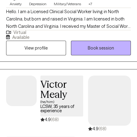
Anxiety
Depression
Military/Veterans
+7
Hello. I am a Licensed Clinical Social Worker living in North
Carolina, but born and raised in Virginia. I am licensed in both
North Carolina and Virginia. I received my Master of Social Work
Virtual
degree from Norfolk State University. I have 18+ years of
Available
experience working with a diverse population. I work with clients
View profile
Book session
ages 18 and older who want to work through life's challenges in
order to improve their quality of life. Thank you for considering
me to be your psychotherapist.
Victor
Mealy
(he/him)
LCSW, 35 years of
experience
4.9
(68)
4.9
(68)