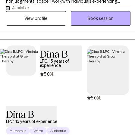
nonjudgmental space. I work with individuals experiencing
Available
anxiety, stress, emotional overwhelm, relationship difficulties, and
life transitions. My goal is to help clients feel heard, build healthy
View profile
Book session
coping skills, and gain confidence as they work toward
meaningful personal growth and emotional well-being in their
daily lives.
Dina B
LPC, 15 years of
experience
5.0
(4)
5.0
(4)
Dina B
LPC, 15 years of experience
Humorous
Warm
Authentic