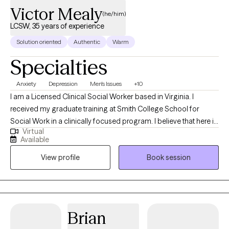
Victor Mealy
(he/him)
LCSW, 35 years of experience
Solution oriented
Authentic
Warm
Specialties
Anxiety
Depression
Men's Issues
+10
I am a Licensed Clinical Social Worker based in Virginia. I
received my graduate training at Smith College School for
Social Work in a clinically focused program. I believe that here is
Virtual
hope in the process of self-discovery. You are responsible for
Available
your process of change and the power of healing lies within
View profile
Book session
each of us. I will be your skilled responsive partner. We will hold
space for difficult and joyous moments. Let's journey together
as you gain insight and build a life that works better for you. My
therapeutic approach is attuned, responsive, person-centered
and culturally aware. I strive to build a trusting empathic
Brian
connection that fosters safety and authenticity. I have worked