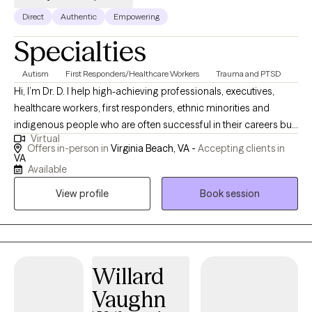
Direct
Authentic
Empowering
Specialties
Autism
First Responders/Healthcare Workers
Trauma and PTSD
Hi, I’m Dr. D. I help high-achieving professionals, executives,
healthcare workers, first responders, ethnic minorities and
indigenous people who are often successful in their careers but
Virtual
feel stuck or dissatisfied in other areas of life. Many clients
Offers in-person in
Virginia Beach, VA -
Accepting clients in
struggle with burnout, trauma, anxiety, depression, or recurring
VA
Available
patterns that interfere with work, relationships, or daily routines. I
know what it feels like to face these challenges—and I bring
View profile
Book session
both personal insight and professional expertise to help you get
unstuck and reclaim your life. I hold a Ph.D. in Clinical
Psychology, an MS in Applied Psychology, and an MA in
Professional Counseling. My integrative, trauma-informed
Willard
approach combines Psychodynamic therapy (PD), Acceptance
and Commitment Therapy (ACT), Cognitive Behavioral Therapy
Vaughn
(CBT), and Solution-Focused Brief Therapy (SFBT). This approach