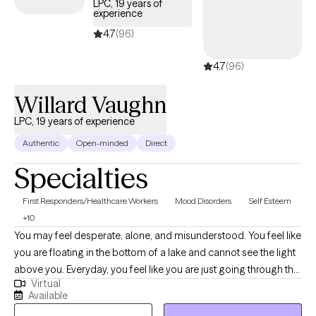
LPC, 19 years of
helps clients identify unhelpful patterns, leverage existing
experience
strengths, and implement actionable strategies for real-world,
4.7
(96)
lasting change. I take a direct, no-nonsense approach, ideal for
clients who are ready to take action immediately. Therapy starts
4.7
(96)
in the very first session—you’ll leave with clarity, insight, and
Willard Vaughn
actionable steps toward personal growth, healing, and
wholeness.
LPC, 19 years of experience
Authentic
Open-minded
Direct
Specialties
First Responders/Healthcare Workers
Mood Disorders
Self Esteem
+10
You may feel desperate, alone, and misunderstood. You feel like
you are floating in the bottom of a lake and cannot see the light
above you. Everyday, you feel like you are just going through the
Virtual
motions. If this describes you, then I may be the therapist for
Available
you. In my nearly twenty years of experience, I have helped