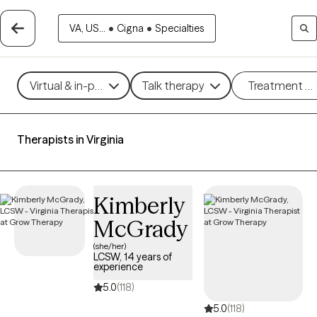
VA, US...
•
Cigna
•
Specialties
Virtual & in-person
Talk therapy
Treatment m
Therapists in Virginia
Kimberly
McGrady
(she/her)
LCSW, 14 years of
experience
5.0
(118)
5.0
(118)