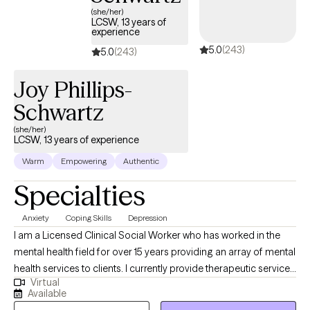
you can talk about whatever is on your mind and know that
(she/her)
everything is confidential. Through compassion, empathy, and
LCSW, 13 years of
experience
evidence-based techniques, we will find solutions for your
5.0
(243)
problems and worries. Look forward to working with you!
5.0
(243)
Joy Phillips-
Schwartz
(she/her)
LCSW, 13 years of experience
Warm
Empowering
Authentic
Specialties
Anxiety
Coping Skills
Depression
I am a Licensed Clinical Social Worker who has worked in the
mental health field for over 15 years providing an array of mental
health services to clients. I currently provide therapeutic services
Virtual
for adults, couples, and families. I am also trained as a forensic
Available
interviewer and work with victims of Sexual Abuse. I also work