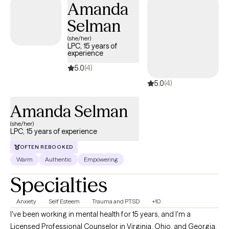
Amanda
you want.
Selman
(she/her)
LPC, 15 years of
experience
5.0
(4)
5.0
(4)
Amanda Selman
(she/her)
LPC, 15 years of experience
OFTEN REBOOKED
Warm
Authentic
Empowering
Specialties
Anxiety
Self Esteem
Trauma and PTSD
+10
I've been working in mental health for 15 years, and I'm a
Licensed Professional Counselor in Virginia, Ohio, and Georgia.