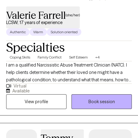
Valerie Farrell
(she/her)
LCSW, 17 years of experience
Authentic
Warm
Solution oriented
Specialties
Coping Skills
Family Conflict
Self Esteem
+4
I am a qualified Narcissistic Abuse Treatment Clinician (NATC). I
help clients determine whether their loved one might have a
pathological condition, to understand what that means, how to
Virtual
avoid such relationships in the future, reduce their internal
Available
conflict, and determine whether they want to end the
View profile
Book session
relationship or manage it. Often, my clients have a relationship
with a person who has no diagnosable condition, yet the
relationship would be considered "toxic" in that it repeatedly
causes my client emotional distress. I am excited to provide
perspectives and strategies to assist. I grew up in Florida and