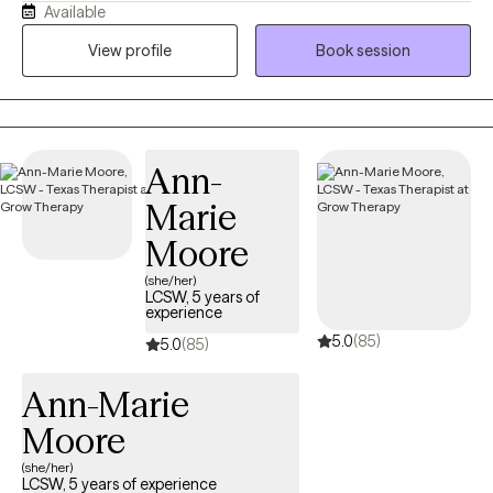
Available
exploring life challenges, learning to navigate through obstacles
in which we all have struggled throughout our lives.
View profile
Book session
Ann-
Marie
Moore
(she/her)
LCSW, 5 years of
experience
5.0
(85)
5.0
(85)
Ann-Marie
Moore
(she/her)
LCSW, 5 years of experience