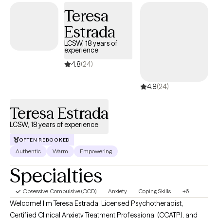
Teresa
Estrada
LCSW, 18 years of
experience
4.8
(24)
4.8
(24)
Teresa Estrada
LCSW, 18 years of experience
OFTEN REBOOKED
Authentic
Warm
Empowering
Specialties
Obsessive-Compulsive (OCD)
Anxiety
Coping Skills
+6
Welcome! I’m Teresa Estrada, Licensed Psychotherapist,
Certified Clinical Anxiety Treatment Professional (CCATP), and