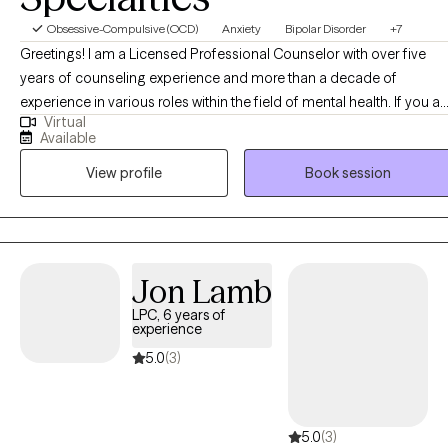
Obsessive-Compulsive (OCD)
Anxiety
Bipolar Disorder
+7
Greetings! I am a Licensed Professional Counselor with over five
years of counseling experience and more than a decade of
experience in various roles within the field of mental health. If you ar
Virtual
an individual struggling with any of a number of symptoms related
Available
to depressive, anxious, mood or personality disorders and/or
View profile
Book session
struggling to effectively maintain balance in your life and
interpersonal relationships, I believe I can be of some relief. Knowin
that folks may be scared or hesitant to pursue therapy, I do my best
to provide a calm, safe and inviting environment, keeping a pace
catered to your comfort as you work toward healing and
Jon Lamb
developing a stronger relationship with yourself. I am an inquisitive
LPC, 6 years of
mind and will ask many questions so that I may have further
experience
understanding of and greater compassion for your struggles as we
5.0
(3)
strengthen our therapeutic alliance and use your strengths to
pursue a sense of stability.
5.0
(3)