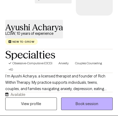
Ayushi Acharya
LCSW, 10 years of experience
NEW TO GROW
Specialties
Obsessive-Compulsive (OCD)
Anxiety
Couples Counseling
+10
I’m Ayushi Acharya, a licensed therapist and founder of Rich
Within Therapy. My practice supports individuals, teens,
couples, and families navigating anxiety, depression, eating
Available
disorders, body image concerns, relationship stress, fertility
challenges, postpartum transitions, and the weight of cultural or
View profile
Book session
family expectations. My approach is warm, grounded, and
collaborative. I help clients better understand their patterns,