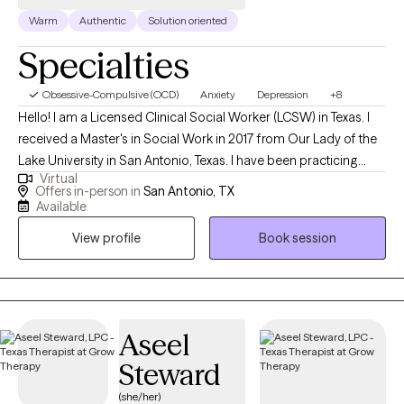
Warm
Authentic
Solution oriented
Specialties
Obsessive-Compulsive (OCD)
Anxiety
Depression
+8
Hello! I am a Licensed Clinical Social Worker (LCSW) in Texas. I
received a Master's in Social Work in 2017 from Our Lady of the
Lake University in San Antonio, Texas. I have been practicing
Virtual
social work for 7 years and have been a therapist for over 5
Offers in-person in
San Antonio, TX
years. I help adults, individuals and adolescents cope with life's
Available
stressors and current challenges. I guide them in learning how to
View profile
Book session
navigate the world by learning coping skills to face their
challenges. I assist them in learning that self-care and self-
healing honors who they are now, and aids them in taking back
their power.
Aseel
Steward
(she/her)