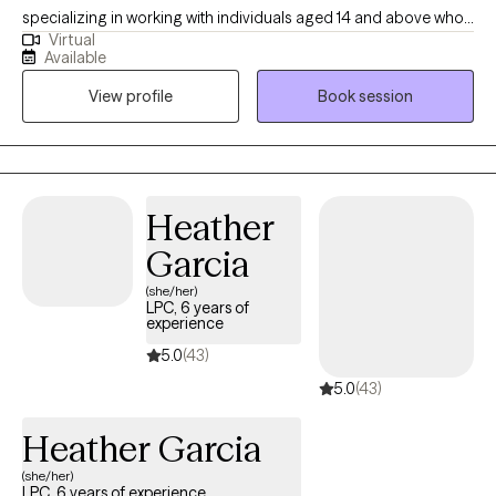
specializing in working with individuals aged 14 and above who
Virtual
are navigating various challenges, from anxiety to life transitions.
Available
I provide a supportive and collaborative environment where
View profile
Book session
clients can explore their thoughts, emotions, and behaviors.
Together, we identify the root causes of their struggles and
develop tailored plans aimed at fostering personal growth and
well-being.
Heather
Garcia
(she/her)
LPC, 6 years of
experience
5.0
(43)
5.0
(43)
Heather Garcia
(she/her)
LPC, 6 years of experience