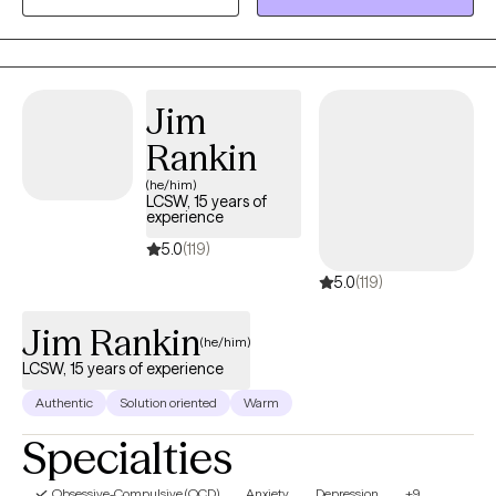
family related problems, stress, and LGBTQ+.
Jim
Rankin
(he/him)
LCSW, 15 years of
experience
5.0
(119)
5.0
(119)
Jim Rankin
(he/him)
LCSW, 15 years of experience
Authentic
Solution oriented
Warm
Specialties
Obsessive-Compulsive (OCD)
Anxiety
Depression
+9