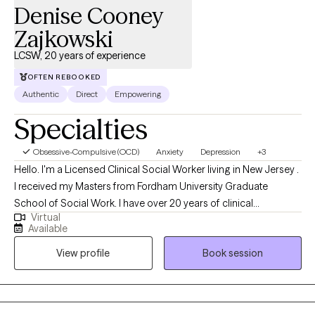
Denise Cooney
Zajkowski
LCSW, 20 years of experience
OFTEN REBOOKED
Authentic
Direct
Empowering
Specialties
Obsessive-Compulsive (OCD)
Anxiety
Depression
+3
Hello. I'm a Licensed Clinical Social Worker living in New Jersey .
I received my Masters from Fordham University Graduate
School of Social Work. I have over 20 years of clinical
Virtual
experience. My practice is centered on working with individuals
Available
who struggle with anxiety, burnout and depression. We work
View profile
Book session
together as a team to create a plan that best work for you.