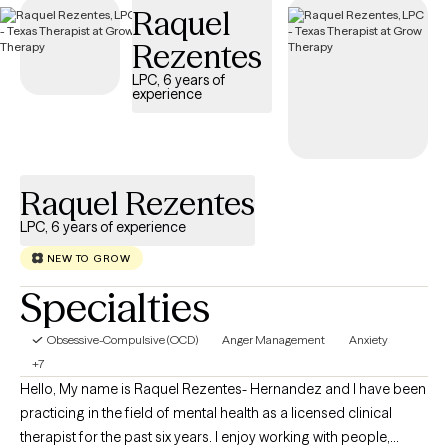
Raquel
has availability in the coming weeks, making it easier to find the
specialized support needed to effectively manage your OCD
Rezentes
and improve quality of life.
LPC, 6 years of
experience
Raquel Rezentes
LPC, 6 years of experience
NEW TO GROW
Specialties
Obsessive-Compulsive (OCD)
Anger Management
Anxiety
+7
Hello, My name is Raquel Rezentes- Hernandez and I have been
practicing in the field of mental health as a licensed clinical
therapist for the past six years. I enjoy working with people,