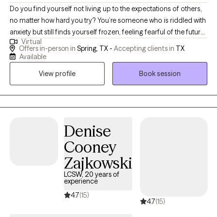
Do you find yourself not living up to the expectations of others,
no matter how hard you try? You’re someone who is riddled with
anxiety but still finds yourself frozen, feeling fearful of the future
Virtual
and stagnant with your existence in the present. One can
Offers in-person in
Spring, TX -
Accepting clients in
TX
struggle with how to show up with oneself or others. But you’re
Available
ready to make a change. You're ready to challenge your internal
View profile
Book session
belief system. You’re ready to grow exponentially within your
capacity of self. Most of all, rely on your validation of self-worth. I
want to help you get there. I’ll meet you on your unique journey
and offer the support you need to thrive and live with internal
fortitude. A life where you can flourish. You don’t have to
Denise
continue feeling stuck due to anxiety or trauma, and you don’t
Cooney
have to do it alone.
Zajkowski
LCSW, 20 years of
experience
4.7
(15)
4.7
(15)