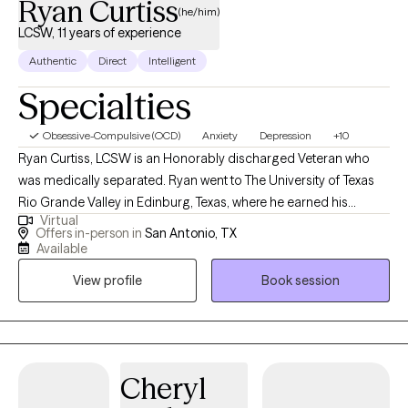
Ryan Curtiss
(he/him)
LCSW, 11 years of experience
Authentic
Direct
Intelligent
Specialties
Obsessive-Compulsive (OCD)
Anxiety
Depression
+10
Ryan Curtiss, LCSW is an Honorably discharged Veteran who
was medically separated. Ryan went to The University of Texas
Rio Grande Valley in Edinburg, Texas, where he earned his
Virtual
Master of Social Work degree in 2015 and his Bachelor of Social
Offers in-person in
San Antonio, TX
Work degree in 2014. Ryan was a Licensed Master Social Worker
Available
(LMSW) in Texas from 2015-2022 and is currently a Licensed
View profile
Book session
Clinical Social Worker (LCSW) in Texas since 2022. Ryan has
been a licensed therapist for over 11-years. Ryan specializes in
stress and anger management, anxiety, trauma/PTSD,
obsessions/compulsions, ADHD, phobias, depression, and
substance use. Ryan holds the following certifications and/or
Cheryl
trainings: Certified Clinical Anxiety Treatment Professional