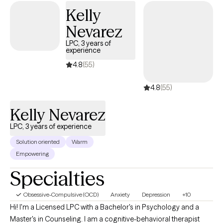
Kelly
Nevarez
LPC, 3 years of
experience
4.8
(55)
4.8
(55)
Kelly Nevarez
LPC, 3 years of experience
Solution oriented
Warm
Empowering
Specialties
Obsessive-Compulsive (OCD)
Anxiety
Depression
+10
Hi! I'm a Licensed LPC with a Bachelor's in Psychology and a
Master's in Counseling. I am a cognitive-behavioral therapist