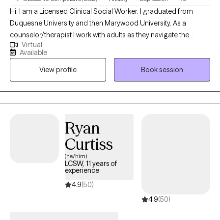
Hi, I am a Licensed Clinical Social Worker. I graduated from
Duquesne University and then Marywood University. As a
counselor/therapist I work with adults as they navigate the
Virtual
anxieties of life and relationships. I help people identify and
Available
assess the thinking/thoughts that bother them and interrupt their
View profile
Book session
relationships with their family or at work. I have studied and used
different therapeutic approaches to support persons at
different stages of growth. I am not accepting couples at this
time.
Ryan
Curtiss
(he/him)
LCSW, 11 years of
experience
4.9
(50)
4.9
(50)