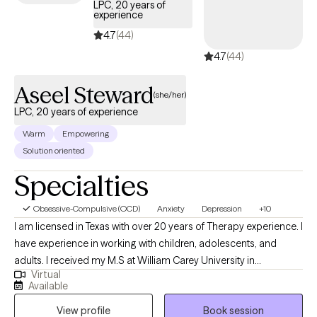
LPC, 20 years of
experience
4.7
(44)
4.7
(44)
Aseel Steward
(she/her)
LPC, 20 years of experience
Warm
Empowering
Solution oriented
Specialties
Obsessive-Compulsive (OCD)
Anxiety
Depression
+10
I am licensed in Texas with over 20 years of Therapy experience. I
have experience in working with children, adolescents, and
adults. I received my M.S at William Carey University in
Virtual
Psychology. My treatment approach is CBT, solution-focused,
Available
and client-centered. I specialize in working with individuals with
View profile
Book session
anxiety, panic attacks, depression, PTSD, grief, marriage and