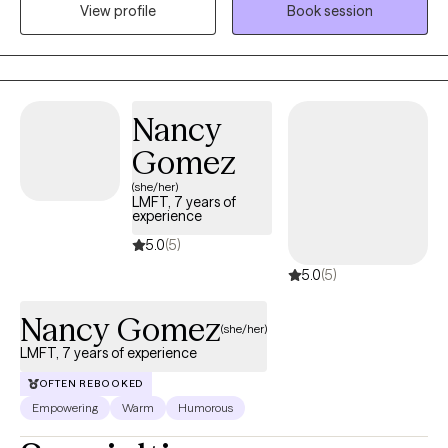
View profile
Book session
different types of treatment modalities to help you reach your
goals.
Nancy
Gomez
(she/her)
LMFT, 7 years of
experience
5.0
(5)
5.0
(5)
Nancy Gomez
(she/her)
LMFT, 7 years of experience
OFTEN REBOOKED
Empowering
Warm
Humorous