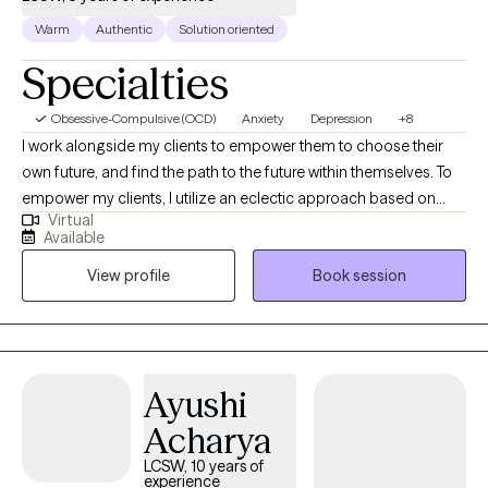
Warm
Authentic
Solution oriented
Specialties
Obsessive-Compulsive (OCD)
Anxiety
Depression
+8
I work alongside my clients to empower them to choose their
own future, and find the path to the future within themselves. To
empower my clients, I utilize an eclectic approach based on
Virtual
cognitive behavior therapy, acceptance and commitment
Available
therapy, and internal family systems. I received a Masters in
View profile
Book session
Social Work from the University of Texas at Arlington and have
worked in both inpatient and partial hospitalization settings as
well as private practice for a total of 5 years. I'm a native Texan
but I also lived in Chicago for 8 years before moving back to my
home state.
Ayushi
Acharya
LCSW, 10 years of
experience