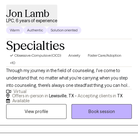
Jon Lamb
LPC, 6 years of experience
Warm
Authentic
Solution oriented
Specialties
Obsessive-Compulsive (OCD)
Anxiety
Foster Care/Adoption
+10
Through my journey in the field of counseling, I've come to
understand that, no matter what you're carrying when you step
into counseling, there's always one steadfast thing you can hold
Virtual
onto: hope. My passion lies in standing with those who are
Offers in-person in
Lewisville, TX -
Accepting clients in
TX
hurting, mending, and who may feel a bit broken, and helping
Available
them discover meaning and hope within the unique tapestry of
View profile
Book session
their circumstances.