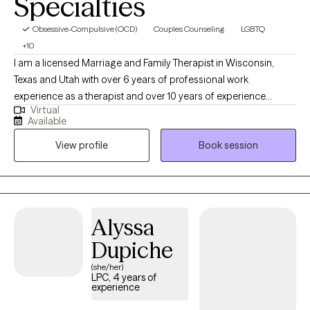
Specialties
Obsessive-Compulsive (OCD)
Couples Counseling
LGBTQ
+10
I am a licensed Marriage and Family Therapist in Wisconsin,
Texas and Utah with over 6 years of professional work
experience as a therapist and over 10 years of experience
Virtual
working within community settings. I have experience in helping
Available
clients with relationship issues, complex trauma and substance
View profile
Book session
abuse, motivation, self esteem, and confidence, depression,
anxiety and more. I work with Individuals and couples.
Alyssa
Dupiche
(she/her)
LPC, 4 years of
experience