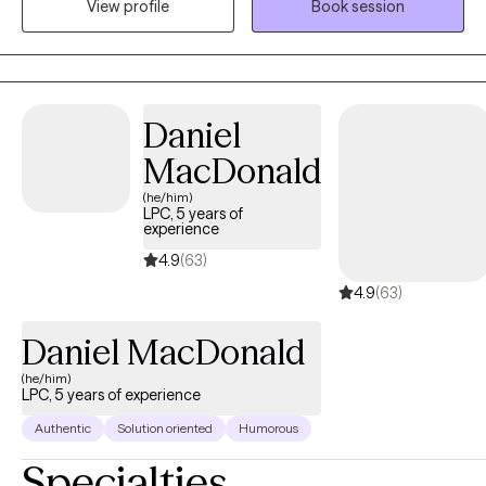
View profile
Book session
a safe space which allows for an intentional and non-
judgemental relationship to develop. This allows my clients to
dig deep and discover incredible growth.
Daniel
MacDonald
(he/him)
LPC, 5 years of
experience
4.9
(63)
4.9
(63)
Daniel MacDonald
(he/him)
LPC, 5 years of experience
Authentic
Solution oriented
Humorous
Specialties