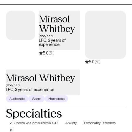
build emotional safety, strengthen relationships, and create lives
that feel more connected, sustainable, and rich from within.
Mirasol
Whitbey
(she/her)
LPC, 3 years of
experience
5.0
(51)
5.0
(51)
Mirasol Whitbey
(she/her)
LPC, 3 years of experience
Authentic
Warm
Humorous
Specialties
Obsessive-Compulsive (OCD)
Anxiety
Personality Disorders
+9