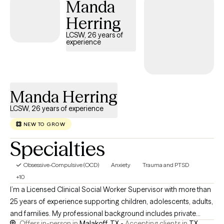
Manda
challenges, life transitions, and self-esteem concerns. Together,
we'll build on your strengths and help you move toward healing,
Herring
growth, and lasting change.
LCSW, 26 years of
experience
Manda Herring
LCSW, 26 years of experience
NEW TO GROW
Specialties
Obsessive-Compulsive (OCD)
Anxiety
Trauma and PTSD
+10
I’m a Licensed Clinical Social Worker Supervisor with more than
25 years of experience supporting children, adolescents, adults,
and families. My professional background includes private
Offers in-person in
Malakoff, TX -
Accepting clients in
TX