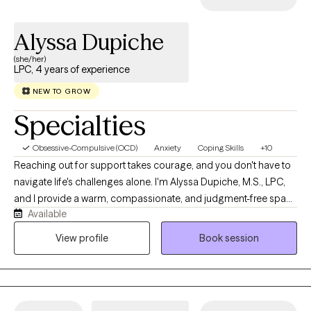
Alyssa Dupiche
(she/her)
LPC, 4 years of experience
NEW TO GROW
Specialties
Obsessive-Compulsive (OCD)
Anxiety
Coping Skills
+10
Reaching out for support takes courage, and you don't have to
navigate life's challenges alone. I'm Alyssa Dupiche, M.S., LPC,
and I provide a warm, compassionate, and judgment-free space
Available
where you can feel truly heard and supported. My approach is
collaborative, genuine, and tailored to your unique needs,
View profile
Book session
blending evidence-based therapies with practical tools to help
you navigate life's challenges. As a licensed professional
counselor, I enjoy working with adolescents, young adults, and
adults facing anxiety, depression, trauma, ADHD, relationship