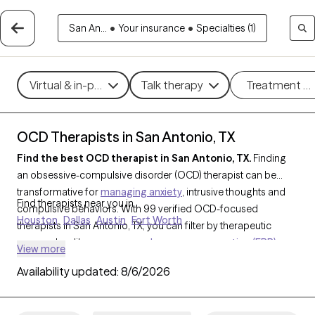
San An...
•
Your insurance
•
Specialties (1)
Virtual & in-person
Talk therapy
Treatment m
OCD Therapists in San Antonio, TX
Find the best OCD therapist in San Antonio, TX.
Finding
an obsessive-compulsive disorder (OCD) therapist can be
transformative for
managing anxiety
, intrusive thoughts and
Find therapists near you in
compulsive behaviors. With 99 verified OCD-focused
Houston
Dallas
Austin
Fort Worth
therapists in San Antonio, TX, you can filter by therapeutic
approaches like
exposure and response prevention (ERP)
,
View more
CBT
, or mindfulness-based techniques, addressing specific
Availability updated:
8/6/2026
challenges such as contamination fears, checking
compulsions, or intrusive thoughts. Each Grow Therapy-
verified OCD therapist is currently accepting new clients and