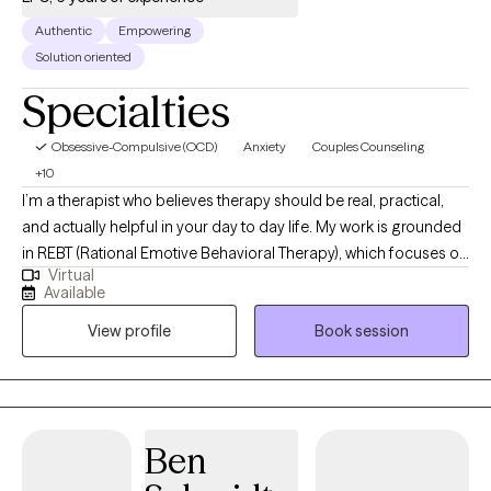
Authentic
Empowering
Solution oriented
Specialties
Obsessive-Compulsive (OCD)
Anxiety
Couples Counseling
+10
I’m a therapist who believes therapy should be real, practical,
and actually helpful in your day to day life. My work is grounded
in REBT (Rational Emotive Behavioral Therapy), which focuses on
Virtual
how your thoughts shape your emotions and behaviors and
Available
how to shift what’s not working. It’s less about just changing
View profile
Book session
thoughts and more about challenging the unrealistic
expectations we put on ourselves, other people, and life. It
teaches you how to deal with reality even when reality is
inconvenient, unfair, or just plain annoying because let's be
honest, life is going to life, and it's in our best interest to learn
Ben
how to accept that fact while still honoring how we may feel
about it. While I consider myself an REBT therapist it's important