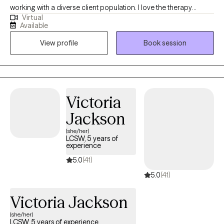
working with a diverse client population. I love the therapy
Virtual
experience and watching my clients get better through our work
Available
together. I have been fortunate thus far in my career to have
View profile
Book session
worked with hundreds of clients, and have enjoyed the privilege
of helping them. I have strong academic foundation in
evidenced based treatment methodologies, and to that I add
lessons learned from my own life experiences as a husband, a
dad and a friend.
Victoria
Jackson
(she/her)
LCSW, 5 years of
experience
5.0
(41)
5.0
(41)
Victoria Jackson
(she/her)
LCSW, 5 years of experience