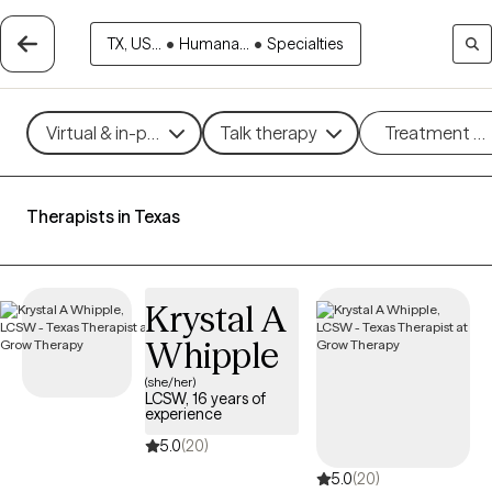
TX, US...
•
Humana...
•
Specialties
Virtual & in-person
Talk therapy
Treatment m
Therapists in Texas
Krystal A
Whipple
(she/her)
LCSW, 16 years of
experience
5.0
(20)
5.0
(20)