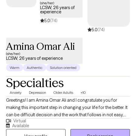
we had before the pandemic were put on hold and we were then
(she/her)
LCSW, 26 years of
faced with a brand new set of overwhelming issues to cope with!
experience
Now that it seems we are beginning to return to some sense of
5.0
(74)
normalcy, there's finally time to focus on personal growth and
5.0
(74)
healing.
Amina Omar Ali
(she/her)
LCSW, 26 years of experience
Warm
Authentic
Solution oriented
Specialties
Anxiety
Depression
Older Adults
+10
Greetings! I am Amina Omar Ali and I congratulate you for
making this important step in changing your life for the better. It
can be difficult decision and the work that follows in not easy,
Virtual
but with an open mind, and practice, you will get where you want
Available
to be. My job is to facilitate your journey into self discovery, and