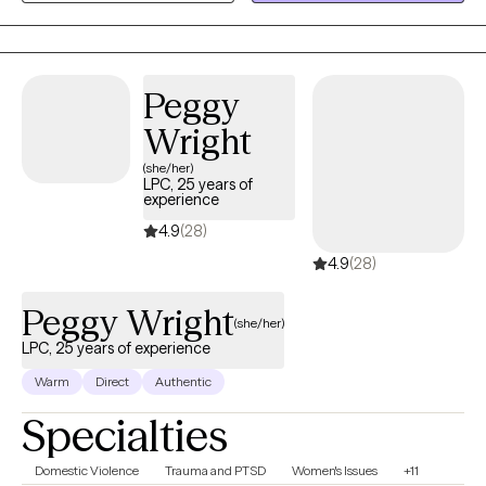
empowering space, Mitsouko helps you connect with your inner
strengths, build resilience, and move toward lasting well-being.
Peggy
Wright
(she/her)
LPC, 25 years of
experience
4.9
(28)
4.9
(28)
Peggy Wright
(she/her)
LPC, 25 years of experience
Warm
Direct
Authentic
Specialties
Domestic Violence
Trauma and PTSD
Women's Issues
+11