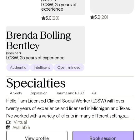
LCSW, 25 years of
experience
5.0
(28)
5.0
(28)
Brenda Bolling
Bentley
(she/her)
LCSW, 25 years of experience
Authentic
Intelligent
Open-minded
Specialties
Anxiety
Depression
Trauma and PTSD
+9
Hello, I am Licensed Clinical Social Worker (LCSW) with over
twenty years of experience and licensed in Michigan and Texas.
I've worked with a variety of clients in many different settings.
Virtual
While I have worked in many areas of mental health, my current
Available
emphasis is working with adults, seniors (+65) and college
View profile
Book session
students. My focus is working with those experiencing