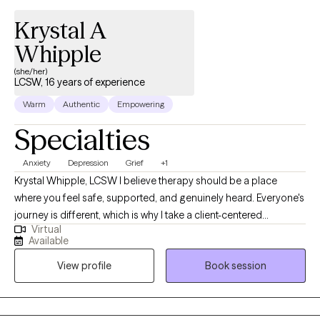
Krystal A
Whipple
(she/her)
LCSW, 16 years of experience
Warm
Authentic
Empowering
Specialties
Anxiety
Depression
Grief
+1
Krystal Whipple, LCSW I believe therapy should be a place
where you feel safe, supported, and genuinely heard. Everyone's
journey is different, which is why I take a client-centered
Virtual
approach, tailoring each session to your unique experiences,
Available
goals, and needs. My goal is to provide a compassionate,
View profile
Book session
nonjudgmental environment where you can explore life's
challenges, gain insight, and build the skills needed to create
meaningful change. As a Licensed Clinical Social Worker with
both Bachelor's and Master's degrees in Social Work, I work with