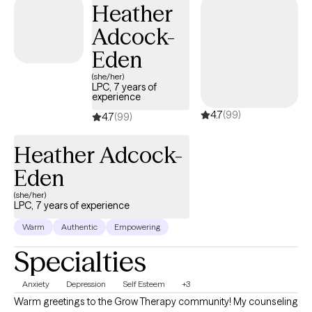
Heather
Adcock-
Eden
(she/her)
LPC, 7 years of
experience
4.7
(99)
4.7
(99)
Heather Adcock-
Eden
(she/her)
LPC, 7 years of experience
Warm
Authentic
Empowering
Specialties
Anxiety
Depression
Self Esteem
+3
Warm greetings to the Grow Therapy community! My counseling