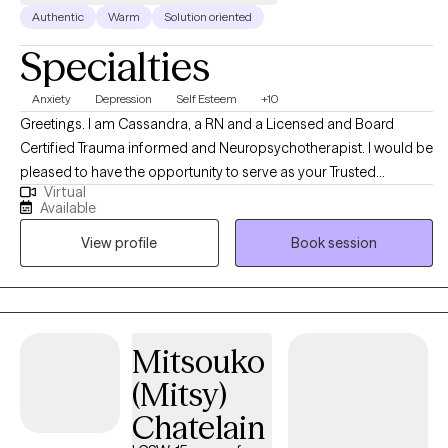
Authentic
Warm
Solution oriented
Specialties
Anxiety
Depression
Self Esteem
+10
Greetings. I am Cassandra, a RN and a Licensed and Board
Certified Trauma informed and Neuropsychotherapist. I would be
pleased to have the opportunity to serve as your Trusted
Virtual
Professional Therapist. I am also Board Certified as a Christian
Available
Counselor and welcome most Spiritual and Religious Belief
View profile
Book session
systems. I completed my undergraduate nursing education at
Howard University and Prairie View A and M University with a
Bachelor of Science degree in Nursing in 1988. I completed my
Master of Arts in Professional Counseling in 2015 from Liberty
University. I completed Harvard Medical School Bio-
Mitsouko
Pharmaceutical Senior Life Sciences Leadership and Research
(Mitsy)
Program in 2026. I have more than three decades of
comprehensive Healthcare and Mental Health experience. As a
Chatelain
Registered Nurse and Board Certified Trauma-Informed