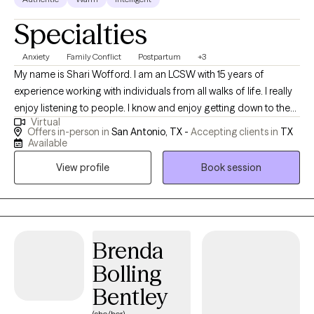
Specialties
Anxiety
Family Conflict
Postpartum
+3
My name is Shari Wofford. I am an LCSW with 15 years of
experience working with individuals from all walks of life. I really
enjoy listening to people. I know and enjoy getting down to the
Virtual
nitty-gritty and tackling the issues you want to address. I strive to
Offers in-person in
San Antonio, TX -
Accepting clients in
TX
create a safe and accepting environment that allows clients to
Available
explore obstacles with concerns related to anxiety, depression,
View profile
Book session
boundaries, life changes, and medical stressors. My goal is to
help you find healing solutions and work to develop assertive
communication & boundaries. I want to help you improve your
quality of life with yourself and relationships with those around
you. Counseling can foster personal development in whatever
Brenda
way you may be seeking and help build the life you so deeply
Bolling
deserve. If that's what you're looking for, I'm here when you're
Bentley
ready to share.
(she/her)