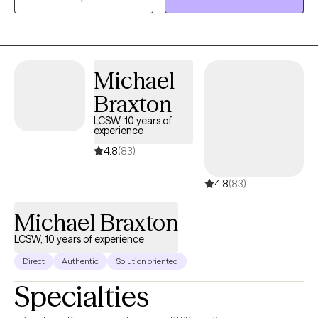
Trauma/PTSD, ADHD, anxiety, depression and career and life
transitions.
Michael
Braxton
LCSW, 10 years of
experience
4.8
(83)
4.8
(83)
Michael Braxton
LCSW, 10 years of experience
Direct
Authentic
Solution oriented
Specialties