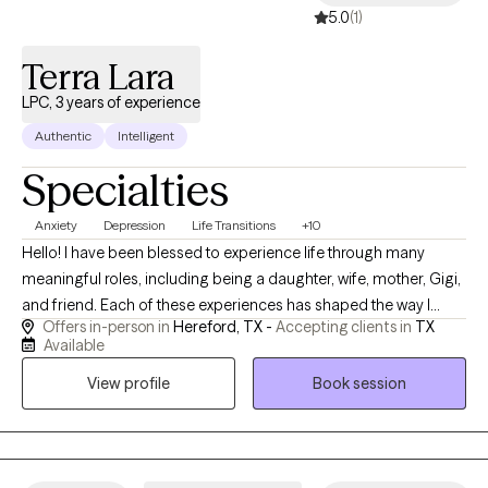
5.0
(1)
Terra Lara
LPC, 3 years of experience
Authentic
Intelligent
Specialties
Anxiety
Depression
Life Transitions
+10
Hello! I have been blessed to experience life through many
meaningful roles, including being a daughter, wife, mother, Gigi,
and friend. Each of these experiences has shaped the way I
Offers in-person in
Hereford, TX -
Accepting clients in
TX
connect with others and has given me a deeper understanding
Available
of the joys, challenges, responsibilities, and transitions that
View profile
Book session
people experience throughout life. I truly enjoy building genuine
relationships and creating a space where people feel
comfortable, valued, and heard. One of the things I love most
about counseling is getting to know each person’s unique story