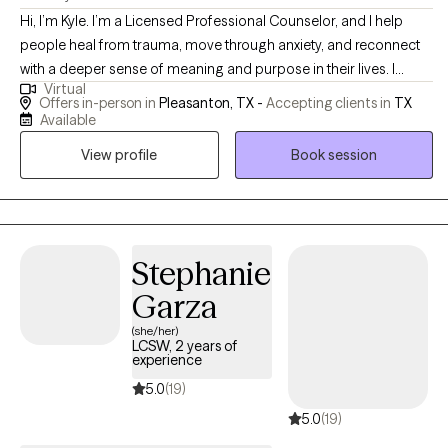
Hi, I’m Kyle. I’m a Licensed Professional Counselor, and I help
people heal from trauma, move through anxiety, and reconnect
with a deeper sense of meaning and purpose in their lives. I
Virtual
believe that therapy is about more than just coping, it’s about
Offers in-person in
Pleasanton, TX -
Accepting clients in
TX
growth, empowerment, and learning to face life’s challenges with
Available
strength and clarity. I work best with people who are ready to dig
View profile
Book session
in, do the work, and take real steps toward change. I’m known for
being direct, focused, and encouraging. My goal isn’t just to help
you feel better, it’s to help you build the insight, tools, and
confidence to live better.
Stephanie
Garza
(she/her)
LCSW, 2 years of
experience
5.0
(19)
5.0
(19)