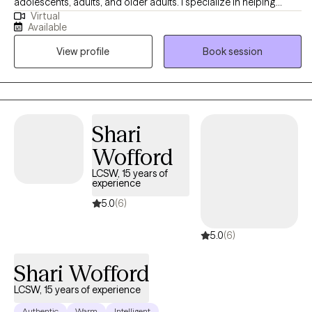
adolescents, adults, and older adults. I specialize in helping
Virtual
others with anxiety, depression, stress, self-esteem/self-
Available
confidence, imposter syndrome, career exploration, and
View profile
Book session
relationship issues. Seeking help is a huge first step, and I do my
absolute best to make the entire therapeutic process as smooth
and easygoing as possible by embracing a positive, eclectic,
and non-judgmental approach to therapy.
Shari
Wofford
LCSW, 15 years of
experience
5.0
(6)
5.0
(6)
Shari Wofford
LCSW, 15 years of experience
Authentic
Warm
Intelligent