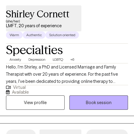
Shirley Cornett
(she/her)
LMFT, 20 years of experience
Warm
Authentic
Solution oriented
Specialties
Anxiety
Depression
LGBTQ
+6
Hello, I'm Shirley, a PhD and Licensed Marriage and Family
Therapist with over 20 years of experience. For the past five
years, I've been dedicated to providing online therapy to
Virtual
individuals, families, and couples. My practice covers a wide
Available
range of issues. My therapeutic philosophy is rooted in the
View profile
Book session
person-centered approach. I strive to meet each client 'where
they are' and serve as a catalyst for their unique journey of self-
discovery and self-identification. I believe that therapy should be
a collaborative process, where clients feel heard, understood,
and empowered to make meaningful changes in their lives. I