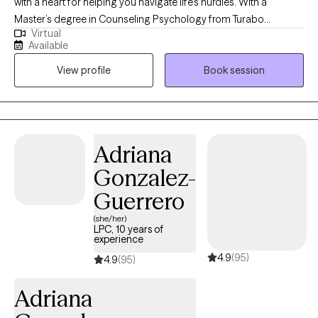
with a heart for helping you navigate life’s hurdles. With a
Master’s degree in Counseling Psychology from Turabo
Virtual
University of Puerto Rico, I’ve dedicated 10 years to fostering
Available
resilience and growth in individuals 18 and older facing anxiety,
View profile
Book session
stress, substance use, and more. I offer a safe and non-
judgemental space where you can freely express yourself and
discover personal solutions. My practice is inclusive, welcoming
clients from all backgrounds and sexual orientations. As a
bilingual therapist, I provide therapy in both Spanish and English,
Adriana
ensuring you feel heard in the language of your comfort.
Gonzalez-
Guerrero
(she/her)
LPC, 10 years of
experience
4.9
(95)
4.9
(95)
Adriana