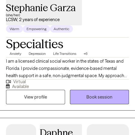
Stephanie Garza
(she/her)
LCSW, 2 years of experience
Warm
Empowering
Authentic
Specialties
Anxiety
Depression
Life Transitions
+6
I am a licensed clinical social worker in the states of Texas and
Florida. I provide compassionate, evidence-based mental
health support in a safe, non-judgmental space. My approach
Virtual
blends active listening with practical therapeutic techniques
Available
tailored to your unique needs and goals. Whether you're
View profile
Book session
navigating life transitions, managing stress, or seeking personal
growth, I'm here to offer support and guidance on your journey
toward greater well-being.
Daphne