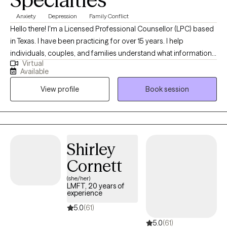
Anxiety
Depression
Family Conflict
Hello there! I'm a Licensed Professional Counsellor (LPC) based
in Texas. I have been practicing for over 15 years. I help
individuals, couples, and families understand what information
Virtual
their thoughts, feelings, and emotions are informing them about
Available
so that I can support and empower them to become the best
View profile
Book session
versions of themselves. This is done through practical and
realistic strategies that integrate into their lives.
Shirley
Cornett
(she/her)
LMFT, 20 years of
experience
5.0
(61)
5.0
(61)