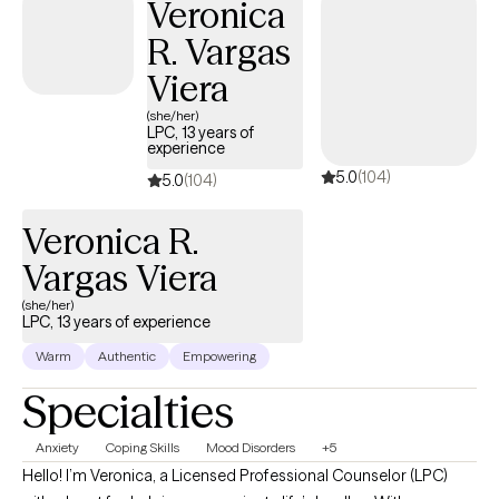
Veronica
work from a systemic, collaborative, strength-based approach
R. Vargas
that is mindful of cultural, ethnic, and economic concerns. I
utilize leading psychological modalities such as Cognitive
Viera
Behavioral Therapy (CBT), the Gottman Couples Approach,
(she/her)
Solution-Focused Therapy, Family Therapy and Existential
LPC, 13 years of
experience
approaches. These methods allow me to tailor my approach to
5.0
(104)
each client's specific needs and goals, ensuring that they
5.0
(104)
receive the most effective and personalized care possible.
Veronica R.
Vargas Viera
(she/her)
LPC, 13 years of experience
Warm
Authentic
Empowering
Specialties
Anxiety
Coping Skills
Mood Disorders
+5
Hello! I’m Veronica, a Licensed Professional Counselor (LPC)