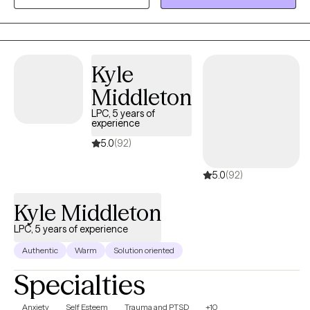
understanding of resilience, empathy, and the importance of
community connection. In our work together, no concern is “too
small.” This is your space to feel seen, heard, and supported as
you sort through the things that matter most to you. I see therapy
Kyle
as a collaborative process—we’ll work together to explore your
Middleton
strengths, challenges, and goals, at a pace that feels right for
LPC, 5 years of
you. My counseling style is flexible and eclectic, pulling from
experience
different therapeutic approaches to fit your needs. Whether
5.0
(92)
we’re focusing on reflection, problem-solving, or new ways of
coping, the goal is to create a plan that feels authentic and
5.0
(92)
useful to you. I consider it an honor to be part of your journey
and look forward to supporting you along the way.
Kyle Middleton
LPC, 5 years of experience
Authentic
Warm
Solution oriented
Specialties
Anxiety
Self Esteem
Trauma and PTSD
+10