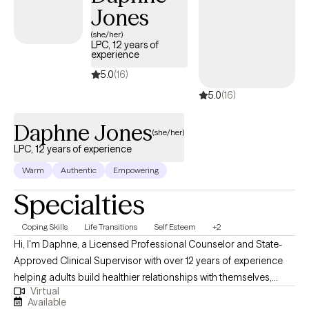
Jones
(she/her)
LPC, 12 years of
experience
5.0
(16)
5.0
(16)
Daphne Jones
(she/her)
LPC, 12 years of experience
Warm
Authentic
Empowering
Specialties
Coping Skills
Life Transitions
Self Esteem
+2
Hi, I'm Daphne, a Licensed Professional Counselor and State-
Approved Clinical Supervisor with over 12 years of experience
helping adults build healthier relationships with themselves,
Virtual
strengthen emotional resilience, and navigate life's challenges
Available