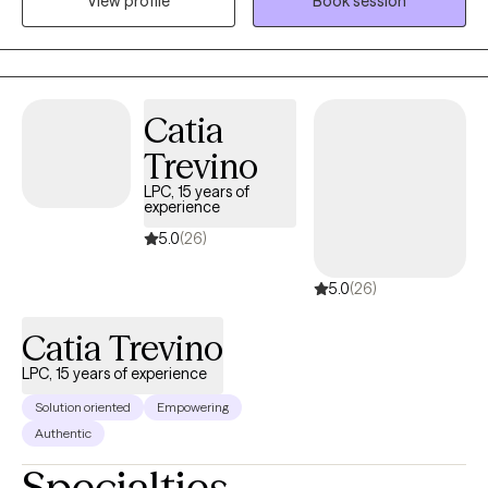
View profile
Book session
help you find and attain what you want. Therapy is about you,
and the work you do will determine the success you have in
therapy. Let me assure you that coming to therapy does not
mean you are "crazy" or weak. It takes courage and strength to
open yourself up to a stranger and do that deep dive into your
Catia
vulnerable self. Be proud you have made this choice, and
Trevino
recognize that with a little help you can change your life.
LPC, 15 years of
experience
5.0
(26)
5.0
(26)
Catia Trevino
LPC, 15 years of experience
Solution oriented
Empowering
Authentic
Specialties