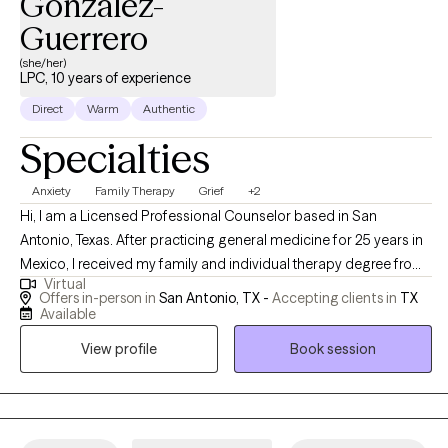
Gonzalez-
Guerrero
(she/her)
LPC, 10 years of experience
Direct
Warm
Authentic
Specialties
Anxiety
Family Therapy
Grief
+2
Hi, I am a Licensed Professional Counselor based in San
Antonio, Texas. After practicing general medicine for 25 years in
Mexico, I received my family and individual therapy degree from
Virtual
Our Lady of the Lake University. I felt the necessity of finding the
Offers in-person in
San Antonio, TX -
Accepting clients in
TX
link between physical and mental health, and I work with
Available
individuals and families ready to turn their problems around and
View profile
Book session
start living better lives.