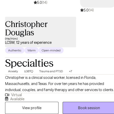
5.0
(14)
5.0
(14)
Christopher
Douglas
(He/Him)
LCSW, 12 years of experience
Authentic
Warm
Open-minded
Specialties
Anxiety
LGBTQ
Trauma and PTSD
+7
Christopher is a clinical social worker, licensed in Florida,
Massachusetts, and Texas. For over ten years he has provided
individual, couples, and family therapy and other services to clients
Virtual
in a variety of settings, including community centers, hospitals,
Available
substance abuse treatment centers, and via work in mobile crisis
View profile
Book session
units. He currently provides online individual therapy for adults,