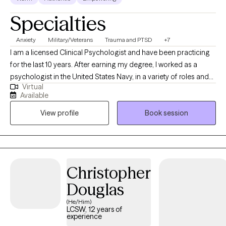
While I may not respond immediately outside of my working
Specialties
hours, I do my best to respond as promptly as possible during
my availability.
Anxiety
Military/Veterans
Trauma and PTSD
+7
I am a licensed Clinical Psychologist and have been practicing
for the last 10 years. After earning my degree, I worked as a
psychologist in the United States Navy, in a variety of roles and
Virtual
settings, for several years and then started my private practice. I
Available
am looking forward to this next chapter and hoping I can be a
View profile
Book session
part of yours as well!
Christopher
Douglas
(He/Him)
LCSW, 12 years of
experience