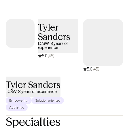
utilizing a variety of common modalities, such as Cognitive
Behavioral Therapy, Solution Focus Therapy, and Motivational
Interviewing. Christopher is also trained and certified in EMDR
Therapy.
Tyler
Sanders
LCSW, 8 years of
experience
5.0
(45)
5.0
(45)
Tyler Sanders
LCSW, 8 years of experience
Empowering
Solution oriented
Authentic
Specialties