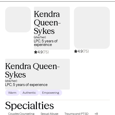
health? Is it hard to be kind to yourself? Together, we can identify
your options and develop a plan of action to get you back on
Kendra
track. Whether you're feeling overwhelmed, have daily lifestyle
Queen-
issues, or have cycles of anxiety and depression, I'm here to
assist you. Seeking therapy can feel scary but you're making the
Sykes
right choice. You deserve a safe space to heal and grow. In our
(she/her)
sessions together, I'll meet you with compassion and evidence-
LPC, 5 years of
experience
based techniques so you can feel empowered and strong. Let's
4.9
(75)
work together!
4.9
(75)
Kendra Queen-
Sykes
(she/her)
LPC, 5 years of experience
Warm
Authentic
Empowering
Specialties
Couples Counseling
Sexual Abuse
Trauma and PTSD
+8