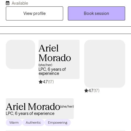
Available
develop hope for their future and confidence in their current
View profile
Book session
and future goals and capabilities. I strive to continue to learn and
grow and to develop new and innovative ways to help my
patients.
Ariel
Morado
(she/her)
LPC, 6 years of
experience
4.7
(17)
4.7
(17)
Ariel Morado
(she/her)
LPC, 6 years of experience
Warm
Authentic
Empowering