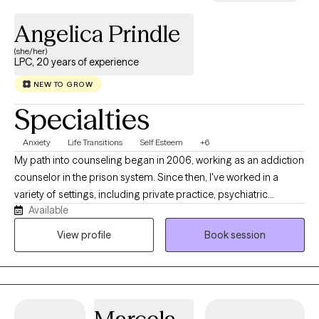
Angelica Prindle
(she/her)
LPC, 20 years of experience
NEW TO GROW
Specialties
Anxiety
Life Transitions
Self Esteem
+6
My path into counseling began in 2006, working as an addiction
counselor in the prison system. Since then, I've worked in a
variety of settings, including private practice, psychiatric
Available
hospitals, and intensive outpatient programs. These experiences
have given me the opportunity to work with people from many
View profile
Book session
different backgrounds and life circumstances, while reinforcing
a belief that lasting change happens through connection, self-
awareness, and authenticity. Clients often describe me as warm,
genuine, and easy to talk to, while also being direct enough to
gently challenge unhelpful patterns when they arise. I believe