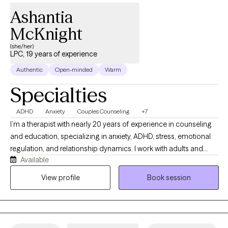
Ashantia
McKnight
(she/her)
LPC, 19 years of experience
Authentic
Open-minded
Warm
Specialties
ADHD
Anxiety
Couples Counseling
+7
I’m a therapist with nearly 20 years of experience in counseling
and education, specializing in anxiety, ADHD, stress, emotional
regulation, and relationship dynamics. I work with adults and
Available
couples from a strengths-based, culturally aware, and practical
perspective, helping clients better understand themselves while
View profile
Book session
building healthier patterns and coping strategies. My style is
warm, direct, reflective, and collaborative while balancing
emotional insight with real-life tools that support meaningful and
sustainable change.