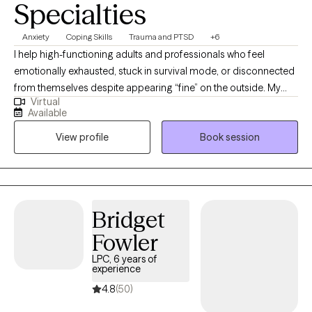
Specialties
Anxiety
Coping Skills
Trauma and PTSD
+6
I help high-functioning adults and professionals who feel
emotionally exhausted, stuck in survival mode, or disconnected
from themselves despite appearing “fine” on the outside. My
Virtual
approach is direct, grounded, and compassionate, helping
Available
clients better understand their nervous system, process
View profile
Book session
unresolved experiences, and build emotional resilience without
judgment. I specialize in trauma, anxiety, stress, self-worth, and
helping clients reconnect with a more confident and balanced
version of themselves.
Bridget
Fowler
LPC, 6 years of
experience
4.8
(50)