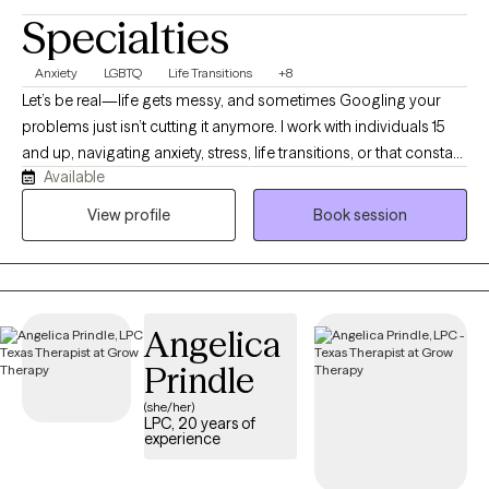
Specialties
Anxiety
LGBTQ
Life Transitions
+8
Let’s be real—life gets messy, and sometimes Googling your
problems just isn’t cutting it anymore. I work with individuals 15
and up, navigating anxiety, stress, life transitions, or that constant
Available
“what am I doing with my life?” loop. I earned my BSW in 2013
from Prairie View A&M University and my MSW in 2016 from Our
View profile
Book session
Lady of the Lake University. I hold an LCSW in TX, MN, ND and TN,
and have over 8 years of experience supporting individuals and
families from all walks of life. I’m passionate about working with
people of color, and I aim to create a supportive, affirming
Angelica
space where you feel seen and respected. If you’re ready to stop
spinning your wheels, your path Back to Life starts here!
Prindle
(she/her)
LPC, 20 years of
experience