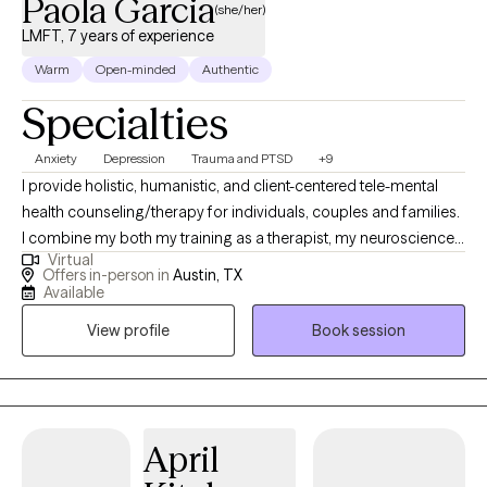
Paola Garcia
(she/her)
LMFT, 7 years of experience
Warm
Open-minded
Authentic
Specialties
Anxiety
Depression
Trauma and PTSD
+9
I provide holistic, humanistic, and client-centered tele-mental
health counseling/therapy for individuals, couples and families.
I combine my both my training as a therapist, my neuroscience-
Virtual
based background and my own experience to help clients heal.
Offers in-person in
Austin, TX
As a BIPOC/latina therapist a large focus of my work is in de-
Available
stigmatizing and decolonizing mental health and providing a
View profile
Book session
space for clients to feel heard, validated and to be able to
process values, traditions and patterns of behaviors.
April