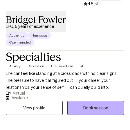
4.8
(50)
Bridget Fowler
LPC, 6 years of experience
Authentic
Humorous
Open-minded
Specialties
Anxiety
Depression
Life Transitions
+8
Life can feel like standing at a crossroads with no clear signs.
The pressure to have it all figured out — your career, your
relationships, your sense of self — can quietly build into
Virtual
something heavier than you expected. If you're waking up
Available
exhausted, struggling to feel motivated, and carrying a low hum
View profile
Book session
of worry that never quite goes away, you're not alone. And you
don't have to keep pushing through it on your own. I specialize in
working with adults navigating the overlapping challenges of
anxiety and depression — two experiences that often travel