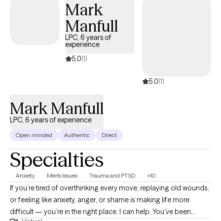
Mark
Manfull
LPC, 6 years of
experience
5.0
(1)
5.0
(1)
Mark Manfull
LPC, 6 years of experience
Open-minded
Authentic
Direct
Specialties
Anxiety
Men's Issues
Trauma and PTSD
+10
If you’re tired of overthinking every move, replaying old wounds,
or feeling like anxiety, anger, or shame is making life more
difficult — you’re in the right place. I can help. You’ve been