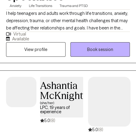
Anxiety
Life Transitions
Trauma and PTSD
I help teenagers and adults work through life transitions, anxiety,
depression, trauma, or other mental health challenges that may
be affecting their relationships and goals. I have been in the
Virtual
mental health field for more than a decade, and have been a
Available
licensed counselor since 2021. I am passionate about working
View profile
Book session
with people to achieve breakthroughs in their lives, improve their
understanding of what they need and want, and improve
boundaries with those around them. Asking for help can push us
outside our comfort zone, but that’s often where real growth
begins. I offer a safe, non-judgmental space for you to explore,
Ashantia
heal, and grow. You don’t have to do this alone. (También hablo
McKnight
español.)
(she/her)
LPC, 19 years of
experience
5.0
(8)
5.0
(8)