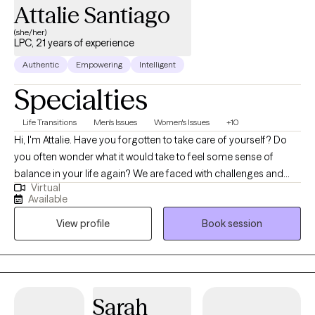
Attalie Santiago
(she/her)
LPC, 21 years of experience
Authentic
Empowering
Intelligent
Specialties
Life Transitions
Men's Issues
Women's Issues
+10
Hi, I'm Attalie. Have you forgotten to take care of yourself? Do
you often wonder what it would take to feel some sense of
balance in your life again? We are faced with challenges and
Virtual
changes in life constantly. Making adjustments to pivot to meet
Available
the expectations of those changes often leads to feelings of
View profile
Book session
overwhelm, disappointment, frustrations and a sense of
depletion with no time to care for self. If you often escape, avoid,
procrastinate or for that matter take on everyone else's issues
except your own sense of wellness and health I am here to help
empower you to develop and access your own inner resources
Sarah
and move toward self actualization and personal growth. I look