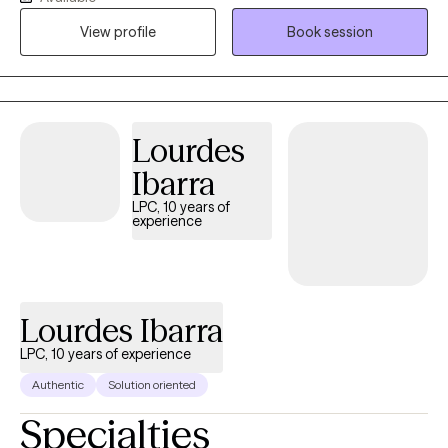
the most challenging times of theirs lives. I have an extensive
View profile
Book session
history in working with children, adolescence as well as young
adults. We live in a world that we are in constant "go mode".
Many of us feel as though we can't slow down long enough to
process our life. The constant chaos along with trauma that
many of us carry around can effect how to step forward in life.
Lourdes
Im here to help. I want to see you break through to reclaim your
Ibarra
tomorrows.
LPC, 10 years of
experience
Lourdes Ibarra
LPC, 10 years of experience
Authentic
Solution oriented
Specialties