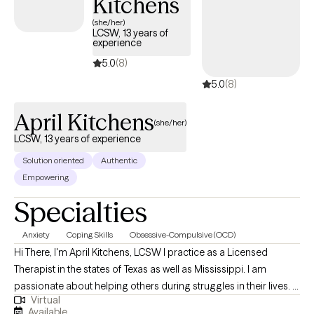
Kitchens
(she/her)
LCSW, 13 years of
experience
5.0
(8)
5.0
(8)
April Kitchens
(she/her)
LCSW, 13 years of experience
Solution oriented
Authentic
Empowering
Specialties
Anxiety
Coping Skills
Obsessive-Compulsive (OCD)
Hi There, I'm April Kitchens, LCSW I practice as a Licensed
Therapist in the states of Texas as well as Mississippi. I am
passionate about helping others during struggles in their lives. I
Virtual
have 10+ years of experience assisting others during some of
Available