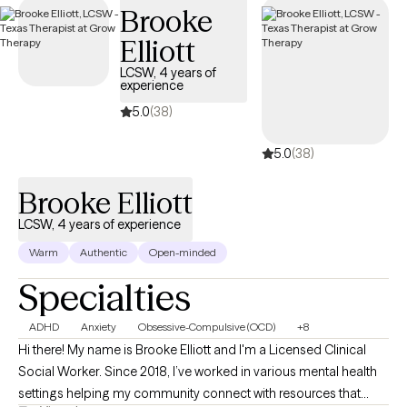
Brooke
within your Cigna insurance coverage.
Elliott
LCSW, 4 years of
experience
5.0
(38)
5.0
(38)
Brooke Elliott
LCSW, 4 years of experience
Warm
Authentic
Open-minded
Specialties
ADHD
Anxiety
Obsessive-Compulsive (OCD)
+8
Hi there! My name is Brooke Elliott and I'm a Licensed Clinical
Social Worker. Since 2018, I’ve worked in various mental health
settings helping my community connect with resources that