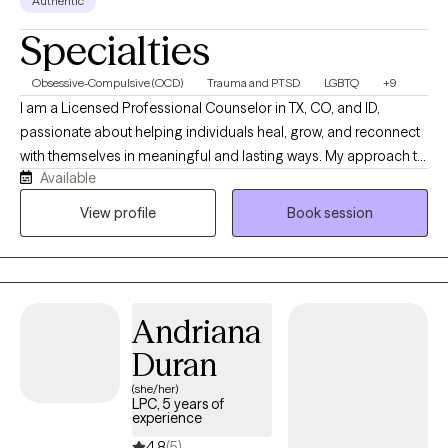
Authentic
Specialties
Obsessive-Compulsive (OCD)
Trauma and PTSD
LGBTQ
+9
I am a Licensed Professional Counselor in TX, CO, and ID,
passionate about helping individuals heal, grow, and reconnect
with themselves in meaningful and lasting ways. My approach to
Available
therapy is warm, collaborative, trauma-informed, and grounded
in authenticity. I believe healing happens when people feel
View profile
Book session
emotionally safe, genuinely seen, and supported without
judgment. I specialize in navigating anxiety, OCD, trauma,
emotional overwhelm, relationship challenges, identity
struggles, intimacy concerns, trauma, perfectionism, and major
Andriana
life transitions. I also have experience supporting couples,
children, adults, LGBTQIA+ clients, neurodivergent individuals,
Duran
BIPOC communities, and Spanish-speaking clients through
(she/her)
culturally sensitive and affirming care. My therapeutic style
LPC, 5 years of
experience
integrates evidence-based approaches including Exposure and
Response Prevention (ERP), Dialectical Behavior Therapy (DBT),
4.8
(5)