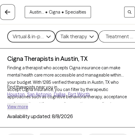
Austin...
•
Cigna
•
Specialties
Virtual & in-person
Talk therapy
Treatment m
Cigna Therapists in Austin, TX
Finding a therapist who accepts Cigna insurance can make
mental health care more accessible and manageable within
your budget. With 1285 verified therapists in Austin, TX who
Find therapists near you in
accept Cigna insurance, you can filter by therapeutic
Houston
San Antonio
Dallas
Fort Worth
approaches such as cognitive behavioral therapy, acceptance
and commitment therapy, and supportive counseling to
View more
address concerns like anxiety, depression, or life transitions.
Availability updated:
8/8/2026
Each Grow Therapy-verified therapist listed below is currently
accepting new clients and has availability within the next 30
days, ensuring timely, quality support tailored to your needs