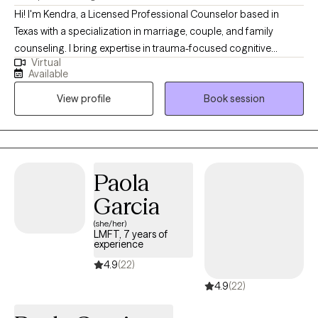
Hi! I'm Kendra, a Licensed Professional Counselor based in
Texas with a specialization in marriage, couple, and family
counseling. I bring expertise in trauma-focused cognitive
Virtual
behavioral therapy (TF-CBT), Eye Movement Desensitization and
Available
Reprocessing (EMDR) therapy, sand tray therapy, and play
View profile
Book session
therapy amongst others. My focus is in trauma, anxiety,
depression, and PTSD. I am passionate about mindfulness,
grounding techniques, and helping individuals build self-care
routines for a healthier, balanced life.
Paola
Garcia
(she/her)
LMFT, 7 years of
experience
4.9
(22)
4.9
(22)