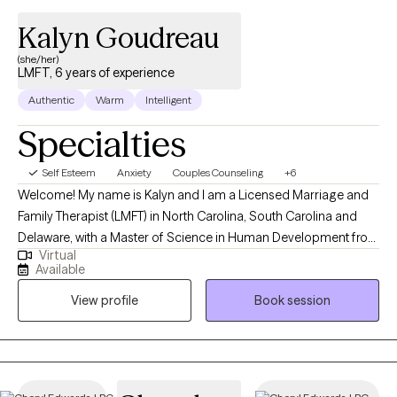
Kalyn Goudreau
(she/her)
LMFT, 6 years of experience
Authentic
Warm
Intelligent
Specialties
Self Esteem
Anxiety
Couples Counseling
+6
Welcome! My name is Kalyn and I am a Licensed Marriage and
Family Therapist (LMFT) in North Carolina, South Carolina and
Delaware, with a Master of Science in Human Development from
Virtual
Virginia Tech. I have 6 years of experience working with
Available
individuals of various ages and diverse backgrounds on a
View profile
Book session
range of issues, including relational problems, couples
counseling, communication challenges, depression, anxiety,
emotional regulation, and mood disorders. My approach is
collaborative, person-centered, and strengths-based, always
striving to understand and cater to the unique needs of each