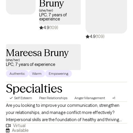
Bruny
session, offering meaningful tools for exploration and lasting
(she/her)
change.
LPC, 7 years of
experience
4.9
(109)
4.9
(109)
Mareesa Bruny
(she/her)
LPC, 7 years of experience
Authentic
Warm
Empowering
Specialties
Self Esteem
Peer Relationships
Anger Management
+1
Are you looking to improve your communication, strengthen
your relationships, and manage conflict more effectively?
Interpersonal skills are the foundation of healthy and thriving
Virtual
relationships—both personal and professional. If you are
Available