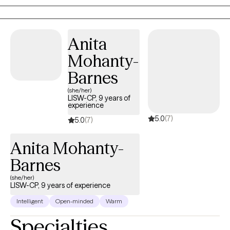
experiencing, I am here to offer support, understanding and
solution-focused skills to help you grow and move forward. It
can be difficult to reach out to a therapist, and I believe it will
Anita
help to know that I am motivated by my genuine love for people.
Mohanty-
I have a strong, personal commitment to provide a
compassionate approach, taking time to truly get to know you
Barnes
and understand your situation. You are not alone as you work to
(she/her)
improve your life. I will be with you and will join you in the
LISW-CP, 9 years of
experience
important work of moving forward and improving your life!
5.0
(7)
5.0
(7)
Anita Mohanty-
Barnes
(she/her)
LISW-CP, 9 years of experience
Intelligent
Open-minded
Warm
Specialties