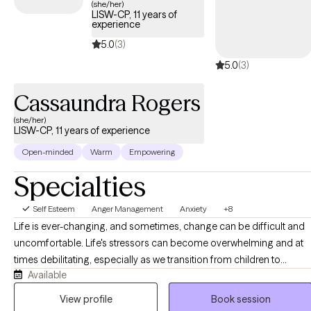
(she/her)
LISW-CP, 11 years of
experience
5.0
(3)
5.0
(3)
Cassaundra Rogers
(she/her)
LISW-CP, 11 years of experience
Open-minded
Warm
Empowering
Specialties
Self Esteem
Anger Management
Anxiety
+8
Life is ever-changing, and sometimes, change can be difficult and
uncomfortable. Life's stressors can become overwhelming and at
times debilitating, especially as we transition from children to
Available
adolescents and from adolescents to young adults. Although I wor
with clients of all ages, I particularly enjoy working with adolescents
View profile
Book session
and young adults. I am passionate about helping clients cope with 