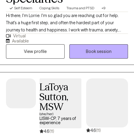
Self Esteem
Coping Skills
Trauma and PTSD
+9
Hi there, I'm Lorrie. I'm so glad you are reaching out for help.
That's a huge first step, and often the hardest part of your
journey to health and happiness. I work with trauma, anxiety,
Virtual
stress, overwhelm, and relationship issues. If you are dealing with
Available
difficult emotions and can't seem to stop worrying about the
View profile
Book session
future or ruminating about the past, I can help! My approach to
therapy is holistic, addressing the needs of your mind, body and
spirit. In our first session you can expect to learn more about
somatic therapies, and other mind-body bridging practices. By
the end of the session you will have some tools you can start
LaToya
using right away. We will work together to identify your goals for
Sutton,
therapy and create a treatment plan just for you. I specialize in
treatments that get you grounded, with a sense of safety,
MSW
acceptance of what is, and curiosity and excitement about what
(she/her)
could be! Before I became a therapist, I was a yoga and
LISW-CP, 7 years of
experience
mindfulness educator for 30+ years. I bring my expertise in
4.6
(11)
mindfulness, meditation and breath work into every session
4.6
(11)