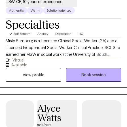
LISW-CP, 10 years of experience
Authentic
Warm
Solution oriented
Specialties
Self Esteem
Anxiety
Depression
+10
Misty Bamberg is a Licensed Clinical Social Worker (GA) and a
Licensed Independent Social Worker-Clinical Practice (SC). She
earned her MSW in social work at the University of South
Virtual
Carolina. Misty has experience treating a variety of disorders and
Available
conditions to include depression and anxiety; managing stress;
View profile
Book session
building self-esteem and confidence; and coping with life
changes to include grief and loss.
Alyce
Watts
(she/her)