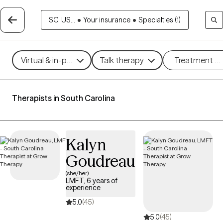
SC, US...
•
Your insurance
•
Specialties (1)
Virtual & in-person
Talk therapy
Treatment m
Therapists in South Carolina
Kalyn
Goudreau
(she/her)
LMFT, 6 years of
experience
5.0
(45)
5.0
(45)