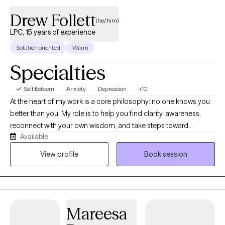
Drew Follett
(he/him)
LPC, 15 years of experience
Solution oriented
Warm
Specialties
Self Esteem
Anxiety
Depression
+10
At the heart of my work is a core philosophy: no one knows you
better than you. My role is to help you find clarity, awareness,
reconnect with your own wisdom, and take steps toward
Available
meaningful, healing, and lasting change. My client-centered
approach blends experiential, trauma-informed, neurological
View profile
Book session
perspectives alongside philosophical wisdom traditions that
honor natural flow, personal responsibility, compassionate
awareness, and mindful presence. I believe therapy thrives when
it’s collaborative and stigma-free. Each session is shaped to
Mareesa
your needs, not a template. Alongside traditional counseling, I
bring Ketamine-assisted therapy and Brainspotting into the