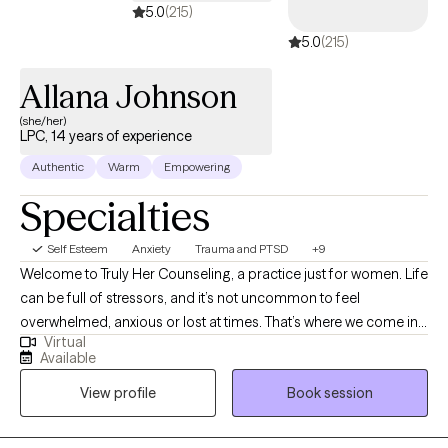
5.0
(215)
5.0
(215)
Allana Johnson
(she/her)
LPC, 14 years of experience
Authentic
Warm
Empowering
Specialties
Self Esteem
Anxiety
Trauma and PTSD
+9
Welcome to Truly Her Counseling, a practice just for women. Life
can be full of stressors, and it’s not uncommon to feel
overwhelmed, anxious or lost at times. That’s where we come in.
Virtual
This practice is designed to help women navigate through life’s
Available
challenges and emerge stronger and more resilient. Whether
View profile
Book session
you’re struggling with relationship issues, trauma, career
transitions, self esteem, or any other stressor, we are here to
listen support, and guide you towards positive change. Our