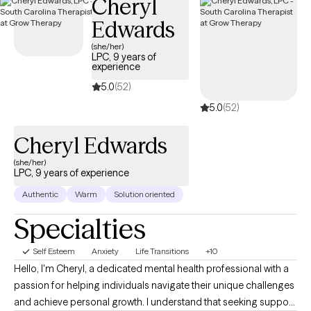
Cheryl
individual I work with. I use elements of Cognitive Behavioral
Edwards
Therapy (CBT), family/systems therapy, and supportive therapy
to create a welcoming and open environment. It is a space
(she/her)
LPC, 9 years of
where you can freely explore your emotions, build up your
experience
strength, and work towards making the positive changes you
5.0
(52)
aspire to achieve—all without any judgment.
5.0
(52)
Cheryl Edwards
(she/her)
LPC, 9 years of experience
Authentic
Warm
Solution oriented
Specialties
Self Esteem
Anxiety
Life Transitions
+10
Hello, I'm Cheryl, a dedicated mental health professional with a
passion for helping individuals navigate their unique challenges
and achieve personal growth. I understand that seeking support