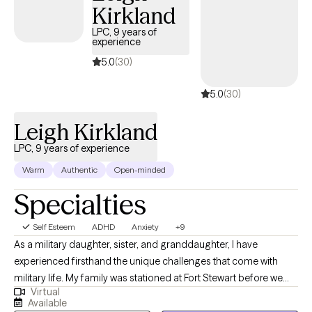
support for anxiety, depression, addiction, life transitions, or
Kirkland
simply looking to improve your overall well-being, I'm here to
LPC, 9 years of
help you move toward the life you want to create.
experience
5.0
(30)
5.0
(30)
Leigh Kirkland
LPC, 9 years of experience
Warm
Authentic
Open-minded
Specialties
Self Esteem
ADHD
Anxiety
+9
As a military daughter, sister, and granddaughter, I have
experienced firsthand the unique challenges that come with
military life. My family was stationed at Fort Stewart before we
Virtual
settled in Statesboro. I went on to complete my undergraduate
Available
degree in Child Psychology at Kaplan University and earned my