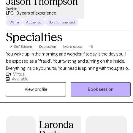
Jason Thompson
(he/him)
LPC, 13 years of experience
Warm
Authentic
Solution oriented
Specialties
Self Esteem
Depression
Men's Issues
+6
You wake up in the morning and wonder if today is the day you'll
be exposed as a "fraud". Your twisting and turning on the inside.
Everything inside you hurts. Your head is spinning with thoughts of
Virtual
what your life should be like. The voice's inside your head keep
Available
telling you you're a failure as a person, as a partner, and as a
View profile
Book session
parent. You feel the the "weight of the world" pushing down on
you. You're tired. You're tired of being tired. You are ready to
reclaim your life. You are ready to make a change!
Laronda