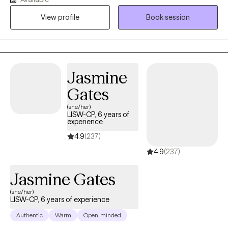
build resilience, and create meaningful change. I specialize in
helping individuals navigate anxiety, ADHD, self-esteem
View profile
Book session
concerns, and women's issues. My approach is collaborative,
compassionate, and practical, blending evidence-based
strategies with genuine connection. I believe healing is not about
becoming someone different; it's about reconnecting with your
Jasmine
strengths, honoring your experiences, and moving forward with
confidence. My goal is to help you liberate yourself from what is
Gates
holding you back, heal from what has hurt you, and thrive in the
(she/her)
life you are creating.
LISW-CP, 6 years of
experience
4.9
(237)
4.9
(237)
Jasmine Gates
(she/her)
LISW-CP, 6 years of experience
Authentic
Warm
Open-minded