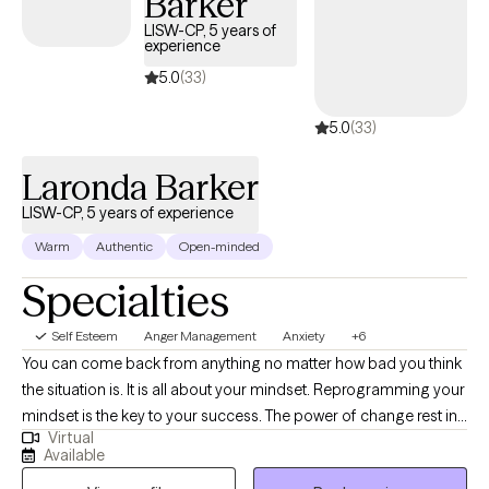
Barker
LISW-CP, 5 years of
experience
5.0
(33)
5.0
(33)
Laronda Barker
LISW-CP, 5 years of experience
Warm
Authentic
Open-minded
Specialties
Self Esteem
Anger Management
Anxiety
+6
You can come back from anything no matter how bad you think
the situation is. It is all about your mindset. Reprogramming your
mindset is the key to your success. The power of change rest in
Virtual
your desire to want change. I believe that people have the power
Available
to change their circumstances within themselves by changing