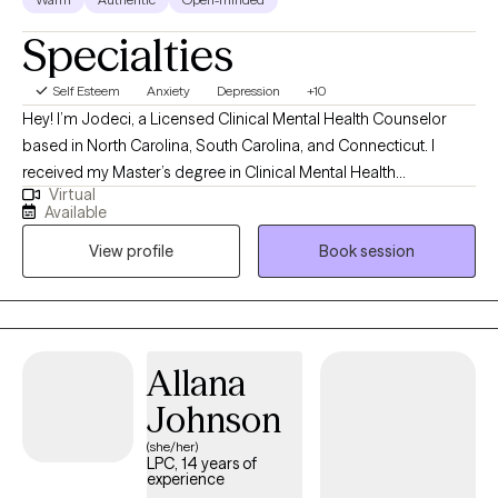
Specialties
Self Esteem
Anxiety
Depression
+10
Hey! I’m Jodeci, a Licensed Clinical Mental Health Counselor
based in North Carolina, South Carolina, and Connecticut. I
received my Master’s degree in Clinical Mental Health
Virtual
Counseling from the University of Saint Joseph in Connecticut
Available
and have spent the past 8 years working with children, teens,
View profile
Book session
adults, and families in a variety of clinical settings. My
experience in outpatient, intensive in-home, and telehealth
services has allowed me to meet clients from many different
walks of life and support them through both everyday stressors
and more complex challenges.
Allana
Johnson
(she/her)
LPC, 14 years of
experience