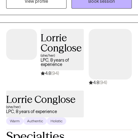
View profile
Book session
their thought pattern first. Reprogramming your mindset is the
key to your success.
Lorrie
Conglose
(she/her)
LPC, 8 years of
experience
4.8
(94)
4.8
(94)
Lorrie Conglose
(she/her)
LPC, 8 years of experience
Warm
Authentic
Holistic
Specialties