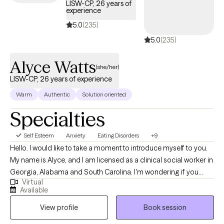
LISW-CP, 26 years of
experience
5.0
(235)
5.0
(235)
Alyce Watts
(she/her)
LISW-CP, 26 years of experience
Warm
Authentic
Solution oriented
Specialties
Self Esteem
Anxiety
Eating Disorders
+9
Hello. I would like to take a moment to introduce myself to you.
My name is Alyce, and I am licensed as a clinical social worker in
Georgia, Alabama and South Carolina. I'm wondering if you
Virtual
have situations in your life that feel overwhelming and difficult to
Available
manage. Perhaps you are feeling down, anxious or just
View profile
Book session
overloaded. It can be a challenge to cope effectively when you
have numerous areas to balance in your life. Whatever you are