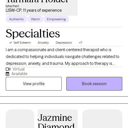
you.
(she/her)
LISW-CP, 11 years of experience
Authentic
Warm
Empowering
Specialties
Self Esteem
Anxiety
Depression
+7
I am a compassionate and client-centered therapist who is
dedicated to helping individuals navigate challenges related to
depression, anxiety, and trauma. My approach to therapy is
Virtual
collaborative, supportive, and grounded in evidence-based
Available
practices that empower clients to better understand their
View profile
Book session
experiences, build resilience, and create meaningful change in
their lives. I integrate several therapeutic modalities in my work,
including Cognitive Processing Therapy (CPT), Motivational
Interviewing (MI), and mindfulness-based approaches. Through
these methods, I help clients identify and challenge unhelpful or
Jazmine
“stuck” beliefs related to past experiences, strengthen personal
Diamond
motivation for growth, and develop greater awareness of