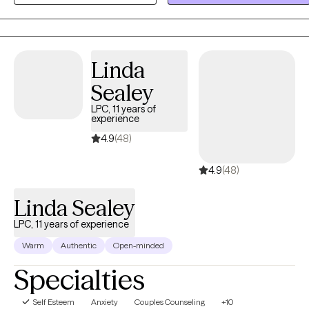
variety of concerns including anxiety, depression, grief and loss,
severe and persistent mental illness, family issues, interpersonal
relationships, and life transitions.
Linda
Sealey
LPC, 11 years of
experience
4.9
(48)
4.9
(48)
Linda Sealey
LPC, 11 years of experience
Warm
Authentic
Open-minded
Specialties
Self Esteem
Anxiety
Couples Counseling
+10