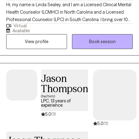
Hi, my name is Linda Sealey, and I am a Licensed Clinical Mental
Health Counselor (LCMHC) in North Carolina and a Licensed
Professional Counselor (LPC) in South Carolina. I bring over 10
Virtual
years of professional counseling experience, providing
Available
compassionate, client-centered care to individuals, families, and
View profile
Book session
couples. I offer a wide range of services, including individual,
family, and relationship counseling; behavior modification;
independent living support; anger management; life coaching;
and parenting skills development. I specialize in helping clients
navigate stress and anxiety, depression, motivation challenges,
Jason
self-esteem and confidence issues, as well as family and
Thompson
relationship concerns. My goal is to support clients in building
resilience, gaining clarity, and creating meaningful, lasting
(he/him)
LPC, 13 years of
change in their lives.
experience
5.0
(11)
5.0
(11)