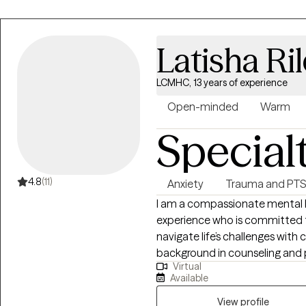
My passion is working with chi
issues and chronic pain. I have extensive experience working in hospital
settings providing a range of 
Latisha Ri
with acute and chronic medica
LCMHC, 13 years of experience
Open-minded
Warm
Special
4.8
(11)
Anxiety
Trauma and PT
I am a compassionate mental he
experience who is committed to
navigate life’s challenges with c
background in counseling and 
Virtual
clients across a range of concer
Available
transitions, relationship issue
View profile