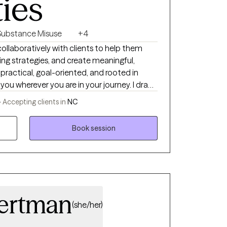
ties
Substance Misuse
+4
 collaboratively with clients to help them
ing strategies, and create meaningful,
practical, goal-oriented, and rooted in
u wherever you are in your journey. I draw
ike Cognitive Behavioral Therapy (CBT),
-
Accepting clients in
NC
CPT), and Motivational Interviewing (MI) to
n, while honoring your pace and experiences.
Book session
depression, trauma, or major life transitions,
pportive and focused on helping you build
rward with clarity and confidence.
Wertman
(she/her)