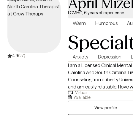
April Mizel
LCMHC, 6 years of experience
Warm
Humorous
Au
Special
4.9
(27)
Anxiety
Depression
L
I am a Licensed Clinical Mental
Carolina and South Carolina. I 
Counseling from Liberty Universi
and am easily relatable. I love working with clients who find themselves in a
Virtual
place where they have to make 
Available
what the best decisions would
View profile