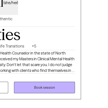
l
(she/her)
thentic
ties
ife Transitions
+5
 Health Counselor in the state of North
received my Masters in Clinical Mental Health
ty. Don't let that scare you. I do not judge
life decisions and help them think through
 be.
Book session