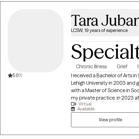
Tara Juba
LCSW, 19 years of experience
Special
Chronic Illness
Grief
I received a Bachelor of Arts i
5.0
(1)
Lehigh University in 2003 and
with a Master of Science in Social Work. I started Endu
my private practice, in 2023 af
Virtual
worker at Levine Children's Hospital since 2019. I s
Available
medical education, medical/soc
pain/disability, grief/bereavement, and loss. I am a 
View profile
empathic, collaborative, and h
and strives to make a differenc