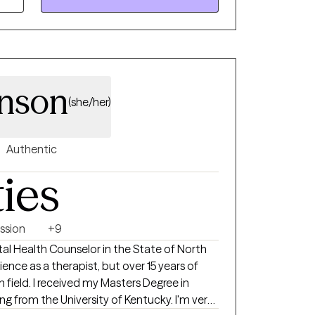
nson
(she/her)
Authentic
ties
ssion
+9
ntal Health Counselor in the State of North
rience as a therapist, but over 15 years of
 field. I received my Masters Degree in
ng from the University of Kentucky. I'm very