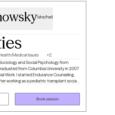
nowsky
(she/her)
ties
Health/Medical Issues
+2
n Sociology and Social Psychology from
 graduated from Columbia University in 2007
rance Counseling,
ter working as a pediatric transplant social
pecialize in health/illness,
ial trauma, anxiety/depression, chronic
thoughtful, sensitive,
Book session
ard-working clinician who genuinely cares
e in the well-being of each of my patients.