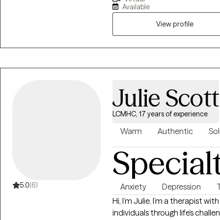
passionate about helping indivi
Available
more rewarding lives. I am also 
and South Carolina.
View profile
Julie Scott
LCMHC, 17 years of experience
Warm
Authentic
Sol
Special
5.0
(6)
Anxiety
Depression
Hi, I’m Julie. I’m a therapist w
individuals through life’s chal