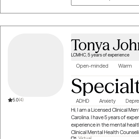
Tonya Joh
LCMHC, 5 years of experience
Open-minded
Warm
Special
5.0
(4)
ADHD
Anxiety
Depre
Hi, I am a Licensed Clinical Me
Carolina. I have 5 years of expe
experience in the mental health
Clinical Mental Health Counseli
Virtual