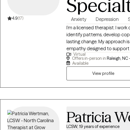
Special
4.9
(17)
Anxiety
Depression
I’m a licensed therapist. I work
identify patterns, develop cop
lasting change. My approach is 
empathy designed to support yo
Virtual
from evidence-based methods l
Offers in-person in
Raleigh, NC 
Cognitive Processing Therapy (
Available
provide structure and directio
View profile
Whether you're facing anxiety, 
I offer a space that is both su
the skills you need to move fo
Patricia 
LCSW, 19 years of experience