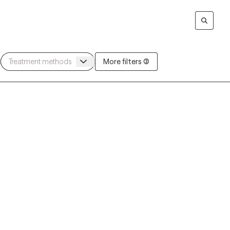
More filters (3)