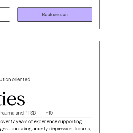
duals to address their challenges and live
licensed in the states of Florida, Kentucky
Book session
ution oriented
ties
Trauma and PTSD
+10
ith over 17 years of experience supporting
lenges—including anxiety, depression, trauma,