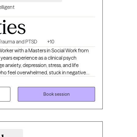
elligent
ties
Trauma and PTSD
+10
 Worker with a Masters in Social Work from
 anxiety, depression, stress, and life
s who feel overwhelmed, stuck in negative
ing difficult life changes. My goal is to
ionate and safe space where one can feel
ith confidence.
Book session