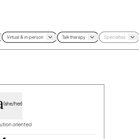
a
(she/her)
ution oriented