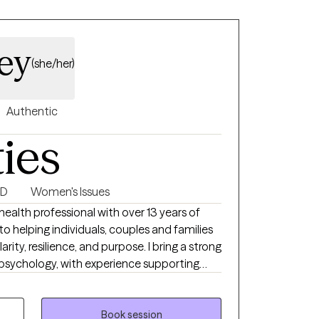
ldren and families impacted by medical
supportive services to patients diagnosed
ley
l conditions.
(she/her)
Authentic
ties
SD
Women's Issues
alth professional with over 13 years of
 helping individuals, couples and families
larity, resilience, and purpose. I bring a strong
psychology, with experience supporting
ns including depression, anxiety, stress, life
s, trauma and emotional regulation.
Book session