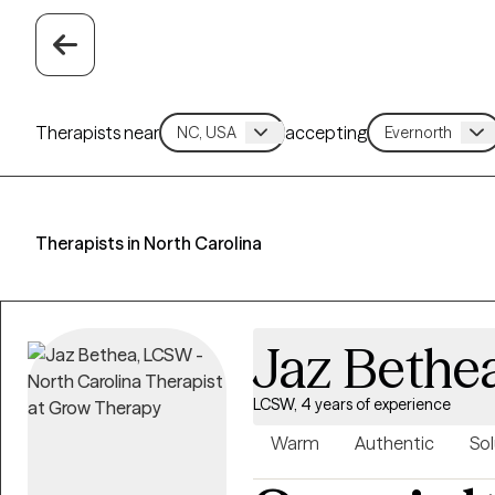
Therapists near
accepting
Therapists in North Carolina
Jaz Bethe
LCSW, 4 years of experience
Warm
Authentic
Sol