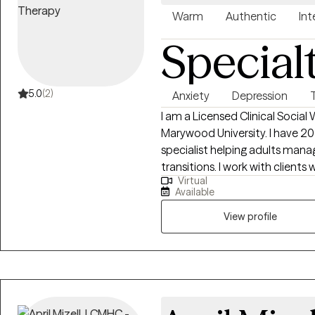
Warm
Authentic
Int
Special
5.0
(2)
Anxiety
Depression
I am a Licensed Clinical Social
Marywood University. I have 20 years experience as a clinical psych
specialist helping adults manage
transitions. I work with client
Virtual
thought patterns, or are navigat
Available
provide a supportive, compass
empowered to move forward w
View profile