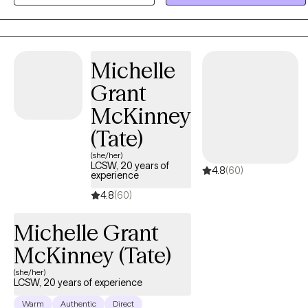
create meaningful change. I draw from Cognitive Behavioral
Therapy (CBT) and Eye Movement Desensitization and
Reprocessing (EMDR), tailoring each session to meet the unique
needs and goals of every person I work with. My priority is to create
Michelle
a safe, supportive space where clients can explore their
Grant
experiences, build resilience, and reconnect with their strengths on
the path toward healing and personal growth.
McKinney
(Tate)
(she/her)
LCSW, 20 years of
4.8
(60)
experience
4.8
(60)
Michelle Grant
McKinney (Tate)
(she/her)
LCSW, 20 years of experience
Warm
Authentic
Direct