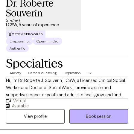
Dr. Roberte
Souverin
(she/her)
LCSW, 5 years of experience
OFTEN REBOOKED
Empowering
Open-minded
Authentic
Specialties
Anxiety
Career Counseling
Depression
+7
Hi, I’m Dr. Roberte J. Souverin, LCSW, a Licensed Clinical Social
Worker and Doctor of Social Work. I provide a safe and
supportive space for youth and adults to heal, grow, and find
Virtual
balance. My approach is holistic, faith-based, and person-
Available
centered, integrating evidence-based practices like CBT,
View profile
Book session
mindfulness, and solution-focused therapy. Grounded in my
Christian faith, I believe healing happens when mind, body, and
spirit are in alignment. Whether you’re navigating anxiety, life