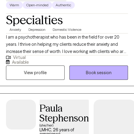
Warm
Open-minded
Authentic
Specialties
Anxiety
Depression
Domestic Violence
I am a psychotherapist who has been in the field for over 20
years. I thrive on helping my clients reduce their anxiety and
increase their sense of worth. I love working with clients who are
Virtual
ready to commit to the healing journey. Therapy is a partnership
Available
and it is most affective when clients are open to putting in the
View profile
Book session
work.
Paula
Stephenson
(she/her)
LMHC, 26 years of