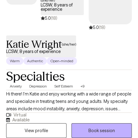
(she/her)
LCSW, 8 years of
your Surest plan.
experience
5.0
(18)
5.0
(18)
Katie Wright
(she/her)
LCSW, 8 years of experience
Warm
Authentic
Open-minded
Specialties
Anxiety
Depression
Self Esteem
+9
Hi there! I'm Katie and enjoy working with a wide range of people
and specialize in treating teens and young adults. My specialty
areas include mood instability, anxiety, depression, issues
Virtual
related to gender identity and sexuality, difficulty launching into
Available
adulthood, and maladaptive coping mechanisms including self-
View profile
Book session
harm and impulsive behaviors. I work well with people who are