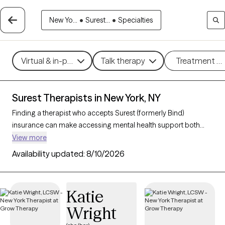
New Yo...
•
Surest...
•
Specialties
Virtual & in-person
Talk therapy
Treatment m
Surest Therapists in New York, NY
Finding a therapist who accepts Surest (formerly Bind)
insurance can make accessing mental health support both
convenient and affordable. With 199 verified therapists in New
View more
York, NY who accept Surest, you can filter by therapeutic
Availability updated:
8/10/2026
approaches such as cognitive behavioral therapy, solution-
focused therapy, and interpersonal therapy to address
concerns like anxiety, stress, or relationship challenges. Each
Katie
Grow Therapy-verified therapist listed below is currently
Wright
welcoming new clients and has availability within the next 30
days, ensuring you receive timely, high-quality care covered by