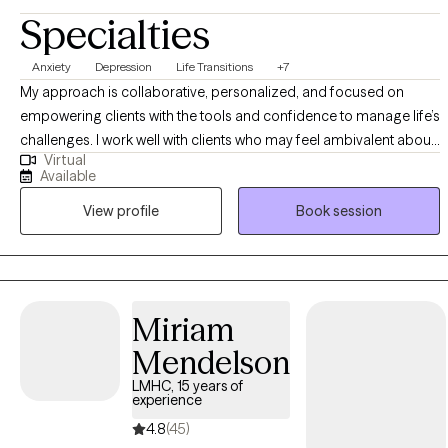
Specialties
Anxiety
Depression
Life Transitions
+7
My approach is collaborative, personalized, and focused on
empowering clients with the tools and confidence to manage life’s
challenges. I work well with clients who may feel ambivalent about
Virtual
change but are open to support in making healthier, values-based
Available
decisions. I believe progress in therapy is built on a client’s
View profile
Book session
motivation, readiness, and active engagement in the process. My
approach emphasizes compassion, curiosity, and collaboration
in helping clients find their own path forward.
Miriam
Mendelson
LMHC, 15 years of
experience
4.8
(45)