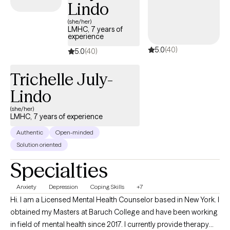
of daily stress, and how overwhelming today’s world can feel.
Lindo
My goal is to create a space where therapy doesn’t feel like
(she/her)
another task on your to do list, but rather a place of comfort,
LMHC, 7 years of
experience
openness, and meaningful growth.
5.0
(40)
5.0
(40)
Trichelle July-
Lindo
(she/her)
LMHC, 7 years of experience
Authentic
Open-minded
Solution oriented
Specialties
Anxiety
Depression
Coping Skills
+7
Hi. I am a Licensed Mental Health Counselor based in New York. I
obtained my Masters at Baruch College and have been working
in field of mental health since 2017. I currently provide therapy