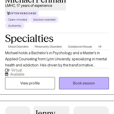
LMHC, 17 years of experience
OFTEN REBOOKED
Open-minded
Solution oriented
Authentic
Specialties
Mood Disorders
Personality Disorders
Substance Misuse
+6
Michael holds a Bachelor's in Psychology and a Master's in
Applied Counseling from Lynn University, specializing in mental
health and addiction. He’s driven by the transformative
Virtual
“breakthrough moments” when clients gain new clarity—whether
Available
through a fresh insight, a life-changing decision, or witnessing a
View profile
Book session
loved one’s growth. "Every person's journey unfolds at their own
pace," Michael reflects. "Being present for those transformative
moments—when everything clicks into place—reminds me why
I chose this path. If you've ever experienced that sudden clarity,
you know exactly what I mean. It's what makes this work
Jenny
endlessly rewarding."