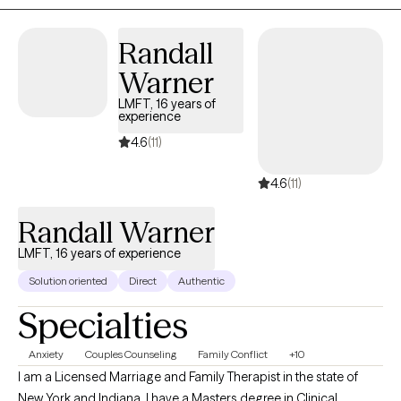
transitions, or just seeking peace and clarity, I’m here to walk
alongside you on your journey toward wholeness.
Randall
Warner
LMFT, 16 years of
experience
4.6
(11)
4.6
(11)
Randall Warner
LMFT, 16 years of experience
Solution oriented
Direct
Authentic
Specialties
Anxiety
Couples Counseling
Family Conflict
+10
I am a Licensed Marriage and Family Therapist in the state of
New York and Indiana. I have a Masters degree in Clinical