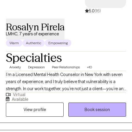
5.0
(16)
Rosalyn Pirela
LMHC, 7 years of experience
Warm
Authentic
Empowering
Specialties
Anxiety
Depression
Peer Relationships
+10
I’m a Licensed Mental Health Counselor in New York with seven
years of experience, and I truly believe that vulnerability is a
strength. In our work together, you’re not just a client—you’re an
Virtual
active partner in your growth. My goal is to create a safe,
Available
supportive space where we can explore what’s holding you back
View profile
Book session
and help you move forward with confidence and purpose.