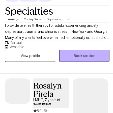
Specialties
Anxiety
Coping Skills
Depression
+8
I provide telehealth therapy for adults experiencing anxiety,
depression, trauma, and chronic stress in New York and Georgia.
Many of my clients feel overwhelmed, emotionally exhausted, or
Virtual
stuck in patterns that affect their relationships, work, and daily
Available
functioning. Therapy offers a supportive space to better
View profile
Book session
understand these challenges and begin making meaningful
changes. I specialize in trauma, PTSD, anxiety, and relational
stress, and use trauma-informed therapy to help clients process
unresolved experiences and reduce emotional distress. Together,
we focus on building emotional regulation skills, improving
Rosalyn
coping strategies, and restoring a greater sense of stability and
Pirela
confidence.
LMHC, 7 years of
experience
5.0
(16)