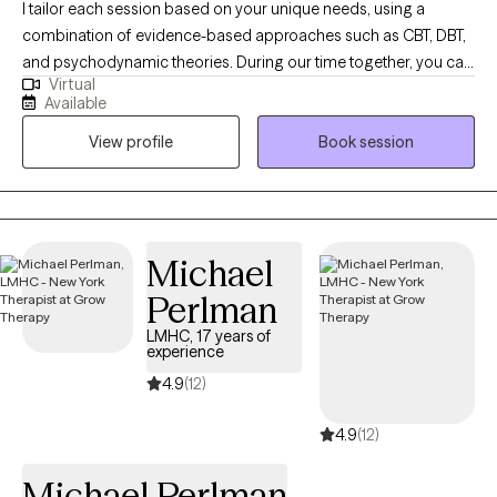
I tailor each session based on your unique needs, using a
combination of evidence-based approaches such as CBT, DBT,
and psychodynamic theories. During our time together, you can
Virtual
expect a safe, supportive, and nonjudgmental space where you
Available
feel heard and understood. We'll work collaboratively to explore
View profile
Book session
your goals, identify patterns, and develop practical tools to help
you feel more in control.
Michael
Perlman
LMHC, 17 years of
experience
4.9
(12)
4.9
(12)
Michael Perlman