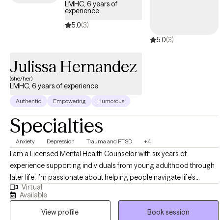
LMHC, 6 years of
experience
5.0
(3)
5.0
(3)
Julissa Hernandez
(she/her)
LMHC, 6 years of experience
Authentic
Empowering
Humorous
Specialties
Anxiety
Depression
Trauma and PTSD
+4
I am a Licensed Mental Health Counselor with six years of
experience supporting individuals from young adulthood through
later life. I’m passionate about helping people navigate life’s
Virtual
challenges with compassion, curiosity, and hope. My approach is
Available
deeply patient-centered—I believe therapy is a collaborative
View profile
Book session
journey where clients feel heard, respected, and empowered to