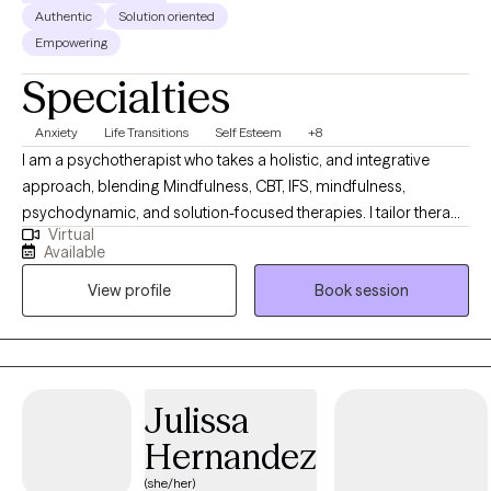
Authentic
Solution oriented
Empowering
Specialties
Anxiety
Life Transitions
Self Esteem
+8
I am a psychotherapist who takes a holistic, and integrative
approach, blending Mindfulness, CBT, IFS, mindfulness,
psychodynamic, and solution-focused therapies. I tailor therapy
Virtual
to meet each person’s unique developmental and emotional
Available
needs. I provide a compassionate, safe space where clients can
View profile
Book session
explore their emotions, identify behaviors and beliefs that limit
their growth, release emotional blockages, and build self-
compassion. My goal is to help you reconnect with yourself,
cultivate balance, and navigate life with clarity and confidence.
Julissa
Hernandez
(she/her)