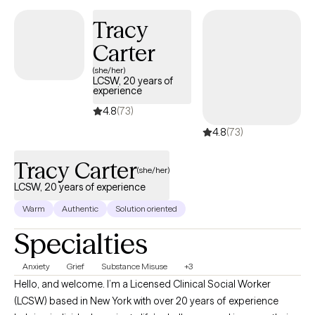
Tracy
Carter
(she/her)
LCSW, 20 years of
experience
4.8
(73)
4.8
(73)
Tracy Carter
(she/her)
LCSW, 20 years of experience
Warm
Authentic
Solution oriented
Specialties
Anxiety
Grief
Substance Misuse
+3
Hello, and welcome. I’m a Licensed Clinical Social Worker
(LCSW) based in New York with over 20 years of experience