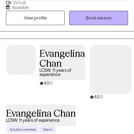
Virtual
sessions to both young and middle-aged adults. In my practice,
Available
I support my clients with identifying their emotions, navigating
View profile
Book session
various stressors, and implementing healthy lifestyle changes.
Evangelina
Chan
LCSW, 11 years of
experience
4.0
(1)
4.0
(1)
Evangelina Chan
LCSW, 11 years of experience
Solution oriented
Warm