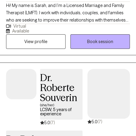
Hi! My name is Sarah, and I’m a Licensed Marriage and Family
Therapist (LMFT). I work with individuals, couples, and families
who are seeking to improve their relationships with themselves
Virtual
and with others. My approach is grounded in kindness,
Available
understanding, and the belief that the stories we tell ourselves
View profile
Book session
can shape our experiences. Therapy with me is a safe,
compassionate space where you’ll feel heard and empowered.
Dr.
Roberte
Souverin
(she/her)
LCSW, 5 years of
experience
5.0
(7)
5.0
(7)