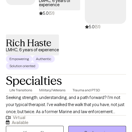
LMHC, 6 years of
experience
Informed Professional.
5.0
(51)
5.0
(51)
Rich Haste
LMHC, 6 years of experience
Empowering
Authentic
Solution oriented
Specialties
Life Transitions
Military/Veterans
Trauma and PTSD
Seeking strength, understanding, and a path forward? I'm not
your typical therapist. I've walked the walk that you have, not just
once, but twice. As a former Marine and law enforcement
Virtual
officer, I know firsthand the pressures, traumas, and unique
Available
challenges faced by those in service and beyond. Now, I