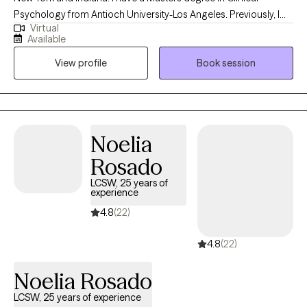
Psychology from Antioch University-Los Angeles. Previously, I
Virtual
had a 30 year career in the Film & Television industry. My
Available
passions were, the Film business & Psychology. I said to myself,
View profile
Book session
the day I become disinterested in the Film business, I'll go to
graduate school, get my degree in psychology and become a
psychotherapist. That day came and here I am. I have been
practicing since 2009.
Noelia
Rosado
LCSW, 25 years of
experience
4.8
(22)
4.8
(22)
Noelia Rosado
LCSW, 25 years of experience