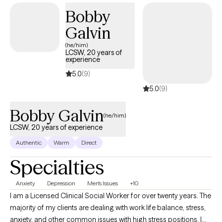
better going out than you did coming in. Over the long term, you
Bobby
should feel more empowered, clearer, more self-supporting, more
Galvin
compassionate with yourself and more skilled with others. I look
forward to working together with you! Sincerely, Miriam Mendelson,
(he/him)
LCSW, 20 years of
LMHC, PhD (Dr. Mimi)
experience
5.0
(9)
5.0
(9)
Bobby Galvin
(he/him)
LCSW, 20 years of experience
Authentic
Warm
Direct
Specialties
Anxiety
Depression
Men's Issues
+10
I am a Licensed Clinical Social Worker for over twenty years. The
majority of my clients are dealing with work life balance, stress,
anxiety, and other common issues with high stress positions. I