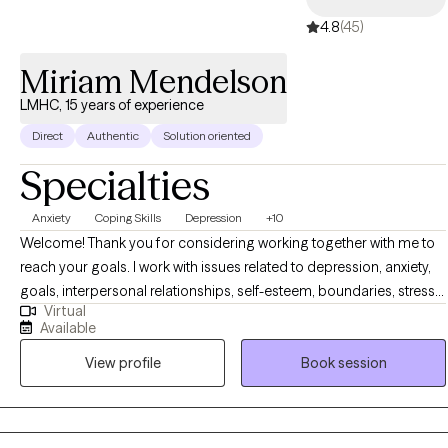
4.8
(45)
Miriam Mendelson
LMHC, 15 years of experience
Direct
Authentic
Solution oriented
Specialties
Anxiety
Coping Skills
Depression
+10
Welcome! Thank you for considering working together with me to
reach your goals. I work with issues related to depression, anxiety,
goals, interpersonal relationships, self-esteem, boundaries, stress,
Virtual
anger, conflict, and philosophical/spiritual issues. I see clients of all
Available
orientations and cultural/ethnic backrounds. I am respectful of all
View profile
Book session
religious traditions as well as secular and philosophical traditions. I
work with individuals, couples, families and children/teens. My
aproach to therapy is: Direct Respectful Non-judgmental Solution-
focused Empowering Positive In the short term you should feel