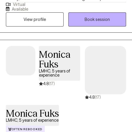
Virtual
also help clients navigate challenging stages in their life. I treat
Available
clients with anxiety, ADHD, PTSD, depression, and grief. My
View profile
Book session
clientele is diverse with clients from South Asia, AAPI and Arabic
backgrounds. I also have clients who are transitioning from
college life and/or new residents to New York. I also have clients
who are: neurodivergent (ASD), LGBTQ+ and body positive. I
have experience with couples therapy. I have also worked with
Monica
parents and their adult children. I also see adolescents.
Fuks
LMHC, 5 years of
experience
4.8
(17)
4.8
(17)
Monica Fuks
LMHC, 5 years of experience
OFTEN REBOOKED