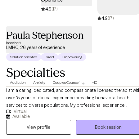
experience
4.9
(17)
4.9
(17)
Paula Stephenson
(she/her)
LMHC, 26 years of experience
Solution oriented
Direct
Empowering
Specialties
Addiction
Anxiety
Couples Counseling
+10
I am a caring, dedicated, and compassionate licensed therapist wit
over 15 years of clinical experience providing behavioral health
services to diverse populations. My professional experience
Virtual
includes treating individuals with substance use disorders, co-
Available
occurring mental health conditions, and trauma-related concerns,
View profile
Book session
as well as working with adolescents, adults, couples, and families.
My clinical approach is trauma-informed, evidence-based, and