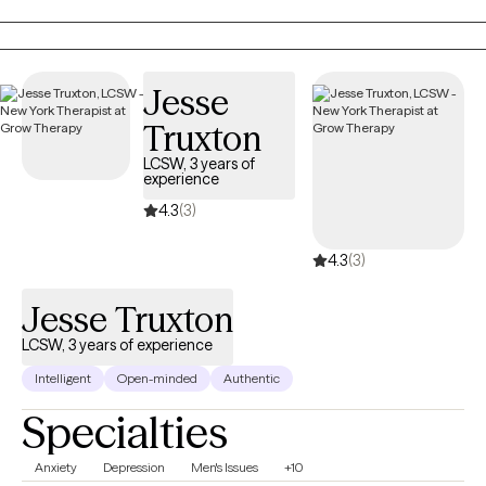
emotionally sensitive, may feel that they don’t belong, and have
difficulty maintaining stable relationships. I strive to help people
create a life that’s more enjoyable by learning to tolerate painful
emotions and have more pleasant experiences.
Jesse
Truxton
LCSW, 3 years of
experience
4.3
(3)
4.3
(3)
Jesse Truxton
LCSW, 3 years of experience
Intelligent
Open-minded
Authentic
Specialties
Anxiety
Depression
Men's Issues
+10