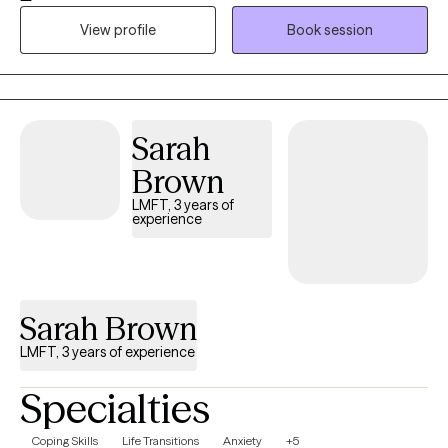
sessions. My goal is to help you build your life-worth-living. I am
View profile
Book session
ready to meet you where you are and work together to cultivate
your dreams.
Sarah
Brown
LMFT, 3 years of
experience
Sarah Brown
LMFT, 3 years of experience
Specialties
Coping Skills
Life Transitions
Anxiety
+5