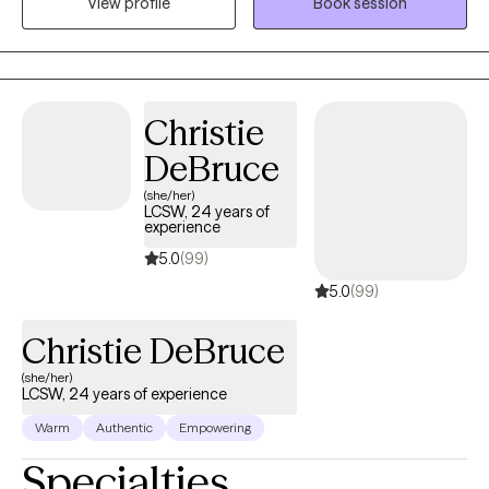
View profile
Book session
leverage my experience and clinical expertise to guide
individuals grappling with depression, anxiety, substance abuse,
and the invisible wounds of trauma.
Christie
DeBruce
(she/her)
LCSW, 24 years of
experience
5.0
(99)
5.0
(99)
Christie DeBruce
(she/her)
LCSW, 24 years of experience
Warm
Authentic
Empowering
Specialties