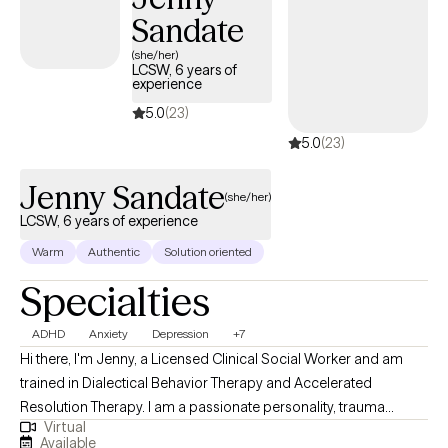
Sandate
(she/her)
LCSW, 6 years of
experience
5.0
(23)
5.0
(23)
Jenny Sandate
(she/her)
LCSW, 6 years of experience
Warm
Authentic
Solution oriented
Specialties
ADHD
Anxiety
Depression
+7
Hi there, I'm Jenny, a Licensed Clinical Social Worker and am
trained in Dialectical Behavior Therapy and Accelerated
Resolution Therapy. I am a passionate personality, trauma
Virtual
informed, and hope to bring warmth and authenticity to our
Available