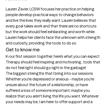
Lauren Zavier, LCSW focuses her practice on helping 
people develop practical ways to change behaviors 
and live the lives they really want. Lauren believes that 
every goal takes work and that there are no shortcuts 
but the work should feel exhilarating and worth while. 
Lauren helps her clients face the unknown with strength 
and curiosity, providing the tools to do so.
Get to know me
In our first session together, here's what you can expect
Therapy should feel inspiring and motivating...tools that 
do not feel right should go right in the garbage!
The biggest strengths that I bring into our sessions
Whether you're depressed or anxious - maybe you're 
unsure about the future of a relationship, or have 
suffered a loss of someone important, maybe you 
realize that you aren't living the life you want. Whatever 
your needs may be, I am here to offer support and a 