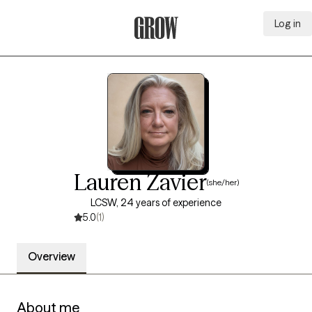
Log in
Grow Therapy Home
Lauren Zavier
(she/her)
LCSW, 24 years of experience
5.0
(1)
Overview
About me