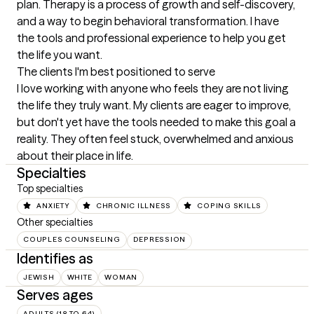
plan. Therapy is a process of growth and self-discovery, 
and a way to begin behavioral transformation. I have 
the tools and professional experience to help you get 
the life you want.
The clients I'm best positioned to serve
I love working with anyone who feels they are not living 
the life they truly want. My clients are eager to improve, 
but don't yet have the tools needed to make this goal a 
reality. They often feel stuck, overwhelmed and anxious 
about their place in life.
Specialties
Top specialties
ANXIETY
CHRONIC ILLNESS
COPING SKILLS
Other specialties
COUPLES COUNSELING
DEPRESSION
Identifies as
JEWISH
WHITE
WOMAN
Serves ages
ADULTS (18 TO 64)