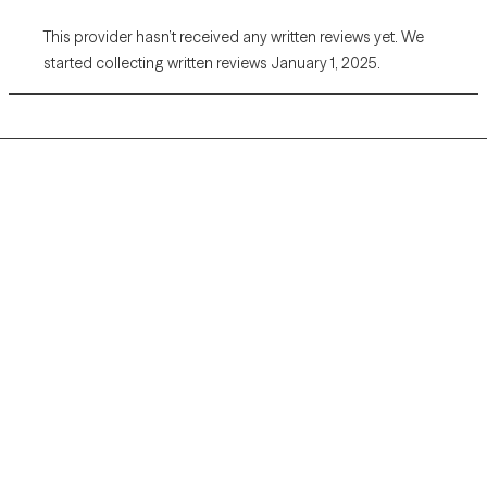
This provider hasn’t received any written reviews yet. We
started collecting written reviews January 1, 2025.
Grow Therapy logo
Home
Careers
About us
Contact us
Blog