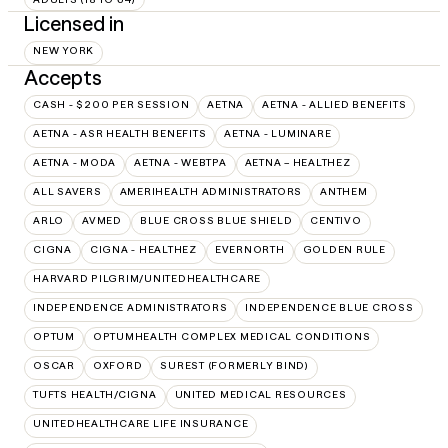
Licensed in
NEW YORK
Accepts
CASH - $200 PER SESSION
AETNA
AETNA - ALLIED BENEFITS
AETNA - ASR HEALTH BENEFITS
AETNA - LUMINARE
AETNA - MODA
AETNA - WEBTPA
AETNA – HEALTHEZ
ALL SAVERS
AMERIHEALTH ADMINISTRATORS
ANTHEM
ARLO
AVMED
BLUE CROSS BLUE SHIELD
CENTIVO
CIGNA
CIGNA - HEALTHEZ
EVERNORTH
GOLDEN RULE
HARVARD PILGRIM/UNITEDHEALTHCARE
INDEPENDENCE ADMINISTRATORS
INDEPENDENCE BLUE CROSS
OPTUM
OPTUMHEALTH COMPLEX MEDICAL CONDITIONS
OSCAR
OXFORD
SUREST (FORMERLY BIND)
TUFTS HEALTH/CIGNA
UNITED MEDICAL RESOURCES
UNITEDHEALTHCARE LIFE INSURANCE