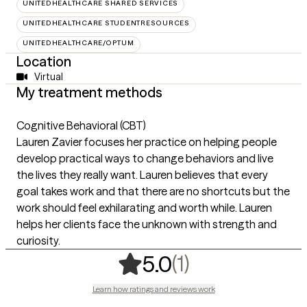
UNITEDHEALTHCARE SHARED SERVICES
UNITEDHEALTHCARE STUDENTRESOURCES
UNITEDHEALTHCARE/OPTUM
Location
Virtual
My treatment methods
Cognitive Behavioral (CBT)
Lauren Zavier focuses her practice on helping people
develop practical ways to change behaviors and live
the lives they really want. Lauren believes that every
goal takes work and that there are no shortcuts but the
work should feel exhilarating and worth while. Lauren
helps her clients face the unknown with strength and
curiosity.
,
1 ratings
(1)
5.0
Learn how ratings and reviews work