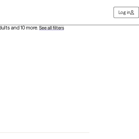
Log in
dults
and 10 more
.
See all filters