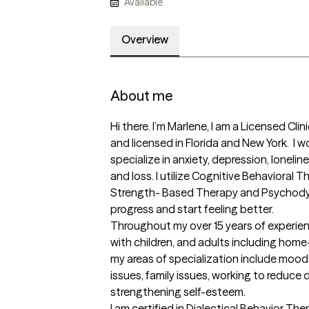
Available
Overview
About me
Hi there. I’m Marlene, I am a Licensed Clin
and licensed in Florida and New York.  I 
specialize in anxiety, depression, loneline
and loss. I utilize Cognitive Behavioral T
Strength- Based Therapy and Psychody
progress and start feeling better. 

Throughout my over 15 years of experien
with children, and adults including home
my areas of specialization include mood d
issues, family issues, working to reduc
strengthening self-esteem. 

I am certified in Dialectical Behavior The