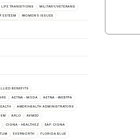
LIFE TRANSITIONS
MILITARY/VETERANS
F ESTEEM
WOMEN'S ISSUES
ALLIED BENEFITS
ARE
AETNA - MODA
AETNA - WEBTPA
HEALTH
AMERIHEALTH ADMINISTRATORS
HEM
ARLO
AVMED
CIGNA - HEALTHEZ
EAP:CIGNA
PTUM
EVERNORTH
FLORIDA BLUE