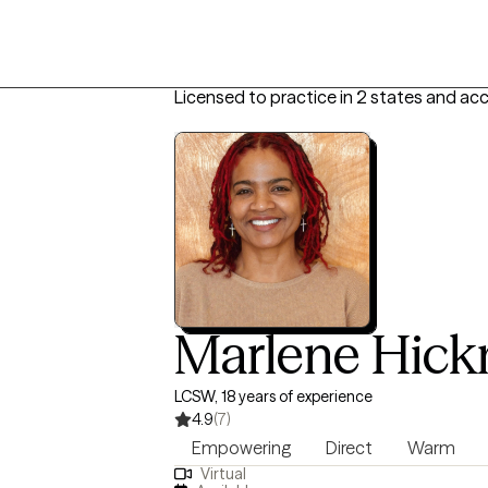
Licensed to practice in 2 states and ac
Marlene Hic
LCSW, 18 years of experience
4.9
(7)
Empowering
Direct
Warm
Virtual