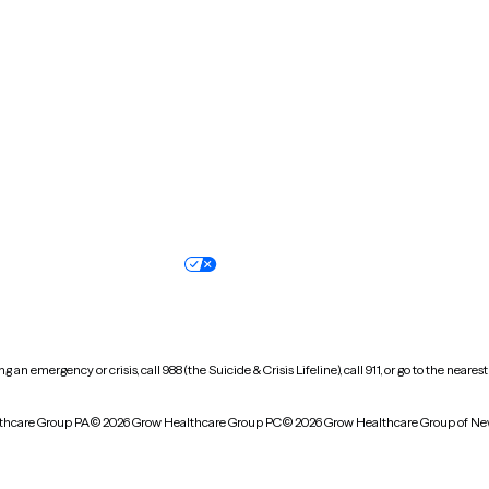
New Hampshire
New Jersey
North Carolina
North Dakota
Oregon
Pennsylvania
South Dakota
Tennessee
Vermont
Virginia
Wisconsin
Wyoming
Terms of service
Nondiscrimination pol
Your privacy choices
Accessibility
 an emergency or crisis, call 988 (the Suicide & Crisis Lifeline), call 911, or go to the n
thcare Group PA
© 2026 Grow Healthcare Group PC
© 2026 Grow Healthcare Group of Ne