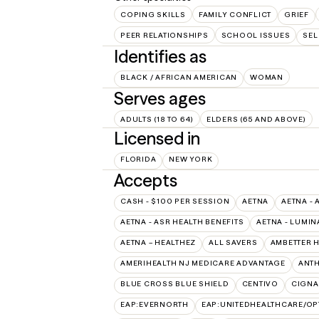
COPING SKILLS
FAMILY CONFLICT
GRIEF
PEER RELATIONSHIPS
SCHOOL ISSUES
SEL
Identifies as
BLACK / AFRICAN AMERICAN
WOMAN
Serves ages
ADULTS (18 TO 64)
ELDERS (65 AND ABOVE)
Licensed in
FLORIDA
NEW YORK
Accepts
CASH - $100 PER SESSION
AETNA
AETNA - 
AETNA - ASR HEALTH BENEFITS
AETNA - LUMIN
AETNA – HEALTHEZ
ALL SAVERS
AMBETTER 
AMERIHEALTH NJ MEDICARE ADVANTAGE
ANT
BLUE CROSS BLUE SHIELD
CENTIVO
CIGNA
EAP:EVERNORTH
EAP:UNITEDHEALTHCARE/O