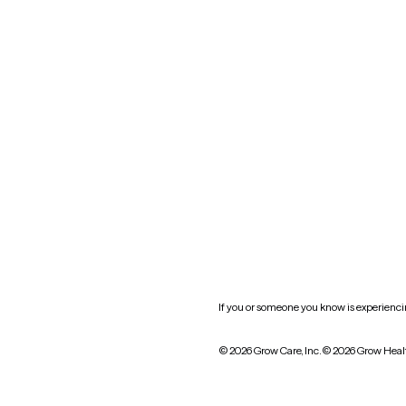
Nevada
New York
Oklahoma
South Carolina
Utah
West Virginia
Website privacy policy
Practice policy
HIPAA notice of privacy
practices
If you or someone you know is experiencing
© 2026 Grow Care, Inc.
© 2026 Grow Heal