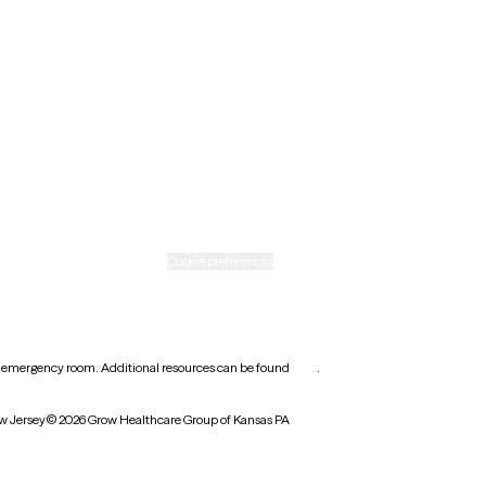
New Mexico
Ohio
Rhode Island
Texas
Washington
icy
Informed consent
Cookie preferences
earest emergency room. Additional resources can be found
here
.
w Jersey
© 2026 Grow Healthcare Group of Kansas PA