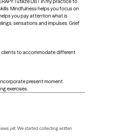
PY: I utilize DBT in my practice to
ills. Mindfulness helps you focus on
 helps you pay attention what is
lings, sensations and impulses. Grief
g clients to accommodate different
at incorporate present moment
ng exercises.
views yet. We started collecting written