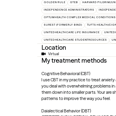
GOLDEN RULE
GTEB
HARVARD PILGRIM/UN
INDEPENDENCE ADMINISTRATORS
INDEPENDE
OPTUMHEALTH COMPLEX MEDICAL CONDITIONS
SUREST (FORMERLY BIND)
TUFTS HEALTH/CIG
UNITEDHEALTHCARE LIFE INSURANCE
UNITED
UNITEDHEALTHCARE STUDENTRESOURCES
UN
Location
Virtual
My treatment methods
Cognitive Behavioral (CBT)
I use CBT in my practice to treat anxiety
you deal with overwhelming problems in 
them down into smaller parts. Your are
patterns to improve the way you feel.
Daialectical Behavior (DBT)