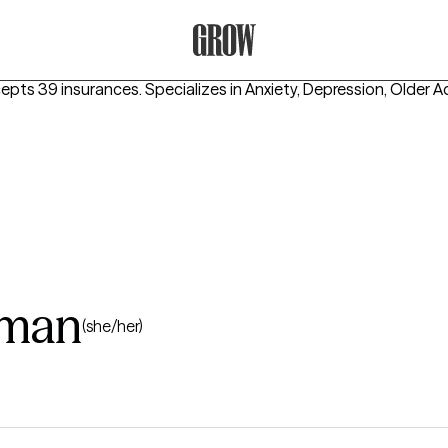
Grow Therapy Home
cepts 39 insurances.
Specializes in
Anxiety, Depression, Older A
kman
(she/her)