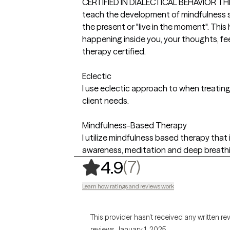
CERTIFIED IN DIALECTICAL BEHAVIOR THERA
teach the development of mindfulness sk
the present or "live in the moment". This
happening inside you, your thoughts, fee
therapy certified.
Eclectic
I use eclectic approach to when treatin
client needs.
Mindfulness-Based Therapy
I utilize mindfulness based therapy th
awareness, meditation and deep breathi
,
7 ratings
(7)
4.9
Learn how ratings and reviews work
This provider hasn’t received any written re
reviews January 1, 2025.