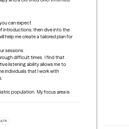
t you can expect
ief introductions; then dive into the 
ll help me create a tailored plan for 
.
our sessions
ugh difficult times.  I find that 
e listening ability allows me to 
e individuals that I work with 
s.
atric population.  My focus area is 
ULTS