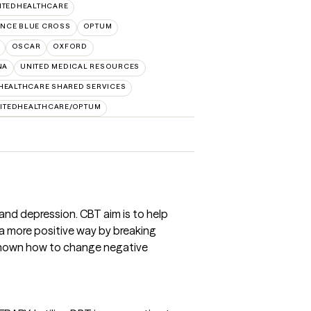
ITEDHEALTHCARE
NCE BLUE CROSS
OPTUM
OSCAR
OXFORD
NA
UNITED MEDICAL RESOURCES
HEALTHCARE SHARED SERVICES
ITEDHEALTHCARE/OPTUM
 and depression. CBT aim is to help
a more positive way by breaking
 shown how to change negative