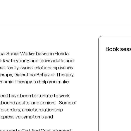
Book ses
ical Social Worker based in Florida 
work with young and older adults and 
ss, family issues, relationship issues 
herapy, Dialectical Behavior Therapy, 
namic Therapy to help you make 
ce, I have been fortunate to work 
-bound adults, and seniors.   Some of 
isorders, anxiety, relationship 
e depressive symptoms and 
rapy and a Certified Grief Informed 