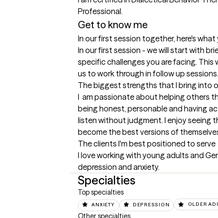
Get to know me
In our first session together, here's wha
In our first session - we will start with br
specific challenges you are facing. This wi
us to work through in follow up sessions
The biggest strengths that I bring into 
I  am passionate about helping others thro
being honest, personable and having activ
listen without judgment. I enjoy seeing th
become the best versions of themselve
The clients I'm best positioned to serve
I love working with young adults and Geri
depression and anxiety.
Specialties
Top specialties
ANXIETY
DEPRESSION
OLDER AD
Other specialties