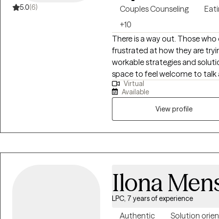
5.0
(6)
Couples Counseling
Eati
+10
There is a way out. Those who 
frustrated at how they are try
workable strategies and soluti
space to feel welcome to talk 
Virtual
that are problematic. Understa
Available
with life, and/or unsuccessful 
that may block your path to growth a
View profile
years experience providing th
areas of: Couples counseling; A
issues; Phobias; Eating disord
residential and outpatient ma
abstinence and sobriety from s
Ilona Men
and conception issues; LGBTQ
counseling (without legal involvement). I am distinguished 
LPC, 7 years of experience
Strengths Based Therapy, Cogn
Therapy, Emotional Freedom "
Authentic
Solution orie