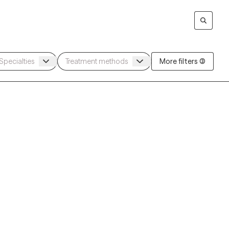
More filters (3)