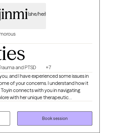
jinmi
(she/her)
morous
ties
Trauma and PTSD
+7
ke you, and I have experienced some issues in
 some of your concerns. I understand how it
g
plore with her unique therapeutic
ofessional Counselor, in New Jersey. I am
Intern (awaiting board approval for Licensed
elor). I studied Counseling Psychology (M
Book session
eria, and Clinical Mental Health Counseling
y, Lawrenceville in NJ. I have over 10 years of