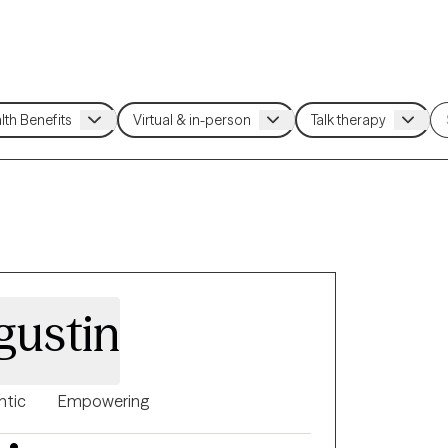
gustin
ntic
Empowering