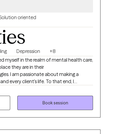
Solution oriented
ties
ing
Depression
+8
ed myself in the realm of mental health care,
lace they are in their
gles. I am passionate about making a
nd every client's life. To that end, I
r’s and a doctorate degrees in psychology.
iverse as the stories I encounter, tailored
 unique journey.
Book session