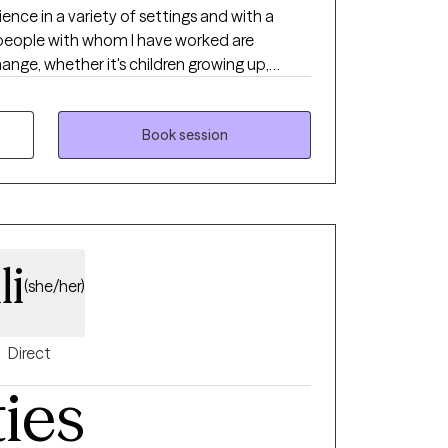
ange, whether it's children growing up,
 or coping with divorce or our own aging
ion or anxiety for instance.
Book session
li
(she/her)
Direct
ties