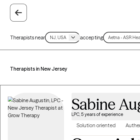
Therapists near
accepting
Therapists in New Jersey
Sabine Au
LPC, 5 years of experience
Solution oriented
Authe