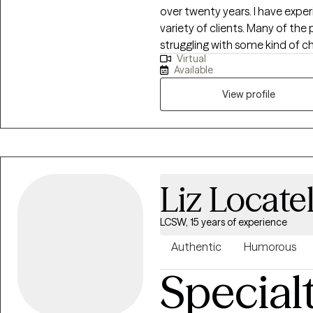
over twenty years. I have experience in a variety of settings and with a
variety of clients. Many of the people with whom I have worked are
struggling with some kind of ch
Virtual
seeking abstinence from a drug
Available
process. All these changes can impact our mood and I can help a person
cope with the resultant depress
View profile
Liz Locatel
LCSW, 15 years of experience
Authentic
Humorous
Special