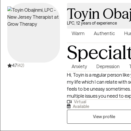
Toyin Oba
LPC, 12 years of experience
Warm
Authentic
Hu
Special
4.7
(42)
Anxiety
Depression
Hi, Toyin is a regular person li
my life which I can relate with
feels to be uneasy sometimes. Toyin connects with you in navigatin
multiple issues you need to ex
Virtual
interventions. I am a Licensed Pr
Available
provisionally licensed as ADC-
Clinical Alcohol and Drug Couns
View profile
Ed) in University of Ibadan, Nig
(M.A) and Ed.S in Rider Universit