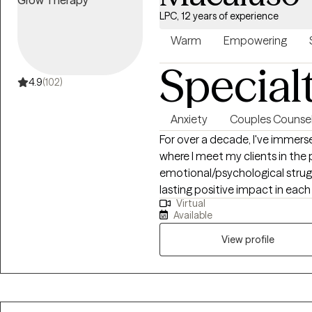
LPC, 12 years of experience
Warm
Empowering
Special
4.9
(102)
Anxiety
Couples Counsel
For over a decade, I've immers
where I meet my clients in the p
emotional/psychological strug
lasting positive impact in each a
Virtual
obtained a bachelor's, a maste
Available
My therapeutic approach is as d
to resonate with each person’s
View profile