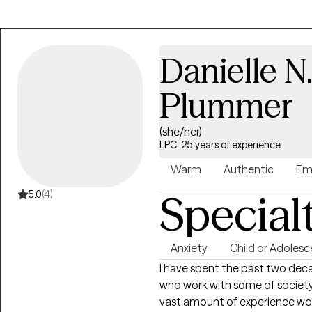
counseling experience and I sup
wellness through teletherapy. 
explore their concerns with me 
Danielle 
clients I work with have the op
retell their stories while in ses
Plummer
clients, which makes our worki
than they expected. Wellness
(she/her)
Toyin. Book your appointment
LPC, 25 years of experience
Warm
Authentic
Em
Special
5.0
(4)
Anxiety
Child or Adolesc
I have spent the past two deca
who work with some of society
vast amount of experience wor